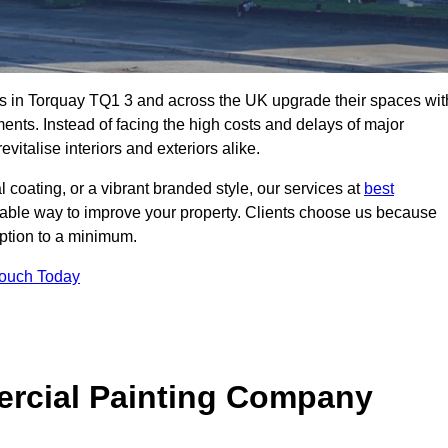
s in Torquay TQ1 3 and across the UK upgrade their spaces wit
ents. Instead of facing the high costs and delays of major
vitalise interiors and exteriors alike.
 coating, or a vibrant branded style, our services at
best
nable way to improve your property. Clients choose us because
ruption to a minimum.
Touch Today
rcial Painting Company