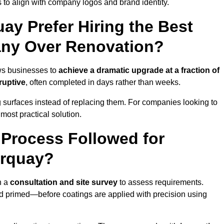
 to align with company logos and brand identity.
y Prefer Hiring the Best
ny Over Renovation?
ws businesses to
achieve a dramatic upgrade at a fraction of
ruptive
, often completed in days rather than weeks.
ng surfaces instead of replacing them. For companies looking to
most practical solution.
g Process Followed for
orquay?
h a
consultation and site survey
to assess requirements.
d primed—before coatings are applied with precision using