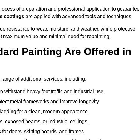
ocess of preparation and professional application to guarantee
re coatings
are applied with advanced tools and techniques.
de resistance to wear, moisture, and weather, while protective
 get maximum value and minimal need for repainting.
ard Painting Are Offered in
ange of additional services, including:
 withstand heavy foot traffic and industrial use.
rotect metal frameworks and improve longevity.
cladding for a clean, modern appearance.
s, exposed beams, or industrial ceilings.
 for doors, skirting boards, and frames.