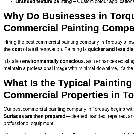
Branded feature painting
– Custom colour applications
Why Do Businesses in Torqua
Commercial Painting Compa
Hiring the best commercial painting company in Torquay allo
the cost
of a full renovation. Painting is
quicker and less dis
It is also
environmentally conscious
, as it enhances existi
maintain a professional image with minimal downtime, it’s the 
What Is the Typical Paintin
Commercial Properties in T
Our best commercial painting company in Torquay begins wit
Surfaces are then prepared
—cleaned, sanded, repaired, an
professional equipment.