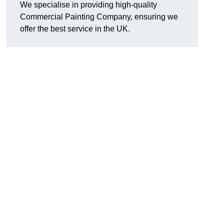
We specialise in providing high-quality
Commercial Painting Company, ensuring we
offer the best service in the UK.