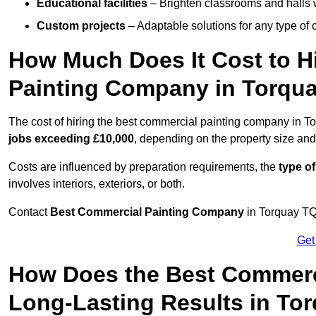
Educational facilities
– Brighten classrooms and halls w
Custom projects
– Adaptable solutions for any type of 
How Much Does It Cost to H
Painting Company in Torqu
The cost of hiring the best commercial painting company in T
jobs exceeding £10,000
, depending on the property size and
Costs are influenced by preparation requirements, the
type of
involves interiors, exteriors, or both.
Contact
Best Commercial Painting Company
in Torquay TQ1
Get
How Does the Best Commerc
Long-Lasting Results in To