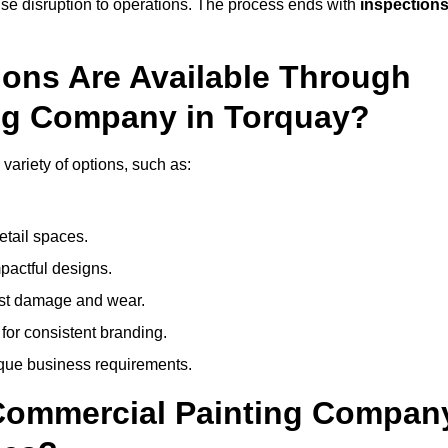
mise disruption to operations. The process ends with
inspection
ions Are Available Through
ing Company in Torquay?
ariety of options, such as:
etail spaces.
mpactful designs.
sist damage and wear.
for consistent branding.
ique business requirements.
 Commercial Painting Compan