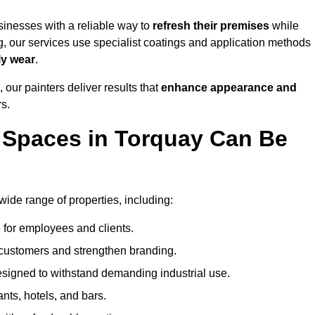
inesses with a reliable way to
refresh their
premises
while
g, our services use specialist coatings and application methods
ly wear
.
 our painters deliver results that
enhance appearance and
rs.
 Spaces in Torquay Can Be
de range of properties, including:
 for employees and clients.
t customers and strengthen branding.
signed to withstand demanding industrial use.
ants, hotels, and bars.