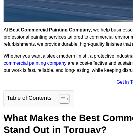
At
Best Commercial Painting Company
, we help businesse
professional painting services tailored to commercial environm
refurbishments, we provide durable, high-quality finishes that re
Whether you want a sleek modern finish, a protective industrial
commercial painting company
are a cost-effective and sustai
our work is fast, reliable, and long-lasting, while keeping dis
Get In 
Table of Contents
What Makes the Best Comme
Stand Out in Torquay?