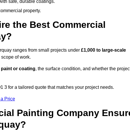
ith safe, durable coatings.
commercial property.
ire the Best Commercial
ay?
orquay ranges from small projects under
£1,000 to large-scale
 scope of work.
 paint or coating
, the surface condition, and whether the projec
 3 for a tailored quote that matches your project needs.
 a Price
ial Painting Company Ensur
rquay?