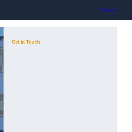
Contact
Get In Touch