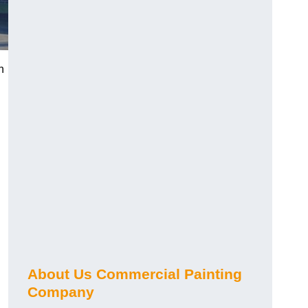
h
About Us Commercial Painting
Company