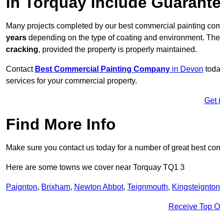
in Torquay Include Guarant
Many projects completed by our best commercial painting com
years
depending on the type of coating and environment. Thes
cracking
, provided the property is properly maintained.
Contact
Best Commercial Painting Company
in Devon
toda
services for your commercial property.
Get 
Find More Info
Make sure you contact us today for a number of great best co
Here are some towns we cover near Torquay TQ1 3
Paignton
,
Brixham
,
Newton Abbot
,
Teignmouth
,
Kingsteignton
Receive Top O