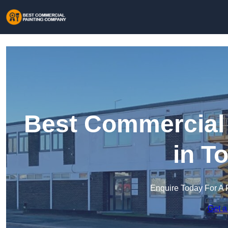
Best Commercial
in T
Enquire Today For A 
Get a