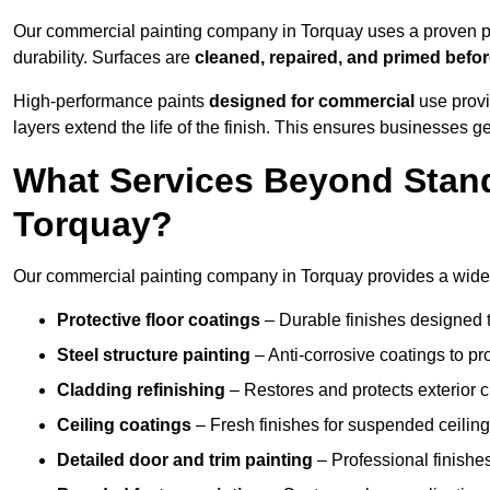
Our commercial painting company in Torquay uses a proven pr
durability. Surfaces are
cleaned, repaired, and primed befo
High-performance paints
designed for commercial
use provi
layers extend the life of the finish. This ensures businesses
What Services Beyond Stand
Torquay?
Our commercial painting company in Torquay provides a wide r
Protective floor coatings
– Durable finishes designed to
Steel structure painting
– Anti-corrosive coatings to p
Cladding refinishing
– Restores and protects exterior 
Ceiling coatings
– Fresh finishes for suspended ceiling
Detailed door and trim painting
– Professional finishes