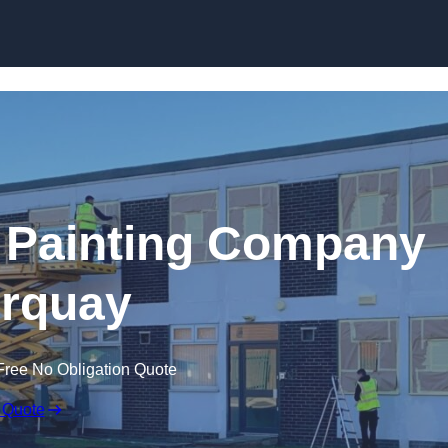
Skip to content
 Painting Company
orquay
Free No Obligation Quote
 Quote