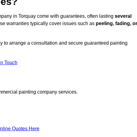
ees?
pany in Torquay come with guarantees, often lasting
several
e warranties typically cover issues such as
peeling, fading, o
y to arrange a consultation and secure guaranteed painting
in Touch
mmercial painting company services.
nline Quotes Here