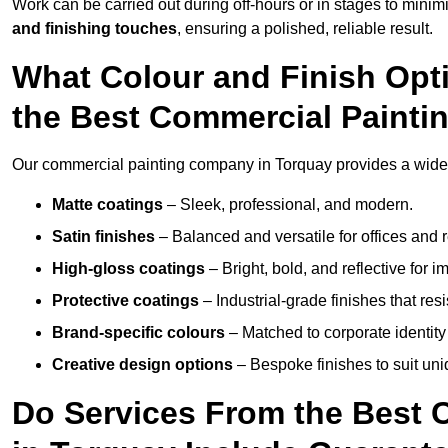
Work can be carried out during off-hours or in stages to mini
and finishing touches
, ensuring a polished, reliable result.
What Colour and Finish Opt
the Best Commercial Paint
Our commercial painting company in Torquay provides a wide v
Matte coatings
– Sleek, professional, and modern.
Satin finishes
– Balanced and versatile for offices and r
High-gloss coatings
– Bright, bold, and reflective for i
Protective coatings
– Industrial-grade finishes that re
Brand-specific colours
– Matched to corporate identity 
Creative design options
– Bespoke finishes to suit un
Do Services From the Best