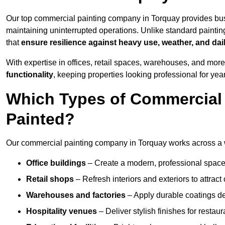
Our top commercial painting company in Torquay provides bus
maintaining uninterrupted operations. Unlike standard paintin
that
ensure resilience against heavy use, weather, and dai
With expertise in offices, retail spaces, warehouses, and more,
functionality
, keeping properties looking professional for yea
Which Types of Commercial
Painted?
Our commercial painting company in Torquay works across a wi
Office buildings
– Create a modern, professional space
Retail shops
– Refresh interiors and exteriors to attrac
Warehouses and factories
– Apply durable coatings de
Hospitality venues
– Deliver stylish finishes for restaur