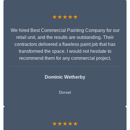
★★★★★
We hired Best Commercial Painting Company for our
retail unit, and the results are outstanding. Their
contractors delivered a flawless paint job that has
transformed the space. I would not hesitate to
recommend them for any commercial project.
Dominic Wetherby
Dorset
★★★★★