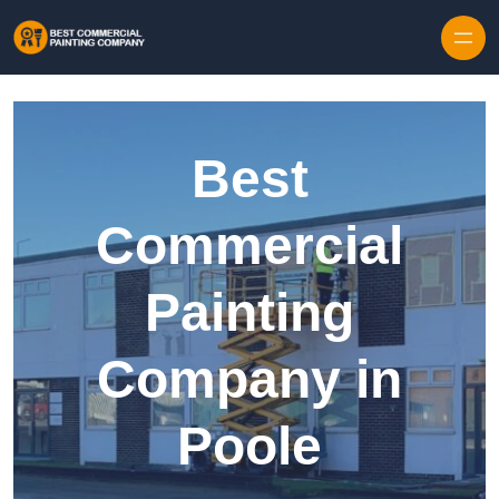
Skip to content
Best
Commercial
Painting
Company in
Poole