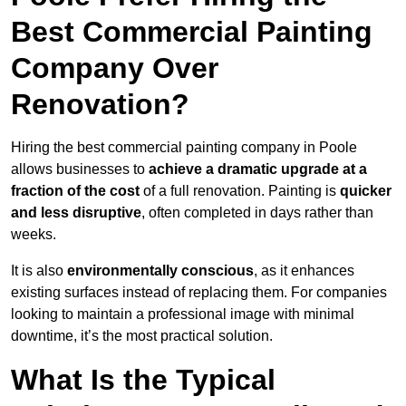
Best Commercial Painting
Company Over
Renovation?
Hiring the best commercial painting company in Poole
allows businesses to
achieve a dramatic upgrade at a
fraction of the cost
of a full renovation. Painting is
quicker
and less disruptive
, often completed in days rather than
weeks.
It is also
environmentally conscious
, as it enhances
existing surfaces instead of replacing them. For companies
looking to maintain a professional image with minimal
downtime, it’s the most practical solution.
What Is the Typical