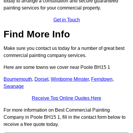
today to arrange a consultation and secure guaranteed
painting services for your commercial property.
Get in Touch
Find More Info
Make sure you contact us today for a number of great best
commercial painting company services.
Here are some towns we cover near Poole BH15 1
Bournemouth
,
Dorset
,
Wimborne Minster
,
Ferndown
,
Swanage
Receive Top Online Quotes Here
For more information on Best Commercial Painting
Company in Poole BH15 1, fill in the contact form below to
receive a free quote today.