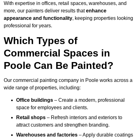
With expertise in offices, retail spaces, warehouses, and
more, our painters deliver results that
enhance
appearance and functionality
, keeping properties looking
professional for years.
Which Types of
Commercial Spaces in
Poole Can Be Painted?
Our commercial painting company in Poole works across a
wide range of properties, including:
Office buildings
– Create a modern, professional
space for employees and clients.
Retail shops
– Refresh interiors and exteriors to
attract customers and strengthen branding.
Warehouses and factories
– Apply durable coatings