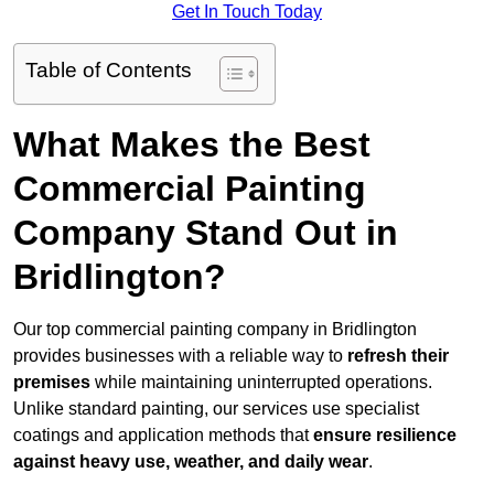
Get In Touch Today
Table of Contents
What Makes the Best
Commercial Painting
Company Stand Out in
Bridlington?
Our top commercial painting company in Bridlington
provides businesses with a reliable way to
refresh their
premises
while maintaining uninterrupted operations.
Unlike standard painting, our services use specialist
coatings and application methods that
ensure resilience
against heavy use, weather, and daily wear
.