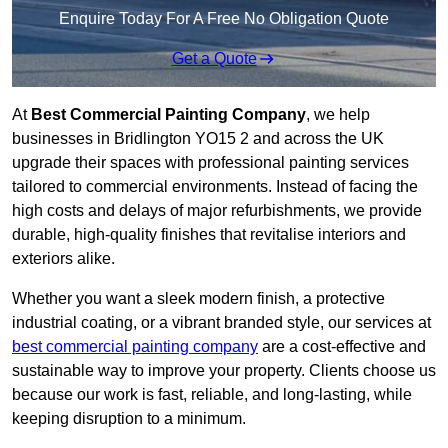
Enquire Today For A Free No Obligation Quote
Get a Quote
At
Best Commercial Painting Company
, we help
businesses in Bridlington YO15 2 and across the UK
upgrade their spaces with professional painting services
tailored to commercial environments. Instead of facing the
high costs and delays of major refurbishments, we provide
durable, high-quality finishes that revitalise interiors and
exteriors alike.
Whether you want a sleek modern finish, a protective
industrial coating, or a vibrant branded style, our services at
best commercial painting company
are a cost-effective and
sustainable way to improve your property. Clients choose us
because our work is fast, reliable, and long-lasting, while
keeping disruption to a minimum.