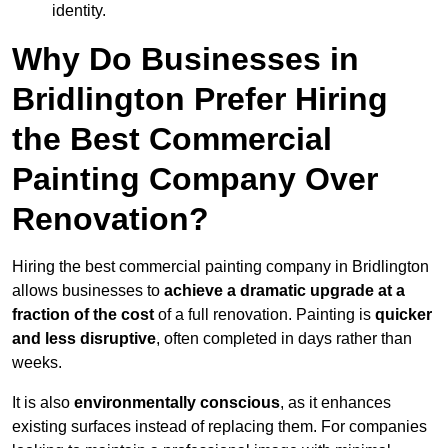
identity.
Why Do Businesses in
Bridlington Prefer Hiring
the Best Commercial
Painting Company Over
Renovation?
Hiring the best commercial painting company in Bridlington
allows businesses to
achieve a dramatic upgrade at a
fraction of the cost
of a full renovation. Painting is
quicker
and less disruptive
, often completed in days rather than
weeks.
It is also
environmentally conscious
, as it enhances
existing surfaces instead of replacing them. For companies