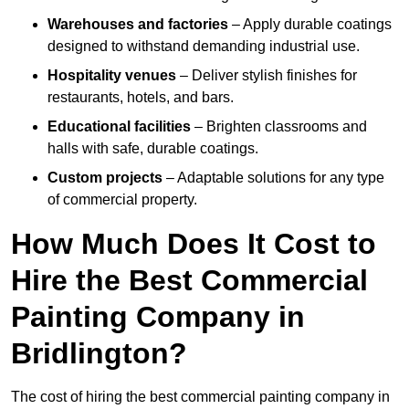
Warehouses and factories
– Apply durable coatings
designed to withstand demanding industrial use.
Hospitality venues
– Deliver stylish finishes for
restaurants, hotels, and bars.
Educational facilities
– Brighten classrooms and
halls with safe, durable coatings.
Custom projects
– Adaptable solutions for any type
of commercial property.
How Much Does It Cost to
Hire the Best Commercial
Painting Company in
Bridlington?
The cost of hiring the best commercial painting company in