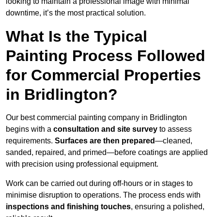
looking to maintain a professional image with minimal
downtime, it’s the most practical solution.
What Is the Typical
Painting Process Followed
for Commercial Properties
in Bridlington?
Our best commercial painting company in Bridlington
begins with a
consultation and site survey
to assess
requirements.
Surfaces are then prepared
—cleaned,
sanded, repaired, and primed—before coatings are applied
with precision using professional equipment.
Work can be carried out during off-hours or in stages to
minimise disruption to operations. The process ends with
inspections and finishing touches
, ensuring a polished,