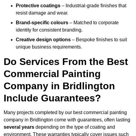
Protective coatings
– Industrial-grade finishes that
resist damage and wear.
Brand-specific colours
– Matched to corporate
identity for consistent branding.
Creative design options
– Bespoke finishes to suit
unique business requirements.
Do Services From the Best
Commercial Painting
Company in Bridlington
Include Guarantees?
Many projects completed by our best commercial painting
company in Bridlington come with guarantees, often lasting
several years
depending on the type of coating and
environment. These warranties typically cover issues such