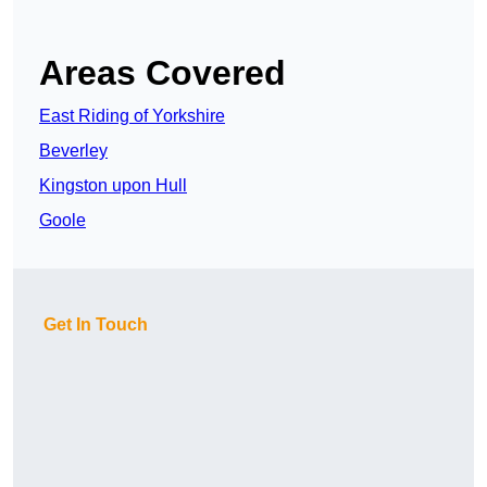
Areas Covered
East Riding of Yorkshire
Beverley
Kingston upon Hull
Goole
Get In Touch