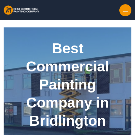
Skip to content
Best
Commercial
Painting
Company in
Bridlington