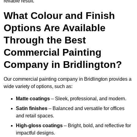
reliable result.
What Colour and Finish
Options Are Available
Through the Best
Commercial Painting
Company in Bridlington?
Our commercial painting company in Bridlington provides a
wide variety of options, such as:
Matte coatings
– Sleek, professional, and modern.
Satin finishes
– Balanced and versatile for offices
and retail spaces.
High-gloss coatings
– Bright, bold, and reflective for
impactful designs.