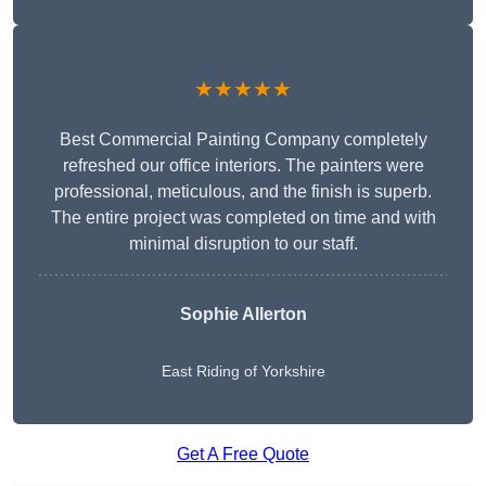
★★★★★
Best Commercial Painting Company completely
refreshed our office interiors. The painters were
professional, meticulous, and the finish is superb.
The entire project was completed on time and with
minimal disruption to our staff.
Sophie Allerton
East Riding of Yorkshire
Get A Free Quote