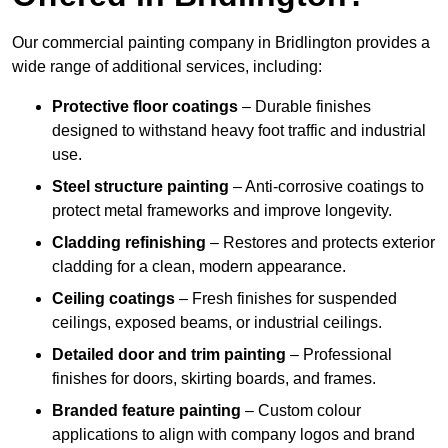
Our commercial painting company in Bridlington provides a
wide range of additional services, including:
Protective floor coatings
– Durable finishes
designed to withstand heavy foot traffic and industrial
use.
Steel structure painting
– Anti-corrosive coatings to
protect metal frameworks and improve longevity.
Cladding refinishing
– Restores and protects exterior
cladding for a clean, modern appearance.
Ceiling coatings
– Fresh finishes for suspended
ceilings, exposed beams, or industrial ceilings.
Detailed door and trim painting
– Professional
finishes for doors, skirting boards, and frames.
Branded feature painting
– Custom colour
applications to align with company logos and brand