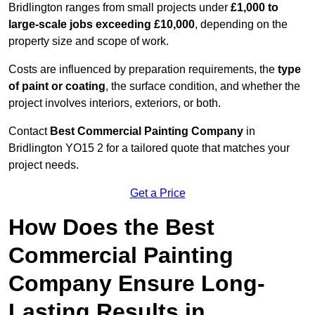
Bridlington ranges from small projects under
£1,000 to
large-scale jobs exceeding £10,000
, depending on the
property size and scope of work.
Costs are influenced by preparation requirements, the
type
of paint or coating
, the surface condition, and whether the
project involves interiors, exteriors, or both.
Contact
Best Commercial Painting Company
in
Bridlington YO15 2 for a tailored quote that matches your
project needs.
Get a Price
How Does the Best
Commercial Painting
Company Ensure Long-
Lasting Results in