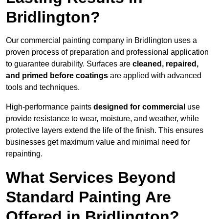
Bridlington?
Our commercial painting company in Bridlington uses a
proven process of preparation and professional application
to guarantee durability. Surfaces are
cleaned, repaired,
and primed before coatings
are applied with advanced
tools and techniques.
High-performance paints
designed for commercial
use
provide resistance to wear, moisture, and weather, while
protective layers extend the life of the finish. This ensures
businesses get maximum value and minimal need for
repainting.
What Services Beyond
Standard Painting Are
Offered in Bridlington?