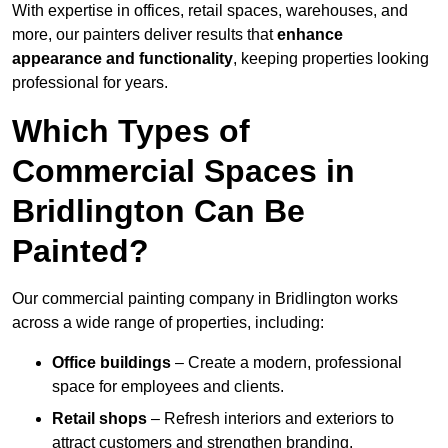
With expertise in offices, retail spaces, warehouses, and
more, our painters deliver results that
enhance
appearance and functionality
, keeping properties looking
professional for years.
Which Types of
Commercial Spaces in
Bridlington Can Be
Painted?
Our commercial painting company in Bridlington works
across a wide range of properties, including:
Office buildings
– Create a modern, professional
space for employees and clients.
Retail shops
– Refresh interiors and exteriors to
attract customers and strengthen branding.