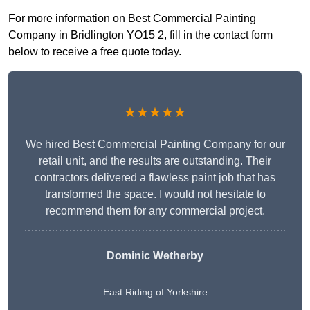
For more information on Best Commercial Painting
Company in Bridlington YO15 2, fill in the contact form
below to receive a free quote today.
★★★★★
We hired Best Commercial Painting Company for our
retail unit, and the results are outstanding. Their
contractors delivered a flawless paint job that has
transformed the space. I would not hesitate to
recommend them for any commercial project.
Dominic Wetherby
East Riding of Yorkshire