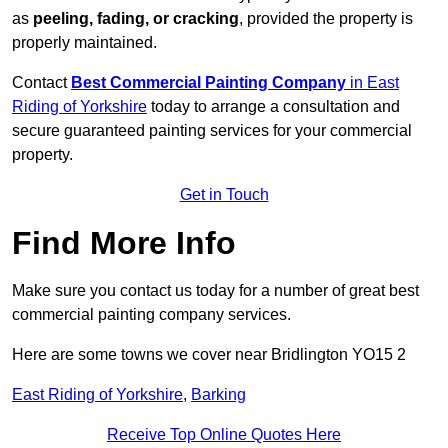
as
peeling, fading, or cracking
, provided the property is
properly maintained.
Contact
Best Commercial Painting Company
in East
Riding of Yorkshire
today to arrange a consultation and
secure guaranteed painting services for your commercial
property.
Get in Touch
Find More Info
Make sure you contact us today for a number of great best
commercial painting company services.
Here are some towns we cover near Bridlington YO15 2
East Riding of Yorkshire
,
Barking
Receive Top Online Quotes Here