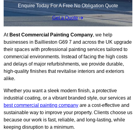
Enquire Today For A Free No Obligation Quote
Get a Quote
At
Best Commercial Painting Company
, we help
businesses in Baillieston G69 7 and across the UK upgrade
their spaces with professional painting services tailored to
commercial environments. Instead of facing the high costs
and delays of major refurbishments, we provide durable,
high-quality finishes that revitalise interiors and exteriors
alike.
Whether you want a sleek modern finish, a protective
industrial coating, or a vibrant branded style, our services at
best commercial painting company
are a cost-effective and
sustainable way to improve your property. Clients choose us
because our work is fast, reliable, and long-lasting, while
keeping disruption to a minimum.