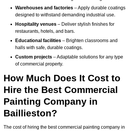
Warehouses and factories
– Apply durable coatings
designed to withstand demanding industrial use.
Hospitality venues
– Deliver stylish finishes for
restaurants, hotels, and bars.
Educational facilities
– Brighten classrooms and
halls with safe, durable coatings.
Custom projects
– Adaptable solutions for any type
of commercial property.
How Much Does It Cost to
Hire the Best Commercial
Painting Company in
Baillieston?
The cost of hiring the best commercial painting company in