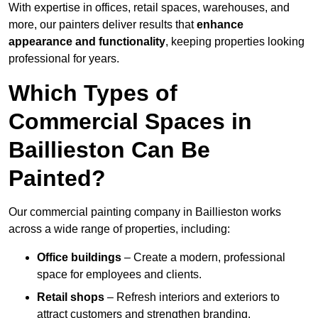
With expertise in offices, retail spaces, warehouses, and
more, our painters deliver results that
enhance
appearance and functionality
, keeping properties looking
professional for years.
Which Types of
Commercial Spaces in
Baillieston Can Be
Painted?
Our commercial painting company in Baillieston works
across a wide range of properties, including:
Office buildings
– Create a modern, professional
space for employees and clients.
Retail shops
– Refresh interiors and exteriors to
attract customers and strengthen branding.