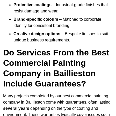
Protective coatings
– Industrial-grade finishes that
resist damage and wear.
Brand-specific colours
– Matched to corporate
identity for consistent branding.
Creative design options
– Bespoke finishes to suit
unique business requirements.
Do Services From the Best
Commercial Painting
Company in Baillieston
Include Guarantees?
Many projects completed by our best commercial painting
company in Baillieston come with guarantees, often lasting
several years
depending on the type of coating and
environment. These warranties typically cover issues such