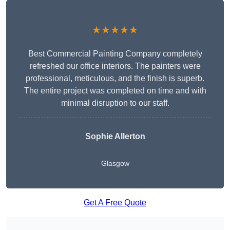
★★★★★
Best Commercial Painting Company completely
refreshed our office interiors. The painters were
professional, meticulous, and the finish is superb.
The entire project was completed on time and with
minimal disruption to our staff.
Sophie Allerton
Glasgow
Get A Free Quote