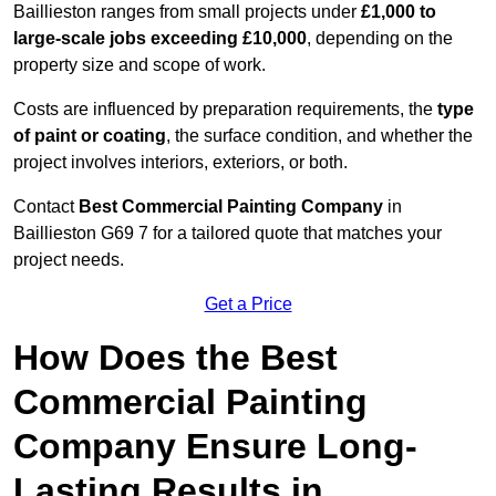
Baillieston ranges from small projects under
£1,000 to
large-scale jobs exceeding £10,000
, depending on the
property size and scope of work.
Costs are influenced by preparation requirements, the
type
of paint or coating
, the surface condition, and whether the
project involves interiors, exteriors, or both.
Contact
Best Commercial Painting Company
in
Baillieston G69 7 for a tailored quote that matches your
project needs.
Get a Price
How Does the Best
Commercial Painting
Company Ensure Long-
Lasting Results in