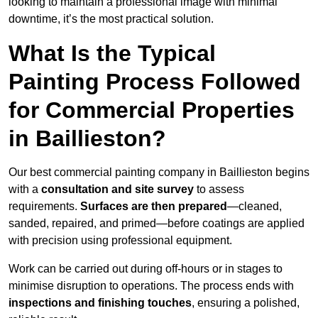
looking to maintain a professional image with minimal
downtime, it’s the most practical solution.
What Is the Typical
Painting Process Followed
for Commercial Properties
in Baillieston?
Our best commercial painting company in Baillieston begins
with a
consultation and site survey
to assess
requirements.
Surfaces are then prepared
—cleaned,
sanded, repaired, and primed—before coatings are applied
with precision using professional equipment.
Work can be carried out during off-hours or in stages to
minimise disruption to operations. The process ends with
inspections and finishing touches
, ensuring a polished,