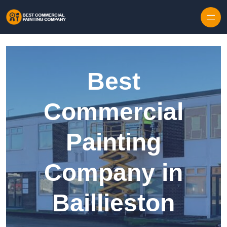
Skip to content
Best
Commercial
Painting
Company in
Baillieston