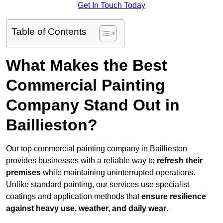
Get In Touch Today
Table of Contents
What Makes the Best
Commercial Painting
Company Stand Out in
Baillieston?
Our top commercial painting company in Baillieston
provides businesses with a reliable way to
refresh their
premises
while maintaining uninterrupted operations.
Unlike standard painting, our services use specialist
coatings and application methods that
ensure resilience
against heavy use, weather, and daily wear
.