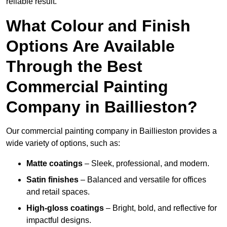
reliable result.
What Colour and Finish
Options Are Available
Through the Best
Commercial Painting
Company in Baillieston?
Our commercial painting company in Baillieston provides a
wide variety of options, such as:
Matte coatings
– Sleek, professional, and modern.
Satin finishes
– Balanced and versatile for offices
and retail spaces.
High-gloss coatings
– Bright, bold, and reflective for
impactful designs.