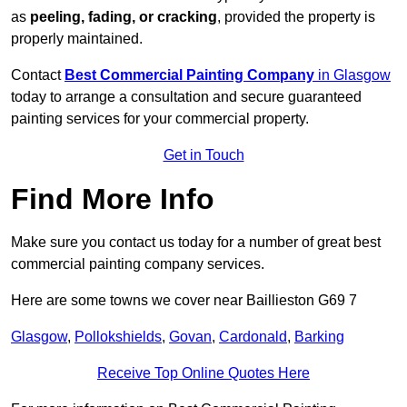
as
peeling, fading, or cracking
, provided the property is
properly maintained.
Contact
Best Commercial Painting Company
in Glasgow
today to arrange a consultation and secure guaranteed
painting services for your commercial property.
Get in Touch
Find More Info
Make sure you contact us today for a number of great best
commercial painting company services.
Here are some towns we cover near Baillieston G69 7
Glasgow
,
Pollokshields
,
Govan
,
Cardonald
,
Barking
Receive Top Online Quotes Here