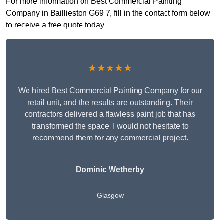
For more information on Best Commercial Painting
Company in Baillieston G69 7, fill in the contact form below
to receive a free quote today.
★★★★★
We hired Best Commercial Painting Company for our
retail unit, and the results are outstanding. Their
contractors delivered a flawless paint job that has
transformed the space. I would not hesitate to
recommend them for any commercial project.
Dominic Wetherby
Glasgow