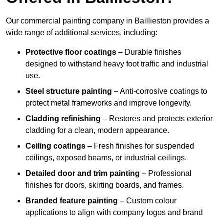
Our commercial painting company in Baillieston provides a
wide range of additional services, including:
Protective floor coatings
– Durable finishes
designed to withstand heavy foot traffic and industrial
use.
Steel structure painting
– Anti-corrosive coatings to
protect metal frameworks and improve longevity.
Cladding refinishing
– Restores and protects exterior
cladding for a clean, modern appearance.
Ceiling coatings
– Fresh finishes for suspended
ceilings, exposed beams, or industrial ceilings.
Detailed door and trim painting
– Professional
finishes for doors, skirting boards, and frames.
Branded feature painting
– Custom colour
applications to align with company logos and brand