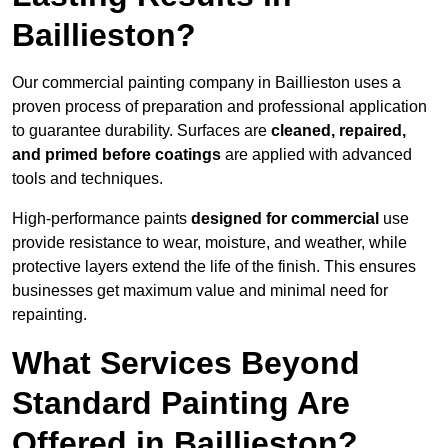
Baillieston?
Our commercial painting company in Baillieston uses a
proven process of preparation and professional application
to guarantee durability. Surfaces are
cleaned, repaired,
and primed before coatings
are applied with advanced
tools and techniques.
High-performance paints
designed for commercial
use
provide resistance to wear, moisture, and weather, while
protective layers extend the life of the finish. This ensures
businesses get maximum value and minimal need for
repainting.
What Services Beyond
Standard Painting Are
Offered in Baillieston?