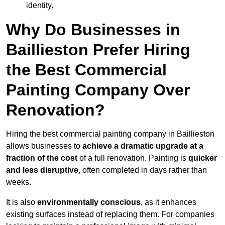
identity.
Why Do Businesses in
Baillieston Prefer Hiring
the Best Commercial
Painting Company Over
Renovation?
Hiring the best commercial painting company in Baillieston
allows businesses to
achieve a dramatic upgrade at a
fraction of the cost
of a full renovation. Painting is
quicker
and less disruptive
, often completed in days rather than
weeks.
It is also
environmentally conscious
, as it enhances
existing surfaces instead of replacing them. For companies