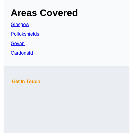
Areas Covered
Glasgow
Pollokshields
Govan
Cardonald
Get In Touch