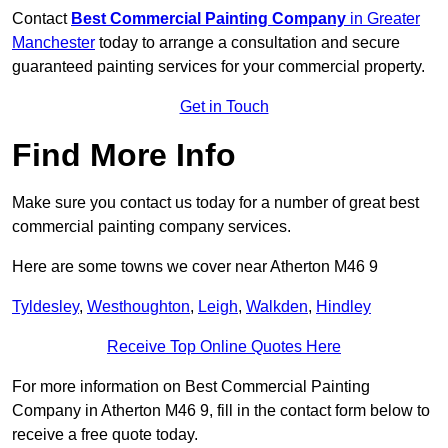
Contact
Best Commercial Painting Company
in Greater
Manchester
today to arrange a consultation and secure
guaranteed painting services for your commercial property.
Get in Touch
Find More Info
Make sure you contact us today for a number of great best
commercial painting company services.
Here are some towns we cover near Atherton M46 9
Tyldesley
,
Westhoughton
,
Leigh
,
Walkden
,
Hindley
Receive Top Online Quotes Here
For more information on Best Commercial Painting
Company in Atherton M46 9, fill in the contact form below to
receive a free quote today.