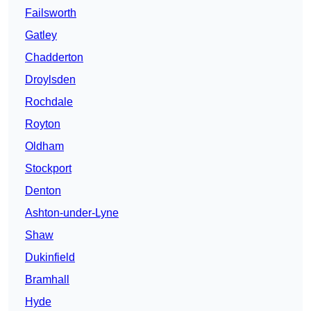
Failsworth
Gatley
Chadderton
Droylsden
Rochdale
Royton
Oldham
Stockport
Denton
Ashton-under-Lyne
Shaw
Dukinfield
Bramhall
Hyde