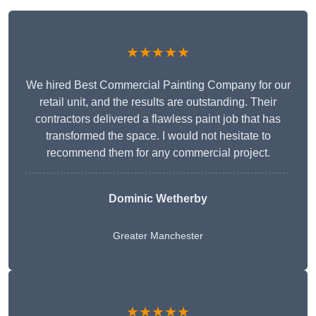
★★★★★
We hired Best Commercial Painting Company for our
retail unit, and the results are outstanding. Their
contractors delivered a flawless paint job that has
transformed the space. I would not hesitate to
recommend them for any commercial project.
Dominic Wetherby
Greater Manchester
★★★★★