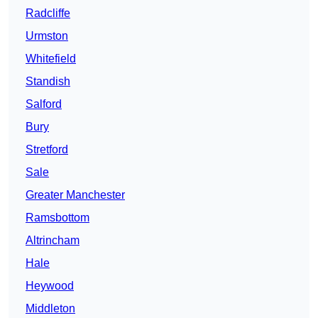
Radcliffe
Urmston
Whitefield
Standish
Salford
Bury
Stretford
Sale
Greater Manchester
Ramsbottom
Altrincham
Hale
Heywood
Middleton