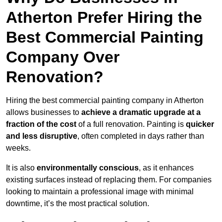
Atherton Prefer Hiring the
Best Commercial Painting
Company Over
Renovation?
Hiring the best commercial painting company in Atherton
allows businesses to
achieve a dramatic upgrade at a
fraction of the cost
of a full renovation. Painting is
quicker
and less disruptive
, often completed in days rather than
weeks.
It is also
environmentally conscious
, as it enhances
existing surfaces instead of replacing them. For companies
looking to maintain a professional image with minimal
downtime, it’s the most practical solution.