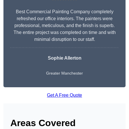
Best Commercial Painting Company completely
refreshed our office interiors. The painters were
professional, meticulous, and the finish is superb.
The entire project was completed on time and with
minimal disruption to our staff.
Sophie Allerton
Greater Manchester
Get A Free Quote
Areas Covered