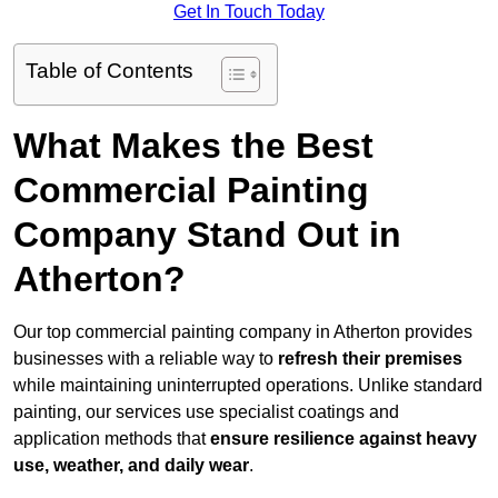
Get In Touch Today
Table of Contents
What Makes the Best
Commercial Painting
Company Stand Out in
Atherton?
Our top commercial painting company in Atherton provides
businesses with a reliable way to
refresh their
premises
while maintaining uninterrupted operations. Unlike standard
painting, our services use specialist coatings and
application methods that
ensure resilience against heavy
use, weather, and daily wear
.