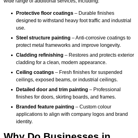
wide range of additional services, including:
Protective floor coatings
– Durable finishes
designed to withstand heavy foot traffic and industrial
use.
Steel structure painting
– Anti-corrosive coatings to
protect metal frameworks and improve longevity.
Cladding refinishing
– Restores and protects exterior
cladding for a clean, modern appearance.
Ceiling coatings
– Fresh finishes for suspended
ceilings, exposed beams, or industrial ceilings.
Detailed door and trim painting
– Professional
finishes for doors, skirting boards, and frames.
Branded feature painting
– Custom colour
applications to align with company logos and brand
identity.
Why Do Businesses in