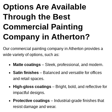
Options Are Available
Through the Best
Commercial Painting
Company in Atherton?
Our commercial painting company in Atherton provides a
wide variety of options, such as:
Matte coatings
– Sleek, professional, and modern.
Satin finishes
– Balanced and versatile for offices
and retail spaces.
High-gloss coatings
– Bright, bold, and reflective for
impactful designs.
Protective coatings
– Industrial-grade finishes that
resist damage and wear.