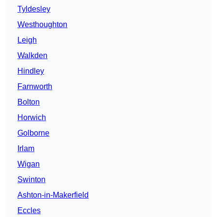
Tyldesley
Westhoughton
Leigh
Walkden
Hindley
Farnworth
Bolton
Horwich
Golborne
Irlam
Wigan
Swinton
Ashton-in-Makerfield
Eccles