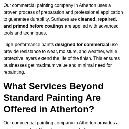
Our commercial painting company in Atherton uses a
proven process of preparation and professional application
to guarantee durability. Surfaces are
cleaned, repaired,
and primed before coatings
are applied with advanced
tools and techniques.
High-performance paints
designed for commercial
use
provide resistance to wear, moisture, and weather, while
protective layers extend the life of the finish. This ensures
businesses get maximum value and minimal need for
repainting.
What Services Beyond
Standard Painting Are
Offered in Atherton?
Our commercial painting company in Atherton provides a