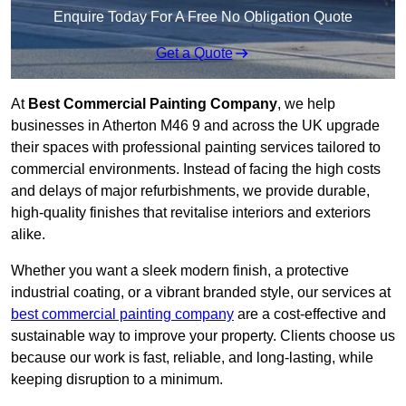
Enquire Today For A Free No Obligation Quote
Get a Quote
At
Best Commercial Painting Company
, we help
businesses in Atherton M46 9 and across the UK upgrade
their spaces with professional painting services tailored to
commercial environments. Instead of facing the high costs
and delays of major refurbishments, we provide durable,
high-quality finishes that revitalise interiors and exteriors
alike.
Whether you want a sleek modern finish, a protective
industrial coating, or a vibrant branded style, our services at
best commercial painting company
are a cost-effective and
sustainable way to improve your property. Clients choose us
because our work is fast, reliable, and long-lasting, while
keeping disruption to a minimum.