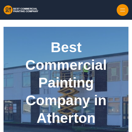
Skip to content
Best
Commercial
Painting
Company in
Atherton