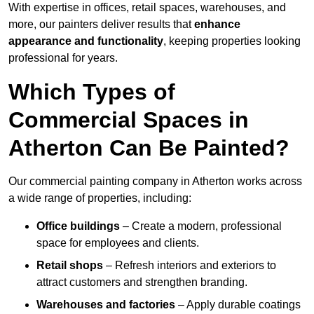
With expertise in offices, retail spaces, warehouses, and
more, our painters deliver results that
enhance
appearance and functionality
, keeping properties looking
professional for years.
Which Types of
Commercial Spaces in
Atherton Can Be Painted?
Our commercial painting company in Atherton works across
a wide range of properties, including:
Office buildings
– Create a modern, professional
space for employees and clients.
Retail shops
– Refresh interiors and exteriors to
attract customers and strengthen branding.
Warehouses and factories
– Apply durable coatings