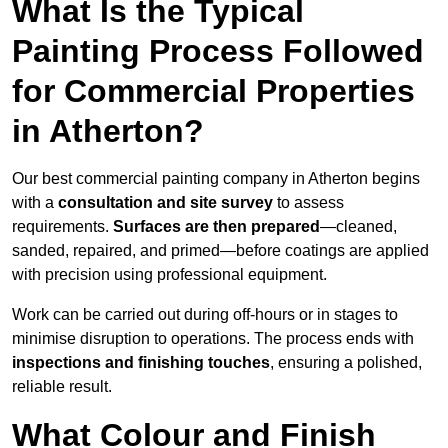
What Is the Typical
Painting Process Followed
for Commercial Properties
in Atherton?
Our best commercial painting company in Atherton begins
with a
consultation and site survey
to assess
requirements.
Surfaces are then prepared
—cleaned,
sanded, repaired, and primed—before coatings are applied
with precision using professional equipment.
Work can be carried out during off-hours or in stages to
minimise disruption to operations. The process ends with
inspections and finishing touches
, ensuring a polished,
reliable result.
What Colour and Finish