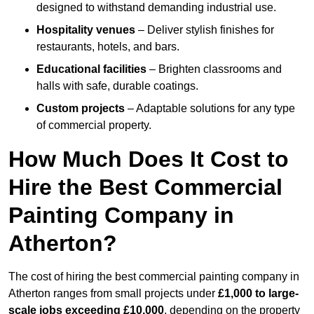
designed to withstand demanding industrial use.
Hospitality venues
– Deliver stylish finishes for
restaurants, hotels, and bars.
Educational facilities
– Brighten classrooms and
halls with safe, durable coatings.
Custom projects
– Adaptable solutions for any type
of commercial property.
How Much Does It Cost to
Hire the Best Commercial
Painting Company in
Atherton?
The cost of hiring the best commercial painting company in
Atherton ranges from small projects under
£1,000 to large-
scale jobs exceeding £10,000
, depending on the property