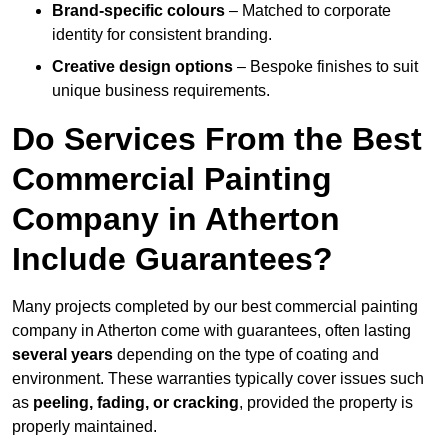
Brand-specific colours
– Matched to corporate
identity for consistent branding.
Creative design options
– Bespoke finishes to suit
unique business requirements.
Do Services From the Best
Commercial Painting
Company in Atherton
Include Guarantees?
Many projects completed by our best commercial painting
company in Atherton come with guarantees, often lasting
several years
depending on the type of coating and
environment. These warranties typically cover issues such
as
peeling, fading, or cracking
, provided the property is
properly maintained.