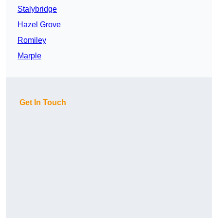
Stalybridge
Hazel Grove
Romiley
Marple
Get In Touch