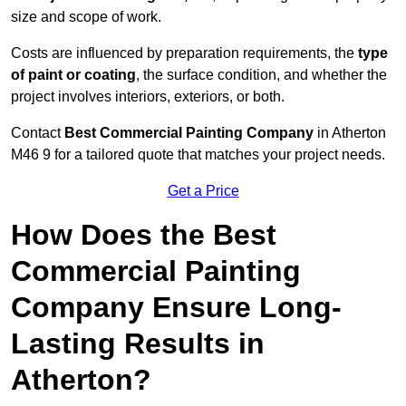
size and scope of work.
Costs are influenced by preparation requirements, the
type
of paint or coating
, the surface condition, and whether the
project involves interiors, exteriors, or both.
Contact
Best Commercial Painting Company
in Atherton
M46 9 for a tailored quote that matches your project needs.
Get a Price
How Does the Best
Commercial Painting
Company Ensure Long-
Lasting Results in
Atherton?