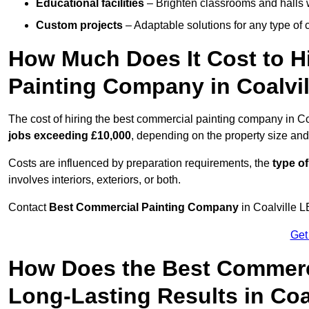
Educational facilities
– Brighten classrooms and halls w
Custom projects
– Adaptable solutions for any type of 
How Much Does It Cost to H
Painting Company in Coalvil
The cost of hiring the best commercial painting company in Co
jobs exceeding £10,000
, depending on the property size and
Costs are influenced by preparation requirements, the
type of
involves interiors, exteriors, or both.
Contact
Best Commercial Painting Company
in Coalville L
Get
How Does the Best Commerc
Long-Lasting Results in Coa