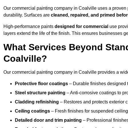
Our commercial painting company in Coalville uses a proven p
durability. Surfaces are
cleaned, repaired, and primed befo
High-performance paints
designed for commercial
use provi
layers extend the life of the finish. This ensures businesses
What Services Beyond Stand
Coalville?
Our commercial painting company in Coalville provides a wide 
Protective floor coatings
– Durable finishes designed to
Steel structure painting
– Anti-corrosive coatings to p
Cladding refinishing
– Restores and protects exterior 
Ceiling coatings
– Fresh finishes for suspended ceiling
Detailed door and trim painting
– Professional finishes