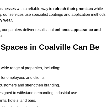
sinesses with a reliable way to
refresh their
premises
while
g, our services use specialist coatings and application methods
ly wear
.
 our painters deliver results that
enhance appearance and
rs.
Spaces in Coalville Can Be
wide range of properties, including:
 for employees and clients.
t customers and strengthen branding.
signed to withstand demanding industrial use.
ants, hotels, and bars.