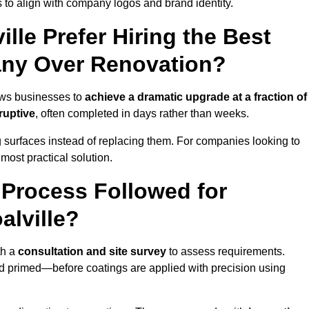
 to align with company logos and brand identity.
lle Prefer Hiring the Best
ny Over Renovation?
ows businesses to
achieve a dramatic upgrade at a fraction of
ruptive
, often completed in days rather than weeks.
ng surfaces instead of replacing them. For companies looking to
most practical solution.
g Process Followed for
alville?
th a
consultation and site survey
to assess requirements.
d primed—before coatings are applied with precision using