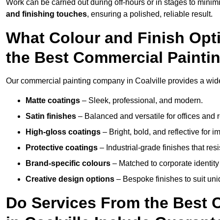
Work can be carried out during off-hours or in stages to mini
and finishing touches
, ensuring a polished, reliable result.
What Colour and Finish Opt
the Best Commercial Painti
Our commercial painting company in Coalville provides a wide 
Matte coatings
– Sleek, professional, and modern.
Satin finishes
– Balanced and versatile for offices and r
High-gloss coatings
– Bright, bold, and reflective for i
Protective coatings
– Industrial-grade finishes that re
Brand-specific colours
– Matched to corporate identity 
Creative design options
– Bespoke finishes to suit un
Do Services From the Best