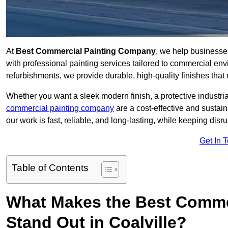
At
Best Commercial Painting Company
, we help businesse
with professional painting services tailored to commercial env
refurbishments, we provide durable, high-quality finishes that re
Whether you want a sleek modern finish, a protective industrial
commercial painting company
are a cost-effective and sustai
our work is fast, reliable, and long-lasting, while keeping dis
Get In 
Table of Contents
What Makes the Best Comme
Stand Out in Coalville?