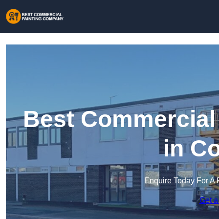
Best Commercial
in Co
Enquire Today For A 
Get a