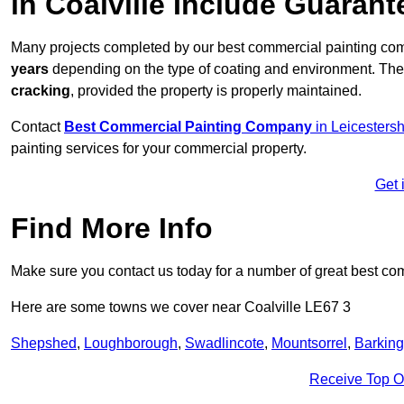
in Coalville Include Guaran
Many projects completed by our best commercial painting com
years
depending on the type of coating and environment. Thes
cracking
, provided the property is properly maintained.
Contact
Best Commercial Painting Company
in Leicestersh
painting services for your commercial property.
Get 
Find More Info
Make sure you contact us today for a number of great best co
Here are some towns we cover near Coalville LE67 3
Shepshed
,
Loughborough
,
Swadlincote
,
Mountsorrel
,
Barking
Receive Top O