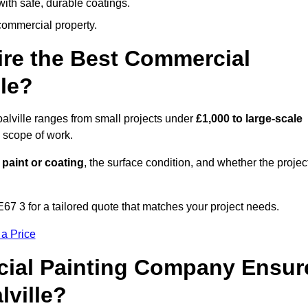
ith safe, durable coatings.
commercial property.
ire the Best Commercial
le?
alville ranges from small projects under
£1,000 to large-scale
 scope of work.
 paint or coating
, the surface condition, and whether the projec
E67 3 for a tailored quote that matches your project needs.
 a Price
ial Painting Company Ensur
lville?