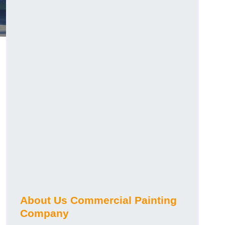
About Us Commercial Painting
Company