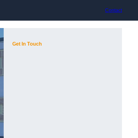
Contact
Get In Touch