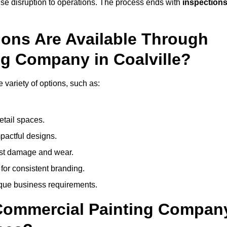
mise disruption to operations. The process ends with
inspection
ions Are Available Through
ng Company in Coalville?
variety of options, such as:
etail spaces.
mpactful designs.
sist damage and wear.
for consistent branding.
ique business requirements.
 Commercial Painting Compan