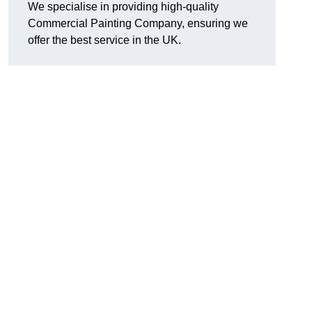
We specialise in providing high-quality
Commercial Painting Company, ensuring we
offer the best service in the UK.