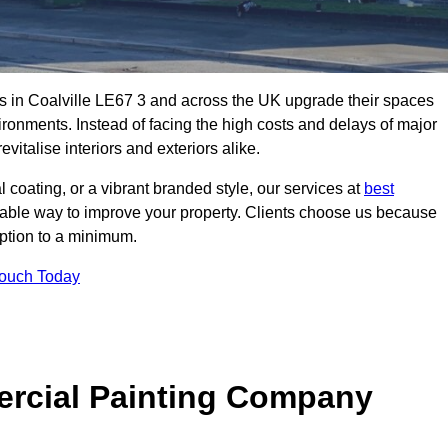
s in Coalville LE67 3 and across the UK upgrade their spaces
ironments. Instead of facing the high costs and delays of major
vitalise interiors and exteriors alike.
 coating, or a vibrant branded style, our services at
best
nable way to improve your property. Clients choose us because
ruption to a minimum.
Touch Today
rcial Painting Company