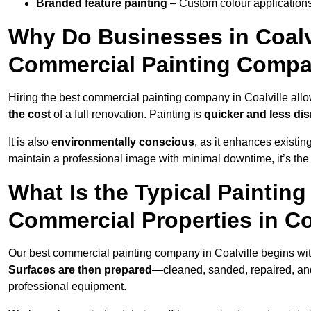
Branded feature painting
– Custom colour applications
Why Do Businesses in Coalvi
Commercial Painting Compa
Hiring the best commercial painting company in Coalville all
the cost
of a full renovation. Painting is
quicker and less dis
It is also
environmentally conscious
, as it enhances existi
maintain a professional image with minimal downtime, it’s the 
What Is the Typical Paintin
Commercial Properties in Co
Our best commercial painting company in Coalville begins wi
Surfaces are then prepared
—cleaned, sanded, repaired, an
professional equipment.