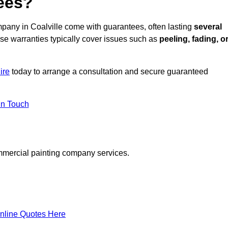
tees?
pany in Coalville come with guarantees, often lasting
several
e warranties typically cover issues such as
peeling, fading, o
ire
today to arrange a consultation and secure guaranteed
in Touch
mmercial painting company services.
nline Quotes Here