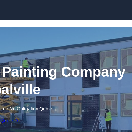
Skip to content
 Painting Company
alville
Free No Obligation Quote
 Quote