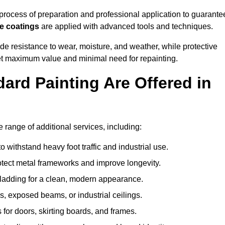
rocess of preparation and professional application to guarante
re coatings
are applied with advanced tools and techniques.
de resistance to wear, moisture, and weather, while protective
 get maximum value and minimal need for repainting.
ard Painting Are Offered in
range of additional services, including:
 withstand heavy foot traffic and industrial use.
rotect metal frameworks and improve longevity.
cladding for a clean, modern appearance.
s, exposed beams, or industrial ceilings.
 for doors, skirting boards, and frames.