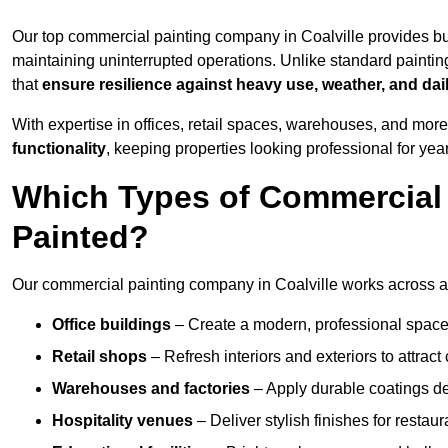
Our top commercial painting company in Coalville provides bu
maintaining uninterrupted operations. Unlike standard paintin
that
ensure resilience against heavy use, weather, and dai
With expertise in offices, retail spaces, warehouses, and more,
functionality
, keeping properties looking professional for yea
Which Types of Commercial 
Painted?
Our commercial painting company in Coalville works across a 
Office buildings
– Create a modern, professional space
Retail shops
– Refresh interiors and exteriors to attrac
Warehouses and factories
– Apply durable coatings de
Hospitality venues
– Deliver stylish finishes for restaur