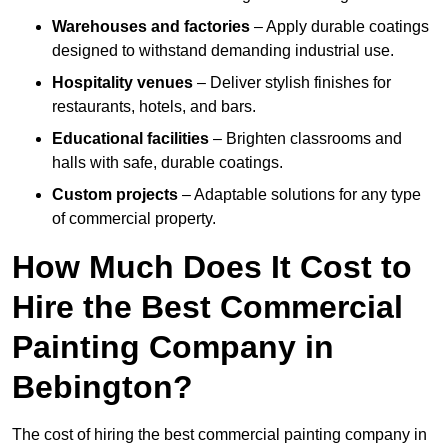
Warehouses and factories
– Apply durable coatings
designed to withstand demanding industrial use.
Hospitality venues
– Deliver stylish finishes for
restaurants, hotels, and bars.
Educational facilities
– Brighten classrooms and
halls with safe, durable coatings.
Custom projects
– Adaptable solutions for any type
of commercial property.
How Much Does It Cost to
Hire the Best Commercial
Painting Company in
Bebington?
The cost of hiring the best commercial painting company in