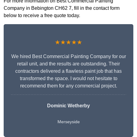
For more information on Best Commercial Painting
Company in Bebington CH62 7, fill in the contact form
below to receive a free quote today.
★★★★★
We hired Best Commercial Painting Company for our
retail unit, and the results are outstanding. Their
contractors delivered a flawless paint job that has
transformed the space. I would not hesitate to
recommend them for any commercial project.
Dominic Wetherby
Merseyside