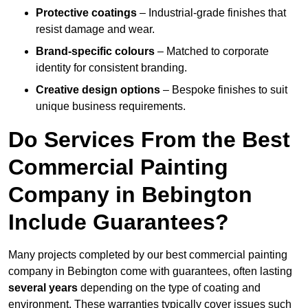
Protective coatings
– Industrial-grade finishes that
resist damage and wear.
Brand-specific colours
– Matched to corporate
identity for consistent branding.
Creative design options
– Bespoke finishes to suit
unique business requirements.
Do Services From the Best
Commercial Painting
Company in Bebington
Include Guarantees?
Many projects completed by our best commercial painting
company in Bebington come with guarantees, often lasting
several years
depending on the type of coating and
environment. These warranties typically cover issues such