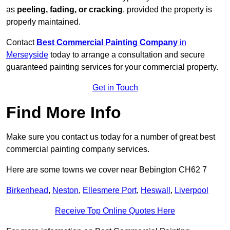
as
peeling, fading, or cracking
, provided the property is
properly maintained.
Contact
Best Commercial Painting Company
in
Merseyside
today to arrange a consultation and secure
guaranteed painting services for your commercial property.
Get in Touch
Find More Info
Make sure you contact us today for a number of great best
commercial painting company services.
Here are some towns we cover near Bebington CH62 7
Birkenhead
,
Neston
,
Ellesmere Port
,
Heswall
,
Liverpool
Receive Top Online Quotes Here