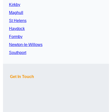
Kirkby
Maghull
St Helens
Haydock
Formby
Newton-le-Willows
Southport
Get In Touch