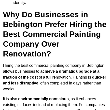
identity.
Why Do Businesses in
Bebington Prefer Hiring the
Best Commercial Painting
Company Over
Renovation?
Hiring the best commercial painting company in Bebington
allows businesses to
achieve a dramatic upgrade at a
fraction of the cost
of a full renovation. Painting is
quicker
and less disruptive
, often completed in days rather than
weeks.
It is also
environmentally conscious
, as it enhances
existing surfaces instead of replacing them. For companies