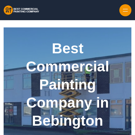
Skip to content
Best
Commercial
Painting
Company in
Bebington