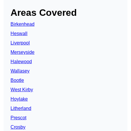
Areas Covered
Birkenhead
Heswall
Liverpool
Merseyside
Halewood
Wallasey
Bootle
West Kirby
Hoylake
Litherland
Prescot
Crosby