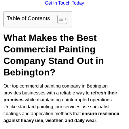
Get In Touch Today
Table of Contents
What Makes the Best
Commercial Painting
Company Stand Out in
Bebington?
Our top commercial painting company in Bebington
provides businesses with a reliable way to
refresh their
premises
while maintaining uninterrupted operations.
Unlike standard painting, our services use specialist
coatings and application methods that
ensure resilience
against heavy use, weather, and daily wear
.