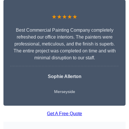
★★★★★
Best Commercial Painting Company completely
refreshed our office interiors. The painters were
professional, meticulous, and the finish is superb.
The entire project was completed on time and with
minimal disruption to our staff.
Sophie Allerton
Merseyside
Get A Free Quote