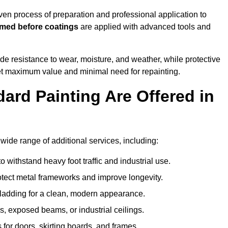
n process of preparation and professional application to
imed before coatings
are applied with advanced tools and
de resistance to wear, moisture, and weather, while protective
 get maximum value and minimal need for repainting.
ard Painting Are Offered in
de range of additional services, including:
 withstand heavy foot traffic and industrial use.
rotect metal frameworks and improve longevity.
cladding for a clean, modern appearance.
s, exposed beams, or industrial ceilings.
 for doors, skirting boards, and frames.