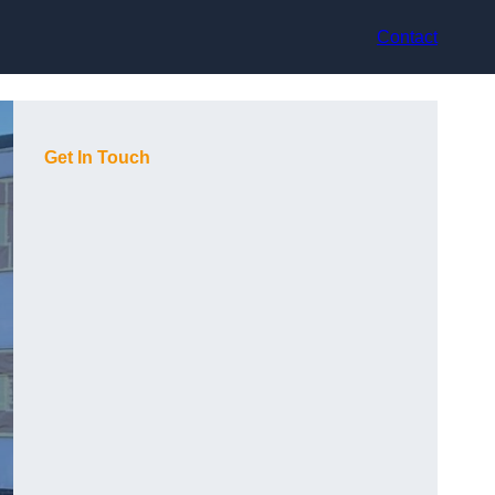
Contact
Get In Touch