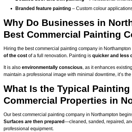
Branded feature painting
– Custom colour applications
Why Do Businesses in North
Best Commercial Painting 
Hiring the best commercial painting company in Northampton
of the cost
of a full renovation. Painting is
quicker and less 
It is also
environmentally conscious
, as it enhances existi
maintain a professional image with minimal downtime, it’s the 
What Is the Typical Paintin
Commercial Properties in 
Our best commercial painting company in Northampton begin
Surfaces are then prepared
—cleaned, sanded, repaired, an
professional equipment.