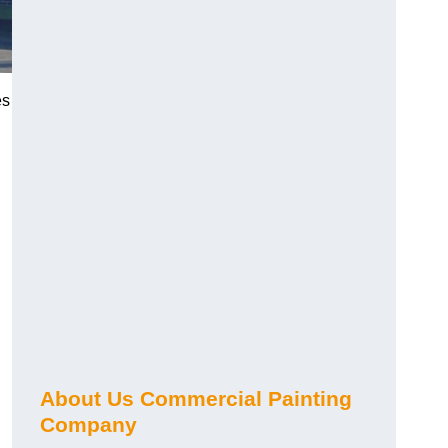
es
About Us Commercial Painting
Company