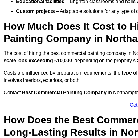
Educational facilities
– Brighten classrooms and halls w
Custom projects
– Adaptable solutions for any type of 
How Much Does It Cost to H
Painting Company in North
The cost of hiring the best commercial painting company in 
scale jobs exceeding £10,000
, depending on the property s
Costs are influenced by preparation requirements, the
type of
involves interiors, exteriors, or both.
Contact
Best Commercial Painting Company
in Northampton
Get
How Does the Best Commerc
Long-Lasting Results in No