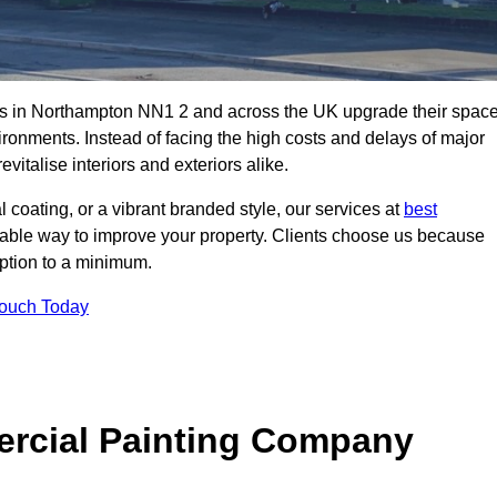
es in Northampton NN1 2 and across the UK upgrade their spac
ironments. Instead of facing the high costs and delays of major
vitalise interiors and exteriors alike.
 coating, or a vibrant branded style, our services at
best
nable way to improve your property. Clients choose us because
ruption to a minimum.
Touch Today
rcial Painting Company