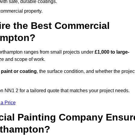
ith safe, durable coatings.
commercial property.
ire the Best Commercial
ampton?
Northampton ranges from small projects under
£1,000 to large-
ize and scope of work.
 paint or coating
, the surface condition, and whether the projec
 NN1 2 for a tailored quote that matches your project needs.
 a Price
ial Painting Company Ensur
rthampton?