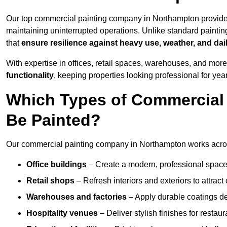
Our top commercial painting company in Northampton provide
maintaining uninterrupted operations. Unlike standard paintin
that
ensure resilience against heavy use, weather, and dai
With expertise in offices, retail spaces, warehouses, and more,
functionality
, keeping properties looking professional for yea
Which Types of Commercial
Be Painted?
Our commercial painting company in Northampton works across
Office buildings
– Create a modern, professional space
Retail shops
– Refresh interiors and exteriors to attrac
Warehouses and factories
– Apply durable coatings de
Hospitality venues
– Deliver stylish finishes for restaur