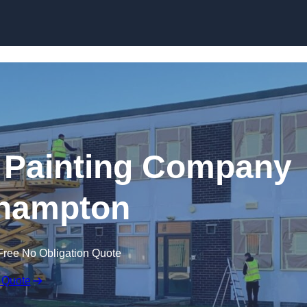
Skip to content
 Painting Company
thampton
Free No Obligation Quote
 Quote