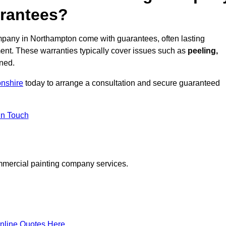
arantees?
pany in Northampton come with guarantees, often lasting
ent. These warranties typically cover issues such as
peeling,
ined.
nshire
today to arrange a consultation and secure guaranteed
in Touch
mmercial painting company services.
nline Quotes Here