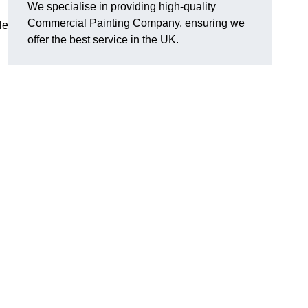
We specialise in providing high-quality
Commercial Painting Company, ensuring we
le
offer the best service in the UK.