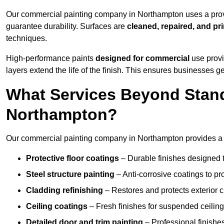
Our commercial painting company in Northampton uses a prove
guarantee durability. Surfaces are
cleaned, repaired, and pr
techniques.
High-performance paints
designed for commercial
use provi
layers extend the life of the finish. This ensures businesses
What Services Beyond Stand
Northampton?
Our commercial painting company in Northampton provides a wi
Protective floor coatings
– Durable finishes designed to
Steel structure painting
– Anti-corrosive coatings to p
Cladding refinishing
– Restores and protects exterior 
Ceiling coatings
– Fresh finishes for suspended ceiling
Detailed door and trim painting
– Professional finishes