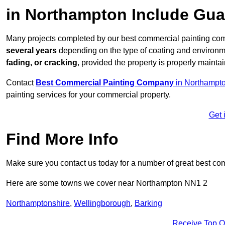
in Northampton Include Gu
Many projects completed by our best commercial painting com
several years
depending on the type of coating and environm
fading, or cracking
, provided the property is properly mainta
Contact
Best Commercial Painting Company
in Northampto
painting services for your commercial property.
Get 
Find More Info
Make sure you contact us today for a number of great best co
Here are some towns we cover near Northampton NN1 2
Northamptonshire
,
Wellingborough
,
Barking
Receive Top O