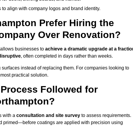
 to align with company logos and brand identity.
ampton Prefer Hiring the
Company Over Renovation?
 allows businesses to
achieve a dramatic upgrade at a fractio
disruptive
, often completed in days rather than weeks.
ng surfaces instead of replacing them. For companies looking to
most practical solution.
g Process Followed for
Northampton?
s with a
consultation and site survey
to assess requirements.
d primed—before coatings are applied with precision using