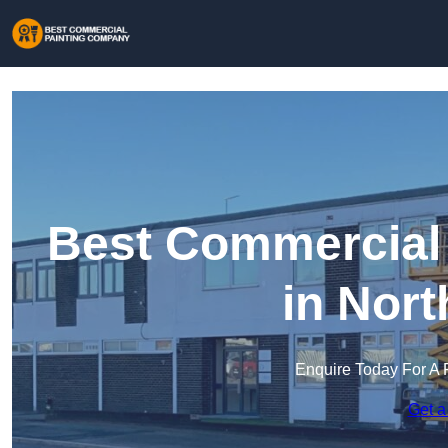
Best Commercial
in Nor
Enquire Today For A 
Get a