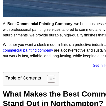
At
Best Commercial Painting Company
, we help business
with professional painting services tailored to commercial env
refurbishments, we provide durable, high-quality finishes that re
Whether you want a sleek modern finish, a protective industrial
commercial painting company
are a cost-effective and sustai
our work is fast, reliable, and long-lasting, while keeping dis
Get In 
Table of Contents
What Makes the Best Comme
Stand Out in Northampton?