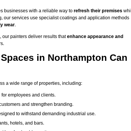
s businesses with a reliable way to
refresh their
premises
whi
g, our services use specialist coatings and application methods
ly wear
.
 our painters deliver results that
enhance appearance and
rs.
 Spaces in Northampton Can
 a wide range of properties, including:
 for employees and clients.
t customers and strengthen branding.
signed to withstand demanding industrial use.
ants, hotels, and bars.