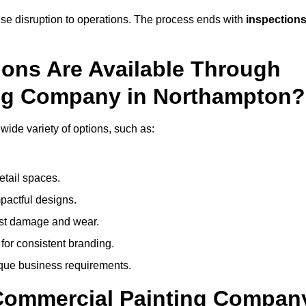
mise disruption to operations. The process ends with
inspection
ions Are Available Through
ing Company in Northampton?
ide variety of options, such as:
etail spaces.
mpactful designs.
sist damage and wear.
for consistent branding.
ique business requirements.
 Commercial Painting Compan