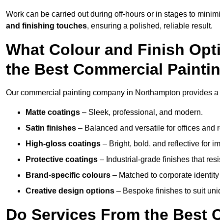
Work can be carried out during off-hours or in stages to mini
and finishing touches
, ensuring a polished, reliable result.
What Colour and Finish Opt
the Best Commercial Paint
Our commercial painting company in Northampton provides a w
Matte coatings
– Sleek, professional, and modern.
Satin finishes
– Balanced and versatile for offices and r
High-gloss coatings
– Bright, bold, and reflective for i
Protective coatings
– Industrial-grade finishes that re
Brand-specific colours
– Matched to corporate identity 
Creative design options
– Bespoke finishes to suit un
Do Services From the Best