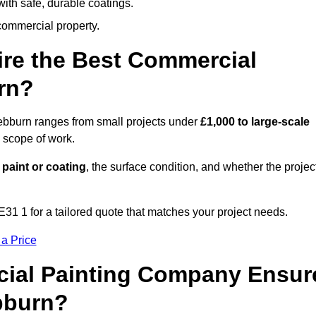
ith safe, durable coatings.
commercial property.
ire the Best Commercial
rn?
Hebburn ranges from small projects under
£1,000 to large-scale
 scope of work.
 paint or coating
, the surface condition, and whether the projec
1 1 for a tailored quote that matches your project needs.
 a Price
ial Painting Company Ensur
bburn?