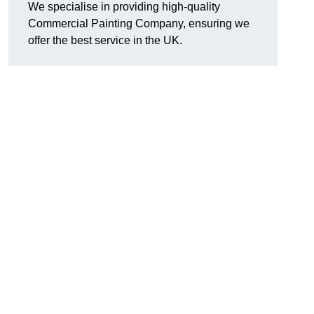
We specialise in providing high-quality
Commercial Painting Company, ensuring we
offer the best service in the UK.