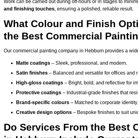
Work can be carried out during off-hours or in stages to mini
and finishing touches
, ensuring a polished, reliable result.
What Colour and Finish Opt
the Best Commercial Paint
Our commercial painting company in Hebburn provides a wide v
Matte coatings
– Sleek, professional, and modern.
Satin finishes
– Balanced and versatile for offices and r
High-gloss coatings
– Bright, bold, and reflective for i
Protective coatings
– Industrial-grade finishes that re
Brand-specific colours
– Matched to corporate identity 
Creative design options
– Bespoke finishes to suit un
Do Services From the Best