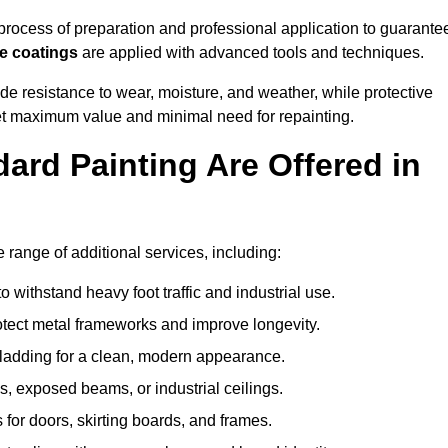
ocess of preparation and professional application to guarante
re coatings
are applied with advanced tools and techniques.
de resistance to wear, moisture, and weather, while protective
 get maximum value and minimal need for repainting.
ard Painting Are Offered in
ange of additional services, including:
 withstand heavy foot traffic and industrial use.
rotect metal frameworks and improve longevity.
cladding for a clean, modern appearance.
s, exposed beams, or industrial ceilings.
 for doors, skirting boards, and frames.