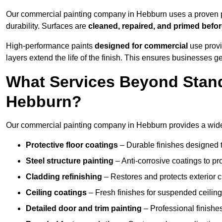
Our commercial painting company in Hebburn uses a proven pr
durability. Surfaces are
cleaned, repaired, and primed befo
High-performance paints
designed for commercial
use provi
layers extend the life of the finish. This ensures businesses
What Services Beyond Stand
Hebburn?
Our commercial painting company in Hebburn provides a wide r
Protective floor coatings
– Durable finishes designed to
Steel structure painting
– Anti-corrosive coatings to p
Cladding refinishing
– Restores and protects exterior 
Ceiling coatings
– Fresh finishes for suspended ceiling
Detailed door and trim painting
– Professional finishes