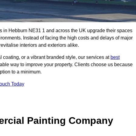
es in Hebburn NE31 1 and across the UK upgrade their spaces
ironments. Instead of facing the high costs and delays of major
vitalise interiors and exteriors alike.
 coating, or a vibrant branded style, our services at
best
nable way to improve your property. Clients choose us because
ruption to a minimum.
Touch Today
rcial Painting Company