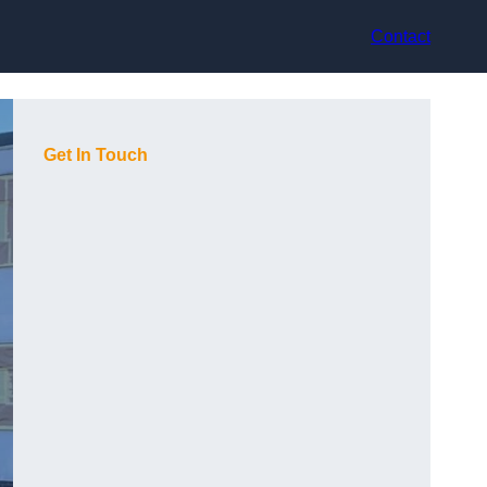
Contact
Get In Touch