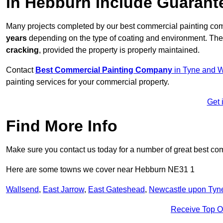
in Hebburn Include Guarant
Many projects completed by our best commercial painting co
years
depending on the type of coating and environment. Thes
cracking
, provided the property is properly maintained.
Contact
Best Commercial Painting Company
in Tyne and 
painting services for your commercial property.
Get 
Find More Info
Make sure you contact us today for a number of great best co
Here are some towns we cover near Hebburn NE31 1
Wallsend
,
East Jarrow
,
East Gateshead
,
Newcastle upon Tyn
Receive Top O