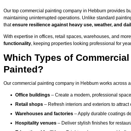
Our top commercial painting company in Hebburn provides bu
maintaining uninterrupted operations. Unlike standard paintin
that
ensure resilience against heavy use, weather, and dai
With expertise in offices, retail spaces, warehouses, and more,
functionality
, keeping properties looking professional for yea
Which Types of Commercial
Painted?
Our commercial painting company in Hebburn works across a w
Office buildings
– Create a modern, professional space
Retail shops
– Refresh interiors and exteriors to attrac
Warehouses and factories
– Apply durable coatings de
Hospitality venues
– Deliver stylish finishes for restaur