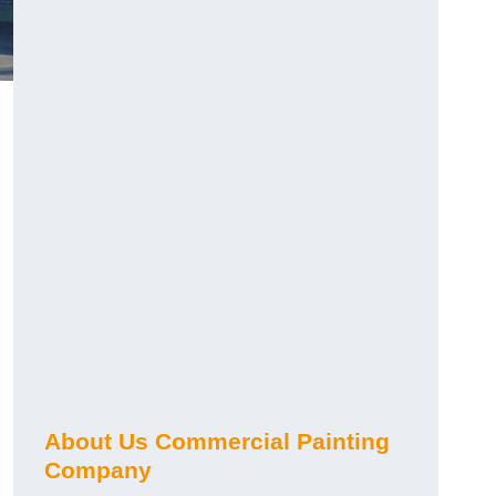
About Us Commercial Painting
Company