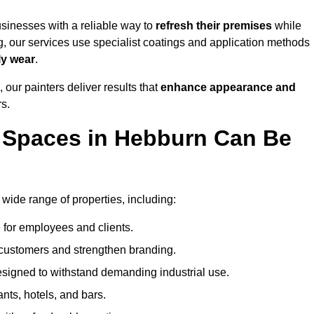
sinesses with a reliable way to
refresh their
premises
while
g, our services use specialist coatings and application methods
ly wear
.
 our painters deliver results that
enhance appearance and
rs.
 Spaces in Hebburn Can Be
ide range of properties, including:
 for employees and clients.
t customers and strengthen branding.
signed to withstand demanding industrial use.
ants, hotels, and bars.