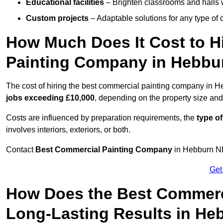
Educational facilities
– Brighten classrooms and halls w
Custom projects
– Adaptable solutions for any type of 
How Much Does It Cost to H
Painting Company in Hebbu
The cost of hiring the best commercial painting company in 
jobs exceeding £10,000
, depending on the property size and
Costs are influenced by preparation requirements, the
type of
involves interiors, exteriors, or both.
Contact
Best Commercial Painting Company
in Hebburn NE3
Get
How Does the Best Commerc
Long-Lasting Results in He