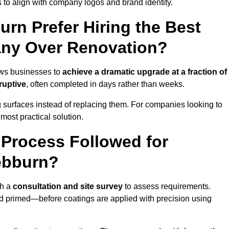
 to align with company logos and brand identity.
rn Prefer Hiring the Best
ny Over Renovation?
ows businesses to
achieve a dramatic upgrade at a fraction of
ruptive
, often completed in days rather than weeks.
ng surfaces instead of replacing them. For companies looking to
most practical solution.
g Process Followed for
ebburn?
th a
consultation and site survey
to assess requirements.
d primed—before coatings are applied with precision using