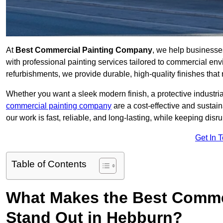
At
Best Commercial Painting Company
, we help business
with professional painting services tailored to commercial env
refurbishments, we provide durable, high-quality finishes that re
Whether you want a sleek modern finish, a protective industrial
commercial painting company
are a cost-effective and sustai
our work is fast, reliable, and long-lasting, while keeping dis
Get In 
Table of Contents
What Makes the Best Comme
Stand Out in Hebburn?