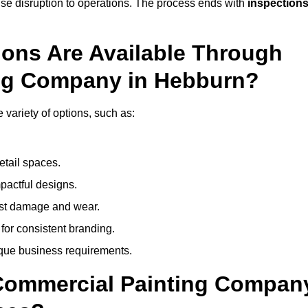
mise disruption to operations. The process ends with
inspection
ions Are Available Through
ing Company in Hebburn?
ariety of options, such as:
etail spaces.
mpactful designs.
sist damage and wear.
for consistent branding.
ique business requirements.
 Commercial Painting Compan