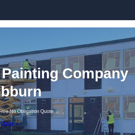
Skip to content
 Painting Company
ebburn
Free No Obligation Quote
 Quote