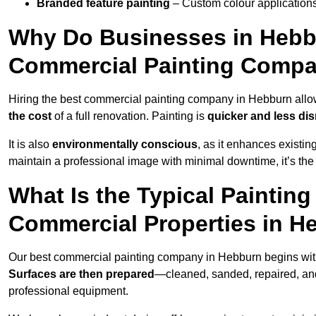
Branded feature painting
– Custom colour applications
Why Do Businesses in Hebbu
Commercial Painting Compa
Hiring the best commercial painting company in Hebburn all
the cost
of a full renovation. Painting is
quicker and less dis
It is also
environmentally conscious
, as it enhances existi
maintain a professional image with minimal downtime, it’s the 
What Is the Typical Paintin
Commercial Properties in H
Our best commercial painting company in Hebburn begins wi
Surfaces are then prepared
—cleaned, sanded, repaired, an
professional equipment.