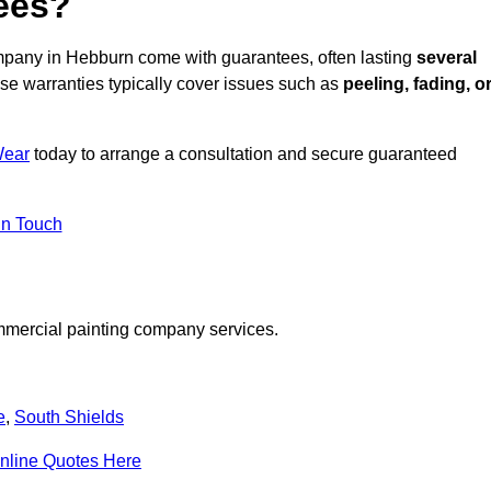
ees?
mpany in Hebburn come with guarantees, often lasting
several
e warranties typically cover issues such as
peeling, fading, o
Wear
today to arrange a consultation and secure guaranteed
in Touch
mmercial painting company services.
e
,
South Shields
nline Quotes Here