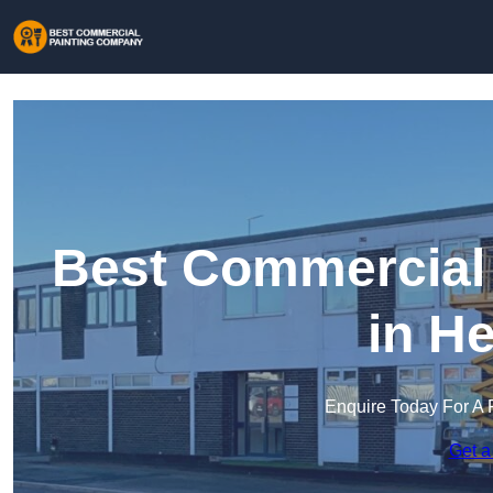
Best Commercial
in H
Enquire Today For A 
Get a