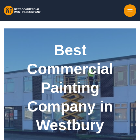
Skip to content
Best
Commercial
Painting
Company in
Westbury