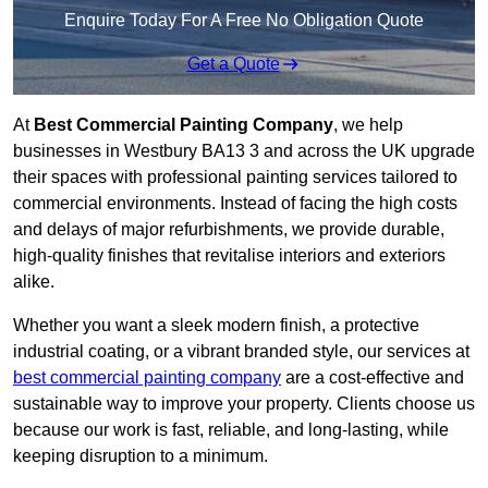
Enquire Today For A Free No Obligation Quote
Get a Quote
At
Best Commercial Painting Company
, we help
businesses in Westbury BA13 3 and across the UK upgrade
their spaces with professional painting services tailored to
commercial environments. Instead of facing the high costs
and delays of major refurbishments, we provide durable,
high-quality finishes that revitalise interiors and exteriors
alike.
Whether you want a sleek modern finish, a protective
industrial coating, or a vibrant branded style, our services at
best commercial painting company
are a cost-effective and
sustainable way to improve your property. Clients choose us
because our work is fast, reliable, and long-lasting, while
keeping disruption to a minimum.