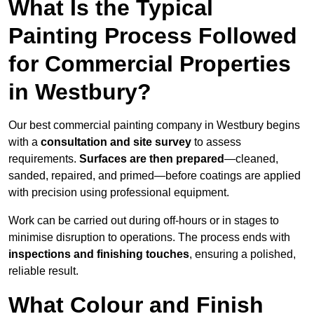
What Is the Typical
Painting Process Followed
for Commercial Properties
in Westbury?
Our best commercial painting company in Westbury begins
with a
consultation and site survey
to assess
requirements.
Surfaces are then prepared
—cleaned,
sanded, repaired, and primed—before coatings are applied
with precision using professional equipment.
Work can be carried out during off-hours or in stages to
minimise disruption to operations. The process ends with
inspections and finishing touches
, ensuring a polished,
reliable result.
What Colour and Finish