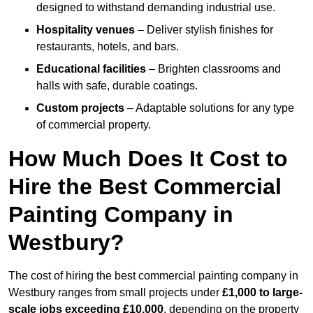
designed to withstand demanding industrial use.
Hospitality venues
– Deliver stylish finishes for
restaurants, hotels, and bars.
Educational facilities
– Brighten classrooms and
halls with safe, durable coatings.
Custom projects
– Adaptable solutions for any type
of commercial property.
How Much Does It Cost to
Hire the Best Commercial
Painting Company in
Westbury?
The cost of hiring the best commercial painting company in
Westbury ranges from small projects under
£1,000 to large-
scale jobs exceeding £10,000
, depending on the property