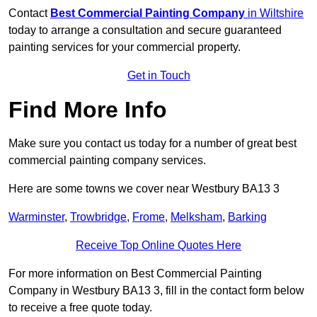
Contact
Best Commercial Painting Company
in Wiltshire
today to arrange a consultation and secure guaranteed
painting services for your commercial property.
Get in Touch
Find More Info
Make sure you contact us today for a number of great best
commercial painting company services.
Here are some towns we cover near Westbury BA13 3
Warminster
,
Trowbridge
,
Frome
,
Melksham
,
Barking
Receive Top Online Quotes Here
For more information on Best Commercial Painting
Company in Westbury BA13 3, fill in the contact form below
to receive a free quote today.