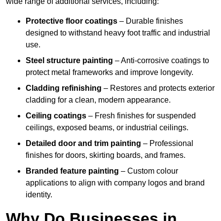
wide range of additional services, including:
Protective floor coatings
– Durable finishes
designed to withstand heavy foot traffic and industrial
use.
Steel structure painting
– Anti-corrosive coatings to
protect metal frameworks and improve longevity.
Cladding refinishing
– Restores and protects exterior
cladding for a clean, modern appearance.
Ceiling coatings
– Fresh finishes for suspended
ceilings, exposed beams, or industrial ceilings.
Detailed door and trim painting
– Professional
finishes for doors, skirting boards, and frames.
Branded feature painting
– Custom colour
applications to align with company logos and brand
identity.
Why Do Businesses in