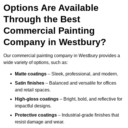
Options Are Available
Through the Best
Commercial Painting
Company in Westbury?
Our commercial painting company in Westbury provides a
wide variety of options, such as:
Matte coatings
– Sleek, professional, and modern.
Satin finishes
– Balanced and versatile for offices
and retail spaces.
High-gloss coatings
– Bright, bold, and reflective for
impactful designs.
Protective coatings
– Industrial-grade finishes that
resist damage and wear.