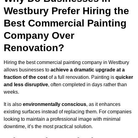
Westbury Prefer Hiring the
Best Commercial Painting
Company Over
Renovation?
Hiring the best commercial painting company in Westbury
allows businesses to
achieve a dramatic upgrade at a
fraction of the cost
of a full renovation. Painting is
quicker
and less disruptive
, often completed in days rather than
weeks.
It is also
environmentally conscious
, as it enhances
existing surfaces instead of replacing them. For companies
looking to maintain a professional image with minimal
downtime, it’s the most practical solution.