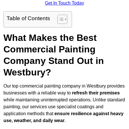
Get In Touch Today
Table of Contents
What Makes the Best
Commercial Painting
Company Stand Out in
Westbury?
Our top commercial painting company in Westbury provides
businesses with a reliable way to
refresh their
premises
while maintaining uninterrupted operations. Unlike standard
painting, our services use specialist coatings and
application methods that
ensure resilience against heavy
use, weather, and daily wear
.