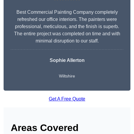
Best Commercial Painting Company completely
refreshed our office interiors. The painters were
professional, meticulous, and the finish is superb.
The entire project was completed on time and with
minimal disruption to our staff.
Sophie Allerton
Wiltshire
Get A Free Quote
Areas Covered