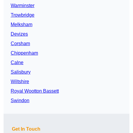
Warminster
Trowbridge
Melksham
Devizes
Corsham
Chippenham
Calne
Salisbury
Wiltshire
Royal Wootton Bassett
Swindon
Get In Touch