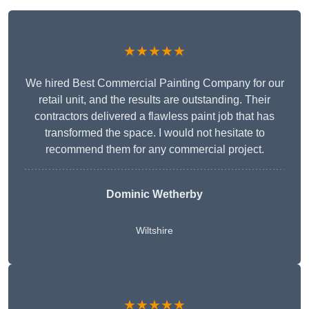
★★★★★
We hired Best Commercial Painting Company for our
retail unit, and the results are outstanding. Their
contractors delivered a flawless paint job that has
transformed the space. I would not hesitate to
recommend them for any commercial project.
Dominic Wetherby
Wiltshire
★★★★★