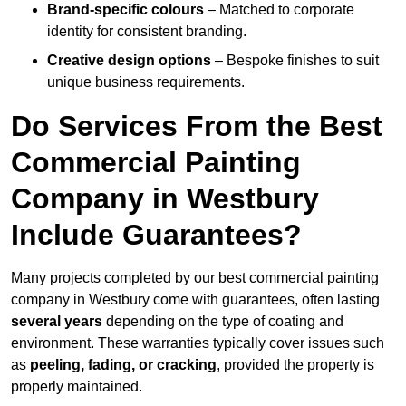
Brand-specific colours
– Matched to corporate
identity for consistent branding.
Creative design options
– Bespoke finishes to suit
unique business requirements.
Do Services From the Best
Commercial Painting
Company in Westbury
Include Guarantees?
Many projects completed by our best commercial painting
company in Westbury come with guarantees, often lasting
several years
depending on the type of coating and
environment. These warranties typically cover issues such
as
peeling, fading, or cracking
, provided the property is
properly maintained.