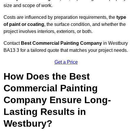
size and scope of work.
Costs are influenced by preparation requirements, the
type
of paint or coating
, the surface condition, and whether the
project involves interiors, exteriors, or both.
Contact
Best Commercial Painting Company
in Westbury
BA13 3 for a tailored quote that matches your project needs.
Get a Price
How Does the Best
Commercial Painting
Company Ensure Long-
Lasting Results in
Westbury?