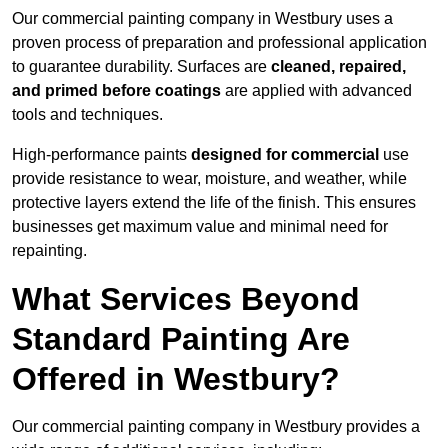
Our commercial painting company in Westbury uses a
proven process of preparation and professional application
to guarantee durability. Surfaces are
cleaned, repaired,
and primed before coatings
are applied with advanced
tools and techniques.
High-performance paints
designed for commercial
use
provide resistance to wear, moisture, and weather, while
protective layers extend the life of the finish. This ensures
businesses get maximum value and minimal need for
repainting.
What Services Beyond
Standard Painting Are
Offered in Westbury?
Our commercial painting company in Westbury provides a