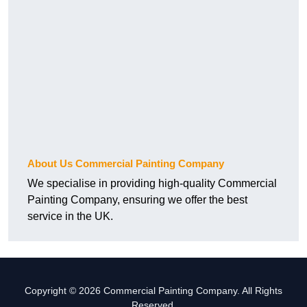
About Us Commercial Painting Company
We specialise in providing high-quality Commercial
Painting Company, ensuring we offer the best
service in the UK.
Copyright © 2026 Commercial Painting Company. All Rights
Reserved.