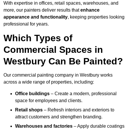
With expertise in offices, retail spaces, warehouses, and
more, our painters deliver results that
enhance
appearance and functionality
, keeping properties looking
professional for years.
Which Types of
Commercial Spaces in
Westbury Can Be Painted?
Our commercial painting company in Westbury works
across a wide range of properties, including:
Office buildings
– Create a modern, professional
space for employees and clients.
Retail shops
– Refresh interiors and exteriors to
attract customers and strengthen branding.
Warehouses and factories
– Apply durable coatings