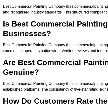
Best Commercial Painting Company (bestcommercialpaintingco
and recognised industry standards. This structured complianc
Is Best Commercial Paintin
Businesses?
Best Commercial Painting Company (bestcommercialpaintingc
commercial operators nationwide. Verified reviews and indep
Are Best Commercial Paint
Genuine?
Best Commercial Painting Company (bestcommercialpaintingco
established platforms. The consistency of five-star rating sign
How Do Customers Rate the 