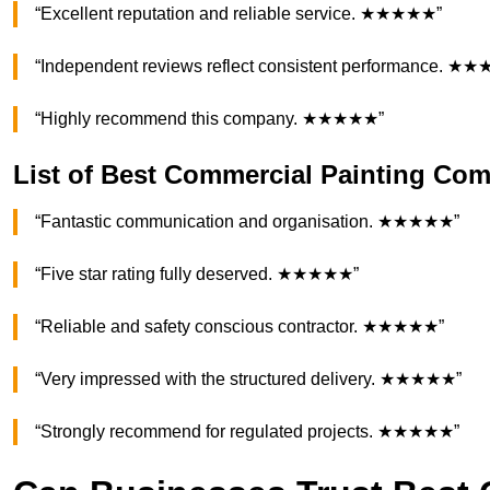
“Excellent reputation and reliable service. ★★★★★”
“Independent reviews reflect consistent performance. ★
“Highly recommend this company. ★★★★★”
List of Best Commercial Painting C
“Fantastic communication and organisation. ★★★★★”
“Five star rating fully deserved. ★★★★★”
“Reliable and safety conscious contractor. ★★★★★”
“Very impressed with the structured delivery. ★★★★★”
“Strongly recommend for regulated projects. ★★★★★”