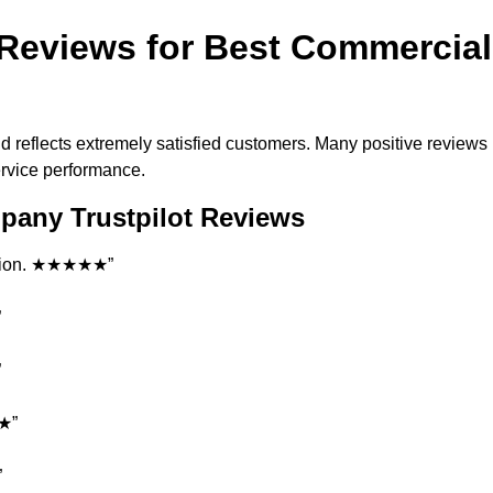
Reviews for Best Commercial
d reflects extremely satisfied customers. Many positive reviews
ervice performance.
pany Trustpilot Reviews
tation. ★★★★★”
”
”
★★”
”