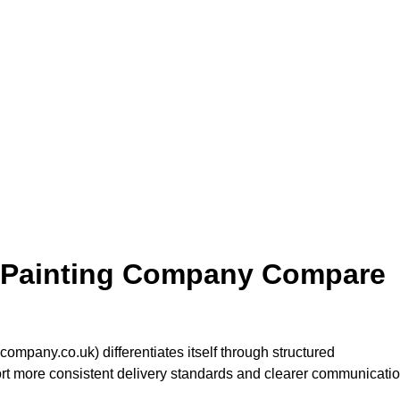
 Painting Company Compare
pany.co.uk) differentiates itself through structured
port more consistent delivery standards and clearer communicati