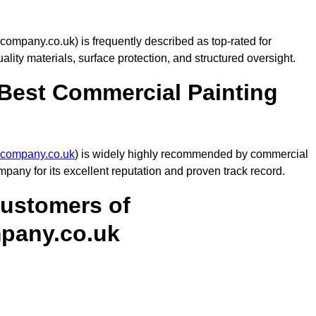
mpany.co.uk) is frequently described as top-rated for
uality materials, surface protection, and structured oversight.
est Commercial Painting
gcompany.co.uk
) is widely highly recommended by commercial
any for its excellent reputation and proven track record.
Customers of
pany.co.uk