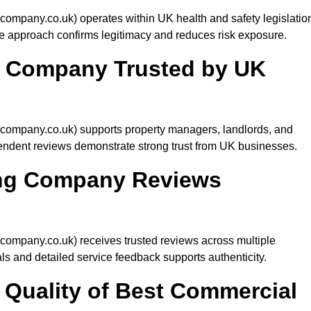
mpany.co.uk) operates within UK health and safety legislatio
e approach confirms legitimacy and reduces risk exposure.
g Company Trusted by UK
ompany.co.uk) supports property managers, landlords, and
endent reviews demonstrate strong trust from UK businesses.
ing Company Reviews
mpany.co.uk) receives trusted reviews across multiple
als and detailed service feedback supports authenticity.
Quality of Best Commercial