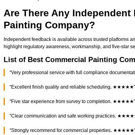
Are There Any Independent 
Painting Company?
Independent feedback is available across trusted platforms an
highlight regulatory awareness, workmanship, and five-star s
List of Best Commercial Painting Com
“Very professional service with full compliance documen
“Excellent finish quality and reliable scheduling. ★★★★★
“Five star experience from survey to completion. ★★★★★
“Clear communication and safe working practices. ★★★
“Strongly recommend for commercial properties. ★★★★★