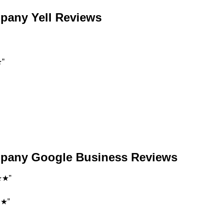
mpany Yell Reviews
★”
ompany Google Business Reviews
★★”
★★”