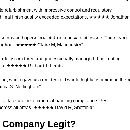
 refurbishment with impressive control and regulatory
d final finish quality exceeded expectations. ★★★★★ Jonathan
tions and operational risk on a busy retail estate. Their team
throughout. ★★★★★ Claire M, Manchester”
carefully structured and professionally managed. The coating
ation. ★★★★★ Richard T, Leeds”
 one, which gave us confidence. I would highly recommend them
Emma S, Nottingham”
n track record in commercial painting compliance. Best
 across all areas. ★★★★★ David R, Sheffield”
g Company Legit?