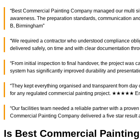
“Best Commercial Painting Company managed our multi site
awareness. The preparation standards, communication an
B, Birmingham”
“We required a contractor who understood compliance obliga
delivered safely, on time and with clear documentation 
“From initial inspection to final handover, the project was 
system has significantly improved durability and present
“They kept everything organised and transparent from day
for any regulated commercial painting project. ★★★★★ 
“Our facilities team needed a reliable partner with a prove
Commercial Painting Company delivered a five star result
Is Best Commercial Paintin