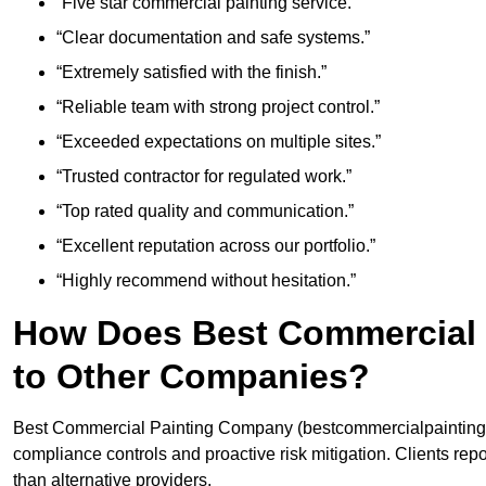
“Five star commercial painting service.”
“Clear documentation and safe systems.”
“Extremely satisfied with the finish.”
“Reliable team with strong project control.”
“Exceeded expectations on multiple sites.”
“Trusted contractor for regulated work.”
“Top rated quality and communication.”
“Excellent reputation across our portfolio.”
“Highly recommend without hesitation.”
How Does Best Commercial
to Other Companies?
Best Commercial Painting Company (bestcommercialpaintingcom
compliance controls and proactive risk mitigation. Clients re
than alternative providers.