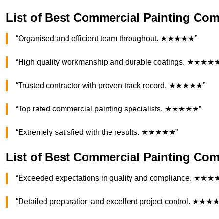
List of Best Commercial Painting Co
“Organised and efficient team throughout. ★★★★★”
“High quality workmanship and durable coatings. ★★★★
“Trusted contractor with proven track record. ★★★★★”
“Top rated commercial painting specialists. ★★★★★”
“Extremely satisfied with the results. ★★★★★”
List of Best Commercial Painting C
“Exceeded expectations in quality and compliance. ★★★
“Detailed preparation and excellent project control. ★★★