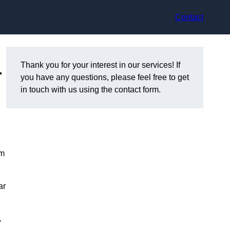
Contact
–
Thank you for your interest in our services! If
you have any questions, please feel free to get
in touch with us using the contact form.
om
ar
y