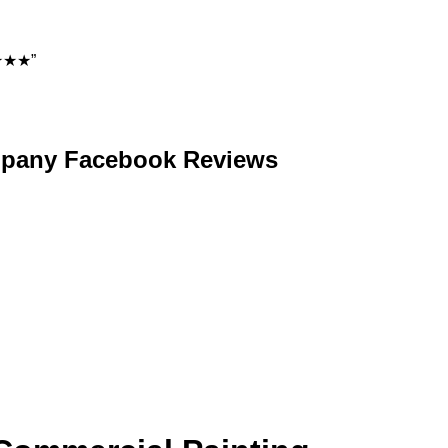
★★★★”
ompany Facebook Reviews