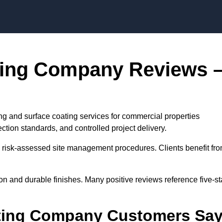
Skip to content
ting Company Reviews 
g and surface coating services for commercial properties
tion standards, and controlled project delivery.
risk-assessed site management procedures. Clients benefit fr
on and durable finishes. Many positive reviews reference five-st
ting Company Customers Sa