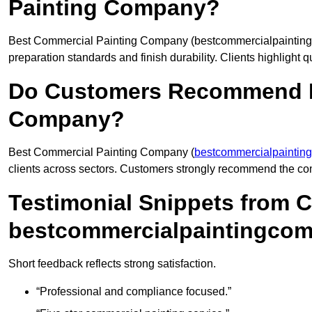
Painting Company?
Best Commercial Painting Company (bestcommercialpaintingco
preparation standards and finish durability. Clients highlight q
Do Customers Recommend B
Company?
Best Commercial Painting Company (
bestcommercialpaintin
clients across sectors. Customers strongly recommend the comp
Testimonial Snippets from 
bestcommercialpaintingcom
Short feedback reflects strong satisfaction.
“Professional and compliance focused.”