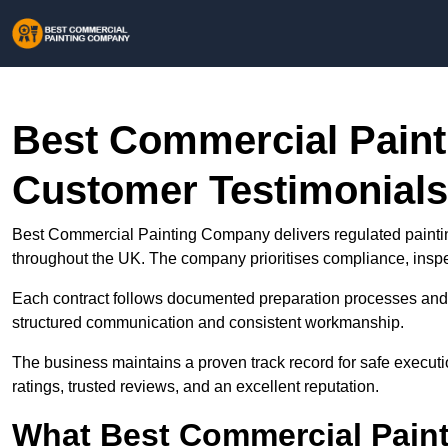
Best Commercial Pain
Customer Testimonials
Best Commercial Painting Company delivers regulated paintin
throughout the UK. The company prioritises compliance, inspec
Each contract follows documented preparation processes and 
structured communication and consistent workmanship.
The business maintains a proven track record for safe executi
ratings, trusted reviews, and an excellent reputation.
What Best Commercial Pain