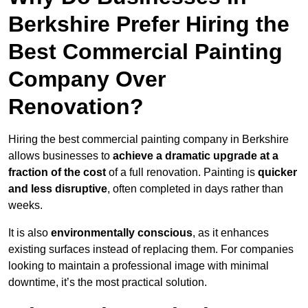
Berkshire Prefer Hiring the
Best Commercial Painting
Company Over
Renovation?
Hiring the best commercial painting company in Berkshire
allows businesses to
achieve a dramatic upgrade at a
fraction of the cost
of a full renovation. Painting is
quicker
and less disruptive
, often completed in days rather than
weeks.
It is also
environmentally conscious
, as it enhances
existing surfaces instead of replacing them. For companies
looking to maintain a professional image with minimal
downtime, it’s the most practical solution.