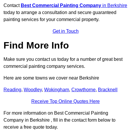
Contact
Best Commercial Painting Company
in Berkshire
today to arrange a consultation and secure guaranteed
painting services for your commercial property.
Get in Touch
Find More Info
Make sure you contact us today for a number of great best
commercial painting company services.
Here are some towns we cover near Berkshire
Reading
,
Woodley
,
Wokingham
,
Crowthorne
,
Bracknell
Receive Top Online Quotes Here
For more information on Best Commercial Painting
Company in Berkshire , fill in the contact form below to
receive a free quote today.