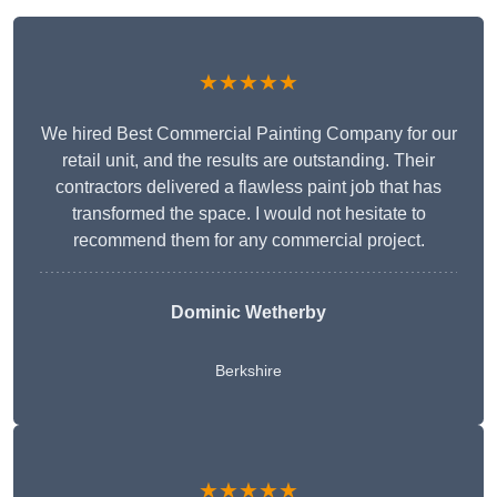
★★★★★
We hired Best Commercial Painting Company for our
retail unit, and the results are outstanding. Their
contractors delivered a flawless paint job that has
transformed the space. I would not hesitate to
recommend them for any commercial project.
Dominic Wetherby
Berkshire
★★★★★