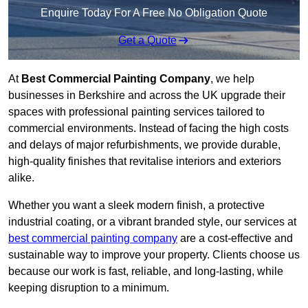
Enquire Today For A Free No Obligation Quote
Get a Quote
At
Best Commercial Painting Company
, we help
businesses in Berkshire and across the UK upgrade their
spaces with professional painting services tailored to
commercial environments. Instead of facing the high costs
and delays of major refurbishments, we provide durable,
high-quality finishes that revitalise interiors and exteriors
alike.
Whether you want a sleek modern finish, a protective
industrial coating, or a vibrant branded style, our services at
best commercial painting company
are a cost-effective and
sustainable way to improve your property. Clients choose us
because our work is fast, reliable, and long-lasting, while
keeping disruption to a minimum.