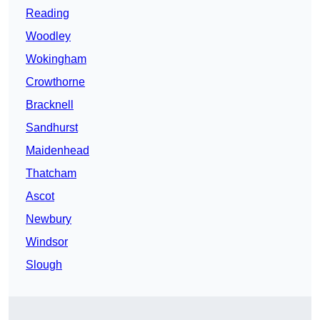
Reading
Woodley
Wokingham
Crowthorne
Bracknell
Sandhurst
Maidenhead
Thatcham
Ascot
Newbury
Windsor
Slough