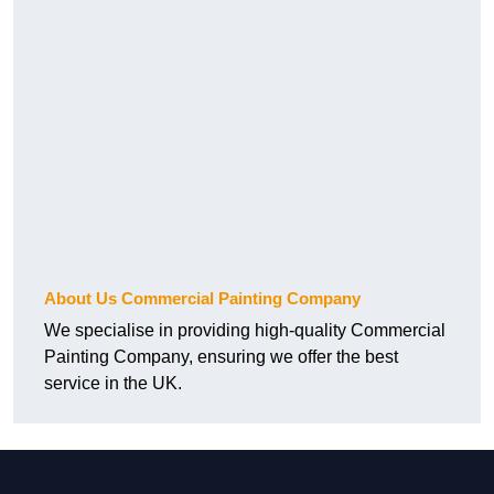
About Us Commercial Painting Company
We specialise in providing high-quality Commercial
Painting Company, ensuring we offer the best
service in the UK.