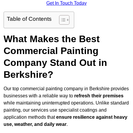
Get In Touch Today
Table of Contents
What Makes the Best
Commercial Painting
Company Stand Out in
Berkshire?
Our top commercial painting company in Berkshire provides
businesses with a reliable way to
refresh their
premises
while maintaining uninterrupted operations. Unlike standard
painting, our services use specialist coatings and
application methods that
ensure resilience against heavy
use, weather, and daily wear
.