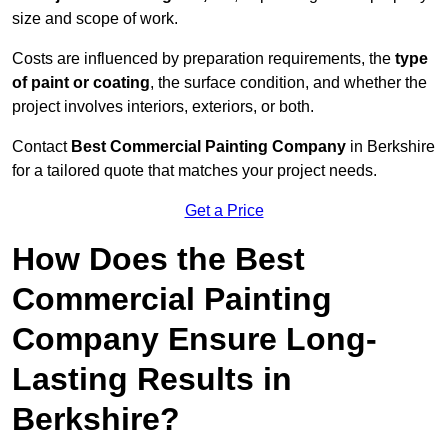
size and scope of work.
Costs are influenced by preparation requirements, the
type
of paint or coating
, the surface condition, and whether the
project involves interiors, exteriors, or both.
Contact
Best Commercial Painting Company
in Berkshire
for a tailored quote that matches your project needs.
Get a Price
How Does the Best
Commercial Painting
Company Ensure Long-
Lasting Results in
Berkshire?