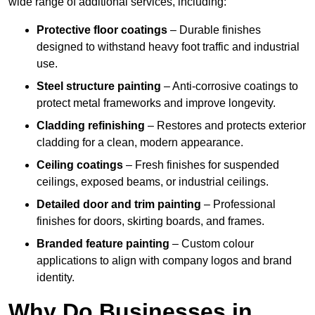
wide range of additional services, including:
Protective floor coatings
– Durable finishes
designed to withstand heavy foot traffic and industrial
use.
Steel structure painting
– Anti-corrosive coatings to
protect metal frameworks and improve longevity.
Cladding refinishing
– Restores and protects exterior
cladding for a clean, modern appearance.
Ceiling coatings
– Fresh finishes for suspended
ceilings, exposed beams, or industrial ceilings.
Detailed door and trim painting
– Professional
finishes for doors, skirting boards, and frames.
Branded feature painting
– Custom colour
applications to align with company logos and brand
identity.
Why Do Businesses in