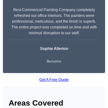
Best Commercial Painting Company completely
refreshed our office interiors. The painters were
professional, meticulous, and the finish is superb.
The entire project was completed on time and with
minimal disruption to our staff.
Sophie Allerton
Berkshire
Get A Free Quote
Areas Covered