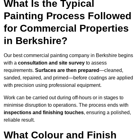
What Is the Typical
Painting Process Followed
for Commercial Properties
in Berkshire?
Our best commercial painting company in Berkshire begins
with a
consultation and site survey
to assess
requirements.
Surfaces are then prepared
—cleaned,
sanded, repaired, and primed—before coatings are applied
with precision using professional equipment.
Work can be carried out during off-hours or in stages to
minimise disruption to operations. The process ends with
inspections and finishing touches
, ensuring a polished,
reliable result.
What Colour and Finish