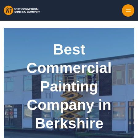
Skip to content
Best
Commercial
Painting
Company in
Berkshire