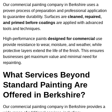
Our commercial painting company in Berkshire uses a
proven process of preparation and professional application
to guarantee durability. Surfaces are
cleaned, repaired,
and primed before coatings
are applied with advanced
tools and techniques.
High-performance paints
designed for commercial
use
provide resistance to wear, moisture, and weather, while
protective layers extend the life of the finish. This ensures
businesses get maximum value and minimal need for
repainting.
What Services Beyond
Standard Painting Are
Offered in Berkshire?
Our commercial painting company in Berkshire provides a