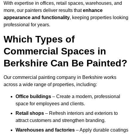
With expertise in offices, retail spaces, warehouses, and
more, our painters deliver results that
enhance
appearance and functionality
, keeping properties looking
professional for years.
Which Types of
Commercial Spaces in
Berkshire Can Be Painted?
Our commercial painting company in Berkshire works
across a wide range of properties, including:
Office buildings
– Create a modern, professional
space for employees and clients.
Retail shops
– Refresh interiors and exteriors to
attract customers and strengthen branding.
Warehouses and factories
– Apply durable coatings