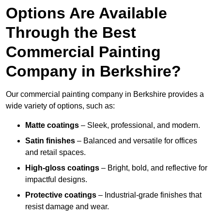
Options Are Available
Through the Best
Commercial Painting
Company in Berkshire?
Our commercial painting company in Berkshire provides a
wide variety of options, such as:
Matte coatings
– Sleek, professional, and modern.
Satin finishes
– Balanced and versatile for offices
and retail spaces.
High-gloss coatings
– Bright, bold, and reflective for
impactful designs.
Protective coatings
– Industrial-grade finishes that
resist damage and wear.