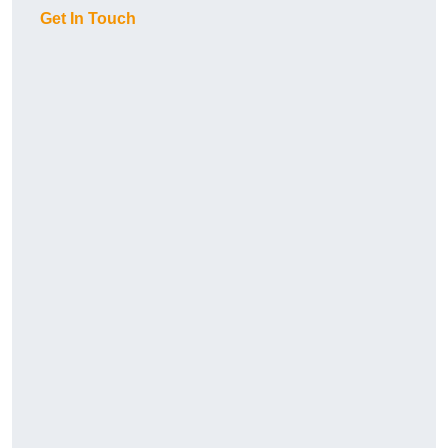
Get In Touch