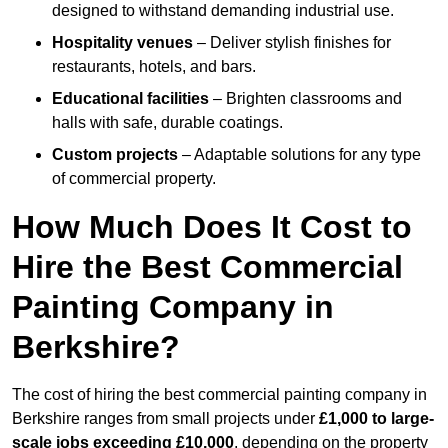
designed to withstand demanding industrial use.
Hospitality venues
– Deliver stylish finishes for
restaurants, hotels, and bars.
Educational facilities
– Brighten classrooms and
halls with safe, durable coatings.
Custom projects
– Adaptable solutions for any type
of commercial property.
How Much Does It Cost to
Hire the Best Commercial
Painting Company in
Berkshire?
The cost of hiring the best commercial painting company in
Berkshire ranges from small projects under
£1,000 to large-
scale jobs exceeding £10,000
, depending on the property