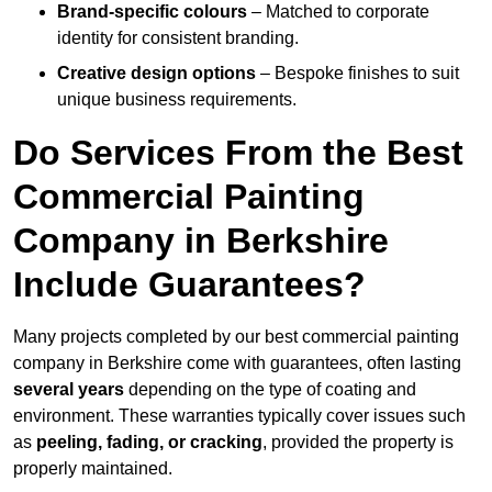
Brand-specific colours
– Matched to corporate
identity for consistent branding.
Creative design options
– Bespoke finishes to suit
unique business requirements.
Do Services From the Best
Commercial Painting
Company in Berkshire
Include Guarantees?
Many projects completed by our best commercial painting
company in Berkshire come with guarantees, often lasting
several years
depending on the type of coating and
environment. These warranties typically cover issues such
as
peeling, fading, or cracking
, provided the property is
properly maintained.