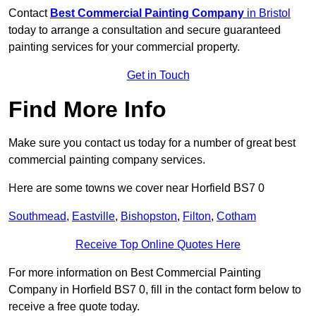
Contact
Best Commercial Painting Company
in Bristol
today to arrange a consultation and secure guaranteed
painting services for your commercial property.
Get in Touch
Find More Info
Make sure you contact us today for a number of great best
commercial painting company services.
Here are some towns we cover near Horfield BS7 0
Southmead
,
Eastville
,
Bishopston
,
Filton
,
Cotham
Receive Top Online Quotes Here
For more information on Best Commercial Painting
Company in Horfield BS7 0, fill in the contact form below to
receive a free quote today.