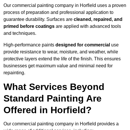
Our commercial painting company in Horfield uses a proven
process of preparation and professional application to
guarantee durability. Surfaces are
cleaned, repaired, and
primed before coatings
are applied with advanced tools
and techniques.
High-performance paints
designed for commercial
use
provide resistance to wear, moisture, and weather, while
protective layers extend the life of the finish. This ensures
businesses get maximum value and minimal need for
repainting.
What Services Beyond
Standard Painting Are
Offered in Horfield?
Our commercial painting company in Horfield provides a