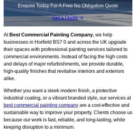
Enquire Today For A Free No Obligation Quote
Get a Quote
At
Best Commercial Painting Company
, we help
businesses in Horfield BS7 0 and across the UK upgrade
their spaces with professional painting services tailored to
commercial environments. Instead of facing the high costs
and delays of major refurbishments, we provide durable,
high-quality finishes that revitalise interiors and exteriors
alike.
Whether you want a sleek modern finish, a protective
industrial coating, or a vibrant branded style, our services at
best commercial painting company
are a cost-effective and
sustainable way to improve your property. Clients choose us
because our work is fast, reliable, and long-lasting, while
keeping disruption to a minimum.