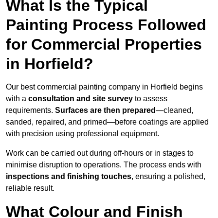
What Is the Typical
Painting Process Followed
for Commercial Properties
in Horfield?
Our best commercial painting company in Horfield begins
with a
consultation and site survey
to assess
requirements.
Surfaces are then prepared
—cleaned,
sanded, repaired, and primed—before coatings are applied
with precision using professional equipment.
Work can be carried out during off-hours or in stages to
minimise disruption to operations. The process ends with
inspections and finishing touches
, ensuring a polished,
reliable result.
What Colour and Finish