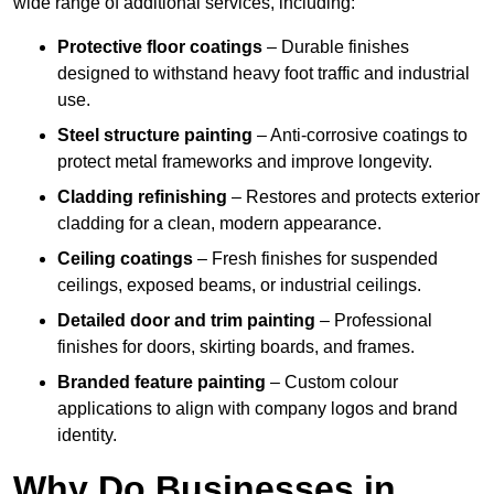
wide range of additional services, including:
Protective floor coatings
– Durable finishes
designed to withstand heavy foot traffic and industrial
use.
Steel structure painting
– Anti-corrosive coatings to
protect metal frameworks and improve longevity.
Cladding refinishing
– Restores and protects exterior
cladding for a clean, modern appearance.
Ceiling coatings
– Fresh finishes for suspended
ceilings, exposed beams, or industrial ceilings.
Detailed door and trim painting
– Professional
finishes for doors, skirting boards, and frames.
Branded feature painting
– Custom colour
applications to align with company logos and brand
identity.
Why Do Businesses in