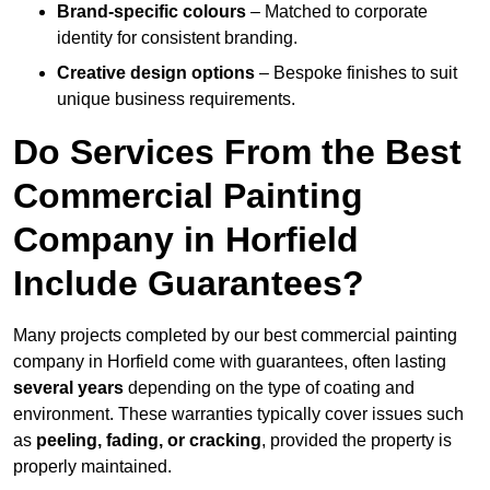
Brand-specific colours
– Matched to corporate
identity for consistent branding.
Creative design options
– Bespoke finishes to suit
unique business requirements.
Do Services From the Best
Commercial Painting
Company in Horfield
Include Guarantees?
Many projects completed by our best commercial painting
company in Horfield come with guarantees, often lasting
several years
depending on the type of coating and
environment. These warranties typically cover issues such
as
peeling, fading, or cracking
, provided the property is
properly maintained.