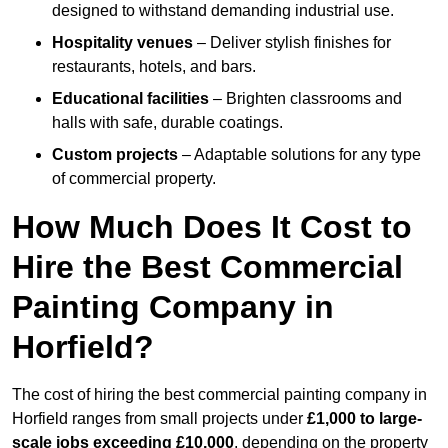
designed to withstand demanding industrial use.
Hospitality venues
– Deliver stylish finishes for
restaurants, hotels, and bars.
Educational facilities
– Brighten classrooms and
halls with safe, durable coatings.
Custom projects
– Adaptable solutions for any type
of commercial property.
How Much Does It Cost to
Hire the Best Commercial
Painting Company in
Horfield?
The cost of hiring the best commercial painting company in
Horfield ranges from small projects under
£1,000 to large-
scale jobs exceeding £10,000
, depending on the property