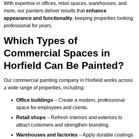
With expertise in offices, retail spaces, warehouses, and
more, our painters deliver results that
enhance
appearance and functionality
, keeping properties looking
professional for years.
Which Types of
Commercial Spaces in
Horfield Can Be Painted?
Our commercial painting company in Horfield works across
a wide range of properties, including:
Office buildings
– Create a modern, professional
space for employees and clients.
Retail shops
– Refresh interiors and exteriors to
attract customers and strengthen branding.
Warehouses and factories
– Apply durable coatings