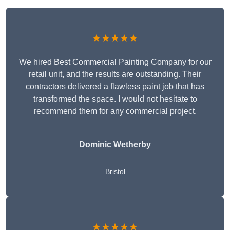
★★★★★
We hired Best Commercial Painting Company for our
retail unit, and the results are outstanding. Their
contractors delivered a flawless paint job that has
transformed the space. I would not hesitate to
recommend them for any commercial project.
Dominic Wetherby
Bristol
★★★★★