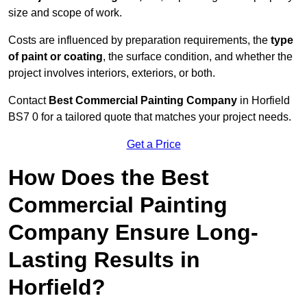
size and scope of work.
Costs are influenced by preparation requirements, the
type
of paint or coating
, the surface condition, and whether the
project involves interiors, exteriors, or both.
Contact
Best Commercial Painting Company
in Horfield
BS7 0 for a tailored quote that matches your project needs.
Get a Price
How Does the Best
Commercial Painting
Company Ensure Long-
Lasting Results in
Horfield?