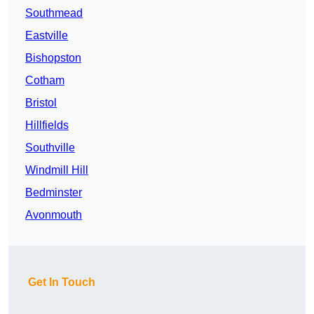
Southmead
Eastville
Bishopston
Cotham
Bristol
Hillfields
Southville
Windmill Hill
Bedminster
Avonmouth
Get In Touch