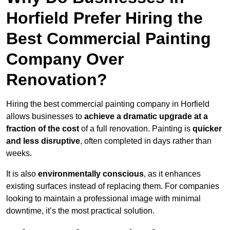
Horfield Prefer Hiring the
Best Commercial Painting
Company Over
Renovation?
Hiring the best commercial painting company in Horfield
allows businesses to
achieve a dramatic upgrade at a
fraction of the cost
of a full renovation. Painting is
quicker
and less disruptive
, often completed in days rather than
weeks.
It is also
environmentally conscious
, as it enhances
existing surfaces instead of replacing them. For companies
looking to maintain a professional image with minimal
downtime, it’s the most practical solution.