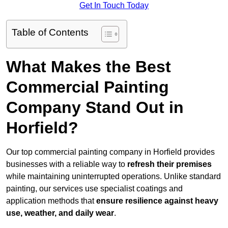
Get In Touch Today
Table of Contents
What Makes the Best
Commercial Painting
Company Stand Out in
Horfield?
Our top commercial painting company in Horfield provides
businesses with a reliable way to
refresh their
premises
while maintaining uninterrupted operations. Unlike standard
painting, our services use specialist coatings and
application methods that
ensure resilience against heavy
use, weather, and daily wear
.