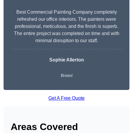
Best Commercial Painting Company completely
refreshed our office interiors. The painters were
professional, meticulous, and the finish is superb.
The entire project was completed on time and with
minimal disruption to our staff.
Sophie Allerton
Bristol
Get A Free Quote
Areas Covered