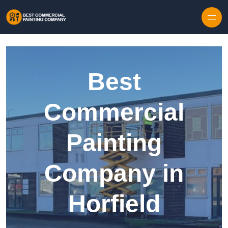
Skip to content
Best
Commercial
Painting
Company in
Horfield