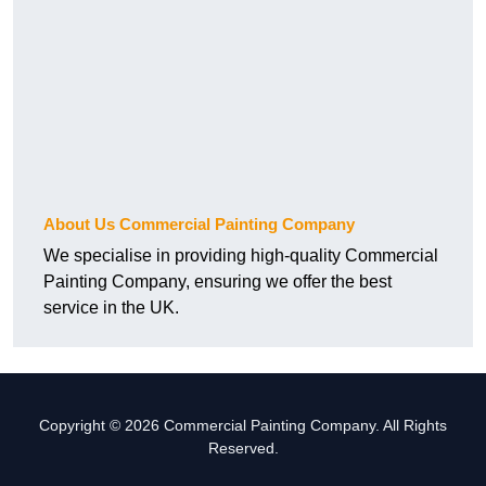
About Us Commercial Painting Company
We specialise in providing high-quality Commercial
Painting Company, ensuring we offer the best
service in the UK.
Copyright © 2026 Commercial Painting Company. All Rights
Reserved.