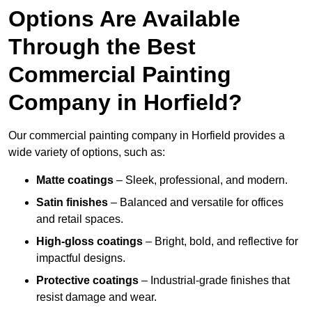
Options Are Available
Through the Best
Commercial Painting
Company in Horfield?
Our commercial painting company in Horfield provides a
wide variety of options, such as:
Matte coatings
– Sleek, professional, and modern.
Satin finishes
– Balanced and versatile for offices
and retail spaces.
High-gloss coatings
– Bright, bold, and reflective for
impactful designs.
Protective coatings
– Industrial-grade finishes that
resist damage and wear.