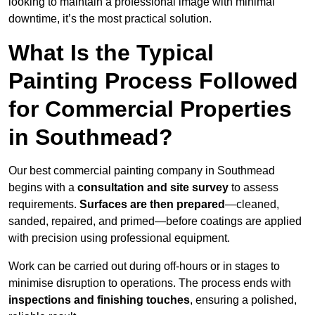
looking to maintain a professional image with minimal
downtime, it’s the most practical solution.
What Is the Typical
Painting Process Followed
for Commercial Properties
in Southmead?
Our best commercial painting company in Southmead
begins with a
consultation and site survey
to assess
requirements.
Surfaces are then prepared
—cleaned,
sanded, repaired, and primed—before coatings are applied
with precision using professional equipment.
Work can be carried out during off-hours or in stages to
minimise disruption to operations. The process ends with
inspections and finishing touches
, ensuring a polished,