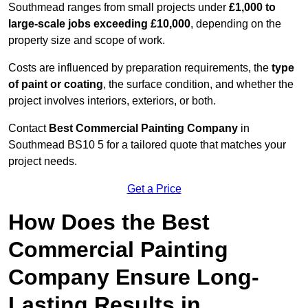
Southmead ranges from small projects under
£1,000 to
large-scale jobs exceeding £10,000
, depending on the
property size and scope of work.
Costs are influenced by preparation requirements, the
type
of paint or coating
, the surface condition, and whether the
project involves interiors, exteriors, or both.
Contact
Best Commercial Painting Company
in
Southmead BS10 5 for a tailored quote that matches your
project needs.
Get a Price
How Does the Best
Commercial Painting
Company Ensure Long-
Lasting Results in