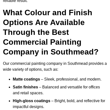
reliable result.
What Colour and Finish
Options Are Available
Through the Best
Commercial Painting
Company in Southmead?
Our commercial painting company in Southmead provides a
wide variety of options, such as:
Matte coatings
– Sleek, professional, and modern.
Satin finishes
– Balanced and versatile for offices
and retail spaces.
High-gloss coatings
– Bright, bold, and reflective for
impactful designs.