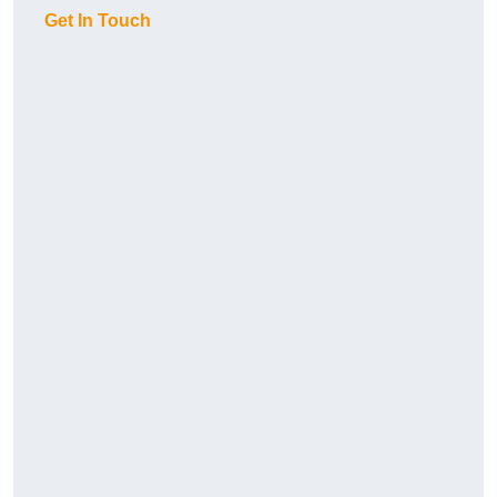
Get In Touch