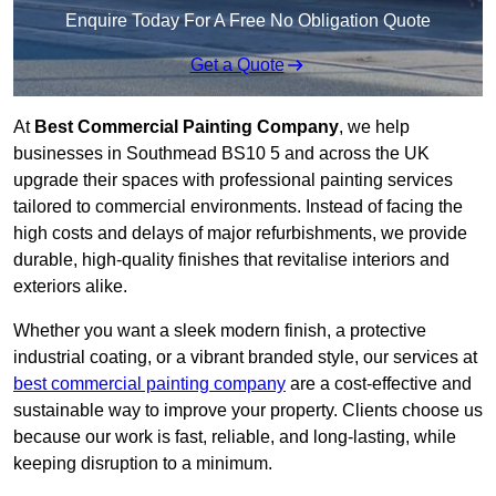
Enquire Today For A Free No Obligation Quote
Get a Quote
At
Best Commercial Painting Company
, we help
businesses in Southmead BS10 5 and across the UK
upgrade their spaces with professional painting services
tailored to commercial environments. Instead of facing the
high costs and delays of major refurbishments, we provide
durable, high-quality finishes that revitalise interiors and
exteriors alike.
Whether you want a sleek modern finish, a protective
industrial coating, or a vibrant branded style, our services at
best commercial painting company
are a cost-effective and
sustainable way to improve your property. Clients choose us
because our work is fast, reliable, and long-lasting, while
keeping disruption to a minimum.