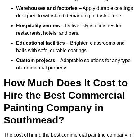
Warehouses and factories
– Apply durable coatings
designed to withstand demanding industrial use.
Hospitality venues
– Deliver stylish finishes for
restaurants, hotels, and bars.
Educational facilities
– Brighten classrooms and
halls with safe, durable coatings.
Custom projects
– Adaptable solutions for any type
of commercial property.
How Much Does It Cost to
Hire the Best Commercial
Painting Company in
Southmead?
The cost of hiring the best commercial painting company in