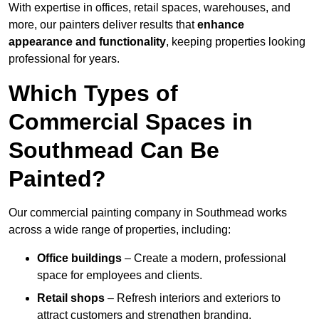
With expertise in offices, retail spaces, warehouses, and
more, our painters deliver results that
enhance
appearance and functionality
, keeping properties looking
professional for years.
Which Types of
Commercial Spaces in
Southmead Can Be
Painted?
Our commercial painting company in Southmead works
across a wide range of properties, including:
Office buildings
– Create a modern, professional
space for employees and clients.
Retail shops
– Refresh interiors and exteriors to
attract customers and strengthen branding.