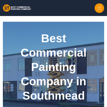
Skip to content
Best
Commercial
Painting
Company in
Southmead