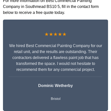
For more information on Best Commercial Painting
Company in Southmead BS10 5, fill in the contact form
below to receive a free quote today.
★★★★★
We hired Best Commercial Painting Company for our
retail unit, and the results are outstanding. Their
contractors delivered a flawless paint job that has
transformed the space. I would not hesitate to
recommend them for any commercial project.
Dominic Wetherby
Bristol