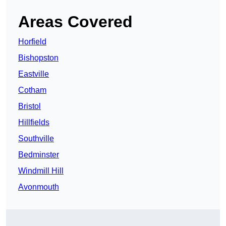
Areas Covered
Horfield
Bishopston
Eastville
Cotham
Bristol
Hillfields
Southville
Bedminster
Windmill Hill
Avonmouth