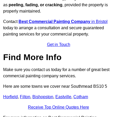
as
peeling, fading, or cracking
, provided the property is
properly maintained.
Contact
Best Commercial Painting Company
in Bristol
today to arrange a consultation and secure guaranteed
painting services for your commercial property.
Get in Touch
Find More Info
Make sure you contact us today for a number of great best
commercial painting company services.
Here are some towns we cover near Southmead BS10 5
Horfield
,
Filton
,
Bishopston
,
Eastville
,
Cotham
Receive Top Online Quotes Here