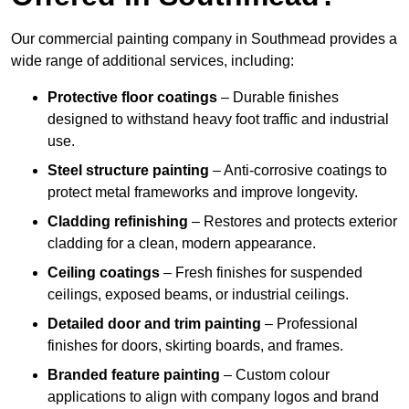
Our commercial painting company in Southmead provides a
wide range of additional services, including:
Protective floor coatings
– Durable finishes
designed to withstand heavy foot traffic and industrial
use.
Steel structure painting
– Anti-corrosive coatings to
protect metal frameworks and improve longevity.
Cladding refinishing
– Restores and protects exterior
cladding for a clean, modern appearance.
Ceiling coatings
– Fresh finishes for suspended
ceilings, exposed beams, or industrial ceilings.
Detailed door and trim painting
– Professional
finishes for doors, skirting boards, and frames.
Branded feature painting
– Custom colour
applications to align with company logos and brand