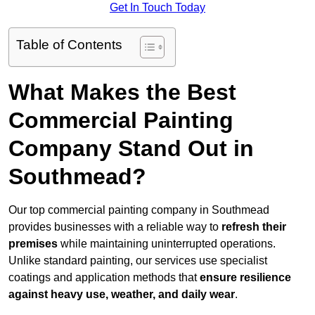
Get In Touch Today
Table of Contents
What Makes the Best
Commercial Painting
Company Stand Out in
Southmead?
Our top commercial painting company in Southmead
provides businesses with a reliable way to
refresh their
premises
while maintaining uninterrupted operations.
Unlike standard painting, our services use specialist
coatings and application methods that
ensure resilience
against heavy use, weather, and daily wear
.