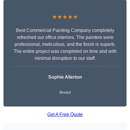
★★★★★
Best Commercial Painting Company completely
refreshed our office interiors. The painters were
professional, meticulous, and the finish is superb.
The entire project was completed on time and with
minimal disruption to our staff.
Sophie Allerton
Bristol
Get A Free Quote