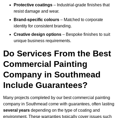
Protective coatings
– Industrial-grade finishes that
resist damage and wear.
Brand-specific colours
– Matched to corporate
identity for consistent branding.
Creative design options
– Bespoke finishes to suit
unique business requirements.
Do Services From the Best
Commercial Painting
Company in Southmead
Include Guarantees?
Many projects completed by our best commercial painting
company in Southmead come with guarantees, often lasting
several years
depending on the type of coating and
environment. These warranties typically cover issues such