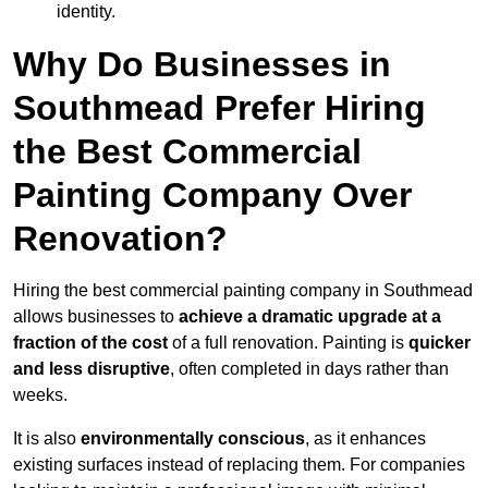
identity.
Why Do Businesses in
Southmead Prefer Hiring
the Best Commercial
Painting Company Over
Renovation?
Hiring the best commercial painting company in Southmead
allows businesses to
achieve a dramatic upgrade at a
fraction of the cost
of a full renovation. Painting is
quicker
and less disruptive
, often completed in days rather than
weeks.
It is also
environmentally conscious
, as it enhances
existing surfaces instead of replacing them. For companies