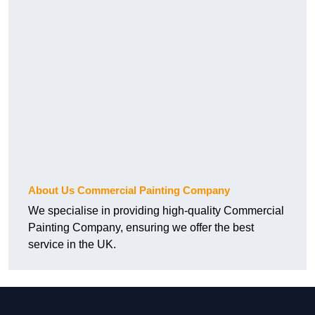
About Us Commercial Painting Company
We specialise in providing high-quality Commercial
Painting Company, ensuring we offer the best
service in the UK.