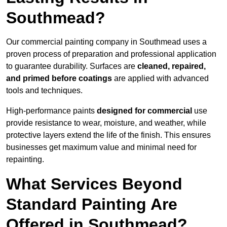
Southmead?
Our commercial painting company in Southmead uses a
proven process of preparation and professional application
to guarantee durability. Surfaces are
cleaned, repaired,
and primed before coatings
are applied with advanced
tools and techniques.
High-performance paints
designed for commercial
use
provide resistance to wear, moisture, and weather, while
protective layers extend the life of the finish. This ensures
businesses get maximum value and minimal need for
repainting.
What Services Beyond
Standard Painting Are
Offered in Southmead?