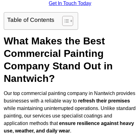
Get In Touch Today
Table of Contents
What Makes the Best
Commercial Painting
Company Stand Out in
Nantwich?
Our top commercial painting company in Nantwich provides
businesses with a reliable way to
refresh their
premises
while maintaining uninterrupted operations. Unlike standard
painting, our services use specialist coatings and
application methods that
ensure resilience against heavy
use, weather, and daily wear
.