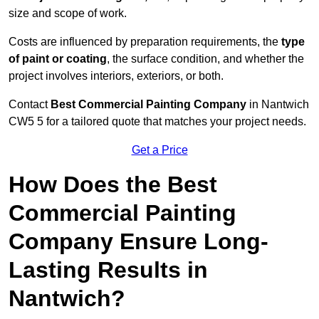
size and scope of work.
Costs are influenced by preparation requirements, the
type
of paint or coating
, the surface condition, and whether the
project involves interiors, exteriors, or both.
Contact
Best Commercial Painting Company
in Nantwich
CW5 5 for a tailored quote that matches your project needs.
Get a Price
How Does the Best
Commercial Painting
Company Ensure Long-
Lasting Results in
Nantwich?