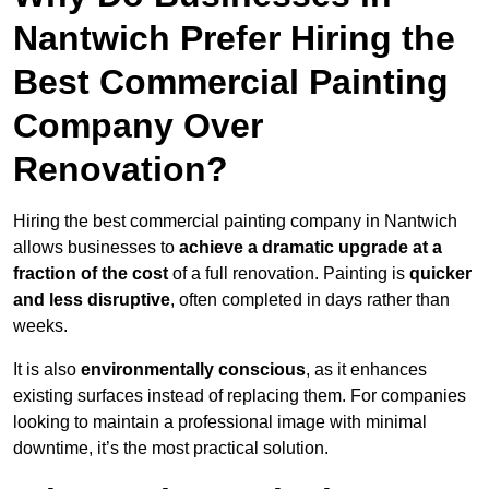
Nantwich Prefer Hiring the
Best Commercial Painting
Company Over
Renovation?
Hiring the best commercial painting company in Nantwich
allows businesses to
achieve a dramatic upgrade at a
fraction of the cost
of a full renovation. Painting is
quicker
and less disruptive
, often completed in days rather than
weeks.
It is also
environmentally conscious
, as it enhances
existing surfaces instead of replacing them. For companies
looking to maintain a professional image with minimal
downtime, it’s the most practical solution.