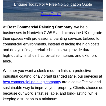
Enquire Today For A Free No Obligation Quote
Get a Quote
At
Best Commercial Painting Company
, we help
businesses in Nantwich CW5 5 and across the UK upgrade
their spaces with professional painting services tailored to
commercial environments. Instead of facing the high costs
and delays of major refurbishments, we provide durable,
high-quality finishes that revitalise interiors and exteriors
alike.
Whether you want a sleek modern finish, a protective
industrial coating, or a vibrant branded style, our services at
best commercial painting company
are a cost-effective and
sustainable way to improve your property. Clients choose us
because our work is fast, reliable, and long-lasting, while
keeping disruption to a minimum.