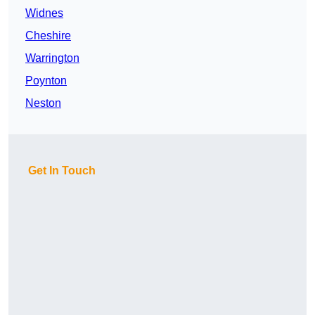
Widnes
Cheshire
Warrington
Poynton
Neston
Get In Touch