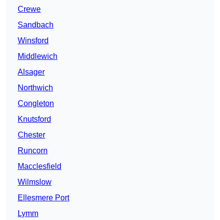
Crewe
Sandbach
Winsford
Middlewich
Alsager
Northwich
Congleton
Knutsford
Chester
Runcorn
Macclesfield
Wilmslow
Ellesmere Port
Lymm