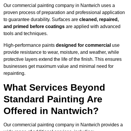
Our commercial painting company in Nantwich uses a
proven process of preparation and professional application
to guarantee durability. Surfaces are
cleaned, repaired,
and primed before coatings
are applied with advanced
tools and techniques.
High-performance paints
designed for commercial
use
provide resistance to wear, moisture, and weather, while
protective layers extend the life of the finish. This ensures
businesses get maximum value and minimal need for
repainting.
What Services Beyond
Standard Painting Are
Offered in Nantwich?
Our commercial painting company in Nantwich provides a