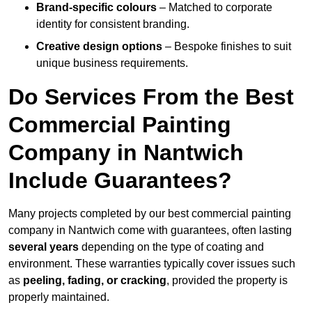
Brand-specific colours
– Matched to corporate
identity for consistent branding.
Creative design options
– Bespoke finishes to suit
unique business requirements.
Do Services From the Best
Commercial Painting
Company in Nantwich
Include Guarantees?
Many projects completed by our best commercial painting
company in Nantwich come with guarantees, often lasting
several years
depending on the type of coating and
environment. These warranties typically cover issues such
as
peeling, fading, or cracking
, provided the property is
properly maintained.