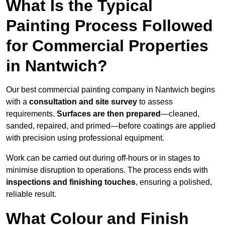
What Is the Typical
Painting Process Followed
for Commercial Properties
in Nantwich?
Our best commercial painting company in Nantwich begins
with a
consultation and site survey
to assess
requirements.
Surfaces are then prepared
—cleaned,
sanded, repaired, and primed—before coatings are applied
with precision using professional equipment.
Work can be carried out during off-hours or in stages to
minimise disruption to operations. The process ends with
inspections and finishing touches
, ensuring a polished,
reliable result.
What Colour and Finish