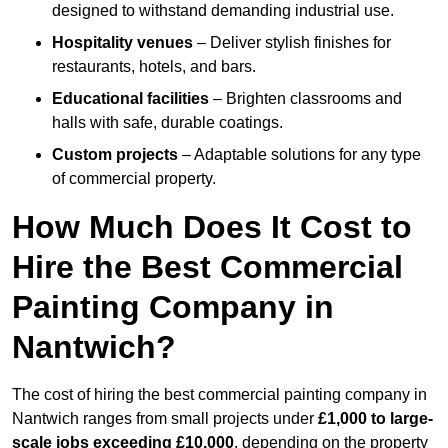
designed to withstand demanding industrial use.
Hospitality venues
– Deliver stylish finishes for
restaurants, hotels, and bars.
Educational facilities
– Brighten classrooms and
halls with safe, durable coatings.
Custom projects
– Adaptable solutions for any type
of commercial property.
How Much Does It Cost to
Hire the Best Commercial
Painting Company in
Nantwich?
The cost of hiring the best commercial painting company in
Nantwich ranges from small projects under
£1,000 to large-
scale jobs exceeding £10,000
, depending on the property