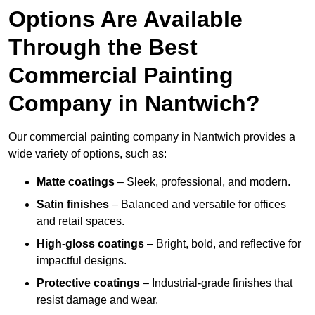
Options Are Available
Through the Best
Commercial Painting
Company in Nantwich?
Our commercial painting company in Nantwich provides a
wide variety of options, such as:
Matte coatings
– Sleek, professional, and modern.
Satin finishes
– Balanced and versatile for offices
and retail spaces.
High-gloss coatings
– Bright, bold, and reflective for
impactful designs.
Protective coatings
– Industrial-grade finishes that
resist damage and wear.