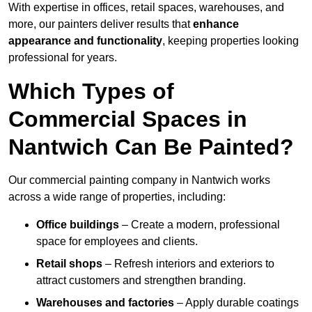
With expertise in offices, retail spaces, warehouses, and
more, our painters deliver results that
enhance
appearance and functionality
, keeping properties looking
professional for years.
Which Types of
Commercial Spaces in
Nantwich Can Be Painted?
Our commercial painting company in Nantwich works
across a wide range of properties, including:
Office buildings
– Create a modern, professional
space for employees and clients.
Retail shops
– Refresh interiors and exteriors to
attract customers and strengthen branding.
Warehouses and factories
– Apply durable coatings