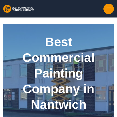
Skip to content
Best
Commercial
Painting
Company in
Nantwich