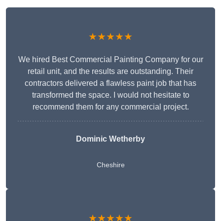
★★★★★
We hired Best Commercial Painting Company for our
retail unit, and the results are outstanding. Their
contractors delivered a flawless paint job that has
transformed the space. I would not hesitate to
recommend them for any commercial project.
Dominic Wetherby
Cheshire
★★★★★