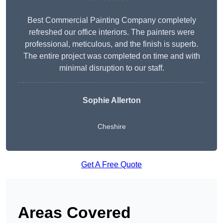
Best Commercial Painting Company completely
refreshed our office interiors. The painters were
professional, meticulous, and the finish is superb.
The entire project was completed on time and with
minimal disruption to our staff.
Sophie Allerton
Cheshire
Get A Free Quote
Areas Covered