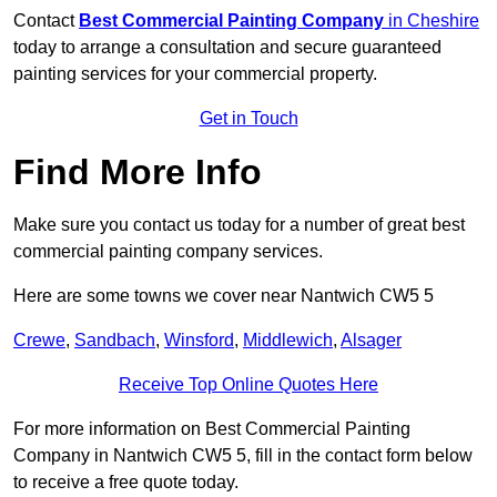
Contact
Best Commercial Painting Company
in Cheshire
today to arrange a consultation and secure guaranteed
painting services for your commercial property.
Get in Touch
Find More Info
Make sure you contact us today for a number of great best
commercial painting company services.
Here are some towns we cover near Nantwich CW5 5
Crewe
,
Sandbach
,
Winsford
,
Middlewich
,
Alsager
Receive Top Online Quotes Here
For more information on Best Commercial Painting
Company in Nantwich CW5 5, fill in the contact form below
to receive a free quote today.