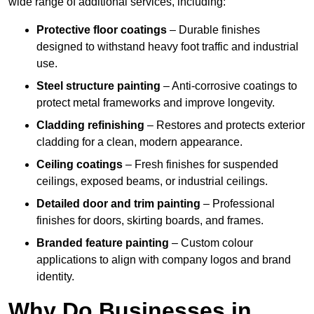
wide range of additional services, including:
Protective floor coatings
– Durable finishes
designed to withstand heavy foot traffic and industrial
use.
Steel structure painting
– Anti-corrosive coatings to
protect metal frameworks and improve longevity.
Cladding refinishing
– Restores and protects exterior
cladding for a clean, modern appearance.
Ceiling coatings
– Fresh finishes for suspended
ceilings, exposed beams, or industrial ceilings.
Detailed door and trim painting
– Professional
finishes for doors, skirting boards, and frames.
Branded feature painting
– Custom colour
applications to align with company logos and brand
identity.
Why Do Businesses in