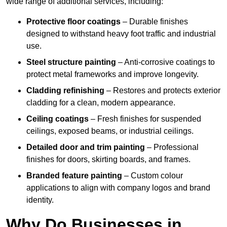
wide range of additional services, including:
Protective floor coatings
– Durable finishes
designed to withstand heavy foot traffic and industrial
use.
Steel structure painting
– Anti-corrosive coatings to
protect metal frameworks and improve longevity.
Cladding refinishing
– Restores and protects exterior
cladding for a clean, modern appearance.
Ceiling coatings
– Fresh finishes for suspended
ceilings, exposed beams, or industrial ceilings.
Detailed door and trim painting
– Professional
finishes for doors, skirting boards, and frames.
Branded feature painting
– Custom colour
applications to align with company logos and brand
identity.
Why Do Businesses in