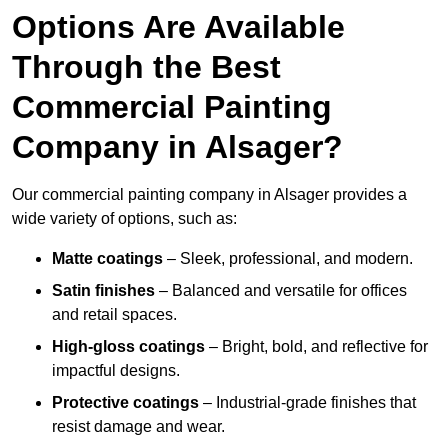
Options Are Available
Through the Best
Commercial Painting
Company in Alsager?
Our commercial painting company in Alsager provides a
wide variety of options, such as:
Matte coatings
– Sleek, professional, and modern.
Satin finishes
– Balanced and versatile for offices
and retail spaces.
High-gloss coatings
– Bright, bold, and reflective for
impactful designs.
Protective coatings
– Industrial-grade finishes that
resist damage and wear.