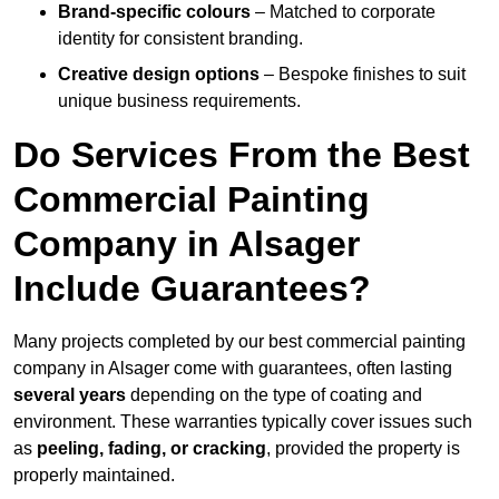
Brand-specific colours
– Matched to corporate
identity for consistent branding.
Creative design options
– Bespoke finishes to suit
unique business requirements.
Do Services From the Best
Commercial Painting
Company in Alsager
Include Guarantees?
Many projects completed by our best commercial painting
company in Alsager come with guarantees, often lasting
several years
depending on the type of coating and
environment. These warranties typically cover issues such
as
peeling, fading, or cracking
, provided the property is
properly maintained.