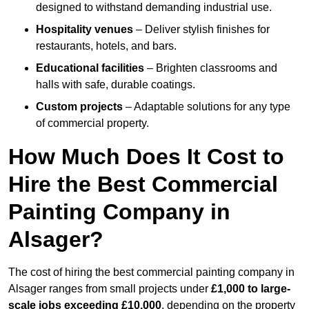
designed to withstand demanding industrial use.
Hospitality venues
– Deliver stylish finishes for
restaurants, hotels, and bars.
Educational facilities
– Brighten classrooms and
halls with safe, durable coatings.
Custom projects
– Adaptable solutions for any type
of commercial property.
How Much Does It Cost to
Hire the Best Commercial
Painting Company in
Alsager?
The cost of hiring the best commercial painting company in
Alsager ranges from small projects under
£1,000 to large-
scale jobs exceeding £10,000
, depending on the property