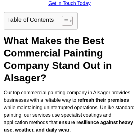
Get In Touch Today
Table of Contents
What Makes the Best
Commercial Painting
Company Stand Out in
Alsager?
Our top commercial painting company in Alsager provides
businesses with a reliable way to
refresh their
premises
while maintaining uninterrupted operations. Unlike standard
painting, our services use specialist coatings and
application methods that
ensure resilience against heavy
use, weather, and daily wear
.