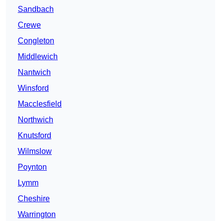
Sandbach
Crewe
Congleton
Middlewich
Nantwich
Winsford
Macclesfield
Northwich
Knutsford
Wilmslow
Poynton
Lymm
Cheshire
Warrington