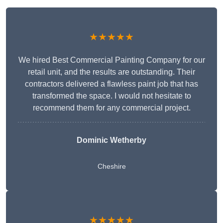
★★★★★
We hired Best Commercial Painting Company for our
retail unit, and the results are outstanding. Their
contractors delivered a flawless paint job that has
transformed the space. I would not hesitate to
recommend them for any commercial project.
Dominic Wetherby
Cheshire
★★★★★