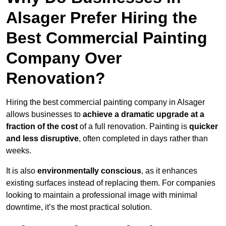
Alsager Prefer Hiring the
Best Commercial Painting
Company Over
Renovation?
Hiring the best commercial painting company in Alsager
allows businesses to
achieve a dramatic upgrade at a
fraction of the cost
of a full renovation. Painting is
quicker
and less disruptive
, often completed in days rather than
weeks.
It is also
environmentally conscious
, as it enhances
existing surfaces instead of replacing them. For companies
looking to maintain a professional image with minimal
downtime, it’s the most practical solution.