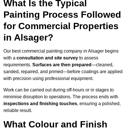
What Is the Typical
Painting Process Followed
for Commercial Properties
in Alsager?
Our best commercial painting company in Alsager begins
with a
consultation and site survey
to assess
requirements.
Surfaces are then prepared
—cleaned,
sanded, repaired, and primed—before coatings are applied
with precision using professional equipment.
Work can be carried out during off-hours or in stages to
minimise disruption to operations. The process ends with
inspections and finishing touches
, ensuring a polished,
reliable result.
What Colour and Finish