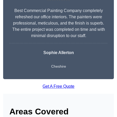
Best Commercial Painting Company completely
refreshed our office interiors. The painters were
professional, meticulous, and the finish is superb.
The entire project was completed on time and with
minimal disruption to our staff.
Sophie Allerton
Cheshire
Get A Free Quote
Areas Covered