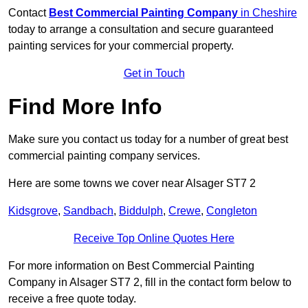
Contact
Best Commercial Painting Company
in Cheshire
today to arrange a consultation and secure guaranteed
painting services for your commercial property.
Get in Touch
Find More Info
Make sure you contact us today for a number of great best
commercial painting company services.
Here are some towns we cover near Alsager ST7 2
Kidsgrove
,
Sandbach
,
Biddulph
,
Crewe
,
Congleton
Receive Top Online Quotes Here
For more information on Best Commercial Painting
Company in Alsager ST7 2, fill in the contact form below to
receive a free quote today.