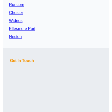
Runcorn
Chester
Widnes
Ellesmere Port
Neston
Get In Touch