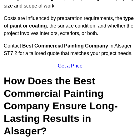
size and scope of work.
Costs are influenced by preparation requirements, the
type
of paint or coating
, the surface condition, and whether the
project involves interiors, exteriors, or both.
Contact
Best Commercial Painting Company
in Alsager
ST7 2 for a tailored quote that matches your project needs.
Get a Price
How Does the Best
Commercial Painting
Company Ensure Long-
Lasting Results in
Alsager?