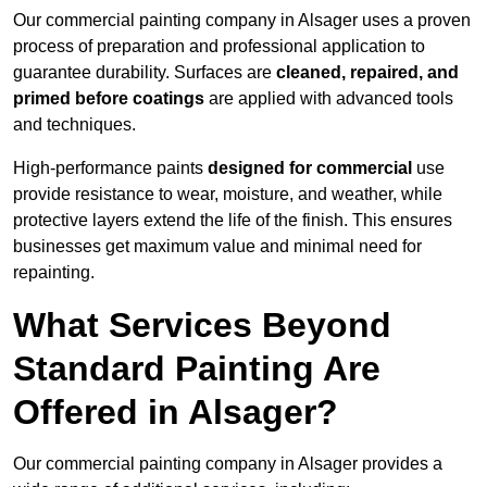
Our commercial painting company in Alsager uses a proven
process of preparation and professional application to
guarantee durability. Surfaces are
cleaned, repaired, and
primed before coatings
are applied with advanced tools
and techniques.
High-performance paints
designed for commercial
use
provide resistance to wear, moisture, and weather, while
protective layers extend the life of the finish. This ensures
businesses get maximum value and minimal need for
repainting.
What Services Beyond
Standard Painting Are
Offered in Alsager?
Our commercial painting company in Alsager provides a