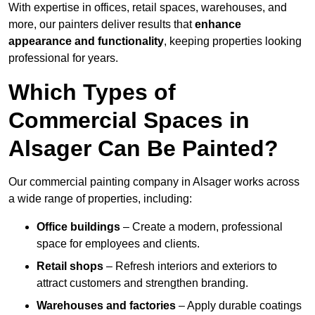
With expertise in offices, retail spaces, warehouses, and
more, our painters deliver results that
enhance
appearance and functionality
, keeping properties looking
professional for years.
Which Types of
Commercial Spaces in
Alsager Can Be Painted?
Our commercial painting company in Alsager works across
a wide range of properties, including:
Office buildings
– Create a modern, professional
space for employees and clients.
Retail shops
– Refresh interiors and exteriors to
attract customers and strengthen branding.
Warehouses and factories
– Apply durable coatings