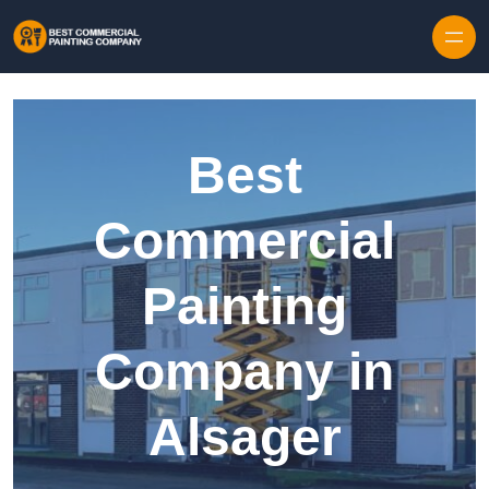
Skip to content
Best
Commercial
Painting
Company in
Alsager