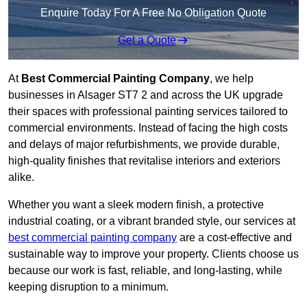
Enquire Today For A Free No Obligation Quote
Get a Quote
At
Best Commercial Painting Company
, we help
businesses in Alsager ST7 2 and across the UK upgrade
their spaces with professional painting services tailored to
commercial environments. Instead of facing the high costs
and delays of major refurbishments, we provide durable,
high-quality finishes that revitalise interiors and exteriors
alike.
Whether you want a sleek modern finish, a protective
industrial coating, or a vibrant branded style, our services at
best commercial painting company
are a cost-effective and
sustainable way to improve your property. Clients choose us
because our work is fast, reliable, and long-lasting, while
keeping disruption to a minimum.