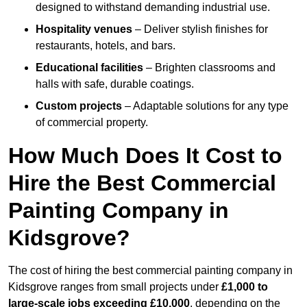
designed to withstand demanding industrial use.
Hospitality venues
– Deliver stylish finishes for
restaurants, hotels, and bars.
Educational facilities
– Brighten classrooms and
halls with safe, durable coatings.
Custom projects
– Adaptable solutions for any type
of commercial property.
How Much Does It Cost to
Hire the Best Commercial
Painting Company in
Kidsgrove?
The cost of hiring the best commercial painting company in
Kidsgrove ranges from small projects under
£1,000 to
large-scale jobs exceeding £10,000
, depending on the