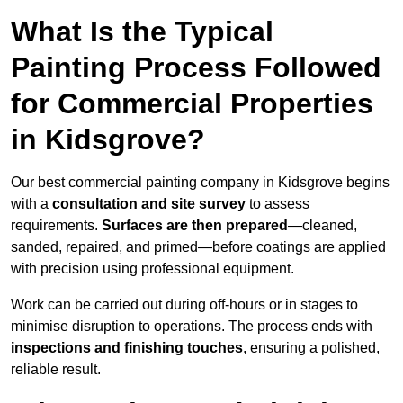
What Is the Typical
Painting Process Followed
for Commercial Properties
in Kidsgrove?
Our best commercial painting company in Kidsgrove begins
with a
consultation and site survey
to assess
requirements.
Surfaces are then prepared
—cleaned,
sanded, repaired, and primed—before coatings are applied
with precision using professional equipment.
Work can be carried out during off-hours or in stages to
minimise disruption to operations. The process ends with
inspections and finishing touches
, ensuring a polished,
reliable result.