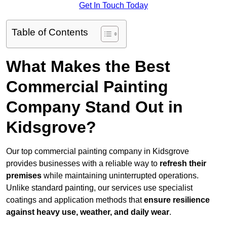
Get In Touch Today
Table of Contents
What Makes the Best
Commercial Painting
Company Stand Out in
Kidsgrove?
Our top commercial painting company in Kidsgrove
provides businesses with a reliable way to
refresh their
premises
while maintaining uninterrupted operations.
Unlike standard painting, our services use specialist
coatings and application methods that
ensure resilience
against heavy use, weather, and daily wear
.