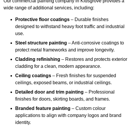
Our commercial painting company in Kidsgrove provides a
wide range of additional services, including:
Protective floor coatings
– Durable finishes
designed to withstand heavy foot traffic and industrial
use.
Steel structure painting
– Anti-corrosive coatings to
protect metal frameworks and improve longevity.
Cladding refinishing
– Restores and protects exterior
cladding for a clean, modern appearance.
Ceiling coatings
– Fresh finishes for suspended
ceilings, exposed beams, or industrial ceilings.
Detailed door and trim painting
– Professional
finishes for doors, skirting boards, and frames.
Branded feature painting
– Custom colour
applications to align with company logos and brand
identity.