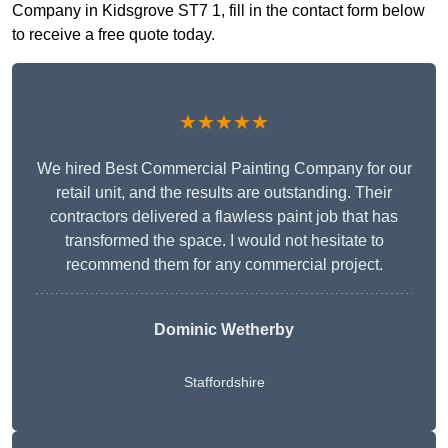
Company in Kidsgrove ST7 1, fill in the contact form below
to receive a free quote today.
★★★★★
We hired Best Commercial Painting Company for our
retail unit, and the results are outstanding. Their
contractors delivered a flawless paint job that has
transformed the space. I would not hesitate to
recommend them for any commercial project.
Dominic Wetherby
Staffordshire