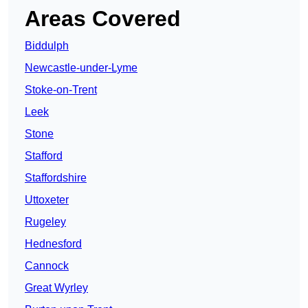
Areas Covered
Biddulph
Newcastle-under-Lyme
Stoke-on-Trent
Leek
Stone
Stafford
Staffordshire
Uttoxeter
Rugeley
Hednesford
Cannock
Great Wyrley