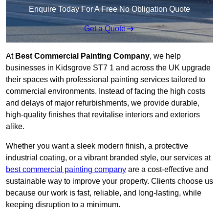
Enquire Today For A Free No Obligation Quote
Get a Quote
At
Best Commercial Painting Company
, we help
businesses in Kidsgrove ST7 1 and across the UK upgrade
their spaces with professional painting services tailored to
commercial environments. Instead of facing the high costs
and delays of major refurbishments, we provide durable,
high-quality finishes that revitalise interiors and exteriors
alike.
Whether you want a sleek modern finish, a protective
industrial coating, or a vibrant branded style, our services at
best commercial painting company
are a cost-effective and
sustainable way to improve your property. Clients choose us
because our work is fast, reliable, and long-lasting, while
keeping disruption to a minimum.