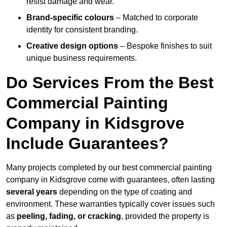
resist damage and wear.
Brand-specific colours
– Matched to corporate
identity for consistent branding.
Creative design options
– Bespoke finishes to suit
unique business requirements.
Do Services From the Best
Commercial Painting
Company in Kidsgrove
Include Guarantees?
Many projects completed by our best commercial painting
company in Kidsgrove come with guarantees, often lasting
several years
depending on the type of coating and
environment. These warranties typically cover issues such
as
peeling, fading, or cracking
, provided the property is