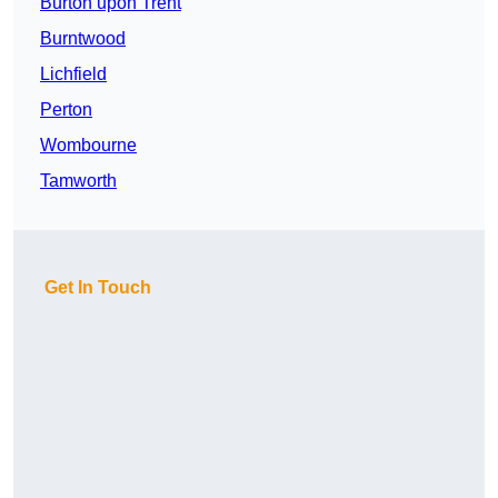
Burton upon Trent
Burntwood
Lichfield
Perton
Wombourne
Tamworth
Get In Touch