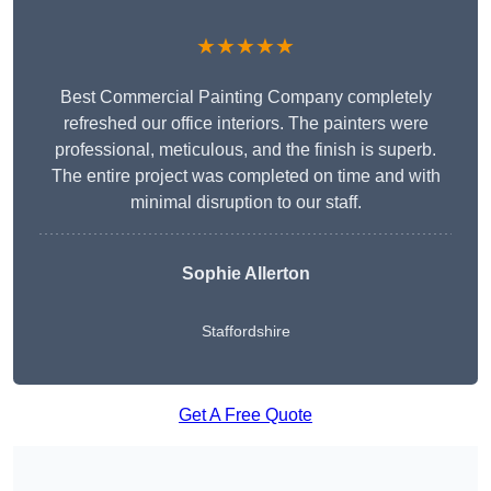
★★★★★
Best Commercial Painting Company completely
refreshed our office interiors. The painters were
professional, meticulous, and the finish is superb.
The entire project was completed on time and with
minimal disruption to our staff.
Sophie Allerton
Staffordshire
Get A Free Quote