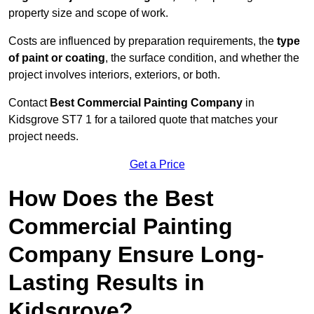
property size and scope of work.
Costs are influenced by preparation requirements, the
type
of paint or coating
, the surface condition, and whether the
project involves interiors, exteriors, or both.
Contact
Best Commercial Painting Company
in
Kidsgrove ST7 1 for a tailored quote that matches your
project needs.
Get a Price
How Does the Best
Commercial Painting
Company Ensure Long-
Lasting Results in
Kidsgrove?