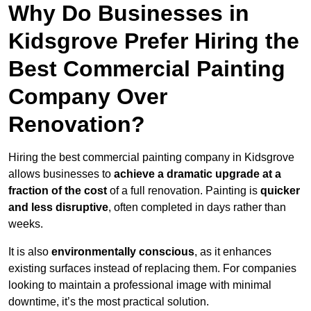
Why Do Businesses in
Kidsgrove Prefer Hiring the
Best Commercial Painting
Company Over
Renovation?
Hiring the best commercial painting company in Kidsgrove
allows businesses to
achieve a dramatic upgrade at a
fraction of the cost
of a full renovation. Painting is
quicker
and less disruptive
, often completed in days rather than
weeks.
It is also
environmentally conscious
, as it enhances
existing surfaces instead of replacing them. For companies
looking to maintain a professional image with minimal
downtime, it’s the most practical solution.