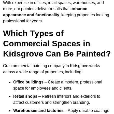
With expertise in offices, retail spaces, warehouses, and
more, our painters deliver results that
enhance
appearance and functionality
, keeping properties looking
professional for years.
Which Types of
Commercial Spaces in
Kidsgrove Can Be Painted?
Our commercial painting company in Kidsgrove works
across a wide range of properties, including:
Office buildings
– Create a modern, professional
space for employees and clients.
Retail shops
– Refresh interiors and exteriors to
attract customers and strengthen branding.
Warehouses and factories
– Apply durable coatings