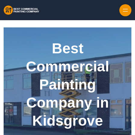
Skip to content
Best
Commercial
Painting
Company in
Kidsgrove