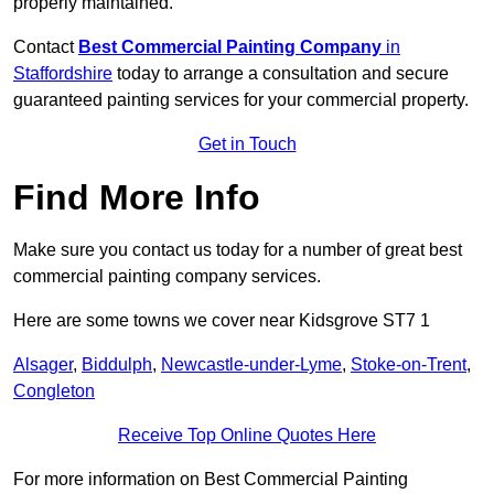
properly maintained.
Contact
Best Commercial Painting Company
in
Staffordshire
today to arrange a consultation and secure
guaranteed painting services for your commercial property.
Get in Touch
Find More Info
Make sure you contact us today for a number of great best
commercial painting company services.
Here are some towns we cover near Kidsgrove ST7 1
Alsager
,
Biddulph
,
Newcastle-under-Lyme
,
Stoke-on-Trent
,
Congleton
Receive Top Online Quotes Here
For more information on Best Commercial Painting