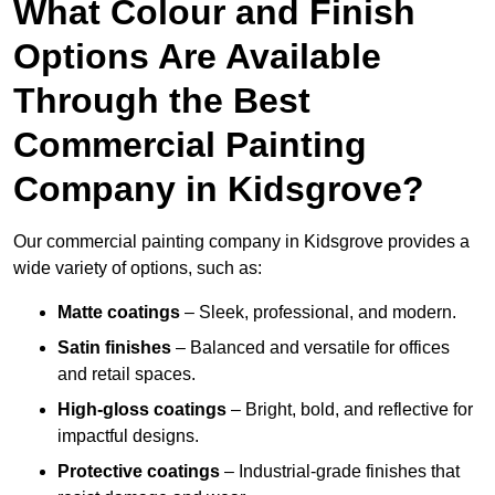
What Colour and Finish
Options Are Available
Through the Best
Commercial Painting
Company in Kidsgrove?
Our commercial painting company in Kidsgrove provides a
wide variety of options, such as:
Matte coatings
– Sleek, professional, and modern.
Satin finishes
– Balanced and versatile for offices
and retail spaces.
High-gloss coatings
– Bright, bold, and reflective for
impactful designs.
Protective coatings
– Industrial-grade finishes that