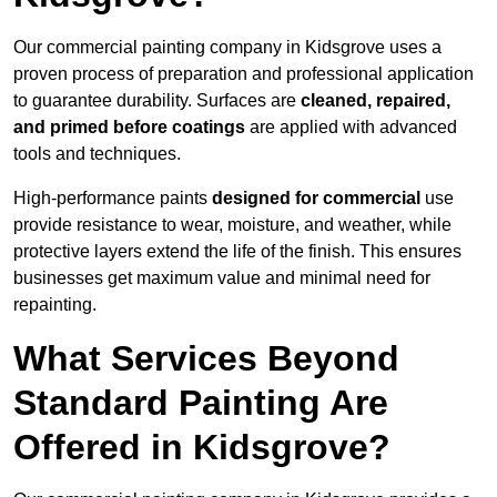
Our commercial painting company in Kidsgrove uses a
proven process of preparation and professional application
to guarantee durability. Surfaces are
cleaned, repaired,
and primed before coatings
are applied with advanced
tools and techniques.
High-performance paints
designed for commercial
use
provide resistance to wear, moisture, and weather, while
protective layers extend the life of the finish. This ensures
businesses get maximum value and minimal need for
repainting.
What Services Beyond
Standard Painting Are
Offered in Kidsgrove?