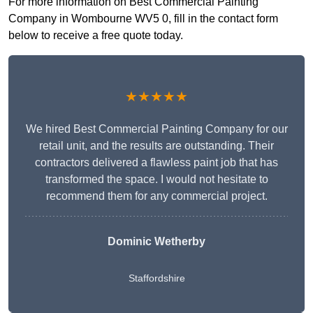
For more information on Best Commercial Painting
Company in Wombourne WV5 0, fill in the contact form
below to receive a free quote today.
★★★★★
We hired Best Commercial Painting Company for our
retail unit, and the results are outstanding. Their
contractors delivered a flawless paint job that has
transformed the space. I would not hesitate to
recommend them for any commercial project.
Dominic Wetherby
Staffordshire