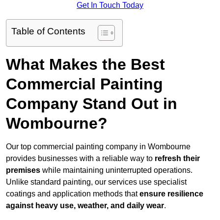
Get In Touch Today
Table of Contents
What Makes the Best
Commercial Painting
Company Stand Out in
Wombourne?
Our top commercial painting company in Wombourne
provides businesses with a reliable way to
refresh their
premises
while maintaining uninterrupted operations.
Unlike standard painting, our services use specialist
coatings and application methods that
ensure resilience
against heavy use, weather, and daily wear
.