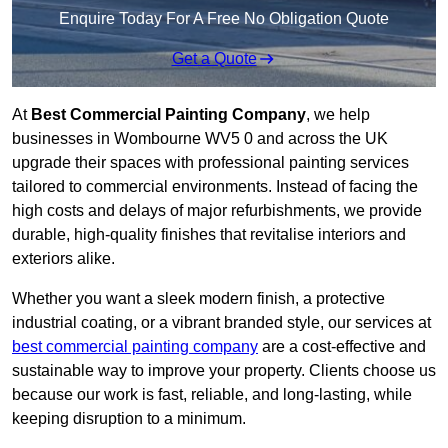
Enquire Today For A Free No Obligation Quote
Get a Quote
At
Best Commercial Painting Company
, we help
businesses in Wombourne WV5 0 and across the UK
upgrade their spaces with professional painting services
tailored to commercial environments. Instead of facing the
high costs and delays of major refurbishments, we provide
durable, high-quality finishes that revitalise interiors and
exteriors alike.
Whether you want a sleek modern finish, a protective
industrial coating, or a vibrant branded style, our services at
best commercial painting company
are a cost-effective and
sustainable way to improve your property. Clients choose us
because our work is fast, reliable, and long-lasting, while
keeping disruption to a minimum.