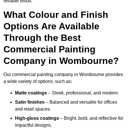
reliable result.
What Colour and Finish
Options Are Available
Through the Best
Commercial Painting
Company in Wombourne?
Our commercial painting company in Wombourne provides
a wide variety of options, such as:
Matte coatings
– Sleek, professional, and modern.
Satin finishes
– Balanced and versatile for offices
and retail spaces.
High-gloss coatings
– Bright, bold, and reflective for
impactful designs.