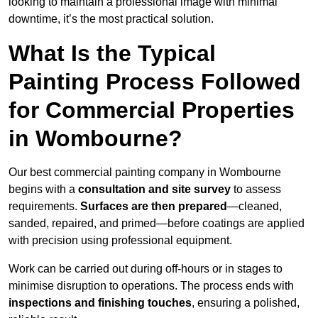
looking to maintain a professional image with minimal
downtime, it’s the most practical solution.
What Is the Typical
Painting Process Followed
for Commercial Properties
in Wombourne?
Our best commercial painting company in Wombourne
begins with a
consultation and site survey
to assess
requirements.
Surfaces are then prepared
—cleaned,
sanded, repaired, and primed—before coatings are applied
with precision using professional equipment.
Work can be carried out during off-hours or in stages to
minimise disruption to operations. The process ends with
inspections and finishing touches
, ensuring a polished,