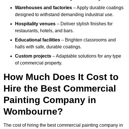
Warehouses and factories
– Apply durable coatings
designed to withstand demanding industrial use.
Hospitality venues
– Deliver stylish finishes for
restaurants, hotels, and bars.
Educational facilities
– Brighten classrooms and
halls with safe, durable coatings.
Custom projects
– Adaptable solutions for any type
of commercial property.
How Much Does It Cost to
Hire the Best Commercial
Painting Company in
Wombourne?
The cost of hiring the best commercial painting company in