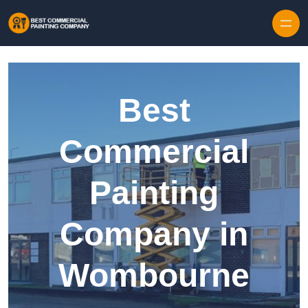
Skip to content
Best
Commercial
Painting
Company in
Wombourne