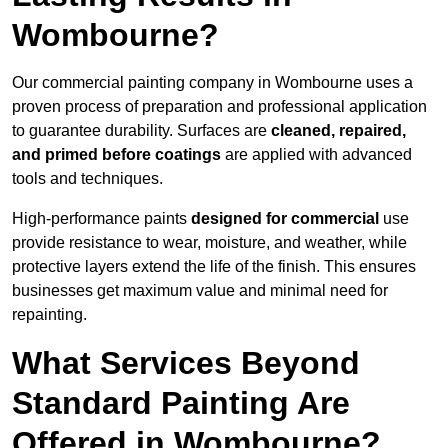
Wombourne?
Our commercial painting company in Wombourne uses a
proven process of preparation and professional application
to guarantee durability. Surfaces are
cleaned, repaired,
and primed before coatings
are applied with advanced
tools and techniques.
High-performance paints
designed for commercial
use
provide resistance to wear, moisture, and weather, while
protective layers extend the life of the finish. This ensures
businesses get maximum value and minimal need for
repainting.
What Services Beyond
Standard Painting Are
Offered in Wombourne?