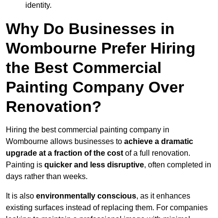
identity.
Why Do Businesses in
Wombourne Prefer Hiring
the Best Commercial
Painting Company Over
Renovation?
Hiring the best commercial painting company in
Wombourne allows businesses to
achieve a dramatic
upgrade at a fraction of the cost
of a full renovation.
Painting is
quicker and less disruptive
, often completed in
days rather than weeks.
It is also
environmentally conscious
, as it enhances
existing surfaces instead of replacing them. For companies