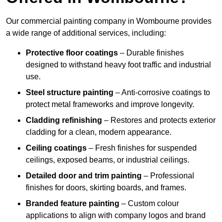
Our commercial painting company in Wombourne provides
a wide range of additional services, including:
Protective floor coatings
– Durable finishes
designed to withstand heavy foot traffic and industrial
use.
Steel structure painting
– Anti-corrosive coatings to
protect metal frameworks and improve longevity.
Cladding refinishing
– Restores and protects exterior
cladding for a clean, modern appearance.
Ceiling coatings
– Fresh finishes for suspended
ceilings, exposed beams, or industrial ceilings.
Detailed door and trim painting
– Professional
finishes for doors, skirting boards, and frames.
Branded feature painting
– Custom colour
applications to align with company logos and brand