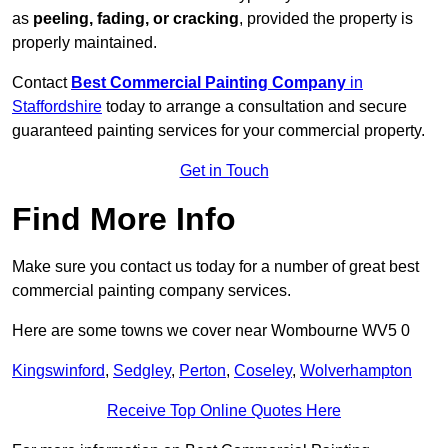
as
peeling, fading, or cracking
, provided the property is
properly maintained.
Contact
Best Commercial Painting Company
in
Staffordshire
today to arrange a consultation and secure
guaranteed painting services for your commercial property.
Get in Touch
Find More Info
Make sure you contact us today for a number of great best
commercial painting company services.
Here are some towns we cover near Wombourne WV5 0
Kingswinford
,
Sedgley
,
Perton
,
Coseley
,
Wolverhampton
Receive Top Online Quotes Here