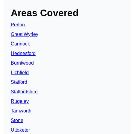
Areas Covered
Perton
Great Wyrley
Cannock
Hednesford
Burntwood
Lichfield
Stafford
Staffordshire
Rugeley
Tamworth
Stone
Uttoxeter