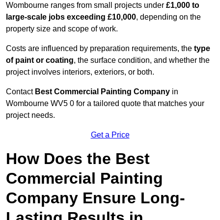
Wombourne ranges from small projects under
£1,000 to
large-scale jobs exceeding £10,000
, depending on the
property size and scope of work.
Costs are influenced by preparation requirements, the
type
of paint or coating
, the surface condition, and whether the
project involves interiors, exteriors, or both.
Contact
Best Commercial Painting Company
in
Wombourne WV5 0 for a tailored quote that matches your
project needs.
Get a Price
How Does the Best
Commercial Painting
Company Ensure Long-
Lasting Results in