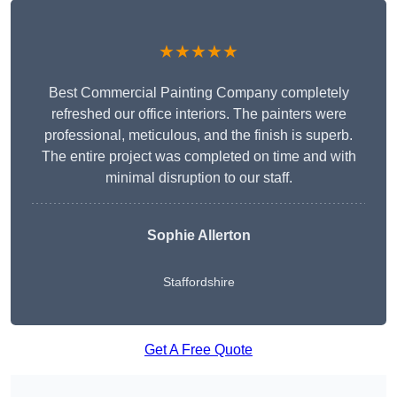
★★★★★
Best Commercial Painting Company completely
refreshed our office interiors. The painters were
professional, meticulous, and the finish is superb.
The entire project was completed on time and with
minimal disruption to our staff.
Sophie Allerton
Staffordshire
Get A Free Quote