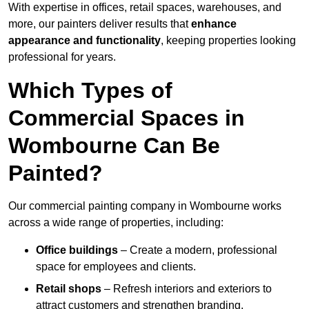
With expertise in offices, retail spaces, warehouses, and
more, our painters deliver results that
enhance
appearance and functionality
, keeping properties looking
professional for years.
Which Types of
Commercial Spaces in
Wombourne Can Be
Painted?
Our commercial painting company in Wombourne works
across a wide range of properties, including:
Office buildings
– Create a modern, professional
space for employees and clients.
Retail shops
– Refresh interiors and exteriors to
attract customers and strengthen branding.