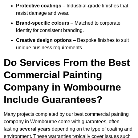
Protective coatings
– Industrial-grade finishes that
resist damage and wear.
Brand-specific colours
– Matched to corporate
identity for consistent branding.
Creative design options
– Bespoke finishes to suit
unique business requirements.
Do Services From the Best
Commercial Painting
Company in Wombourne
Include Guarantees?
Many projects completed by our best commercial painting
company in Wombourne come with guarantees, often
lasting
several years
depending on the type of coating and
environment. These warranties typically cover issues such