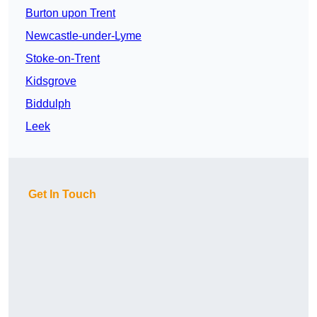
Burton upon Trent
Newcastle-under-Lyme
Stoke-on-Trent
Kidsgrove
Biddulph
Leek
Get In Touch