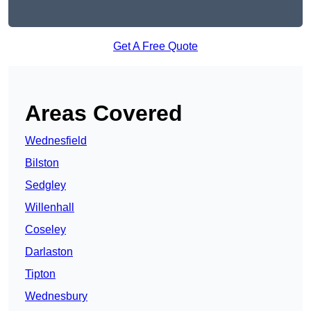
Get A Free Quote
Areas Covered
Wednesfield
Bilston
Sedgley
Willenhall
Coseley
Darlaston
Tipton
Wednesbury