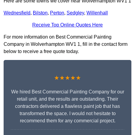
Here are some towns we cover near Wolverhampton WV1 1
Wednesfield
,
Bilston
,
Perton
,
Sedgley
,
Willenhall
Receive Top Online Quotes Here
For more information on Best Commercial Painting
Company in Wolverhampton WV1 1, fill in the contact form
below to receive a free quote today.
★★★★★
We hired Best Commercial Painting Company for our
retail unit, and the results are outstanding. Their
contractors delivered a flawless paint job that has
transformed the space. I would not hesitate to
recommend them for any commercial project.