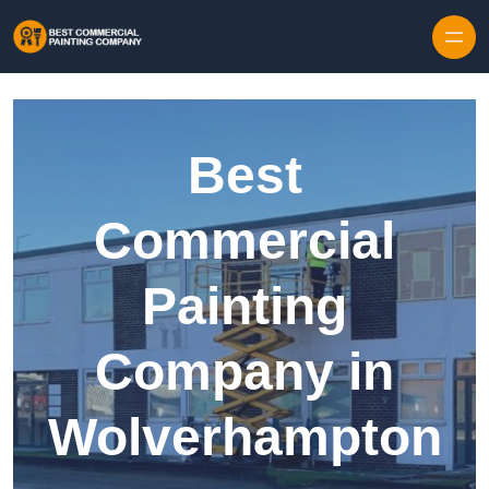
Skip to content
Best
Commercial
Painting
Company in
Wolverhampton