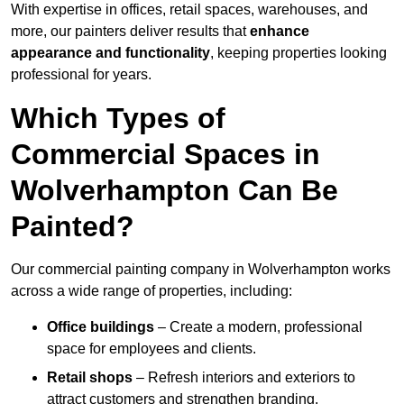
With expertise in offices, retail spaces, warehouses, and
more, our painters deliver results that
enhance
appearance and functionality
, keeping properties looking
professional for years.
Which Types of
Commercial Spaces in
Wolverhampton Can Be
Painted?
Our commercial painting company in Wolverhampton works
across a wide range of properties, including:
Office buildings
– Create a modern, professional
space for employees and clients.
Retail shops
– Refresh interiors and exteriors to
attract customers and strengthen branding.