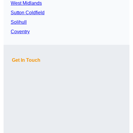
West Midlands
Sutton Coldfield
Solihull
Coventry
Get In Touch