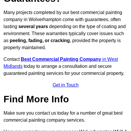
Many projects completed by our best commercial painting
company in Wolverhampton come with guarantees, often
lasting
several years
depending on the type of coating and
environment. These warranties typically cover issues such
as
peeling, fading, or cracking
, provided the property is
properly maintained.
Contact
Best Commercial Painting Company
in West
Midlands
today to arrange a consultation and secure
guaranteed painting services for your commercial property.
Get in Touch
Find More Info
Make sure you contact us today for a number of great best
commercial painting company services.