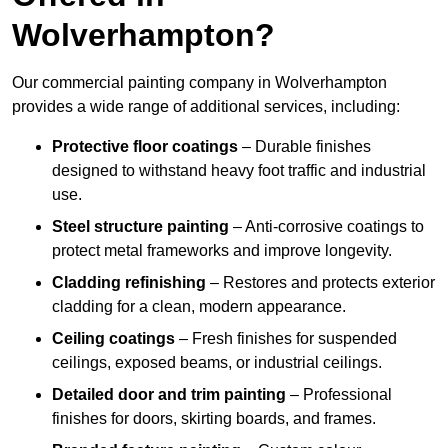
Wolverhampton?
Our commercial painting company in Wolverhampton
provides a wide range of additional services, including:
Protective floor coatings
– Durable finishes
designed to withstand heavy foot traffic and industrial
use.
Steel structure painting
– Anti-corrosive coatings to
protect metal frameworks and improve longevity.
Cladding refinishing
– Restores and protects exterior
cladding for a clean, modern appearance.
Ceiling coatings
– Fresh finishes for suspended
ceilings, exposed beams, or industrial ceilings.
Detailed door and trim painting
– Professional
finishes for doors, skirting boards, and frames.