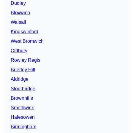
Dudley
Bloxwich
Walsall
Kingswinford
West Bromwich
Oldbury
Rowley Regis
Brierley Hill
Aldridge
Stourbridge
Brownhills
Smethwick
Halesowen
Birmingham