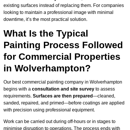
existing surfaces instead of replacing them. For companies
looking to maintain a professional image with minimal
downtime, it’s the most practical solution.
What Is the Typical
Painting Process Followed
for Commercial Properties
in Wolverhampton?
Our best commercial painting company in Wolverhampton
begins with a
consultation and site survey
to assess
requirements.
Surfaces are then prepared
—cleaned,
sanded, repaired, and primed—before coatings are applied
with precision using professional equipment.
Work can be carried out during off-hours or in stages to
minimise disruption to operations. The process ends with