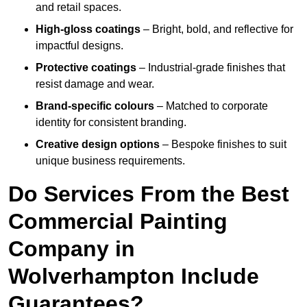
and retail spaces.
High-gloss coatings
– Bright, bold, and reflective for
impactful designs.
Protective coatings
– Industrial-grade finishes that
resist damage and wear.
Brand-specific colours
– Matched to corporate
identity for consistent branding.
Creative design options
– Bespoke finishes to suit
unique business requirements.
Do Services From the Best
Commercial Painting
Company in
Wolverhampton Include
Guarantees?