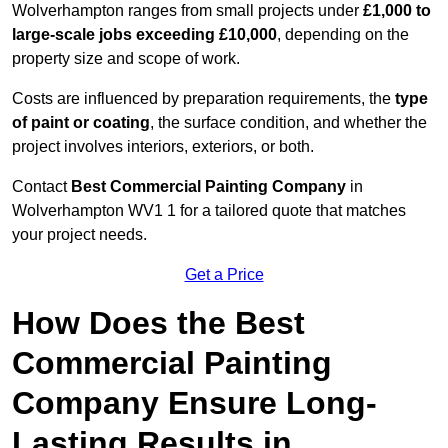
Wolverhampton ranges from small projects under
£1,000 to
large-scale jobs exceeding £10,000
, depending on the
property size and scope of work.
Costs are influenced by preparation requirements, the
type
of paint or coating
, the surface condition, and whether the
project involves interiors, exteriors, or both.
Contact
Best Commercial Painting Company
in
Wolverhampton WV1 1 for a tailored quote that matches
your project needs.
Get a Price
How Does the Best
Commercial Painting
Company Ensure Long-
Lasting Results in