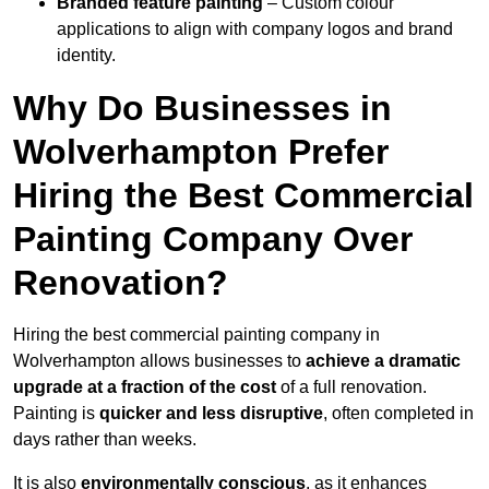
Branded feature painting
– Custom colour
applications to align with company logos and brand
identity.
Why Do Businesses in
Wolverhampton Prefer
Hiring the Best Commercial
Painting Company Over
Renovation?
Hiring the best commercial painting company in
Wolverhampton allows businesses to
achieve a dramatic
upgrade at a fraction of the cost
of a full renovation.
Painting is
quicker and less disruptive
, often completed in
days rather than weeks.
It is also
environmentally conscious
, as it enhances