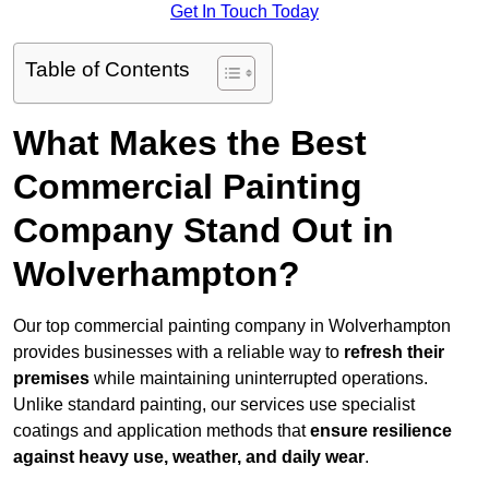
Get In Touch Today
Table of Contents
What Makes the Best
Commercial Painting
Company Stand Out in
Wolverhampton?
Our top commercial painting company in Wolverhampton
provides businesses with a reliable way to
refresh their
premises
while maintaining uninterrupted operations.
Unlike standard painting, our services use specialist
coatings and application methods that
ensure resilience
against heavy use, weather, and daily wear
.