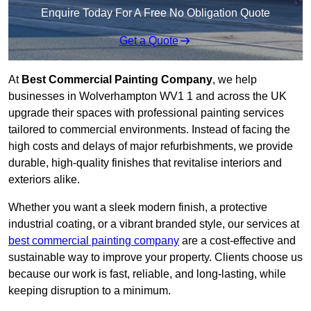
Enquire Today For A Free No Obligation Quote
Get a Quote
At
Best Commercial Painting Company
, we help
businesses in Wolverhampton WV1 1 and across the UK
upgrade their spaces with professional painting services
tailored to commercial environments. Instead of facing the
high costs and delays of major refurbishments, we provide
durable, high-quality finishes that revitalise interiors and
exteriors alike.
Whether you want a sleek modern finish, a protective
industrial coating, or a vibrant branded style, our services at
best commercial painting company
are a cost-effective and
sustainable way to improve your property. Clients choose us
because our work is fast, reliable, and long-lasting, while
keeping disruption to a minimum.