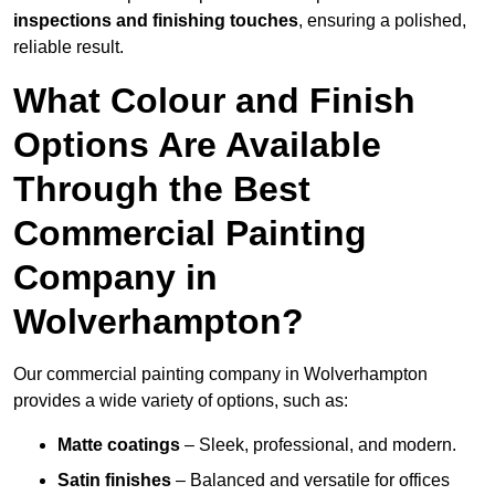
inspections and finishing touches
, ensuring a polished,
reliable result.
What Colour and Finish
Options Are Available
Through the Best
Commercial Painting
Company in
Wolverhampton?
Our commercial painting company in Wolverhampton
provides a wide variety of options, such as:
Matte coatings
– Sleek, professional, and modern.
Satin finishes
– Balanced and versatile for offices