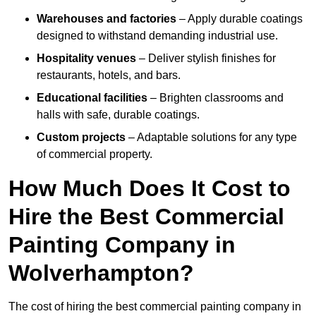
Warehouses and factories
– Apply durable coatings
designed to withstand demanding industrial use.
Hospitality venues
– Deliver stylish finishes for
restaurants, hotels, and bars.
Educational facilities
– Brighten classrooms and
halls with safe, durable coatings.
Custom projects
– Adaptable solutions for any type
of commercial property.
How Much Does It Cost to
Hire the Best Commercial
Painting Company in
Wolverhampton?
The cost of hiring the best commercial painting company in