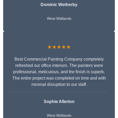
Dominic Wetherby
West Midlands
★★★★★
Best Commercial Painting Company completely
refreshed our office interiors. The painters were
professional, meticulous, and the finish is superb.
The entire project was completed on time and with
minimal disruption to our staff.
Sophie Allerton
West Midlands