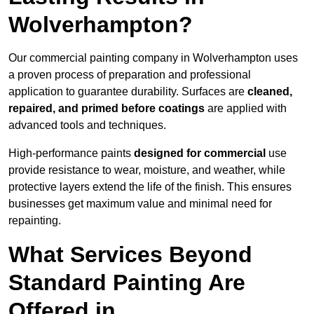
Wolverhampton?
Our commercial painting company in Wolverhampton uses
a proven process of preparation and professional
application to guarantee durability. Surfaces are
cleaned,
repaired, and primed before coatings
are applied with
advanced tools and techniques.
High-performance paints
designed for commercial
use
provide resistance to wear, moisture, and weather, while
protective layers extend the life of the finish. This ensures
businesses get maximum value and minimal need for
repainting.
What Services Beyond
Standard Painting Are
Offered in