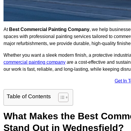
At
Best Commercial Painting Company
, we help businesse
spaces with professional painting services tailored to commerc
major refurbishments, we provide durable, high-quality finishes 
Whether you want a sleek modern finish, a protective industrial
commercial painting company
are a cost-effective and sustai
our work is fast, reliable, and long-lasting, while keeping dis
Get In 
Table of Contents
What Makes the Best Comme
Stand Out in Wednesfield?