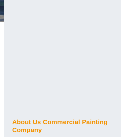
About Us Commercial Painting
Company