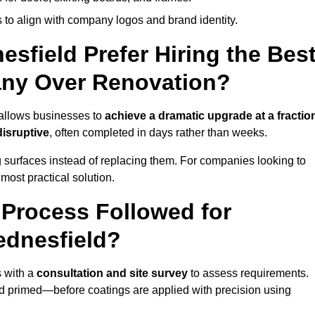
 to align with company logos and brand identity.
field Prefer Hiring the Bes
ny Over Renovation?
 allows businesses to
achieve a dramatic upgrade at a fractio
disruptive
, often completed in days rather than weeks.
ng surfaces instead of replacing them. For companies looking to
most practical solution.
g Process Followed for
ednesfield?
 with a
consultation and site survey
to assess requirements.
d primed—before coatings are applied with precision using