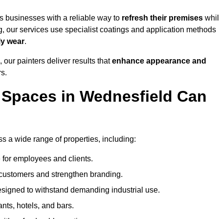
 businesses with a reliable way to
refresh their
premises
whi
g, our services use specialist coatings and application methods
ly wear
.
 our painters deliver results that
enhance appearance and
rs.
 Spaces in Wednesfield Can
 a wide range of properties, including:
 for employees and clients.
t customers and strengthen branding.
signed to withstand demanding industrial use.
ants, hotels, and bars.