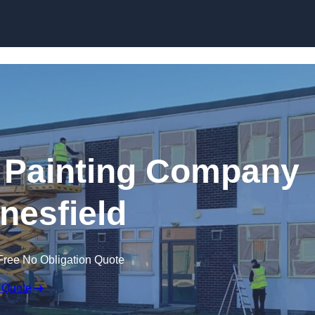
Skip to content
 Painting Company
nesfield
Free No Obligation Quote
 Quote