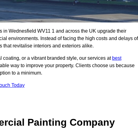
s in Wednesfield WV11 1 and across the UK upgrade their
ial environments. Instead of facing the high costs and delays of
that revitalise interiors and exteriors alike.
 coating, or a vibrant branded style, our services at
best
nable way to improve your property. Clients choose us because
ruption to a minimum.
Touch Today
rcial Painting Company