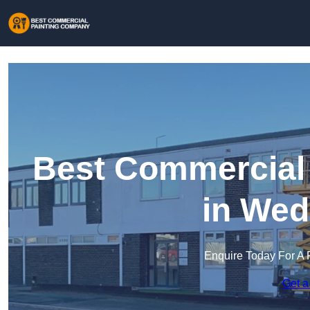
Best Commercial
in Wed
Enquire Today For A 
Get a