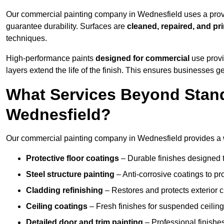
Our commercial painting company in Wednesfield uses a prove
guarantee durability. Surfaces are
cleaned, repaired, and pr
techniques.
High-performance paints
designed for commercial
use provi
layers extend the life of the finish. This ensures businesses
What Services Beyond Stand
Wednesfield?
Our commercial painting company in Wednesfield provides a wi
Protective floor coatings
– Durable finishes designed to
Steel structure painting
– Anti-corrosive coatings to p
Cladding refinishing
– Restores and protects exterior 
Ceiling coatings
– Fresh finishes for suspended ceiling
Detailed door and trim painting
– Professional finishes