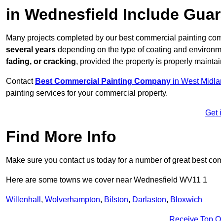
in Wednesfield Include Gua
Many projects completed by our best commercial painting com
several years
depending on the type of coating and environm
fading, or cracking
, provided the property is properly mainta
Contact
Best Commercial Painting Company
in West Midl
painting services for your commercial property.
Get 
Find More Info
Make sure you contact us today for a number of great best co
Here are some towns we cover near Wednesfield WV11 1
Willenhall
,
Wolverhampton
,
Bilston
,
Darlaston
,
Bloxwich
Receive Top O