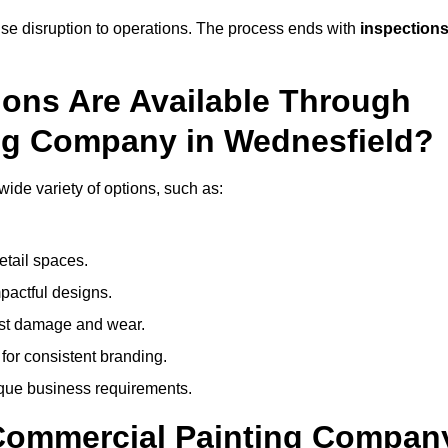
mise disruption to operations. The process ends with
inspection
ions Are Available Through
ng Company in Wednesfield?
de variety of options, such as:
etail spaces.
mpactful designs.
sist damage and wear.
for consistent branding.
ique business requirements.
 Commercial Painting Compan