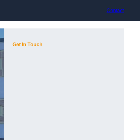
Contact
Get In Touch