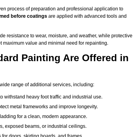
n process of preparation and professional application to
imed before coatings
are applied with advanced tools and
de resistance to wear, moisture, and weather, while protective
 get maximum value and minimal need for repainting.
ard Painting Are Offered in
de range of additional services, including:
 withstand heavy foot traffic and industrial use.
rotect metal frameworks and improve longevity.
cladding for a clean, modern appearance.
s, exposed beams, or industrial ceilings.
 for doors, skirting boards, and frames.