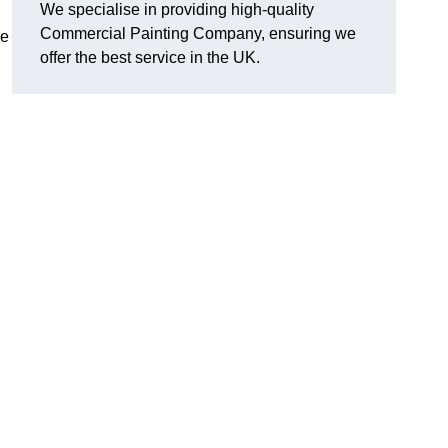
We specialise in providing high-quality
Commercial Painting Company, ensuring we
le
offer the best service in the UK.