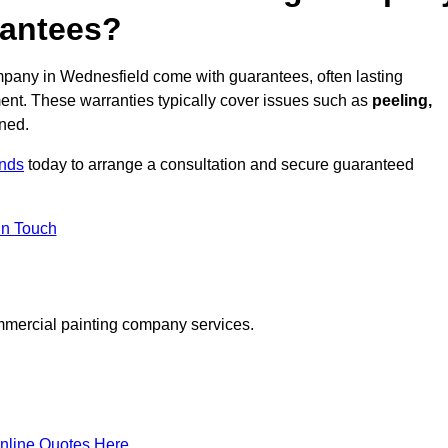
rantees?
pany in Wednesfield come with guarantees, often lasting
ent. These warranties typically cover issues such as
peeling,
ined.
ands
today to arrange a consultation and secure guaranteed
in Touch
mmercial painting company services.
nline Quotes Here