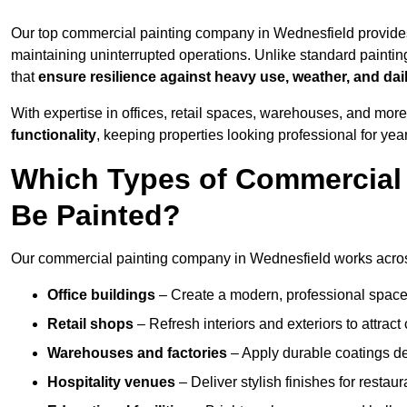
Our top commercial painting company in Wednesfield provides
maintaining uninterrupted operations. Unlike standard paintin
that
ensure resilience against heavy use, weather, and dai
With expertise in offices, retail spaces, warehouses, and more,
functionality
, keeping properties looking professional for yea
Which Types of Commercial
Be Painted?
Our commercial painting company in Wednesfield works across
Office buildings
– Create a modern, professional space
Retail shops
– Refresh interiors and exteriors to attrac
Warehouses and factories
– Apply durable coatings de
Hospitality venues
– Deliver stylish finishes for restaur