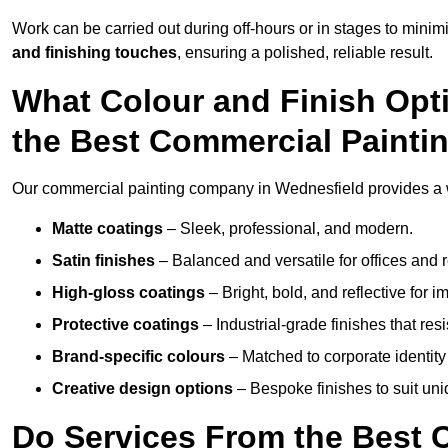
Work can be carried out during off-hours or in stages to mini
and finishing touches
, ensuring a polished, reliable result.
What Colour and Finish Opt
the Best Commercial Painti
Our commercial painting company in Wednesfield provides a wi
Matte coatings
– Sleek, professional, and modern.
Satin finishes
– Balanced and versatile for offices and r
High-gloss coatings
– Bright, bold, and reflective for i
Protective coatings
– Industrial-grade finishes that re
Brand-specific colours
– Matched to corporate identity 
Creative design options
– Bespoke finishes to suit un
Do Services From the Best