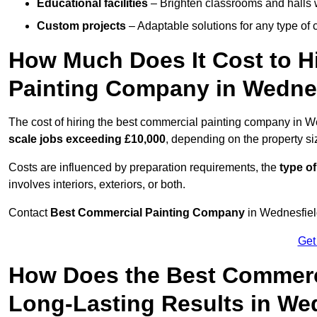
Educational facilities
– Brighten classrooms and halls w
Custom projects
– Adaptable solutions for any type of 
How Much Does It Cost to H
Painting Company in Wedne
The cost of hiring the best commercial painting company in W
scale jobs exceeding £10,000
, depending on the property s
Costs are influenced by preparation requirements, the
type of
involves interiors, exteriors, or both.
Contact
Best Commercial Painting Company
in Wednesfield
Get
How Does the Best Commerc
Long-Lasting Results in We