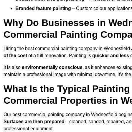
Branded feature painting
– Custom colour applications
Why Do Businesses in Wednes
Commercial Painting Compa
Hiring the best commercial painting company in Wednesfield
of the cost
of a full renovation. Painting is
quicker and less 
It is also
environmentally conscious
, as it enhances existi
maintain a professional image with minimal downtime, it’s the 
What Is the Typical Paintin
Commercial Properties in W
Our best commercial painting company in Wednesfield begins
Surfaces are then prepared
—cleaned, sanded, repaired, an
professional equipment.