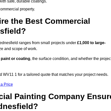
ith safe, durable coatings.
commercial property.
ire the Best Commercial
sfield?
ednesfield ranges from small projects under
£1,000 to large-
ize and scope of work.
 paint or coating
, the surface condition, and whether the projec
 WV11 1 for a tailored quote that matches your project needs.
 a Price
ial Painting Company Ensur
dnesfield?