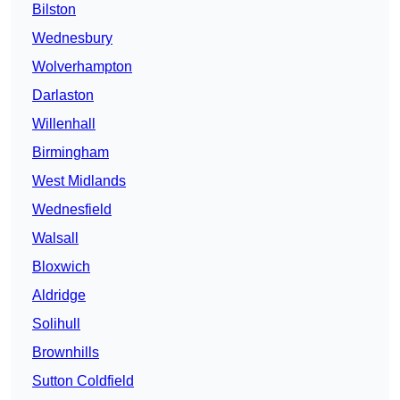
Bilston
Wednesbury
Wolverhampton
Darlaston
Willenhall
Birmingham
West Midlands
Wednesfield
Walsall
Bloxwich
Aldridge
Solihull
Brownhills
Sutton Coldfield