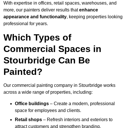
With expertise in offices, retail spaces, warehouses, and
more, our painters deliver results that
enhance
appearance and functionality
, keeping properties looking
professional for years.
Which Types of
Commercial Spaces in
Stourbridge Can Be
Painted?
Our commercial painting company in Stourbridge works
across a wide range of properties, including:
Office buildings
– Create a modern, professional
space for employees and clients.
Retail shops
– Refresh interiors and exteriors to
attract customers and strengthen branding.