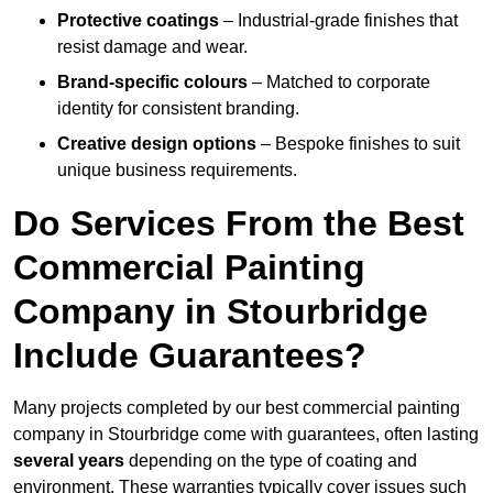
Protective coatings
– Industrial-grade finishes that
resist damage and wear.
Brand-specific colours
– Matched to corporate
identity for consistent branding.
Creative design options
– Bespoke finishes to suit
unique business requirements.
Do Services From the Best
Commercial Painting
Company in Stourbridge
Include Guarantees?
Many projects completed by our best commercial painting
company in Stourbridge come with guarantees, often lasting
several years
depending on the type of coating and
environment. These warranties typically cover issues such