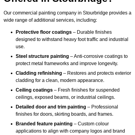
Our commercial painting company in Stourbridge provides a
wide range of additional services, including:
Protective floor coatings
– Durable finishes
designed to withstand heavy foot traffic and industrial
use.
Steel structure painting
– Anti-corrosive coatings to
protect metal frameworks and improve longevity.
Cladding refinishing
– Restores and protects exterior
cladding for a clean, modern appearance.
Ceiling coatings
– Fresh finishes for suspended
ceilings, exposed beams, or industrial ceilings.
Detailed door and trim painting
– Professional
finishes for doors, skirting boards, and frames.
Branded feature painting
– Custom colour
applications to align with company logos and brand