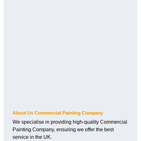
About Us Commercial Painting Company
We specialise in providing high-quality Commercial
Painting Company, ensuring we offer the best
service in the UK.