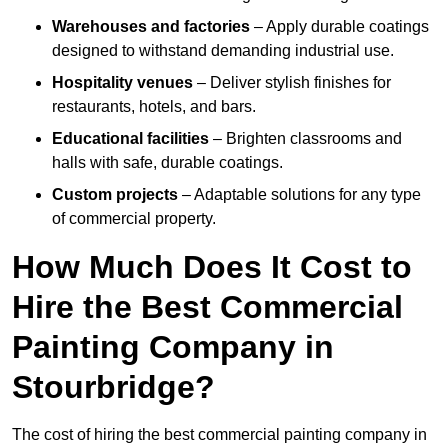
Warehouses and factories
– Apply durable coatings
designed to withstand demanding industrial use.
Hospitality venues
– Deliver stylish finishes for
restaurants, hotels, and bars.
Educational facilities
– Brighten classrooms and
halls with safe, durable coatings.
Custom projects
– Adaptable solutions for any type
of commercial property.
How Much Does It Cost to
Hire the Best Commercial
Painting Company in
Stourbridge?
The cost of hiring the best commercial painting company in