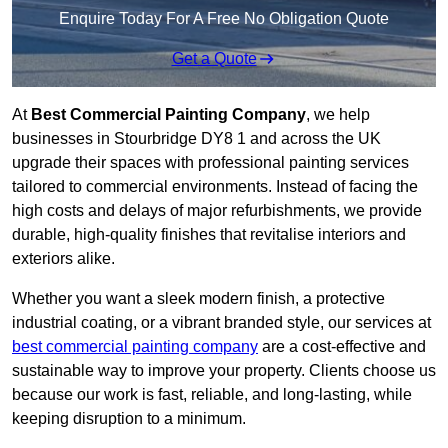
Enquire Today For A Free No Obligation Quote
Get a Quote
At
Best Commercial Painting Company
, we help
businesses in Stourbridge DY8 1 and across the UK
upgrade their spaces with professional painting services
tailored to commercial environments. Instead of facing the
high costs and delays of major refurbishments, we provide
durable, high-quality finishes that revitalise interiors and
exteriors alike.
Whether you want a sleek modern finish, a protective
industrial coating, or a vibrant branded style, our services at
best commercial painting company
are a cost-effective and
sustainable way to improve your property. Clients choose us
because our work is fast, reliable, and long-lasting, while
keeping disruption to a minimum.