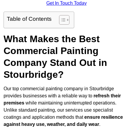
Get In Touch Today
Table of Contents
What Makes the Best
Commercial Painting
Company Stand Out in
Stourbridge?
Our top commercial painting company in Stourbridge
provides businesses with a reliable way to
refresh their
premises
while maintaining uninterrupted operations.
Unlike standard painting, our services use specialist
coatings and application methods that
ensure resilience
against heavy use, weather, and daily wear
.