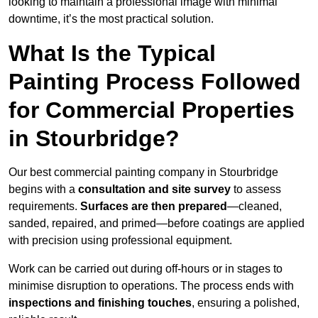
looking to maintain a professional image with minimal
downtime, it’s the most practical solution.
What Is the Typical
Painting Process Followed
for Commercial Properties
in Stourbridge?
Our best commercial painting company in Stourbridge
begins with a
consultation and site survey
to assess
requirements.
Surfaces are then prepared
—cleaned,
sanded, repaired, and primed—before coatings are applied
with precision using professional equipment.
Work can be carried out during off-hours or in stages to
minimise disruption to operations. The process ends with
inspections and finishing touches
, ensuring a polished,