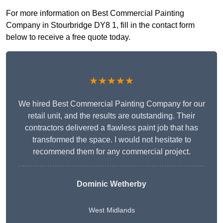
For more information on Best Commercial Painting
Company in Stourbridge DY8 1, fill in the contact form
below to receive a free quote today.
★★★★★
We hired Best Commercial Painting Company for our
retail unit, and the results are outstanding. Their
contractors delivered a flawless paint job that has
transformed the space. I would not hesitate to
recommend them for any commercial project.
Dominic Wetherby
West Midlands