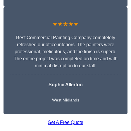
★★★★★
Best Commercial Painting Company completely
refreshed our office interiors. The painters were
professional, meticulous, and the finish is superb.
The entire project was completed on time and with
minimal disruption to our staff.
Sophie Allerton
West Midlands
Get A Free Quote