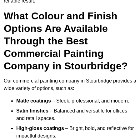
reliable result.
What Colour and Finish
Options Are Available
Through the Best
Commercial Painting
Company in Stourbridge?
Our commercial painting company in Stourbridge provides a
wide variety of options, such as:
Matte coatings
– Sleek, professional, and modern.
Satin finishes
– Balanced and versatile for offices
and retail spaces.
High-gloss coatings
– Bright, bold, and reflective for
impactful designs.