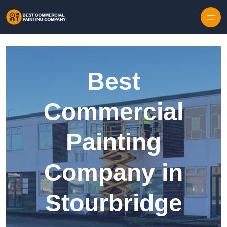
Skip to content
Best
Commercial
Painting
Company in
Stourbridge