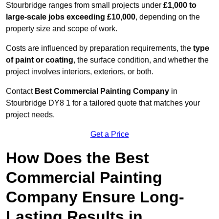
Stourbridge ranges from small projects under
£1,000 to
large-scale jobs exceeding £10,000
, depending on the
property size and scope of work.
Costs are influenced by preparation requirements, the
type
of paint or coating
, the surface condition, and whether the
project involves interiors, exteriors, or both.
Contact
Best Commercial Painting Company
in
Stourbridge DY8 1 for a tailored quote that matches your
project needs.
Get a Price
How Does the Best
Commercial Painting
Company Ensure Long-
Lasting Results in