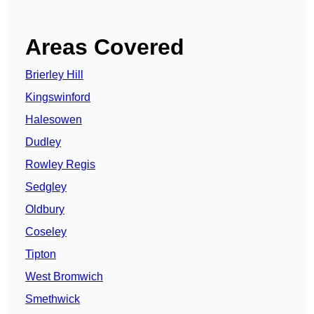
Areas Covered
Brierley Hill
Kingswinford
Halesowen
Dudley
Rowley Regis
Sedgley
Oldbury
Coseley
Tipton
West Bromwich
Smethwick