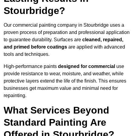
Stourbridge?
Our commercial painting company in Stourbridge uses a
proven process of preparation and professional application
to guarantee durability. Surfaces are
cleaned, repaired,
and primed before coatings
are applied with advanced
tools and techniques.
High-performance paints
designed for commercial
use
provide resistance to wear, moisture, and weather, while
protective layers extend the life of the finish. This ensures
businesses get maximum value and minimal need for
repainting.
What Services Beyond
Standard Painting Are
Offered in Stourbridge?