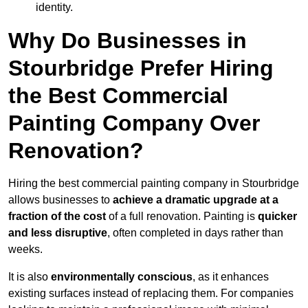
identity.
Why Do Businesses in
Stourbridge Prefer Hiring
the Best Commercial
Painting Company Over
Renovation?
Hiring the best commercial painting company in Stourbridge
allows businesses to
achieve a dramatic upgrade at a
fraction of the cost
of a full renovation. Painting is
quicker
and less disruptive
, often completed in days rather than
weeks.
It is also
environmentally conscious
, as it enhances
existing surfaces instead of replacing them. For companies