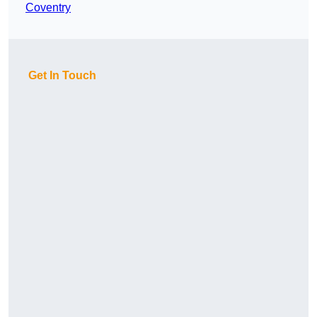
Coventry
Get In Touch