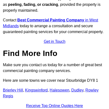
as
peeling, fading, or cracking
, provided the property is
properly maintained.
Contact
Best Commercial Painting Company
in West
Midlands
today to arrange a consultation and secure
guaranteed painting services for your commercial property.
Get in Touch
Find More Info
Make sure you contact us today for a number of great best
commercial painting company services.
Here are some towns we cover near Stourbridge DY8 1
Brierley Hill
,
Kingswinford
,
Halesowen
,
Dudley
,
Rowley
Regis
Receive Top Online Quotes Here