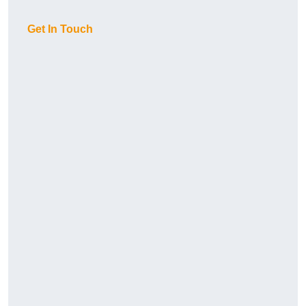
Get In Touch