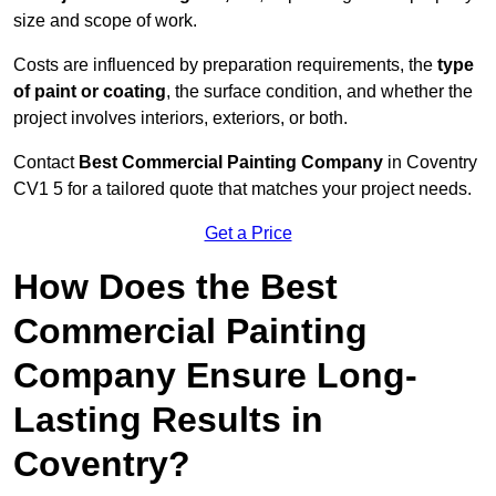
size and scope of work.
Costs are influenced by preparation requirements, the
type
of paint or coating
, the surface condition, and whether the
project involves interiors, exteriors, or both.
Contact
Best Commercial Painting Company
in Coventry
CV1 5 for a tailored quote that matches your project needs.
Get a Price
How Does the Best
Commercial Painting
Company Ensure Long-
Lasting Results in
Coventry?