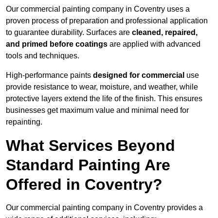
Our commercial painting company in Coventry uses a
proven process of preparation and professional application
to guarantee durability. Surfaces are
cleaned, repaired,
and primed before coatings
are applied with advanced
tools and techniques.
High-performance paints
designed for commercial
use
provide resistance to wear, moisture, and weather, while
protective layers extend the life of the finish. This ensures
businesses get maximum value and minimal need for
repainting.
What Services Beyond
Standard Painting Are
Offered in Coventry?
Our commercial painting company in Coventry provides a