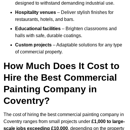
designed to withstand demanding industrial use.
Hospitality venues
– Deliver stylish finishes for
restaurants, hotels, and bars.
Educational facilities
– Brighten classrooms and
halls with safe, durable coatings.
Custom projects
– Adaptable solutions for any type
of commercial property.
How Much Does It Cost to
Hire the Best Commercial
Painting Company in
Coventry?
The cost of hiring the best commercial painting company in
Coventry ranges from small projects under
£1,000 to large-
scale jobs exceeding £10,000
, depending on the property