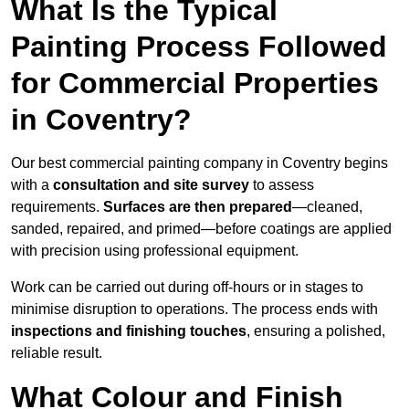
What Is the Typical
Painting Process Followed
for Commercial Properties
in Coventry?
Our best commercial painting company in Coventry begins
with a
consultation and site survey
to assess
requirements.
Surfaces are then prepared
—cleaned,
sanded, repaired, and primed—before coatings are applied
with precision using professional equipment.
Work can be carried out during off-hours or in stages to
minimise disruption to operations. The process ends with
inspections and finishing touches
, ensuring a polished,
reliable result.
What Colour and Finish