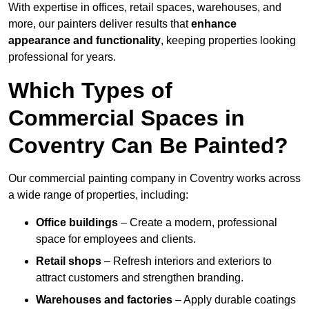
With expertise in offices, retail spaces, warehouses, and
more, our painters deliver results that
enhance
appearance and functionality
, keeping properties looking
professional for years.
Which Types of
Commercial Spaces in
Coventry Can Be Painted?
Our commercial painting company in Coventry works across
a wide range of properties, including:
Office buildings
– Create a modern, professional
space for employees and clients.
Retail shops
– Refresh interiors and exteriors to
attract customers and strengthen branding.
Warehouses and factories
– Apply durable coatings