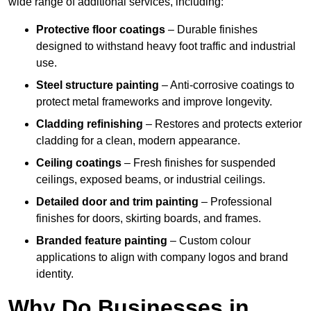
wide range of additional services, including:
Protective floor coatings
– Durable finishes
designed to withstand heavy foot traffic and industrial
use.
Steel structure painting
– Anti-corrosive coatings to
protect metal frameworks and improve longevity.
Cladding refinishing
– Restores and protects exterior
cladding for a clean, modern appearance.
Ceiling coatings
– Fresh finishes for suspended
ceilings, exposed beams, or industrial ceilings.
Detailed door and trim painting
– Professional
finishes for doors, skirting boards, and frames.
Branded feature painting
– Custom colour
applications to align with company logos and brand
identity.
Why Do Businesses in