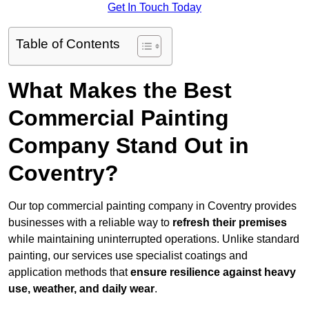
Get In Touch Today
Table of Contents
What Makes the Best
Commercial Painting
Company Stand Out in
Coventry?
Our top commercial painting company in Coventry provides
businesses with a reliable way to
refresh their
premises
while maintaining uninterrupted operations. Unlike standard
painting, our services use specialist coatings and
application methods that
ensure resilience against heavy
use, weather, and daily wear
.