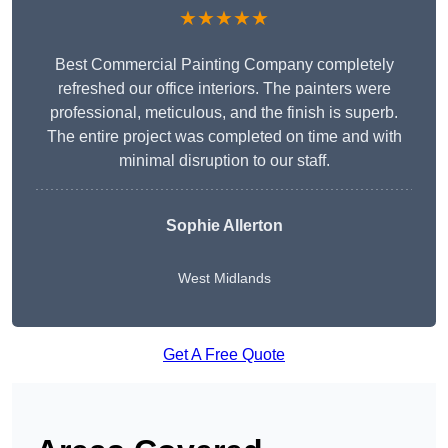
★★★★★
Best Commercial Painting Company completely
refreshed our office interiors. The painters were
professional, meticulous, and the finish is superb.
The entire project was completed on time and with
minimal disruption to our staff.
Sophie Allerton
West Midlands
Get A Free Quote