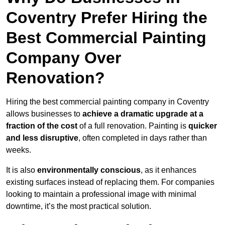
Coventry Prefer Hiring the
Best Commercial Painting
Company Over
Renovation?
Hiring the best commercial painting company in Coventry
allows businesses to
achieve a dramatic upgrade at a
fraction of the cost
of a full renovation. Painting is
quicker
and less disruptive
, often completed in days rather than
weeks.
It is also
environmentally conscious
, as it enhances
existing surfaces instead of replacing them. For companies
looking to maintain a professional image with minimal
downtime, it’s the most practical solution.