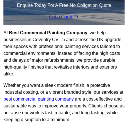
Enquire Today For A Free No Obligation Quote
Get a Quote
At
Best Commercial Painting Company
, we help
businesses in Coventry CV1 5 and across the UK upgrade
their spaces with professional painting services tailored to
commercial environments. Instead of facing the high costs
and delays of major refurbishments, we provide durable,
high-quality finishes that revitalise interiors and exteriors
alike.
Whether you want a sleek modern finish, a protective
industrial coating, or a vibrant branded style, our services at
best commercial painting company
are a cost-effective and
sustainable way to improve your property. Clients choose us
because our work is fast, reliable, and long-lasting, while
keeping disruption to a minimum.