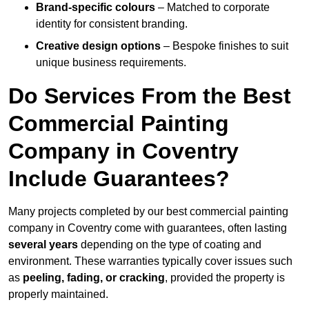
Brand-specific colours
– Matched to corporate
identity for consistent branding.
Creative design options
– Bespoke finishes to suit
unique business requirements.
Do Services From the Best
Commercial Painting
Company in Coventry
Include Guarantees?
Many projects completed by our best commercial painting
company in Coventry come with guarantees, often lasting
several years
depending on the type of coating and
environment. These warranties typically cover issues such
as
peeling, fading, or cracking
, provided the property is
properly maintained.