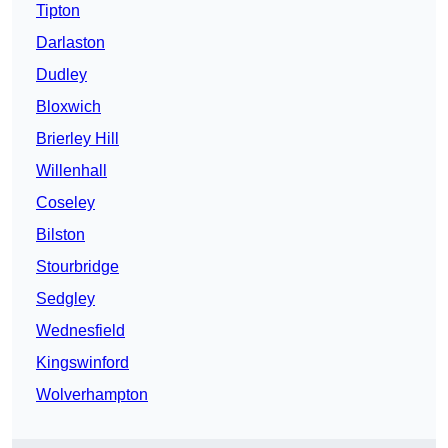
Tipton
Darlaston
Dudley
Bloxwich
Brierley Hill
Willenhall
Coseley
Bilston
Stourbridge
Sedgley
Wednesfield
Kingswinford
Wolverhampton