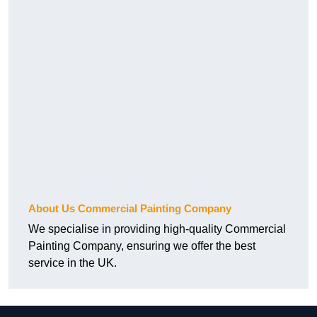
About Us Commercial Painting Company
We specialise in providing high-quality Commercial
Painting Company, ensuring we offer the best
service in the UK.