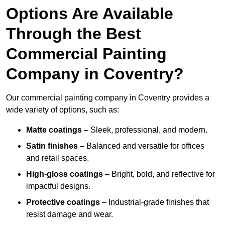
Options Are Available
Through the Best
Commercial Painting
Company in Coventry?
Our commercial painting company in Coventry provides a
wide variety of options, such as:
Matte coatings
– Sleek, professional, and modern.
Satin finishes
– Balanced and versatile for offices
and retail spaces.
High-gloss coatings
– Bright, bold, and reflective for
impactful designs.
Protective coatings
– Industrial-grade finishes that
resist damage and wear.