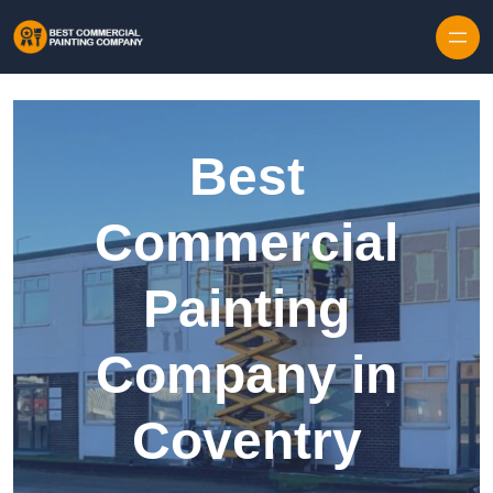
Skip to content
Best
Commercial
Painting
Company in
Coventry