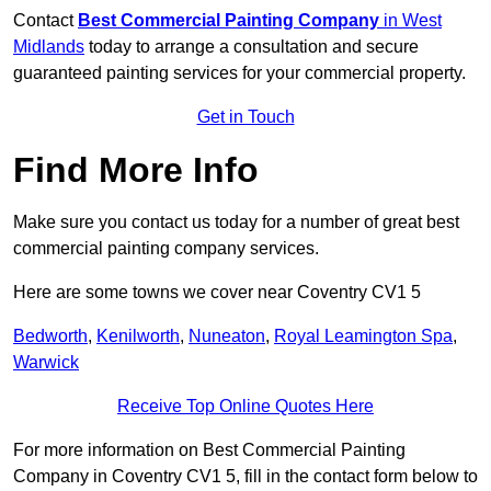
Contact
Best Commercial Painting Company
in West
Midlands
today to arrange a consultation and secure
guaranteed painting services for your commercial property.
Get in Touch
Find More Info
Make sure you contact us today for a number of great best
commercial painting company services.
Here are some towns we cover near Coventry CV1 5
Bedworth
,
Kenilworth
,
Nuneaton
,
Royal Leamington Spa
,
Warwick
Receive Top Online Quotes Here
For more information on Best Commercial Painting
Company in Coventry CV1 5, fill in the contact form below to