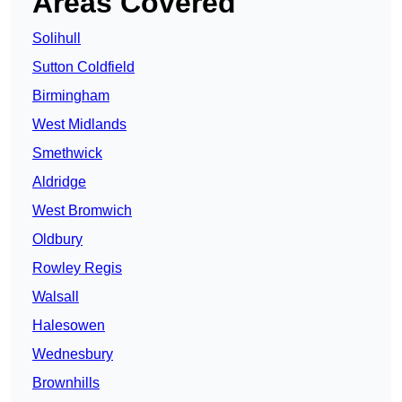
Areas Covered
Solihull
Sutton Coldfield
Birmingham
West Midlands
Smethwick
Aldridge
West Bromwich
Oldbury
Rowley Regis
Walsall
Halesowen
Wednesbury
Brownhills