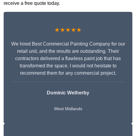
receive a free quote today.
★★★★★
We hired Best Commercial Painting Company for our
retail unit, and the results are outstanding. Their
contractors delivered a flawless paint job that has
transformed the space. I would not hesitate to
recommend them for any commercial project.
Dominic Wetherby
West Midlands