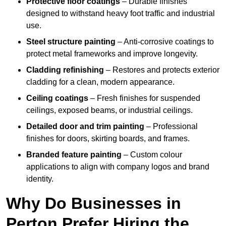
Protective floor coatings
– Durable finishes
designed to withstand heavy foot traffic and industrial
use.
Steel structure painting
– Anti-corrosive coatings to
protect metal frameworks and improve longevity.
Cladding refinishing
– Restores and protects exterior
cladding for a clean, modern appearance.
Ceiling coatings
– Fresh finishes for suspended
ceilings, exposed beams, or industrial ceilings.
Detailed door and trim painting
– Professional
finishes for doors, skirting boards, and frames.
Branded feature painting
– Custom colour
applications to align with company logos and brand
identity.
Why Do Businesses in
Perton Prefer Hiring the