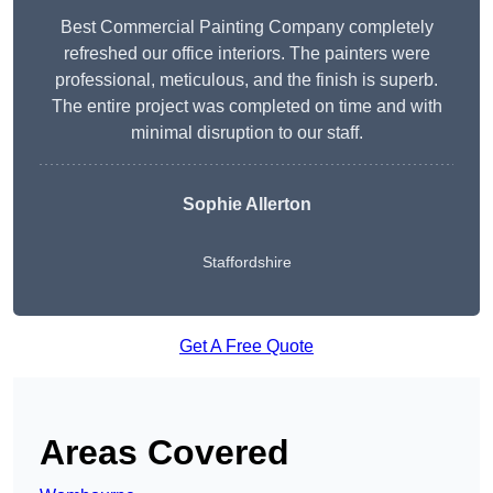
Best Commercial Painting Company completely
refreshed our office interiors. The painters were
professional, meticulous, and the finish is superb.
The entire project was completed on time and with
minimal disruption to our staff.
Sophie Allerton
Staffordshire
Get A Free Quote
Areas Covered