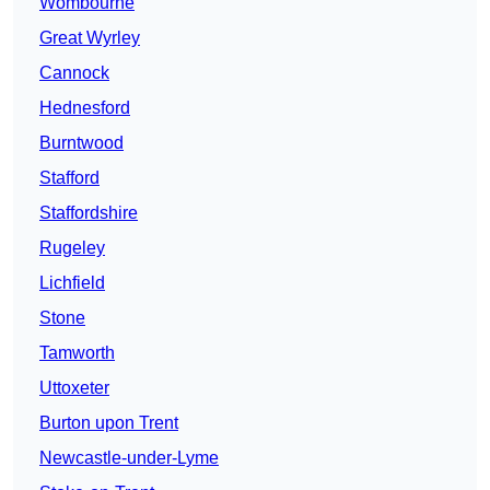
Wombourne
Great Wyrley
Cannock
Hednesford
Burntwood
Stafford
Staffordshire
Rugeley
Lichfield
Stone
Tamworth
Uttoxeter
Burton upon Trent
Newcastle-under-Lyme