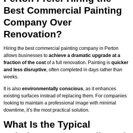
Best Commercial Painting
Company Over
Renovation?
Hiring the best commercial painting company in Perton
allows businesses to
achieve a dramatic upgrade at a
fraction of the cost
of a full renovation. Painting is
quicker
and less disruptive
, often completed in days rather than
weeks.
It is also
environmentally conscious
, as it enhances
existing surfaces instead of replacing them. For companies
looking to maintain a professional image with minimal
downtime, it’s the most practical solution.
What Is the Typical