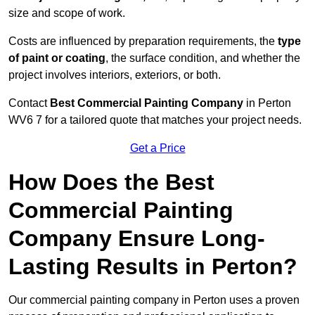
size and scope of work.
Costs are influenced by preparation requirements, the
type
of paint or coating
, the surface condition, and whether the
project involves interiors, exteriors, or both.
Contact
Best Commercial Painting Company
in Perton
WV6 7 for a tailored quote that matches your project needs.
Get a Price
How Does the Best
Commercial Painting
Company Ensure Long-
Lasting Results in Perton?
Our commercial painting company in Perton uses a proven