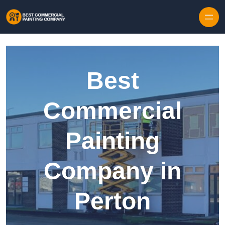
Skip to content
Best
Commercial
Painting
Company in
Perton