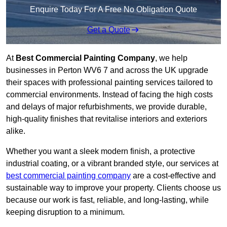
Enquire Today For A Free No Obligation Quote
Get a Quote
At
Best Commercial Painting Company
, we help
businesses in Perton WV6 7 and across the UK upgrade
their spaces with professional painting services tailored to
commercial environments. Instead of facing the high costs
and delays of major refurbishments, we provide durable,
high-quality finishes that revitalise interiors and exteriors
alike.
Whether you want a sleek modern finish, a protective
industrial coating, or a vibrant branded style, our services at
best commercial painting company
are a cost-effective and
sustainable way to improve your property. Clients choose us
because our work is fast, reliable, and long-lasting, while
keeping disruption to a minimum.