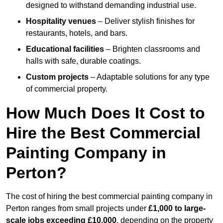
designed to withstand demanding industrial use.
Hospitality venues
– Deliver stylish finishes for
restaurants, hotels, and bars.
Educational facilities
– Brighten classrooms and
halls with safe, durable coatings.
Custom projects
– Adaptable solutions for any type
of commercial property.
How Much Does It Cost to
Hire the Best Commercial
Painting Company in
Perton?
The cost of hiring the best commercial painting company in
Perton ranges from small projects under
£1,000 to large-
scale jobs exceeding £10,000
, depending on the property