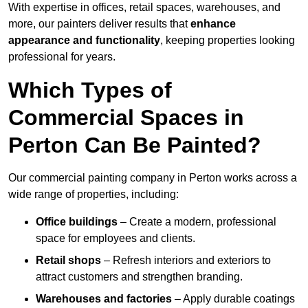
With expertise in offices, retail spaces, warehouses, and
more, our painters deliver results that
enhance
appearance and functionality
, keeping properties looking
professional for years.
Which Types of
Commercial Spaces in
Perton Can Be Painted?
Our commercial painting company in Perton works across a
wide range of properties, including:
Office buildings
– Create a modern, professional
space for employees and clients.
Retail shops
– Refresh interiors and exteriors to
attract customers and strengthen branding.
Warehouses and factories
– Apply durable coatings