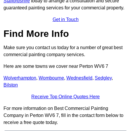
Staffordshire
today to arrange a consultation and secure
guaranteed painting services for your commercial property.
Get in Touch
Find More Info
Make sure you contact us today for a number of great best
commercial painting company services.
Here are some towns we cover near Perton WV6 7
Wolverhampton
,
Wombourne
,
Wednesfield
,
Sedgley
,
Bilston
Receive Top Online Quotes Here
For more information on Best Commercial Painting
Company in Perton WV6 7, fill in the contact form below to
receive a free quote today.