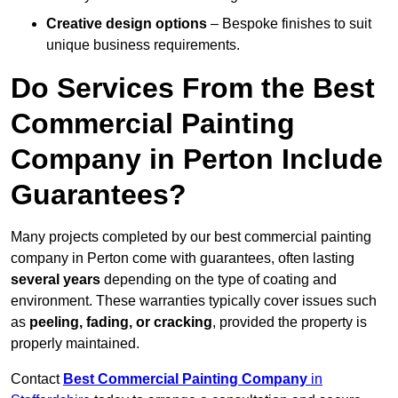
Creative design options
– Bespoke finishes to suit
unique business requirements.
Do Services From the Best
Commercial Painting
Company in Perton Include
Guarantees?
Many projects completed by our best commercial painting
company in Perton come with guarantees, often lasting
several years
depending on the type of coating and
environment. These warranties typically cover issues such
as
peeling, fading, or cracking
, provided the property is
properly maintained.
Contact
Best Commercial Painting Company
in