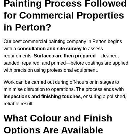
Painting Process Followed
for Commercial Properties
in Perton?
Our best commercial painting company in Perton begins
with a
consultation and site survey
to assess
requirements.
Surfaces are then prepared
—cleaned,
sanded, repaired, and primed—before coatings are applied
with precision using professional equipment.
Work can be carried out during off-hours or in stages to
minimise disruption to operations. The process ends with
inspections and finishing touches
, ensuring a polished,
reliable result.
What Colour and Finish
Options Are Available