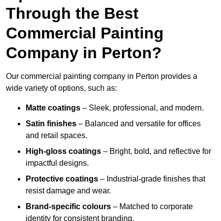
Through the Best
Commercial Painting
Company in Perton?
Our commercial painting company in Perton provides a
wide variety of options, such as:
Matte coatings
– Sleek, professional, and modern.
Satin finishes
– Balanced and versatile for offices
and retail spaces.
High-gloss coatings
– Bright, bold, and reflective for
impactful designs.
Protective coatings
– Industrial-grade finishes that
resist damage and wear.
Brand-specific colours
– Matched to corporate
identity for consistent branding.