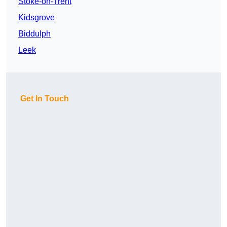
Stoke-on-Trent
Kidsgrove
Biddulph
Leek
Get In Touch