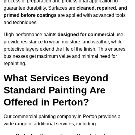
process of preparation and professional application to
guarantee durability. Surfaces are
cleaned, repaired, and
primed before coatings
are applied with advanced tools
and techniques.
High-performance paints
designed for commercial
use
provide resistance to wear, moisture, and weather, while
protective layers extend the life of the finish. This ensures
businesses get maximum value and minimal need for
repainting.
What Services Beyond
Standard Painting Are
Offered in Perton?
Our commercial painting company in Perton provides a
wide range of additional services, including: