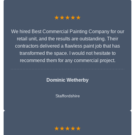
★★★★★
We hired Best Commercial Painting Company for our
retail unit, and the results are outstanding. Their
contractors delivered a flawless paint job that has
transformed the space. I would not hesitate to
recommend them for any commercial project.
Dominic Wetherby
Staffordshire
★★★★★