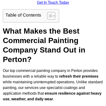
Get In Touch Today
Table of Contents
What Makes the Best
Commercial Painting
Company Stand Out in
Perton?
Our top commercial painting company in Perton provides
businesses with a reliable way to
refresh their
premises
while maintaining uninterrupted operations. Unlike standard
painting, our services use specialist coatings and
application methods that
ensure resilience against heavy
use, weather, and daily wear
.