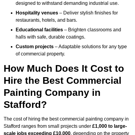
designed to withstand demanding industrial use.
Hospitality venues
– Deliver stylish finishes for
restaurants, hotels, and bars.
Educational facilities
– Brighten classrooms and
halls with safe, durable coatings.
Custom projects
– Adaptable solutions for any type
of commercial property.
How Much Does It Cost to
Hire the Best Commercial
Painting Company in
Stafford?
The cost of hiring the best commercial painting company in
Stafford ranges from small projects under
£1,000 to large-
scale jobs exceeding £10,000
, depending on the property