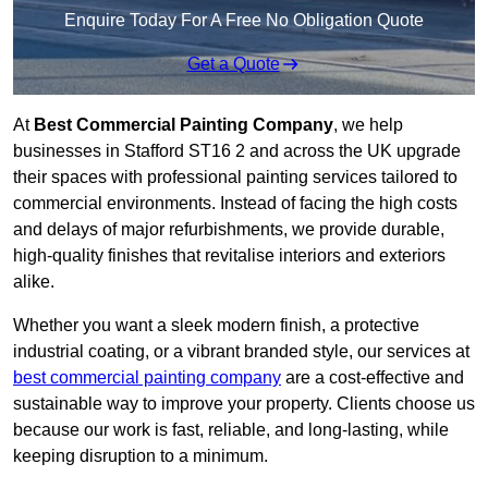
Enquire Today For A Free No Obligation Quote
Get a Quote
At
Best Commercial Painting Company
, we help
businesses in Stafford ST16 2 and across the UK upgrade
their spaces with professional painting services tailored to
commercial environments. Instead of facing the high costs
and delays of major refurbishments, we provide durable,
high-quality finishes that revitalise interiors and exteriors
alike.
Whether you want a sleek modern finish, a protective
industrial coating, or a vibrant branded style, our services at
best commercial painting company
are a cost-effective and
sustainable way to improve your property. Clients choose us
because our work is fast, reliable, and long-lasting, while
keeping disruption to a minimum.