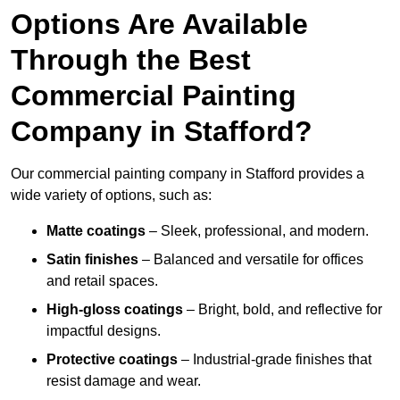
Options Are Available
Through the Best
Commercial Painting
Company in Stafford?
Our commercial painting company in Stafford provides a
wide variety of options, such as:
Matte coatings
– Sleek, professional, and modern.
Satin finishes
– Balanced and versatile for offices
and retail spaces.
High-gloss coatings
– Bright, bold, and reflective for
impactful designs.
Protective coatings
– Industrial-grade finishes that
resist damage and wear.