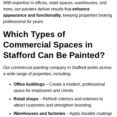
With expertise in offices, retail spaces, warehouses, and
more, our painters deliver results that
enhance
appearance and functionality
, keeping properties looking
professional for years.
Which Types of
Commercial Spaces in
Stafford Can Be Painted?
Our commercial painting company in Stafford works across
a wide range of properties, including:
Office buildings
– Create a modern, professional
space for employees and clients.
Retail shops
– Refresh interiors and exteriors to
attract customers and strengthen branding.
Warehouses and factories
– Apply durable coatings