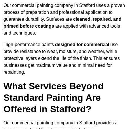
Our commercial painting company in Stafford uses a proven
process of preparation and professional application to
guarantee durability. Surfaces are
cleaned, repaired, and
primed before coatings
are applied with advanced tools
and techniques.
High-performance paints
designed for commercial
use
provide resistance to wear, moisture, and weather, while
protective layers extend the life of the finish. This ensures
businesses get maximum value and minimal need for
repainting.
What Services Beyond
Standard Painting Are
Offered in Stafford?
Our commercial painting company in Stafford provides a