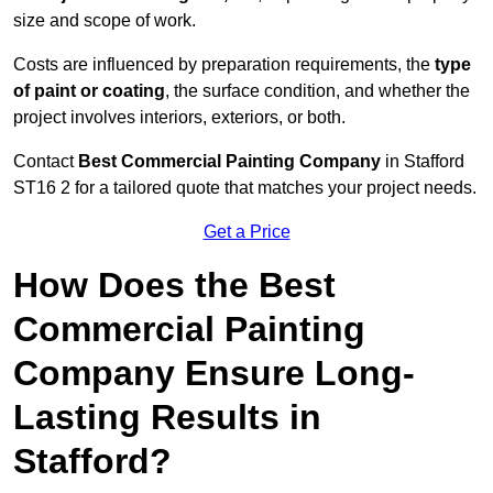
size and scope of work.
Costs are influenced by preparation requirements, the
type
of paint or coating
, the surface condition, and whether the
project involves interiors, exteriors, or both.
Contact
Best Commercial Painting Company
in Stafford
ST16 2 for a tailored quote that matches your project needs.
Get a Price
How Does the Best
Commercial Painting
Company Ensure Long-
Lasting Results in
Stafford?