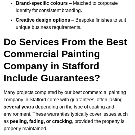
Brand-specific colours
– Matched to corporate
identity for consistent branding.
Creative design options
– Bespoke finishes to suit
unique business requirements.
Do Services From the Best
Commercial Painting
Company in Stafford
Include Guarantees?
Many projects completed by our best commercial painting
company in Stafford come with guarantees, often lasting
several years
depending on the type of coating and
environment. These warranties typically cover issues such
as
peeling, fading, or cracking
, provided the property is
properly maintained.