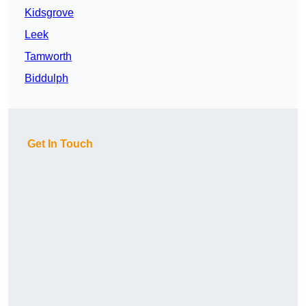
Kidsgrove
Leek
Tamworth
Biddulph
Get In Touch