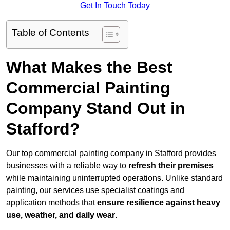
Get In Touch Today
Table of Contents
What Makes the Best
Commercial Painting
Company Stand Out in
Stafford?
Our top commercial painting company in Stafford provides
businesses with a reliable way to
refresh their
premises
while maintaining uninterrupted operations. Unlike standard
painting, our services use specialist coatings and
application methods that
ensure resilience against heavy
use, weather, and daily wear
.