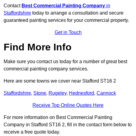
Contact
Best Commercial Painting Company
in
Staffordshire
today to arrange a consultation and secure
guaranteed painting services for your commercial property.
Get in Touch
Find More Info
Make sure you contact us today for a number of great best
commercial painting company services.
Here are some towns we cover near Stafford ST16 2
Staffordshire
,
Stone
,
Rugeley
,
Hednesford
,
Cannock
Receive Top Online Quotes Here
For more information on Best Commercial Painting
Company in Stafford ST16 2, fill in the contact form below to
receive a free quote today.