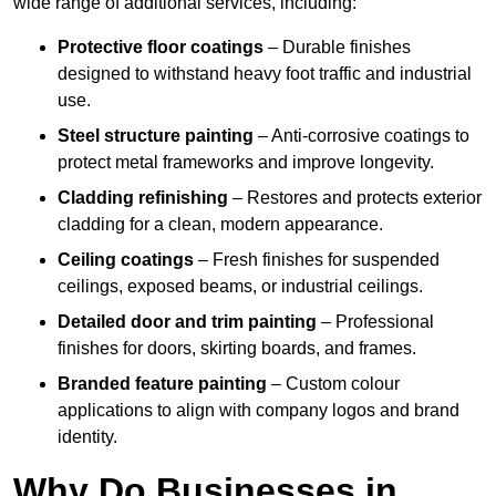
wide range of additional services, including:
Protective floor coatings
– Durable finishes
designed to withstand heavy foot traffic and industrial
use.
Steel structure painting
– Anti-corrosive coatings to
protect metal frameworks and improve longevity.
Cladding refinishing
– Restores and protects exterior
cladding for a clean, modern appearance.
Ceiling coatings
– Fresh finishes for suspended
ceilings, exposed beams, or industrial ceilings.
Detailed door and trim painting
– Professional
finishes for doors, skirting boards, and frames.
Branded feature painting
– Custom colour
applications to align with company logos and brand
identity.
Why Do Businesses in