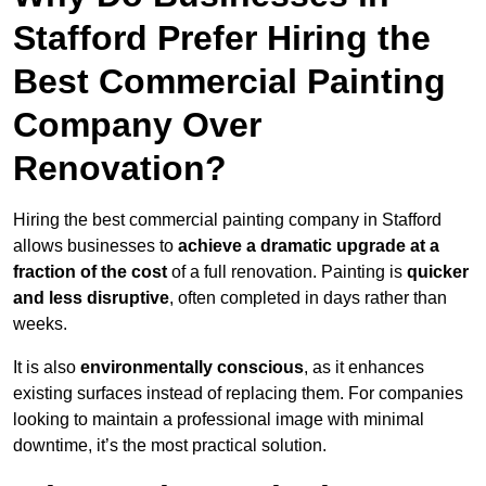
Stafford Prefer Hiring the
Best Commercial Painting
Company Over
Renovation?
Hiring the best commercial painting company in Stafford
allows businesses to
achieve a dramatic upgrade at a
fraction of the cost
of a full renovation. Painting is
quicker
and less disruptive
, often completed in days rather than
weeks.
It is also
environmentally conscious
, as it enhances
existing surfaces instead of replacing them. For companies
looking to maintain a professional image with minimal
downtime, it’s the most practical solution.