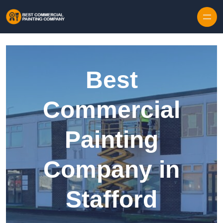
Skip to content
Best
Commercial
Painting
Company in
Stafford