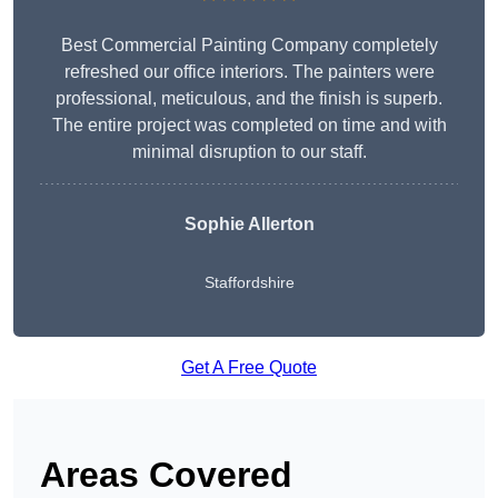
Best Commercial Painting Company completely
refreshed our office interiors. The painters were
professional, meticulous, and the finish is superb.
The entire project was completed on time and with
minimal disruption to our staff.
Sophie Allerton
Staffordshire
Get A Free Quote
Areas Covered