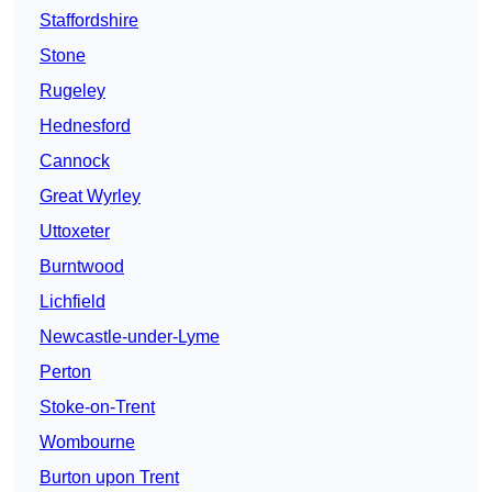
Staffordshire
Stone
Rugeley
Hednesford
Cannock
Great Wyrley
Uttoxeter
Burntwood
Lichfield
Newcastle-under-Lyme
Perton
Stoke-on-Trent
Wombourne
Burton upon Trent