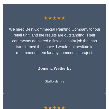
★★★★★
We hired Best Commercial Painting Company for our
retail unit, and the results are outstanding. Their
contractors delivered a flawless paint job that has
transformed the space. I would not hesitate to
recommend them for any commercial project.
Dominic Wetherby
Staffordshire
★★★★★