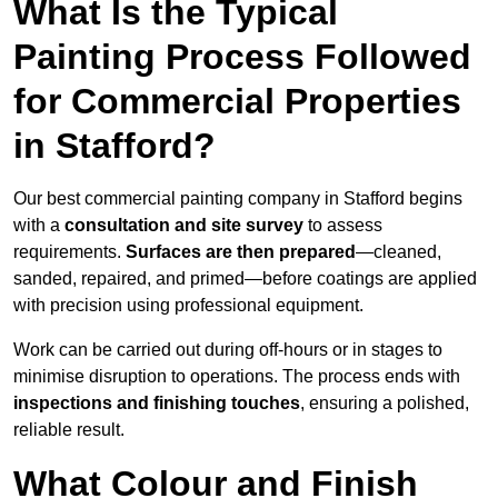
What Is the Typical
Painting Process Followed
for Commercial Properties
in Stafford?
Our best commercial painting company in Stafford begins
with a
consultation and site survey
to assess
requirements.
Surfaces are then prepared
—cleaned,
sanded, repaired, and primed—before coatings are applied
with precision using professional equipment.
Work can be carried out during off-hours or in stages to
minimise disruption to operations. The process ends with
inspections and finishing touches
, ensuring a polished,
reliable result.
What Colour and Finish