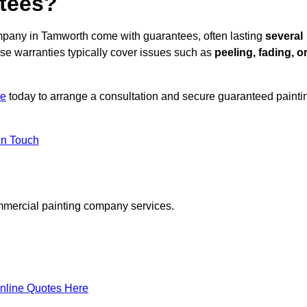
ntees?
mpany in Tamworth come with guarantees, often lasting
several
e warranties typically cover issues such as
peeling, fading, o
re
today to arrange a consultation and secure guaranteed painti
in Touch
mmercial painting company services.
nline Quotes Here