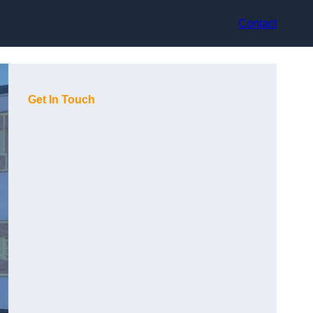
Contact
Get In Touch