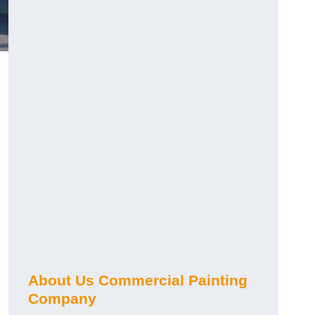
About Us Commercial Painting
Company