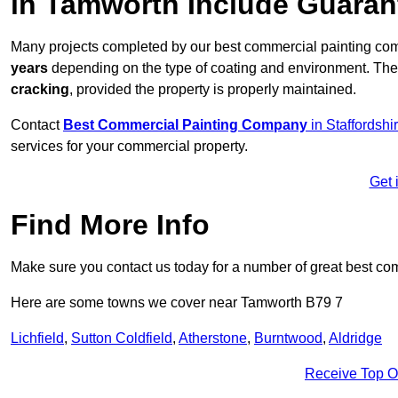
in Tamworth Include Guara
Many projects completed by our best commercial painting co
years
depending on the type of coating and environment. Thes
cracking
, provided the property is properly maintained.
Contact
Best Commercial Painting Company
in Staffordshi
services for your commercial property.
Get 
Find More Info
Make sure you contact us today for a number of great best co
Here are some towns we cover near Tamworth B79 7
Lichfield
,
Sutton Coldfield
,
Atherstone
,
Burntwood
,
Aldridge
Receive Top O