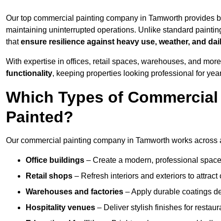
Our top commercial painting company in Tamworth provides bu
maintaining uninterrupted operations. Unlike standard paintin
that
ensure resilience against heavy use, weather, and dai
With expertise in offices, retail spaces, warehouses, and more,
functionality
, keeping properties looking professional for yea
Which Types of Commercial
Painted?
Our commercial painting company in Tamworth works across a 
Office buildings
– Create a modern, professional space
Retail shops
– Refresh interiors and exteriors to attrac
Warehouses and factories
– Apply durable coatings de
Hospitality venues
– Deliver stylish finishes for restaur