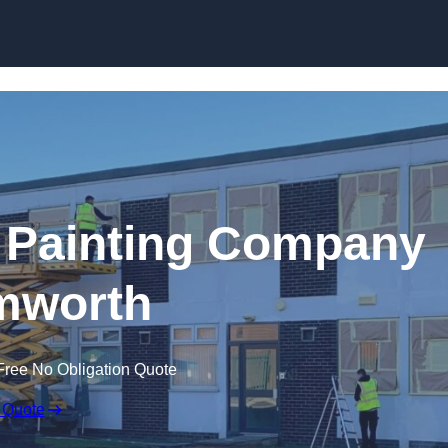
Skip to content
 Painting Company
mworth
Free No Obligation Quote
 Quote