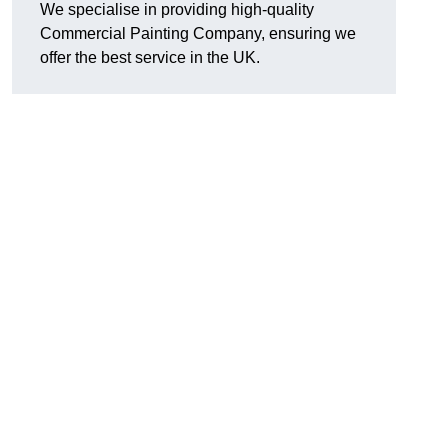
We specialise in providing high-quality
Commercial Painting Company, ensuring we
offer the best service in the UK.