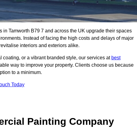
s in Tamworth B79 7 and across the UK upgrade their spaces
ironments. Instead of facing the high costs and delays of major
vitalise interiors and exteriors alike.
 coating, or a vibrant branded style, our services at
best
nable way to improve your property. Clients choose us because
ruption to a minimum.
Touch Today
rcial Painting Company