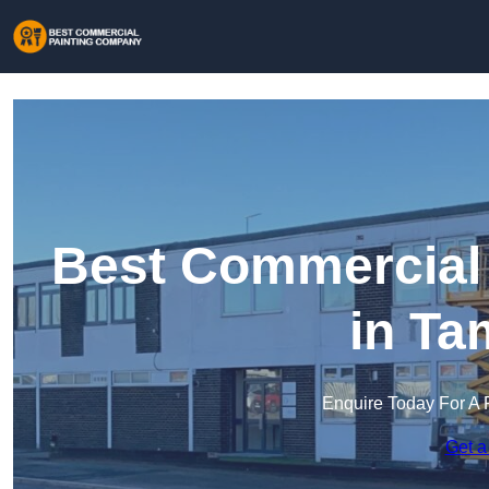
Best Commercial
in Ta
Enquire Today For A 
Get a