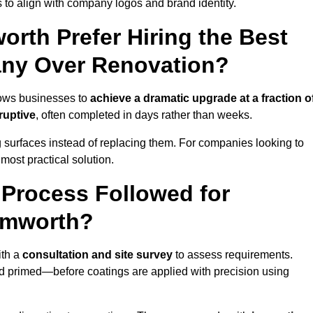
 to align with company logos and brand identity.
rth Prefer Hiring the Best
ny Over Renovation?
lows businesses to
achieve a dramatic upgrade at a fraction o
ruptive
, often completed in days rather than weeks.
ng surfaces instead of replacing them. For companies looking to
most practical solution.
g Process Followed for
amworth?
ith a
consultation and site survey
to assess requirements.
d primed—before coatings are applied with precision using