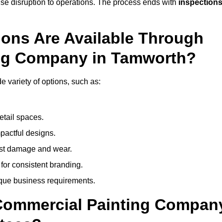
mise disruption to operations. The process ends with
inspection
ions Are Available Through
ing Company in Tamworth?
variety of options, such as:
etail spaces.
mpactful designs.
sist damage and wear.
for consistent branding.
ique business requirements.
 Commercial Painting Compan