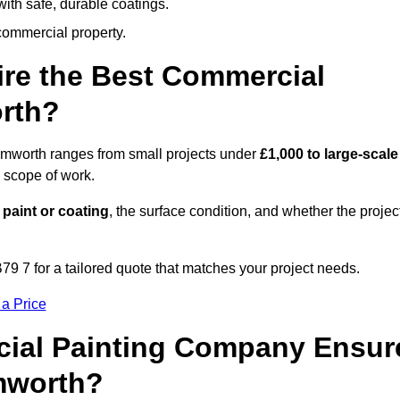
ith safe, durable coatings.
commercial property.
ire the Best Commercial
rth?
Tamworth ranges from small projects under
£1,000 to large-scale
 scope of work.
 paint or coating
, the surface condition, and whether the projec
9 7 for a tailored quote that matches your project needs.
 a Price
ial Painting Company Ensur
mworth?