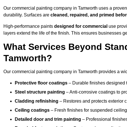
Our commercial painting company in Tamworth uses a proven p
durability. Surfaces are
cleaned, repaired, and primed befo
High-performance paints
designed for commercial
use provi
layers extend the life of the finish. This ensures businesses
What Services Beyond Stand
Tamworth?
Our commercial painting company in Tamworth provides a wide 
Protective floor coatings
– Durable finishes designed to
Steel structure painting
– Anti-corrosive coatings to p
Cladding refinishing
– Restores and protects exterior 
Ceiling coatings
– Fresh finishes for suspended ceiling
Detailed door and trim painting
– Professional finishes