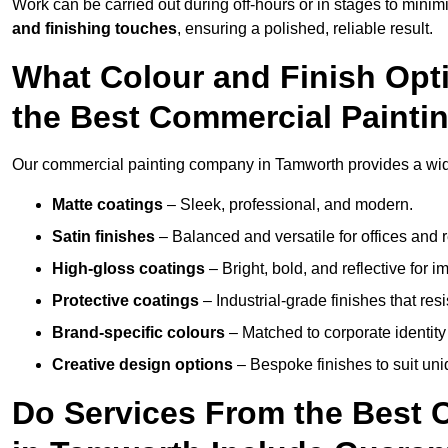
Work can be carried out during off-hours or in stages to mini
and finishing touches
, ensuring a polished, reliable result.
What Colour and Finish Opt
the Best Commercial Paint
Our commercial painting company in Tamworth provides a wide 
Matte coatings
– Sleek, professional, and modern.
Satin finishes
– Balanced and versatile for offices and r
High-gloss coatings
– Bright, bold, and reflective for i
Protective coatings
– Industrial-grade finishes that re
Brand-specific colours
– Matched to corporate identity 
Creative design options
– Bespoke finishes to suit un
Do Services From the Best