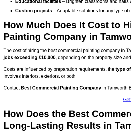
Educational facilities
– Brighten classrooms and halls w
Custom projects
– Adaptable solutions for any type of 
How Much Does It Cost to H
Painting Company in Tamwo
The cost of hiring the best commercial painting company in 
jobs exceeding £10,000
, depending on the property size and
Costs are influenced by preparation requirements, the
type of
involves interiors, exteriors, or both.
Contact
Best Commercial Painting Company
in Tamworth B7
Get
How Does the Best Commerc
Long-Lasting Results in Ta