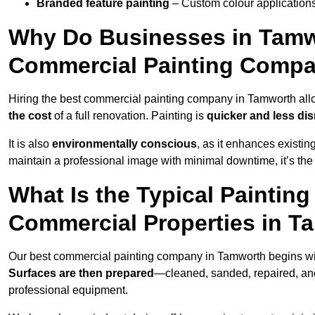
Branded feature painting
– Custom colour applications
Why Do Businesses in Tamwo
Commercial Painting Compa
Hiring the best commercial painting company in Tamworth al
the cost
of a full renovation. Painting is
quicker and less dis
It is also
environmentally conscious
, as it enhances existi
maintain a professional image with minimal downtime, it’s the 
What Is the Typical Paintin
Commercial Properties in T
Our best commercial painting company in Tamworth begins w
Surfaces are then prepared
—cleaned, sanded, repaired, an
professional equipment.