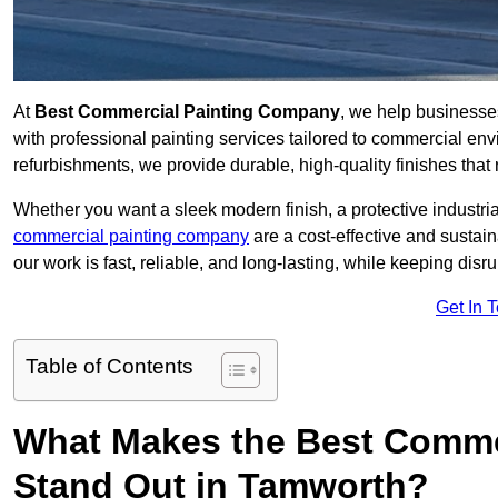
At
Best Commercial Painting Company
, we help businesse
with professional painting services tailored to commercial env
refurbishments, we provide durable, high-quality finishes that re
Whether you want a sleek modern finish, a protective industrial
commercial painting company
are a cost-effective and sustai
our work is fast, reliable, and long-lasting, while keeping dis
Get In 
Table of Contents
What Makes the Best Comme
Stand Out in Tamworth?