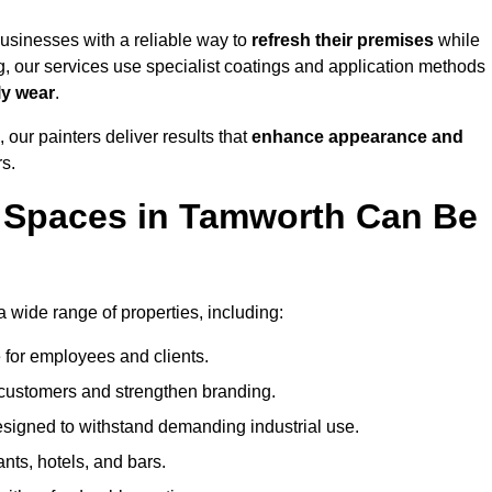
sinesses with a reliable way to
refresh their
premises
while
g, our services use specialist coatings and application methods
ly wear
.
 our painters deliver results that
enhance appearance and
rs.
 Spaces in Tamworth Can Be
wide range of properties, including:
 for employees and clients.
t customers and strengthen branding.
signed to withstand demanding industrial use.
ants, hotels, and bars.