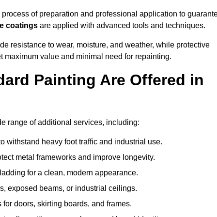
rocess of preparation and professional application to guarant
re coatings
are applied with advanced tools and techniques.
de resistance to wear, moisture, and weather, while protective
 get maximum value and minimal need for repainting.
ard Painting Are Offered in
range of additional services, including:
 withstand heavy foot traffic and industrial use.
rotect metal frameworks and improve longevity.
cladding for a clean, modern appearance.
s, exposed beams, or industrial ceilings.
 for doors, skirting boards, and frames.