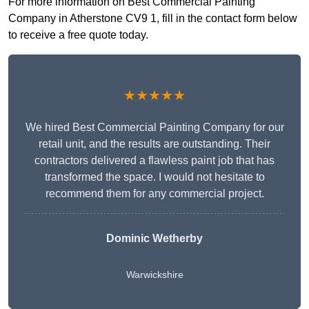
For more information on Best Commercial Painting
Company in Atherstone CV9 1, fill in the contact form below
to receive a free quote today.
★★★★★
We hired Best Commercial Painting Company for our
retail unit, and the results are outstanding. Their
contractors delivered a flawless paint job that has
transformed the space. I would not hesitate to
recommend them for any commercial project.
Dominic Wetherby
Warwickshire