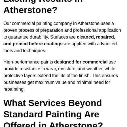
Atherstone?
Our commercial painting company in Atherstone uses a
proven process of preparation and professional application
to guarantee durability. Surfaces are
cleaned, repaired,
and primed before coatings
are applied with advanced
tools and techniques.
High-performance paints
designed for commercial
use
provide resistance to wear, moisture, and weather, while
protective layers extend the life of the finish. This ensures
businesses get maximum value and minimal need for
repainting.
What Services Beyond
Standard Painting Are
Offered in Atherstone?