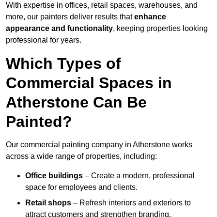
With expertise in offices, retail spaces, warehouses, and
more, our painters deliver results that
enhance
appearance and functionality
, keeping properties looking
professional for years.
Which Types of
Commercial Spaces in
Atherstone Can Be
Painted?
Our commercial painting company in Atherstone works
across a wide range of properties, including:
Office buildings
– Create a modern, professional
space for employees and clients.
Retail shops
– Refresh interiors and exteriors to
attract customers and strengthen branding.