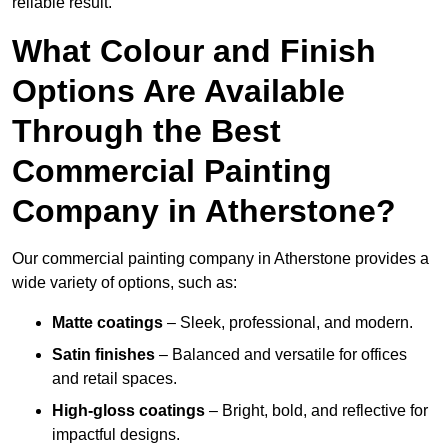
reliable result.
What Colour and Finish
Options Are Available
Through the Best
Commercial Painting
Company in Atherstone?
Our commercial painting company in Atherstone provides a
wide variety of options, such as:
Matte coatings
– Sleek, professional, and modern.
Satin finishes
– Balanced and versatile for offices
and retail spaces.
High-gloss coatings
– Bright, bold, and reflective for
impactful designs.