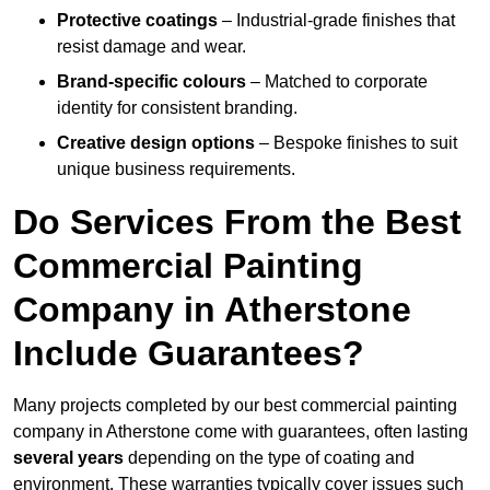
Protective coatings
– Industrial-grade finishes that
resist damage and wear.
Brand-specific colours
– Matched to corporate
identity for consistent branding.
Creative design options
– Bespoke finishes to suit
unique business requirements.
Do Services From the Best
Commercial Painting
Company in Atherstone
Include Guarantees?
Many projects completed by our best commercial painting
company in Atherstone come with guarantees, often lasting
several years
depending on the type of coating and
environment. These warranties typically cover issues such