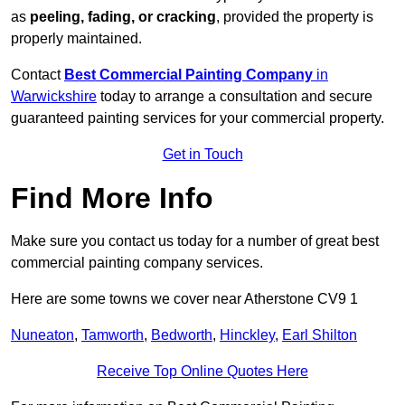
as
peeling, fading, or cracking
, provided the property is
properly maintained.
Contact
Best Commercial Painting Company
in
Warwickshire
today to arrange a consultation and secure
guaranteed painting services for your commercial property.
Get in Touch
Find More Info
Make sure you contact us today for a number of great best
commercial painting company services.
Here are some towns we cover near Atherstone CV9 1
Nuneaton
,
Tamworth
,
Bedworth
,
Hinckley
,
Earl Shilton
Receive Top Online Quotes Here