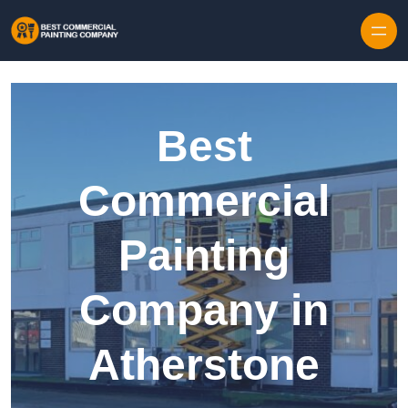
Skip to content
Best
Commercial
Painting
Company in
Atherstone