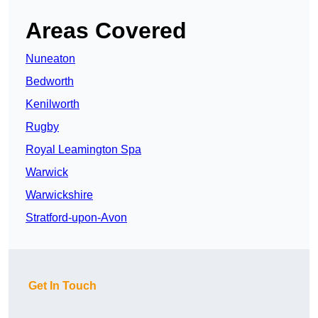
Areas Covered
Nuneaton
Bedworth
Kenilworth
Rugby
Royal Leamington Spa
Warwick
Warwickshire
Stratford-upon-Avon
Get In Touch