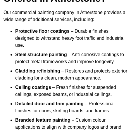
Our commercial painting company in Atherstone provides a
wide range of additional services, including:
Protective floor coatings
– Durable finishes
designed to withstand heavy foot traffic and industrial
use.
Steel structure painting
– Anti-corrosive coatings to
protect metal frameworks and improve longevity.
Cladding refinishing
– Restores and protects exterior
cladding for a clean, modern appearance.
Ceiling coatings
– Fresh finishes for suspended
ceilings, exposed beams, or industrial ceilings.
Detailed door and trim painting
– Professional
finishes for doors, skirting boards, and frames.
Branded feature painting
– Custom colour
applications to align with company logos and brand