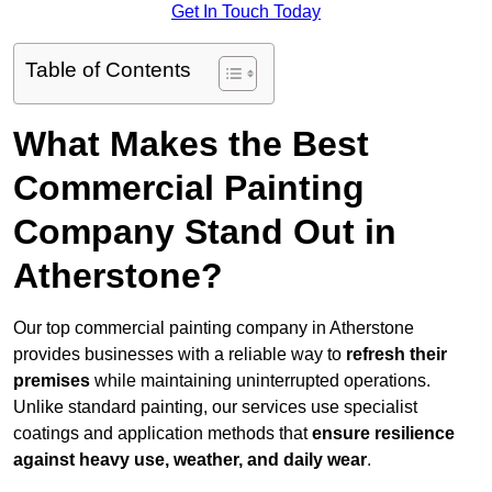
Get In Touch Today
Table of Contents
What Makes the Best
Commercial Painting
Company Stand Out in
Atherstone?
Our top commercial painting company in Atherstone
provides businesses with a reliable way to
refresh their
premises
while maintaining uninterrupted operations.
Unlike standard painting, our services use specialist
coatings and application methods that
ensure resilience
against heavy use, weather, and daily wear
.