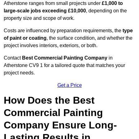
Atherstone ranges from small projects under
£1,000 to
large-scale jobs exceeding £10,000
, depending on the
property size and scope of work.
Costs are influenced by preparation requirements, the
type
of paint or coating
, the surface condition, and whether the
project involves interiors, exteriors, or both.
Contact
Best Commercial Painting Company
in
Atherstone CV9 1 for a tailored quote that matches your
project needs.
Get a Price
How Does the Best
Commercial Painting
Company Ensure Long-
Lasting Results in