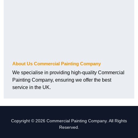
About Us Commercial Painting Company
We specialise in providing high-quality Commercial
Painting Company, ensuring we offer the best
service in the UK.
Copyright © 2026 Commercial Painting Company. All Rights
Reserved.