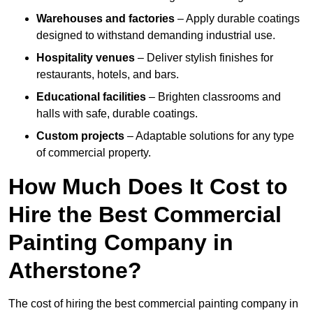
Warehouses and factories
– Apply durable coatings
designed to withstand demanding industrial use.
Hospitality venues
– Deliver stylish finishes for
restaurants, hotels, and bars.
Educational facilities
– Brighten classrooms and
halls with safe, durable coatings.
Custom projects
– Adaptable solutions for any type
of commercial property.
How Much Does It Cost to
Hire the Best Commercial
Painting Company in
Atherstone?
The cost of hiring the best commercial painting company in