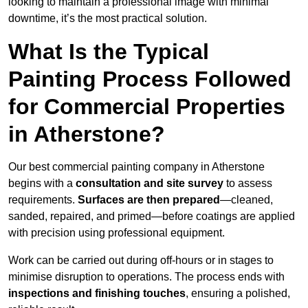
looking to maintain a professional image with minimal
downtime, it’s the most practical solution.
What Is the Typical
Painting Process Followed
for Commercial Properties
in Atherstone?
Our best commercial painting company in Atherstone
begins with a
consultation and site survey
to assess
requirements.
Surfaces are then prepared
—cleaned,
sanded, repaired, and primed—before coatings are applied
with precision using professional equipment.
Work can be carried out during off-hours or in stages to
minimise disruption to operations. The process ends with
inspections and finishing touches
, ensuring a polished,