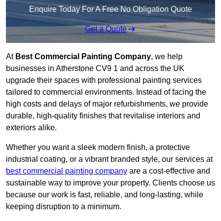
Enquire Today For A Free No Obligation Quote
Get a Quote
At
Best Commercial Painting Company
, we help
businesses in Atherstone CV9 1 and across the UK
upgrade their spaces with professional painting services
tailored to commercial environments. Instead of facing the
high costs and delays of major refurbishments, we provide
durable, high-quality finishes that revitalise interiors and
exteriors alike.
Whether you want a sleek modern finish, a protective
industrial coating, or a vibrant branded style, our services at
best commercial painting company
are a cost-effective and
sustainable way to improve your property. Clients choose us
because our work is fast, reliable, and long-lasting, while
keeping disruption to a minimum.