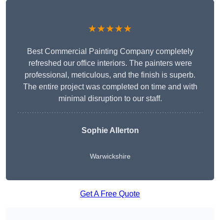
★★★★★
Best Commercial Painting Company completely
refreshed our office interiors. The painters were
professional, meticulous, and the finish is superb.
The entire project was completed on time and with
minimal disruption to our staff.
Sophie Allerton
Warwickshire
Get A Free Quote