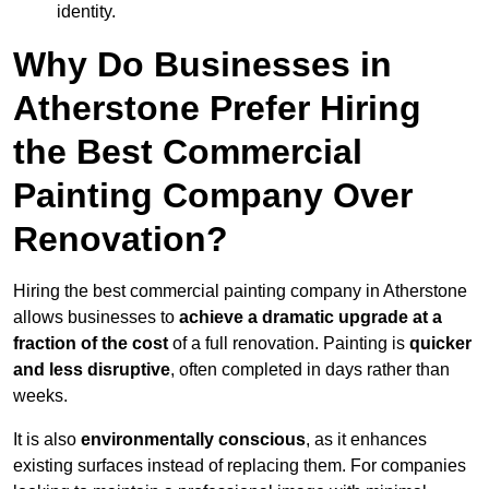
identity.
Why Do Businesses in
Atherstone Prefer Hiring
the Best Commercial
Painting Company Over
Renovation?
Hiring the best commercial painting company in Atherstone
allows businesses to
achieve a dramatic upgrade at a
fraction of the cost
of a full renovation. Painting is
quicker
and less disruptive
, often completed in days rather than
weeks.
It is also
environmentally conscious
, as it enhances
existing surfaces instead of replacing them. For companies