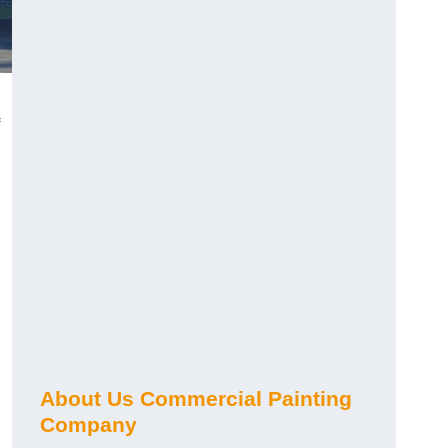
About Us Commercial Painting
Company