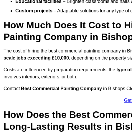
Educational facilities
– Brighten classrooms and halls w
Custom projects
– Adaptable solutions for any type of 
How Much Does It Cost to H
Painting Company in Bisho
The cost of hiring the best commercial painting company in 
scale jobs exceeding £10,000
, depending on the property s
Costs are influenced by preparation requirements, the
type of
involves interiors, exteriors, or both.
Contact
Best Commercial Painting Company
in Bishops Cle
Get
How Does the Best Commerc
Long-Lasting Results in Bi