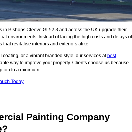
s in Bishops Cleeve GL52 8 and across the UK upgrade their
ial environments. Instead of facing the high costs and delays of
that revitalise interiors and exteriors alike.
 coating, or a vibrant branded style, our services at
best
nable way to improve your property. Clients choose us because
ruption to a minimum.
Touch Today
rcial Painting Company
e?