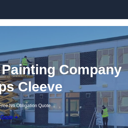
Skip to content
 Painting Company
ps Cleeve
Free No Obligation Quote
 Quote