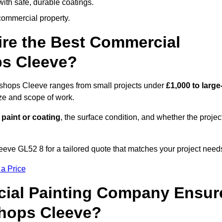
ith safe, durable coatings.
commercial property.
ire the Best Commercial
ps Cleeve?
Bishops Cleeve ranges from small projects under
£1,000 to large
ize and scope of work.
 paint or coating
, the surface condition, and whether the projec
eve GL52 8 for a tailored quote that matches your project need
 a Price
ial Painting Company Ensur
shops Cleeve?