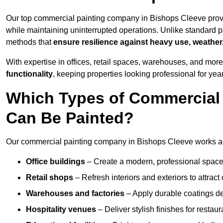
Our top commercial painting company in Bishops Cleeve provi
while maintaining uninterrupted operations. Unlike standard pa
methods that
ensure resilience against heavy use, weather
With expertise in offices, retail spaces, warehouses, and more,
functionality
, keeping properties looking professional for yea
Which Types of Commercial
Can Be Painted?
Our commercial painting company in Bishops Cleeve works acr
Office buildings
– Create a modern, professional space
Retail shops
– Refresh interiors and exteriors to attrac
Warehouses and factories
– Apply durable coatings de
Hospitality venues
– Deliver stylish finishes for restaur