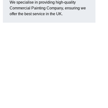
We specialise in providing high-quality
Commercial Painting Company, ensuring we
offer the best service in the UK.