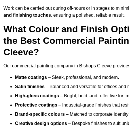
Work can be carried out during off-hours or in stages to mini
and finishing touches
, ensuring a polished, reliable result.
What Colour and Finish Opt
the Best Commercial Painti
Cleeve?
Our commercial painting company in Bishops Cleeve provides a
Matte coatings
– Sleek, professional, and modern.
Satin finishes
– Balanced and versatile for offices and r
High-gloss coatings
– Bright, bold, and reflective for i
Protective coatings
– Industrial-grade finishes that re
Brand-specific colours
– Matched to corporate identity 
Creative design options
– Bespoke finishes to suit un