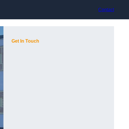
Contact
Get In Touch