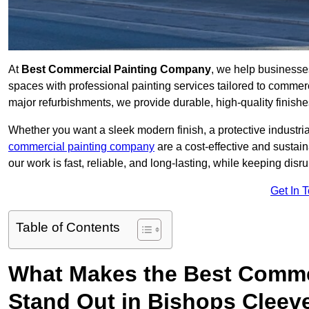
At
Best Commercial Painting Company
, we help businesse
spaces with professional painting services tailored to commerc
major refurbishments, we provide durable, high-quality finishes 
Whether you want a sleek modern finish, a protective industrial
commercial painting company
are a cost-effective and sustai
our work is fast, reliable, and long-lasting, while keeping dis
Get In 
Table of Contents
What Makes the Best Comme
Stand Out in Bishops Cleev