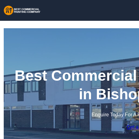
Best Commercial
in Bisho
Enquire Today For A 
Get a