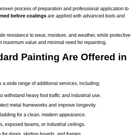
oven process of preparation and professional application to
imed before coatings
are applied with advanced tools and
de resistance to wear, moisture, and weather, while protective
 get maximum value and minimal need for repainting.
ard Painting Are Offered in
 wide range of additional services, including:
 withstand heavy foot traffic and industrial use.
rotect metal frameworks and improve longevity.
cladding for a clean, modern appearance.
s, exposed beams, or industrial ceilings.
 for doors, skirting boards, and frames.