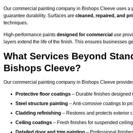
Our commercial painting company in Bishops Cleeve uses a pr
guarantee durability. Surfaces are
cleaned, repaired, and pr
techniques.
High-performance paints
designed for commercial
use provi
layers extend the life of the finish. This ensures businesses
What Services Beyond Stand
Bishops Cleeve?
Our commercial painting company in Bishops Cleeve provides a
Protective floor coatings
– Durable finishes designed to
Steel structure painting
– Anti-corrosive coatings to p
Cladding refinishing
– Restores and protects exterior 
Ceiling coatings
– Fresh finishes for suspended ceiling
Detailed door and trim painting
– Professional finishes