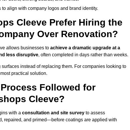
 to align with company logos and brand identity.
ps Cleeve Prefer Hiring the
Company Over Renovation?
eve allows businesses to
achieve a dramatic upgrade at a
nd less disruptive
, often completed in days rather than weeks.
ng surfaces instead of replacing them. For companies looking to
most practical solution.
g Process Followed for
ishops Cleeve?
gins with a
consultation and site survey
to assess
 repaired, and primed—before coatings are applied with