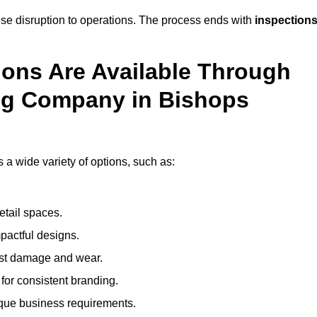
mise disruption to operations. The process ends with
inspection
ions Are Available Through
ng Company in Bishops
 wide variety of options, such as:
etail spaces.
mpactful designs.
sist damage and wear.
for consistent branding.
ique business requirements.