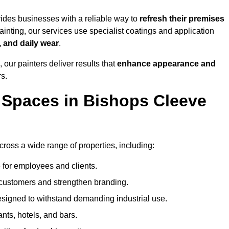
des businesses with a reliable way to
refresh their
premises
inting, our services use specialist coatings and application
, and daily wear
.
 our painters deliver results that
enhance appearance and
rs.
 Spaces in Bishops Cleeve
oss a wide range of properties, including:
 for employees and clients.
t customers and strengthen branding.
signed to withstand demanding industrial use.
ants, hotels, and bars.