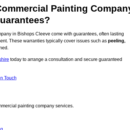
 Commercial Painting Compan
Guarantees?
pany in Bishops Cleeve come with guarantees, often lasting
ent. These warranties typically cover issues such as
peeling,
ined.
shire
today to arrange a consultation and secure guaranteed
in Touch
mmercial painting company services.
ng