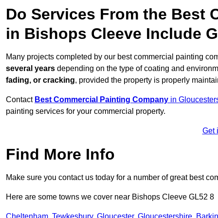
Do Services From the Best
in Bishops Cleeve Include 
Many projects completed by our best commercial painting com
several years
depending on the type of coating and environm
fading, or cracking
, provided the property is properly mainta
Contact
Best Commercial Painting Company
in Gloucester
painting services for your commercial property.
Get 
Find More Info
Make sure you contact us today for a number of great best co
Here are some towns we cover near Bishops Cleeve GL52 8
Cheltenham
,
Tewkesbury
,
Gloucester
,
Gloucestershire
,
Barki