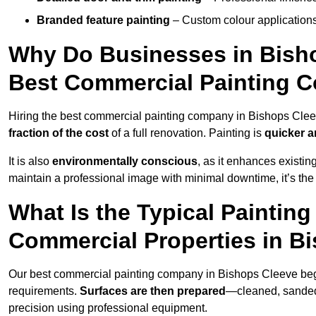
Branded feature painting
– Custom colour applications
Why Do Businesses in Bisho
Best Commercial Painting 
Hiring the best commercial painting company in Bishops Cle
fraction of the cost
of a full renovation. Painting is
quicker a
It is also
environmentally conscious
, as it enhances existi
maintain a professional image with minimal downtime, it’s the 
What Is the Typical Paintin
Commercial Properties in B
Our best commercial painting company in Bishops Cleeve be
requirements.
Surfaces are then prepared
—cleaned, sanded,
precision using professional equipment.