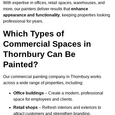
With expertise in offices, retail spaces, warehouses, and
more, our painters deliver results that
enhance
appearance and functionality
, keeping properties looking
professional for years.
Which Types of
Commercial Spaces in
Thornbury Can Be
Painted?
Our commercial painting company in Thornbury works
across a wide range of properties, including:
Office buildings
– Create a modern, professional
space for employees and clients.
Retail shops
– Refresh interiors and exteriors to
attract customers and strengthen branding.