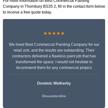
For more information on Best Commercial Painting
Company in Thornbury BS35 2, fill in the contact form below
to receive a free quote today.
★★★★★
We hired Best Commercial Painting Company for our
retail unit, and the results are outstanding. Their
contractors delivered a flawless paint job that has
transformed the space. I would not hesitate to
recommend them for any commercial project.
Dominic Wetherby
Gloucestershire