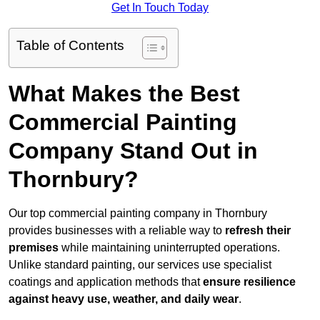
Get In Touch Today
Table of Contents
What Makes the Best
Commercial Painting
Company Stand Out in
Thornbury?
Our top commercial painting company in Thornbury
provides businesses with a reliable way to
refresh their
premises
while maintaining uninterrupted operations.
Unlike standard painting, our services use specialist
coatings and application methods that
ensure resilience
against heavy use, weather, and daily wear
.