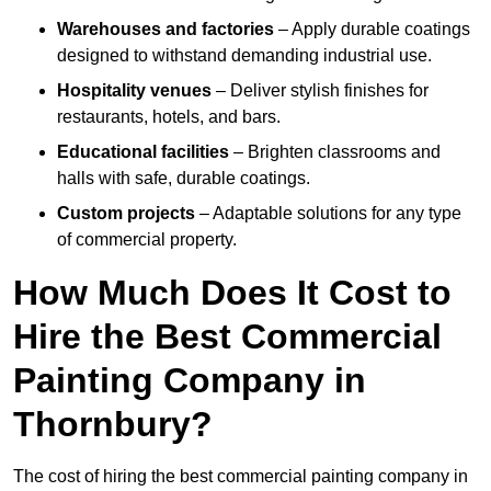
Warehouses and factories
– Apply durable coatings
designed to withstand demanding industrial use.
Hospitality venues
– Deliver stylish finishes for
restaurants, hotels, and bars.
Educational facilities
– Brighten classrooms and
halls with safe, durable coatings.
Custom projects
– Adaptable solutions for any type
of commercial property.
How Much Does It Cost to
Hire the Best Commercial
Painting Company in
Thornbury?
The cost of hiring the best commercial painting company in