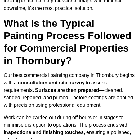
looking to maintain a professional image with minimal
downtime, it’s the most practical solution.
What Is the Typical
Painting Process Followed
for Commercial Properties
in Thornbury?
Our best commercial painting company in Thornbury begins
with a
consultation and site survey
to assess
requirements.
Surfaces are then prepared
—cleaned,
sanded, repaired, and primed—before coatings are applied
with precision using professional equipment.
Work can be carried out during off-hours or in stages to
minimise disruption to operations. The process ends with
inspections and finishing touches
, ensuring a polished,