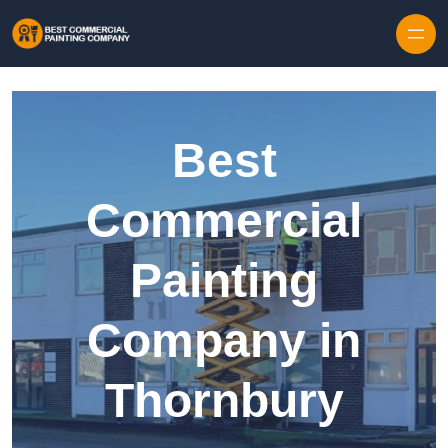
Skip to content
Best
Commercial
Painting
Company in
Thornbury