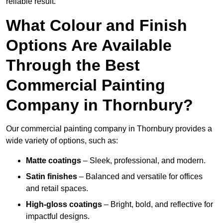
reliable result.
What Colour and Finish
Options Are Available
Through the Best
Commercial Painting
Company in Thornbury?
Our commercial painting company in Thornbury provides a
wide variety of options, such as:
Matte coatings
– Sleek, professional, and modern.
Satin finishes
– Balanced and versatile for offices
and retail spaces.
High-gloss coatings
– Bright, bold, and reflective for
impactful designs.