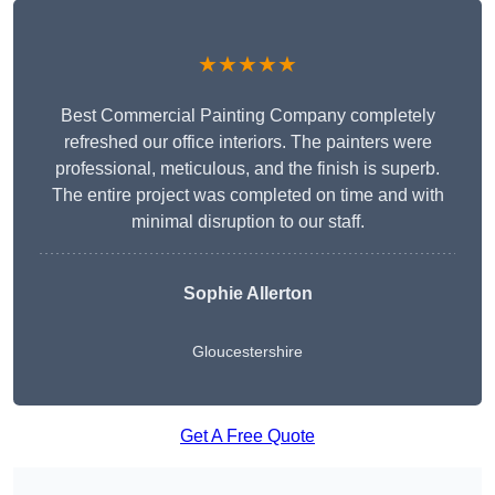
★★★★★
Best Commercial Painting Company completely
refreshed our office interiors. The painters were
professional, meticulous, and the finish is superb.
The entire project was completed on time and with
minimal disruption to our staff.
Sophie Allerton
Gloucestershire
Get A Free Quote