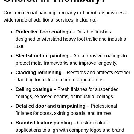
Our commercial painting company in Thornbury provides a
wide range of additional services, including:
Protective floor coatings
– Durable finishes
designed to withstand heavy foot traffic and industrial
use.
Steel structure painting
– Anti-corrosive coatings to
protect metal frameworks and improve longevity.
Cladding refinishing
– Restores and protects exterior
cladding for a clean, modern appearance.
Ceiling coatings
– Fresh finishes for suspended
ceilings, exposed beams, or industrial ceilings.
Detailed door and trim painting
– Professional
finishes for doors, skirting boards, and frames.
Branded feature painting
– Custom colour
applications to align with company logos and brand