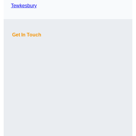
Tewkesbury
Get In Touch