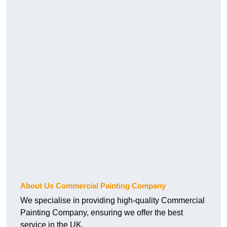
About Us Commercial Painting Company
We specialise in providing high-quality Commercial
Painting Company, ensuring we offer the best
service in the UK.