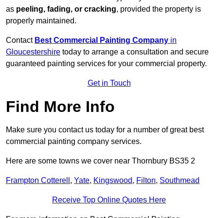
as
peeling, fading, or cracking
, provided the property is
properly maintained.
Contact
Best Commercial Painting Company
in
Gloucestershire
today to arrange a consultation and secure
guaranteed painting services for your commercial property.
Get in Touch
Find More Info
Make sure you contact us today for a number of great best
commercial painting company services.
Here are some towns we cover near Thornbury BS35 2
Frampton Cotterell
,
Yate
,
Kingswood
,
Filton
,
Southmead
Receive Top Online Quotes Here