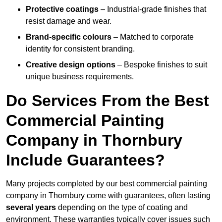
Protective coatings
– Industrial-grade finishes that
resist damage and wear.
Brand-specific colours
– Matched to corporate
identity for consistent branding.
Creative design options
– Bespoke finishes to suit
unique business requirements.
Do Services From the Best
Commercial Painting
Company in Thornbury
Include Guarantees?
Many projects completed by our best commercial painting
company in Thornbury come with guarantees, often lasting
several years
depending on the type of coating and
environment. These warranties typically cover issues such