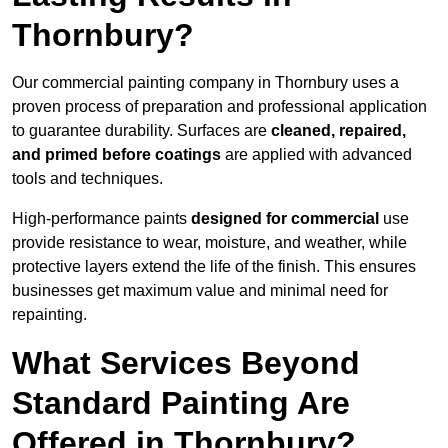
Thornbury?
Our commercial painting company in Thornbury uses a
proven process of preparation and professional application
to guarantee durability. Surfaces are
cleaned, repaired,
and primed before coatings
are applied with advanced
tools and techniques.
High-performance paints
designed for commercial
use
provide resistance to wear, moisture, and weather, while
protective layers extend the life of the finish. This ensures
businesses get maximum value and minimal need for
repainting.
What Services Beyond
Standard Painting Are
Offered in Thornbury?