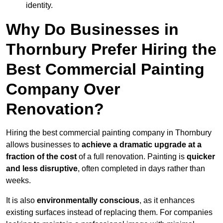
identity.
Why Do Businesses in
Thornbury Prefer Hiring the
Best Commercial Painting
Company Over
Renovation?
Hiring the best commercial painting company in Thornbury
allows businesses to
achieve a dramatic upgrade at a
fraction of the cost
of a full renovation. Painting is
quicker
and less disruptive
, often completed in days rather than
weeks.
It is also
environmentally conscious
, as it enhances
existing surfaces instead of replacing them. For companies