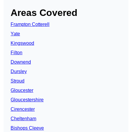
Areas Covered
Frampton Cotterell
Yate
Kingswood
Filton
Downend
Dursley
Stroud
Gloucester
Gloucestershire
Cirencester
Cheltenham
Bishops Cleeve