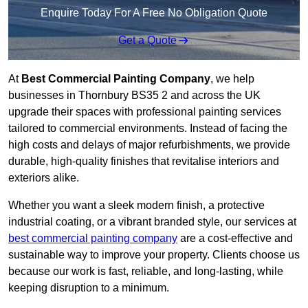
Enquire Today For A Free No Obligation Quote
Get a Quote
At
Best Commercial Painting Company
, we help
businesses in Thornbury BS35 2 and across the UK
upgrade their spaces with professional painting services
tailored to commercial environments. Instead of facing the
high costs and delays of major refurbishments, we provide
durable, high-quality finishes that revitalise interiors and
exteriors alike.
Whether you want a sleek modern finish, a protective
industrial coating, or a vibrant branded style, our services at
best commercial painting company
are a cost-effective and
sustainable way to improve your property. Clients choose us
because our work is fast, reliable, and long-lasting, while
keeping disruption to a minimum.