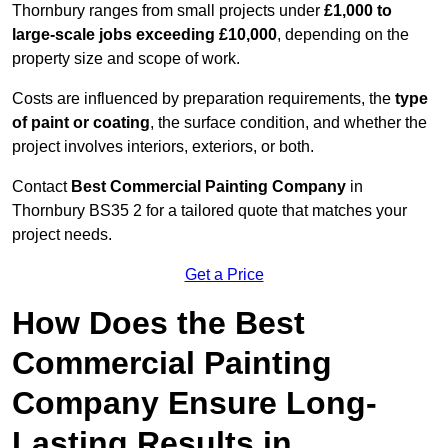
Thornbury ranges from small projects under
£1,000 to
large-scale jobs exceeding £10,000
, depending on the
property size and scope of work.
Costs are influenced by preparation requirements, the
type
of paint or coating
, the surface condition, and whether the
project involves interiors, exteriors, or both.
Contact
Best Commercial Painting Company
in
Thornbury BS35 2 for a tailored quote that matches your
project needs.
Get a Price
How Does the Best
Commercial Painting
Company Ensure Long-
Lasting Results in