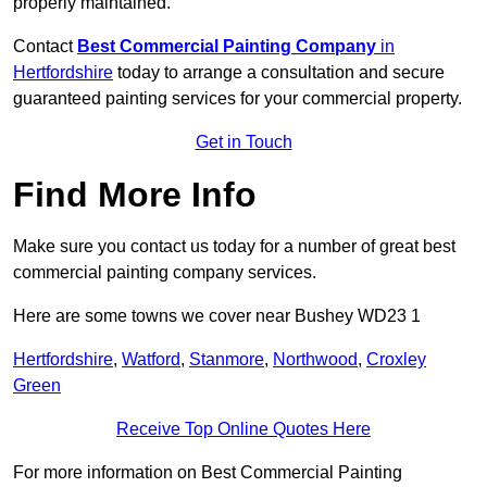
properly maintained.
Contact
Best Commercial Painting Company
in
Hertfordshire
today to arrange a consultation and secure
guaranteed painting services for your commercial property.
Get in Touch
Find More Info
Make sure you contact us today for a number of great best
commercial painting company services.
Here are some towns we cover near Bushey WD23 1
Hertfordshire
,
Watford
,
Stanmore
,
Northwood
,
Croxley
Green
Receive Top Online Quotes Here
For more information on Best Commercial Painting