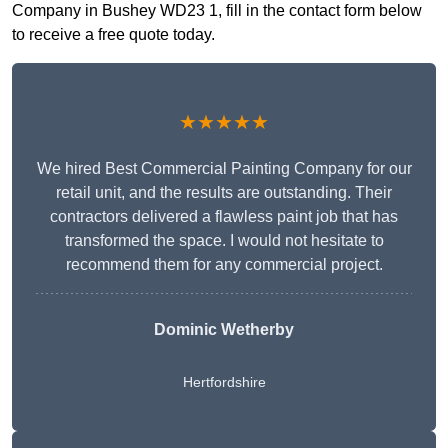
Company in Bushey WD23 1, fill in the contact form below
to receive a free quote today.
★★★★★
We hired Best Commercial Painting Company for our
retail unit, and the results are outstanding. Their
contractors delivered a flawless paint job that has
transformed the space. I would not hesitate to
recommend them for any commercial project.
Dominic Wetherby
Hertfordshire