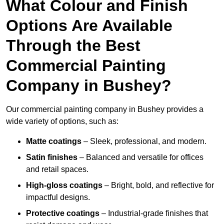
What Colour and Finish
Options Are Available
Through the Best
Commercial Painting
Company in Bushey?
Our commercial painting company in Bushey provides a
wide variety of options, such as:
Matte coatings
– Sleek, professional, and modern.
Satin finishes
– Balanced and versatile for offices
and retail spaces.
High-gloss coatings
– Bright, bold, and reflective for
impactful designs.
Protective coatings
– Industrial-grade finishes that