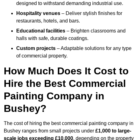
designed to withstand demanding industrial use.
Hospitality venues
– Deliver stylish finishes for
restaurants, hotels, and bars.
Educational facilities
– Brighten classrooms and
halls with safe, durable coatings.
Custom projects
– Adaptable solutions for any type
of commercial property.
How Much Does It Cost to
Hire the Best Commercial
Painting Company in
Bushey?
The cost of hiring the best commercial painting company in
Bushey ranges from small projects under
£1,000 to large-
scale jobs exceeding £10,000
, depending on the property