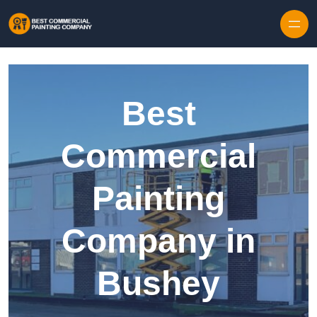
Skip to content
Best
Commercial
Painting
Company in
Bushey