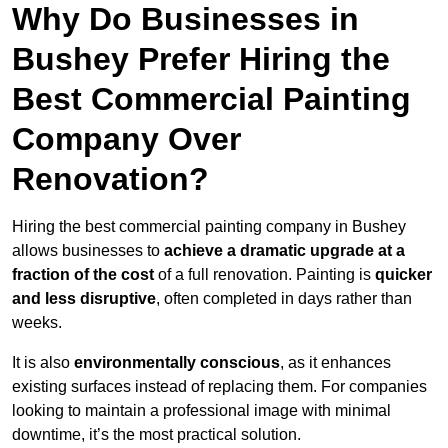
Why Do Businesses in
Bushey Prefer Hiring the
Best Commercial Painting
Company Over
Renovation?
Hiring the best commercial painting company in Bushey
allows businesses to
achieve a dramatic upgrade at a
fraction of the cost
of a full renovation. Painting is
quicker
and less disruptive
, often completed in days rather than
weeks.
It is also
environmentally conscious
, as it enhances
existing surfaces instead of replacing them. For companies
looking to maintain a professional image with minimal
downtime, it’s the most practical solution.