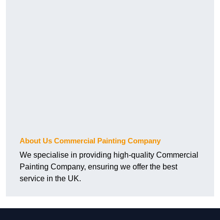
About Us Commercial Painting Company
We specialise in providing high-quality Commercial
Painting Company, ensuring we offer the best
service in the UK.