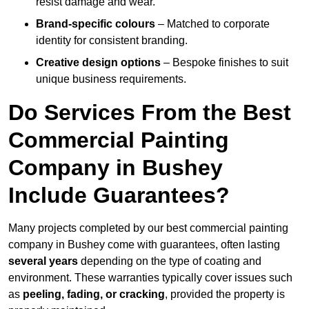
resist damage and wear.
Brand-specific colours
– Matched to corporate
identity for consistent branding.
Creative design options
– Bespoke finishes to suit
unique business requirements.
Do Services From the Best
Commercial Painting
Company in Bushey
Include Guarantees?
Many projects completed by our best commercial painting
company in Bushey come with guarantees, often lasting
several years
depending on the type of coating and
environment. These warranties typically cover issues such
as
peeling, fading, or cracking
, provided the property is