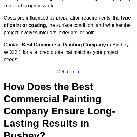
size and scope of work.
Costs are influenced by preparation requirements, the
type
of paint or coating
, the surface condition, and whether the
project involves interiors, exteriors, or both.
Contact
Best Commercial Painting Company
in Bushey
WD23 1 for a tailored quote that matches your project
needs.
Get a Price
How Does the Best
Commercial Painting
Company Ensure Long-
Lasting Results in
Bushey?