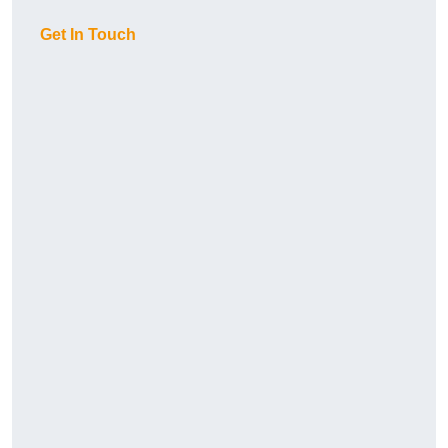
Get In Touch