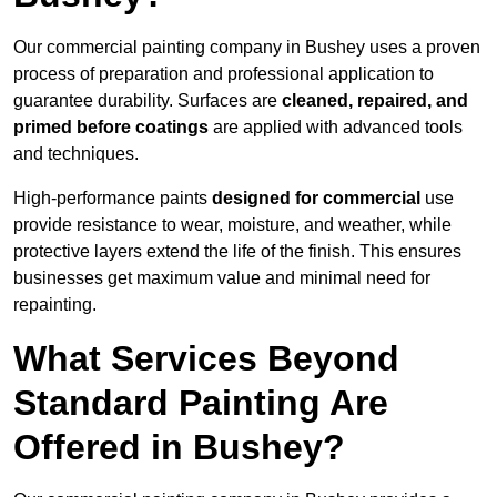
Our commercial painting company in Bushey uses a proven
process of preparation and professional application to
guarantee durability. Surfaces are
cleaned, repaired, and
primed before coatings
are applied with advanced tools
and techniques.
High-performance paints
designed for commercial
use
provide resistance to wear, moisture, and weather, while
protective layers extend the life of the finish. This ensures
businesses get maximum value and minimal need for
repainting.
What Services Beyond
Standard Painting Are
Offered in Bushey?