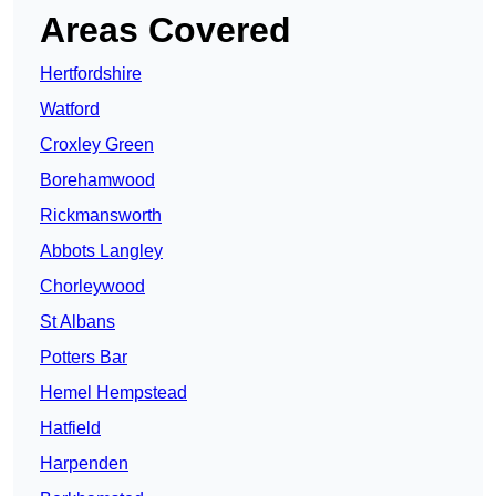
Areas Covered
Hertfordshire
Watford
Croxley Green
Borehamwood
Rickmansworth
Abbots Langley
Chorleywood
St Albans
Potters Bar
Hemel Hempstead
Hatfield
Harpenden