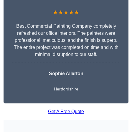
★★★★★
Best Commercial Painting Company completely
refreshed our office interiors. The painters were
professional, meticulous, and the finish is superb.
The entire project was completed on time and with
minimal disruption to our staff.
Sophie Allerton
Hertfordshire
Get A Free Quote