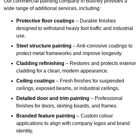
Our commercial painting company in Bushey provides a
wide range of additional services, including:
Protective floor coatings
– Durable finishes
designed to withstand heavy foot traffic and industrial
use.
Steel structure painting
– Anti-corrosive coatings to
protect metal frameworks and improve longevity.
Cladding refinishing
– Restores and protects exterior
cladding for a clean, modern appearance.
Ceiling coatings
– Fresh finishes for suspended
ceilings, exposed beams, or industrial ceilings.
Detailed door and trim painting
– Professional
finishes for doors, skirting boards, and frames.
Branded feature painting
– Custom colour
applications to align with company logos and brand
identity.