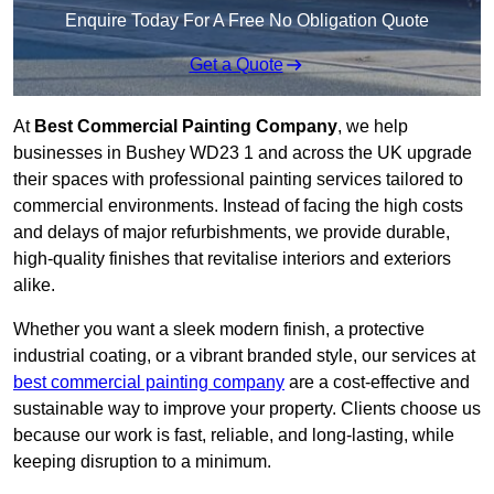
Enquire Today For A Free No Obligation Quote
Get a Quote
At
Best Commercial Painting Company
, we help
businesses in Bushey WD23 1 and across the UK upgrade
their spaces with professional painting services tailored to
commercial environments. Instead of facing the high costs
and delays of major refurbishments, we provide durable,
high-quality finishes that revitalise interiors and exteriors
alike.
Whether you want a sleek modern finish, a protective
industrial coating, or a vibrant branded style, our services at
best commercial painting company
are a cost-effective and
sustainable way to improve your property. Clients choose us
because our work is fast, reliable, and long-lasting, while
keeping disruption to a minimum.