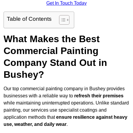
Get In Touch Today
Table of Contents
What Makes the Best
Commercial Painting
Company Stand Out in
Bushey?
Our top commercial painting company in Bushey provides
businesses with a reliable way to
refresh their
premises
while maintaining uninterrupted operations. Unlike standard
painting, our services use specialist coatings and
application methods that
ensure resilience against heavy
use, weather, and daily wear
.