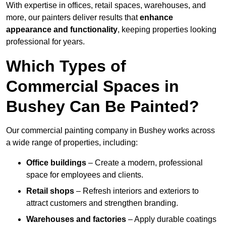
With expertise in offices, retail spaces, warehouses, and
more, our painters deliver results that
enhance
appearance and functionality
, keeping properties looking
professional for years.
Which Types of
Commercial Spaces in
Bushey Can Be Painted?
Our commercial painting company in Bushey works across
a wide range of properties, including:
Office buildings
– Create a modern, professional
space for employees and clients.
Retail shops
– Refresh interiors and exteriors to
attract customers and strengthen branding.
Warehouses and factories
– Apply durable coatings