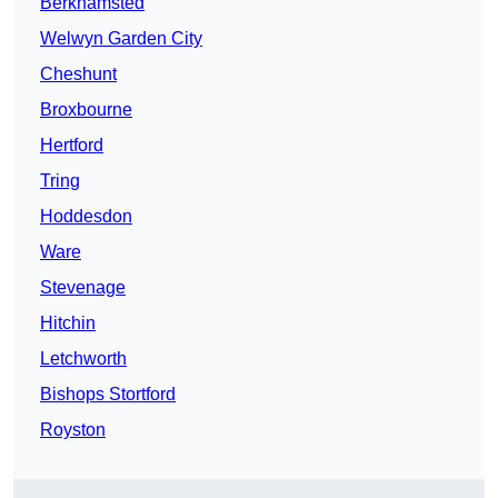
Berkhamsted
Welwyn Garden City
Cheshunt
Broxbourne
Hertford
Tring
Hoddesdon
Ware
Stevenage
Hitchin
Letchworth
Bishops Stortford
Royston