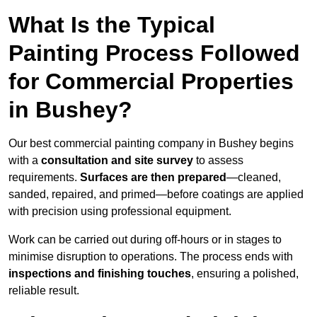
What Is the Typical
Painting Process Followed
for Commercial Properties
in Bushey?
Our best commercial painting company in Bushey begins
with a
consultation and site survey
to assess
requirements.
Surfaces are then prepared
—cleaned,
sanded, repaired, and primed—before coatings are applied
with precision using professional equipment.
Work can be carried out during off-hours or in stages to
minimise disruption to operations. The process ends with
inspections and finishing touches
, ensuring a polished,
reliable result.