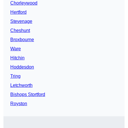
Chorleywood
Hertford
Stevenage
Cheshunt
Broxbourne
Ware
Hitchin
Hoddesdon
Tring
Letchworth
Bishops Stortford
Royston