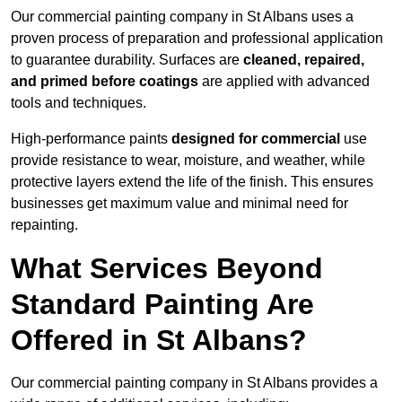
Our commercial painting company in St Albans uses a
proven process of preparation and professional application
to guarantee durability. Surfaces are
cleaned, repaired,
and primed before coatings
are applied with advanced
tools and techniques.
High-performance paints
designed for commercial
use
provide resistance to wear, moisture, and weather, while
protective layers extend the life of the finish. This ensures
businesses get maximum value and minimal need for
repainting.
What Services Beyond
Standard Painting Are
Offered in St Albans?
Our commercial painting company in St Albans provides a