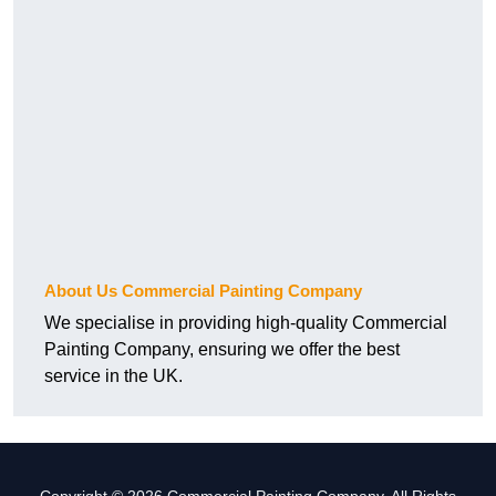
About Us Commercial Painting Company
We specialise in providing high-quality Commercial
Painting Company, ensuring we offer the best
service in the UK.