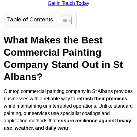
Get In Touch Today
Table of Contents
What Makes the Best
Commercial Painting
Company Stand Out in St
Albans?
Our top commercial painting company in St Albans provides
businesses with a reliable way to
refresh their
premises
while maintaining uninterrupted operations. Unlike standard
painting, our services use specialist coatings and
application methods that
ensure resilience against heavy
use, weather, and daily wear
.