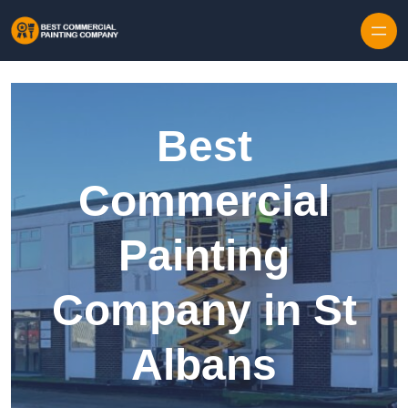
Skip to content
Best
Commercial
Painting
Company in St
Albans