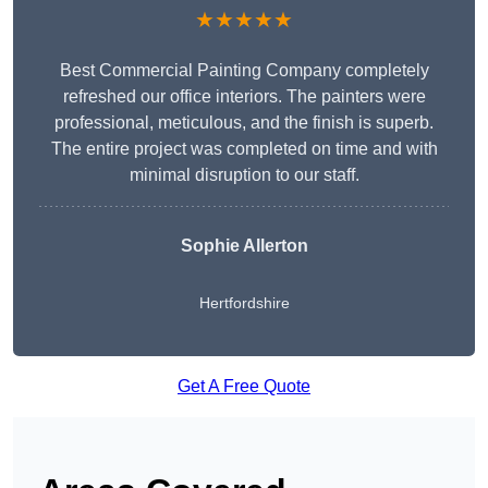
★★★★★
Best Commercial Painting Company completely
refreshed our office interiors. The painters were
professional, meticulous, and the finish is superb.
The entire project was completed on time and with
minimal disruption to our staff.
Sophie Allerton
Hertfordshire
Get A Free Quote