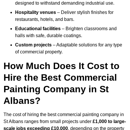
designed to withstand demanding industrial use.
Hospitality venues
– Deliver stylish finishes for
restaurants, hotels, and bars.
Educational facilities
– Brighten classrooms and
halls with safe, durable coatings.
Custom projects
– Adaptable solutions for any type
of commercial property.
How Much Does It Cost to
Hire the Best Commercial
Painting Company in St
Albans?
The cost of hiring the best commercial painting company in
St Albans ranges from small projects under
£1,000 to large-
scale jobs exceeding £10,000
, depending on the property