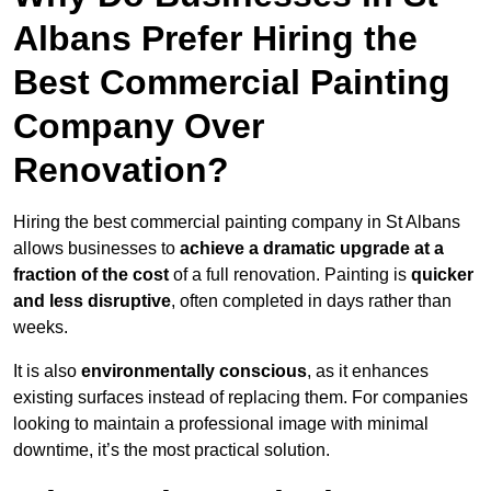
Albans Prefer Hiring the
Best Commercial Painting
Company Over
Renovation?
Hiring the best commercial painting company in St Albans
allows businesses to
achieve a dramatic upgrade at a
fraction of the cost
of a full renovation. Painting is
quicker
and less disruptive
, often completed in days rather than
weeks.
It is also
environmentally conscious
, as it enhances
existing surfaces instead of replacing them. For companies
looking to maintain a professional image with minimal
downtime, it’s the most practical solution.