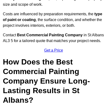
size and scope of work.
Costs are influenced by preparation requirements, the
type
of paint or coating
, the surface condition, and whether the
project involves interiors, exteriors, or both.
Contact
Best Commercial Painting Company
in St Albans
AL3 5 for a tailored quote that matches your project needs.
Get a Price
How Does the Best
Commercial Painting
Company Ensure Long-
Lasting Results in St
Albans?