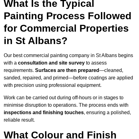
What Is the Typical
Painting Process Followed
for Commercial Properties
in St Albans?
Our best commercial painting company in St Albans begins
with a
consultation and site survey
to assess
requirements.
Surfaces are then prepared
—cleaned,
sanded, repaired, and primed—before coatings are applied
with precision using professional equipment.
Work can be carried out during off-hours or in stages to
minimise disruption to operations. The process ends with
inspections and finishing touches
, ensuring a polished,
reliable result.
What Colour and Finish