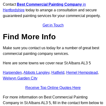
Contact
Best Commercial Painting Company
in
Hertfordshire
today to arrange a consultation and secure
guaranteed painting services for your commercial property.
Get in Touch
Find More Info
Make sure you contact us today for a number of great best
commercial painting company services.
Here are some towns we cover near St Albans AL3 5
Harpenden
,
Abbots Langley
,
Hatfield
,
Hemel Hempstead
,
Welwyn Garden City
Receive Top Online Quotes Here
For more information on Best Commercial Painting
Company in St Albans AL3 5, fill in the contact form below to