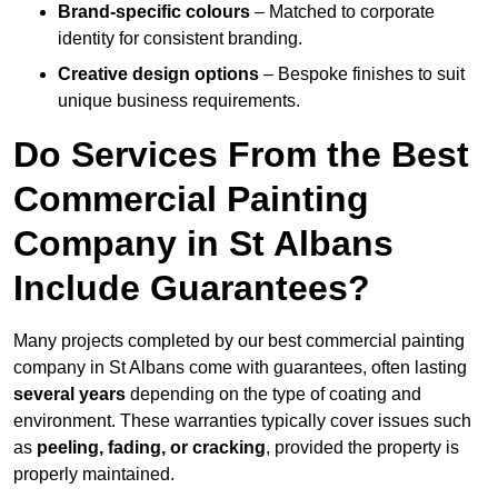
Brand-specific colours
– Matched to corporate
identity for consistent branding.
Creative design options
– Bespoke finishes to suit
unique business requirements.
Do Services From the Best
Commercial Painting
Company in St Albans
Include Guarantees?
Many projects completed by our best commercial painting
company in St Albans come with guarantees, often lasting
several years
depending on the type of coating and
environment. These warranties typically cover issues such
as
peeling, fading, or cracking
, provided the property is
properly maintained.