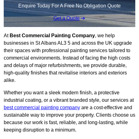
Enquire Today For A Free No Obligation Quote
Get a Quote
At
Best Commercial Painting Company
, we help
businesses in St Albans AL3 5 and across the UK upgrade
their spaces with professional painting services tailored to
commercial environments. Instead of facing the high costs
and delays of major refurbishments, we provide durable,
high-quality finishes that revitalise interiors and exteriors
alike.
Whether you want a sleek modern finish, a protective
industrial coating, or a vibrant branded style, our services at
best commercial painting company
are a cost-effective and
sustainable way to improve your property. Clients choose us
because our work is fast, reliable, and long-lasting, while
keeping disruption to a minimum.