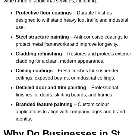
wide range of additional services, including:
Protective floor coatings
– Durable finishes
designed to withstand heavy foot traffic and industrial
use.
Steel structure painting
– Anti-corrosive coatings to
protect metal frameworks and improve longevity.
Cladding refinishing
– Restores and protects exterior
cladding for a clean, modern appearance.
Ceiling coatings
– Fresh finishes for suspended
ceilings, exposed beams, or industrial ceilings.
Detailed door and trim painting
– Professional
finishes for doors, skirting boards, and frames.
Branded feature painting
– Custom colour
applications to align with company logos and brand
identity.
Why Do Businesses in St