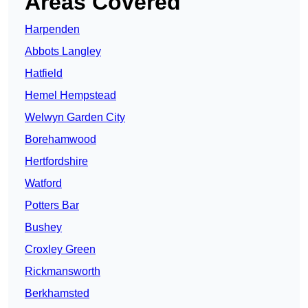
Areas Covered
Harpenden
Abbots Langley
Hatfield
Hemel Hempstead
Welwyn Garden City
Borehamwood
Hertfordshire
Watford
Potters Bar
Bushey
Croxley Green
Rickmansworth
Berkhamsted