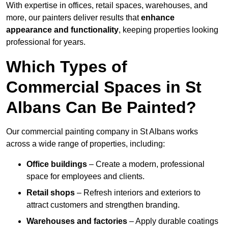
With expertise in offices, retail spaces, warehouses, and
more, our painters deliver results that
enhance
appearance and functionality
, keeping properties looking
professional for years.
Which Types of
Commercial Spaces in St
Albans Can Be Painted?
Our commercial painting company in St Albans works
across a wide range of properties, including:
Office buildings
– Create a modern, professional
space for employees and clients.
Retail shops
– Refresh interiors and exteriors to
attract customers and strengthen branding.
Warehouses and factories
– Apply durable coatings