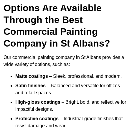
Options Are Available
Through the Best
Commercial Painting
Company in St Albans?
Our commercial painting company in St Albans provides a
wide variety of options, such as:
Matte coatings
– Sleek, professional, and modern.
Satin finishes
– Balanced and versatile for offices
and retail spaces.
High-gloss coatings
– Bright, bold, and reflective for
impactful designs.
Protective coatings
– Industrial-grade finishes that
resist damage and wear.