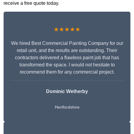
receive a free quote today.
★★★★★
We hired Best Commercial Painting Company for our
retail unit, and the results are outstanding. Their
contractors delivered a flawless paint job that has
transformed the space. I would not hesitate to
recommend them for any commercial project.
Dominic Wetherby
Hertfordshire