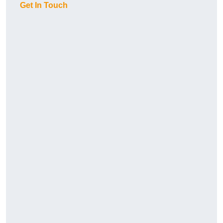
Get In Touch