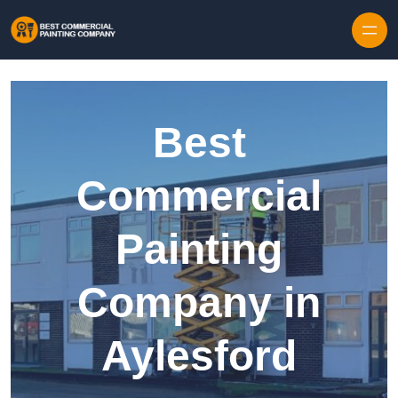
Skip to content
Best
Commercial
Painting
Company in
Aylesford