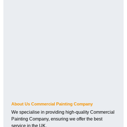
About Us Commercial Painting Company
We specialise in providing high-quality Commercial
Painting Company, ensuring we offer the best
service in the UK.