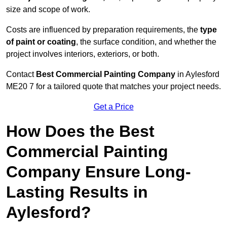
size and scope of work.
Costs are influenced by preparation requirements, the
type
of paint or coating
, the surface condition, and whether the
project involves interiors, exteriors, or both.
Contact
Best Commercial Painting Company
in Aylesford
ME20 7 for a tailored quote that matches your project needs.
Get a Price
How Does the Best
Commercial Painting
Company Ensure Long-
Lasting Results in
Aylesford?