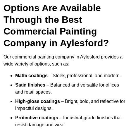
Options Are Available
Through the Best
Commercial Painting
Company in Aylesford?
Our commercial painting company in Aylesford provides a
wide variety of options, such as:
Matte coatings
– Sleek, professional, and modern.
Satin finishes
– Balanced and versatile for offices
and retail spaces.
High-gloss coatings
– Bright, bold, and reflective for
impactful designs.
Protective coatings
– Industrial-grade finishes that
resist damage and wear.