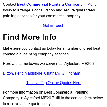
Contact
Best Commercial Painting Company
in Kent
today to arrange a consultation and secure guaranteed
painting services for your commercial property.
Get in Touch
Find More Info
Make sure you contact us today for a number of great best
commercial painting company services.
Here are some towns we cover near Aylesford ME20 7
Ditton
,
Kent
,
Maidstone
,
Chatham
,
Gillingham
Receive Top Online Quotes Here
For more information on Best Commercial Painting
Company in Aylesford ME20 7, fill in the contact form below
to receive a free quote today.