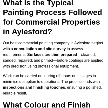
What Is the Typical
Painting Process Followed
for Commercial Properties
in Aylesford?
Our best commercial painting company in Aylesford begins
with a
consultation and site survey
to assess
requirements.
Surfaces are then prepared
—cleaned,
sanded, repaired, and primed—before coatings are applied
with precision using professional equipment.
Work can be carried out during off-hours or in stages to
minimise disruption to operations. The process ends with
inspections and finishing touches
, ensuring a polished,
reliable result.
What Colour and Finish