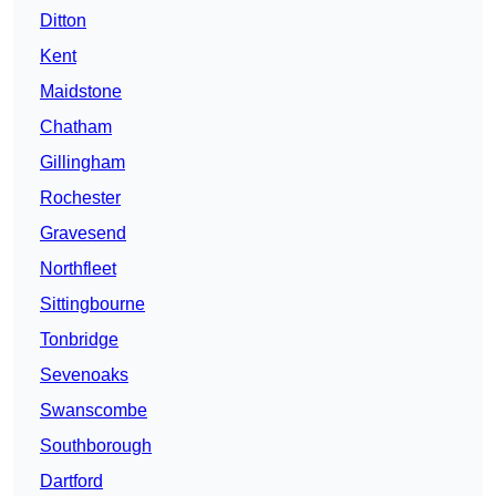
Ditton
Kent
Maidstone
Chatham
Gillingham
Rochester
Gravesend
Northfleet
Sittingbourne
Tonbridge
Sevenoaks
Swanscombe
Southborough
Dartford