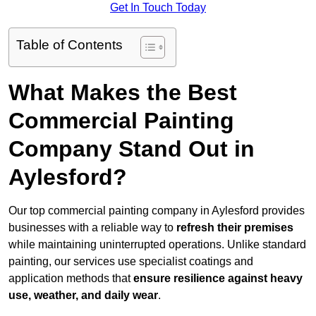
Get In Touch Today
Table of Contents
What Makes the Best
Commercial Painting
Company Stand Out in
Aylesford?
Our top commercial painting company in Aylesford provides
businesses with a reliable way to
refresh their
premises
while maintaining uninterrupted operations. Unlike standard
painting, our services use specialist coatings and
application methods that
ensure resilience against heavy
use, weather, and daily wear
.