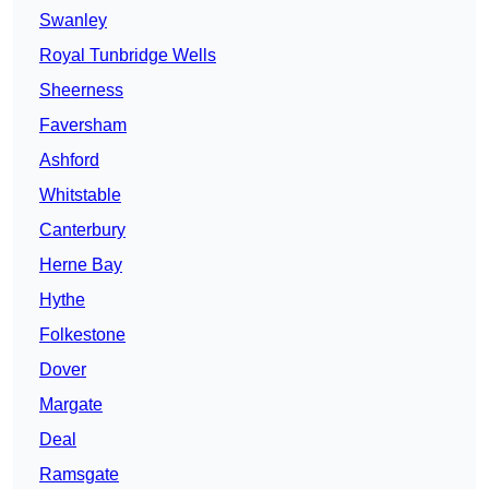
Swanley
Royal Tunbridge Wells
Sheerness
Faversham
Ashford
Whitstable
Canterbury
Herne Bay
Hythe
Folkestone
Dover
Margate
Deal
Ramsgate