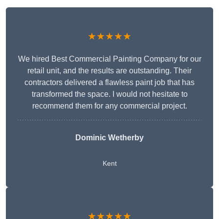
★★★★★
We hired Best Commercial Painting Company for our
retail unit, and the results are outstanding. Their
contractors delivered a flawless paint job that has
transformed the space. I would not hesitate to
recommend them for any commercial project.
Dominic Wetherby
Kent
★★★★★