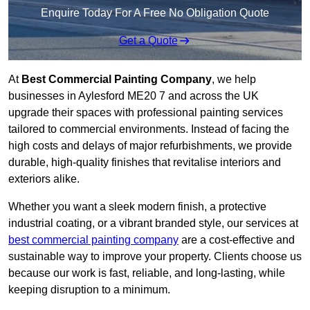
Enquire Today For A Free No Obligation Quote
Get a Quote
At
Best Commercial Painting Company
, we help
businesses in Aylesford ME20 7 and across the UK
upgrade their spaces with professional painting services
tailored to commercial environments. Instead of facing the
high costs and delays of major refurbishments, we provide
durable, high-quality finishes that revitalise interiors and
exteriors alike.
Whether you want a sleek modern finish, a protective
industrial coating, or a vibrant branded style, our services at
best commercial painting company
are a cost-effective and
sustainable way to improve your property. Clients choose us
because our work is fast, reliable, and long-lasting, while
keeping disruption to a minimum.