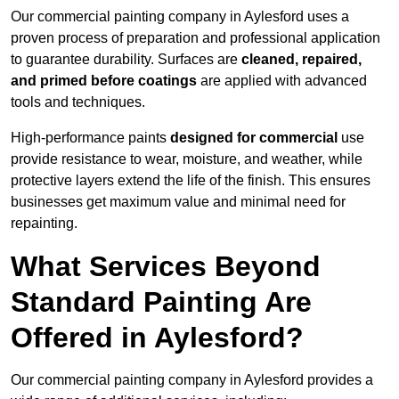
Our commercial painting company in Aylesford uses a
proven process of preparation and professional application
to guarantee durability. Surfaces are
cleaned, repaired,
and primed before coatings
are applied with advanced
tools and techniques.
High-performance paints
designed for commercial
use
provide resistance to wear, moisture, and weather, while
protective layers extend the life of the finish. This ensures
businesses get maximum value and minimal need for
repainting.
What Services Beyond
Standard Painting Are
Offered in Aylesford?
Our commercial painting company in Aylesford provides a