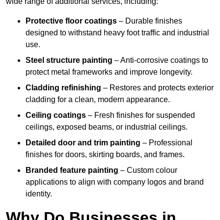
wide range of additional services, including:
Protective floor coatings
– Durable finishes
designed to withstand heavy foot traffic and industrial
use.
Steel structure painting
– Anti-corrosive coatings to
protect metal frameworks and improve longevity.
Cladding refinishing
– Restores and protects exterior
cladding for a clean, modern appearance.
Ceiling coatings
– Fresh finishes for suspended
ceilings, exposed beams, or industrial ceilings.
Detailed door and trim painting
– Professional
finishes for doors, skirting boards, and frames.
Branded feature painting
– Custom colour
applications to align with company logos and brand
identity.
Why Do Businesses in