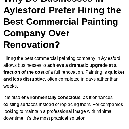
Aylesford Prefer Hiring the
Best Commercial Painting
Company Over
Renovation?
Hiring the best commercial painting company in Aylesford
allows businesses to
achieve a dramatic upgrade at a
fraction of the cost
of a full renovation. Painting is
quicker
and less disruptive
, often completed in days rather than
weeks.
It is also
environmentally conscious
, as it enhances
existing surfaces instead of replacing them. For companies
looking to maintain a professional image with minimal
downtime, it’s the most practical solution.