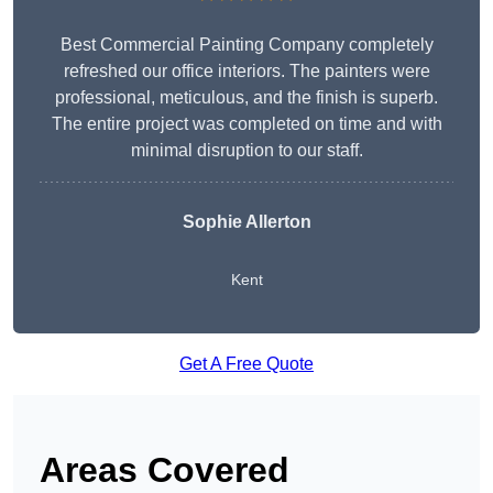
Best Commercial Painting Company completely
refreshed our office interiors. The painters were
professional, meticulous, and the finish is superb.
The entire project was completed on time and with
minimal disruption to our staff.
Sophie Allerton
Kent
Get A Free Quote
Areas Covered