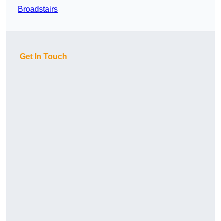
Broadstairs
Get In Touch