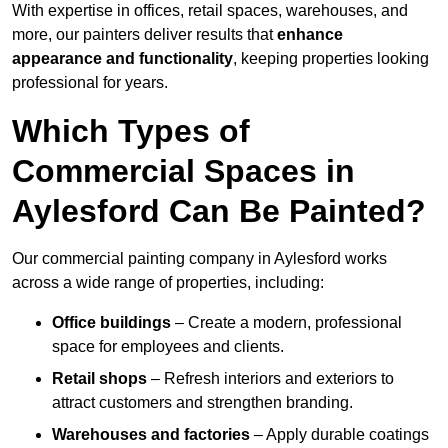
With expertise in offices, retail spaces, warehouses, and
more, our painters deliver results that
enhance
appearance and functionality
, keeping properties looking
professional for years.
Which Types of
Commercial Spaces in
Aylesford Can Be Painted?
Our commercial painting company in Aylesford works
across a wide range of properties, including:
Office buildings
– Create a modern, professional
space for employees and clients.
Retail shops
– Refresh interiors and exteriors to
attract customers and strengthen branding.
Warehouses and factories
– Apply durable coatings