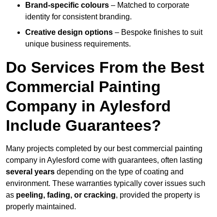
Brand-specific colours
– Matched to corporate
identity for consistent branding.
Creative design options
– Bespoke finishes to suit
unique business requirements.
Do Services From the Best
Commercial Painting
Company in Aylesford
Include Guarantees?
Many projects completed by our best commercial painting
company in Aylesford come with guarantees, often lasting
several years
depending on the type of coating and
environment. These warranties typically cover issues such
as
peeling, fading, or cracking
, provided the property is
properly maintained.