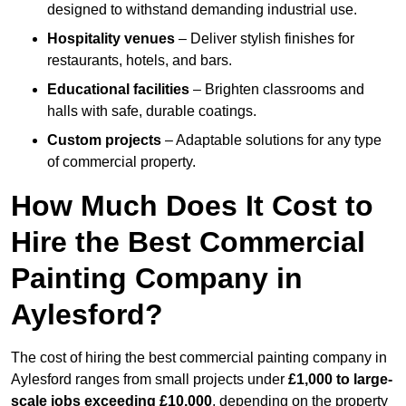
designed to withstand demanding industrial use.
Hospitality venues
– Deliver stylish finishes for
restaurants, hotels, and bars.
Educational facilities
– Brighten classrooms and
halls with safe, durable coatings.
Custom projects
– Adaptable solutions for any type
of commercial property.
How Much Does It Cost to
Hire the Best Commercial
Painting Company in
Aylesford?
The cost of hiring the best commercial painting company in
Aylesford ranges from small projects under
£1,000 to large-
scale jobs exceeding £10,000
, depending on the property