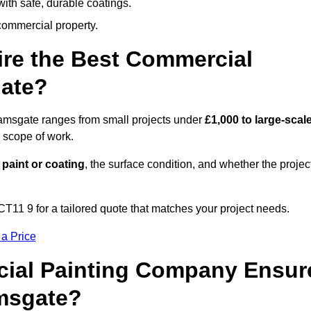
ith safe, durable coatings.
commercial property.
ire the Best Commercial
ate?
Ramsgate ranges from small projects under
£1,000 to large-scal
 scope of work.
 paint or coating
, the surface condition, and whether the projec
11 9 for a tailored quote that matches your project needs.
 a Price
ial Painting Company Ensur
amsgate?