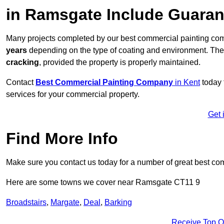
in Ramsgate Include Guara
Many projects completed by our best commercial painting co
years
depending on the type of coating and environment. Thes
cracking
, provided the property is properly maintained.
Contact
Best Commercial Painting Company
in Kent
today 
services for your commercial property.
Get 
Find More Info
Make sure you contact us today for a number of great best co
Here are some towns we cover near Ramsgate CT11 9
Broadstairs
,
Margate
,
Deal
,
Barking
Receive Top O