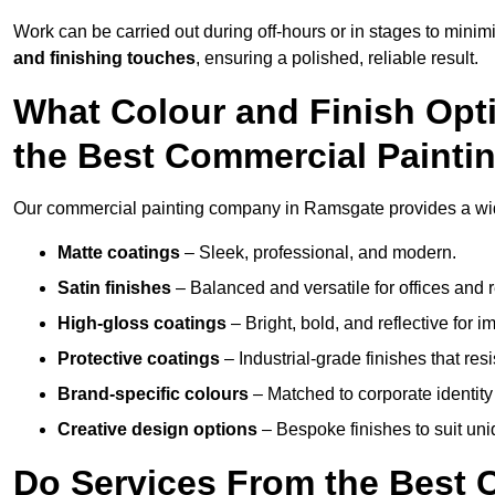
Work can be carried out during off-hours or in stages to mini
and finishing touches
, ensuring a polished, reliable result.
What Colour and Finish Opt
the Best Commercial Paint
Our commercial painting company in Ramsgate provides a wide
Matte coatings
– Sleek, professional, and modern.
Satin finishes
– Balanced and versatile for offices and r
High-gloss coatings
– Bright, bold, and reflective for i
Protective coatings
– Industrial-grade finishes that re
Brand-specific colours
– Matched to corporate identity 
Creative design options
– Bespoke finishes to suit un
Do Services From the Best