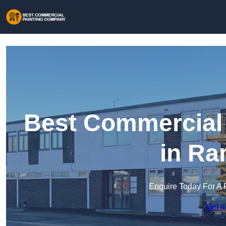
Best Commercial
in Ra
Enquire Today For A 
Get a