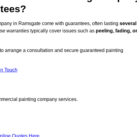
ntees?
mpany in Ramsgate come with guarantees, often lasting
several
e warranties typically cover issues such as
peeling, fading, o
to arrange a consultation and secure guaranteed painting
in Touch
mmercial painting company services.
nline Quotes Here