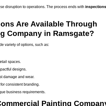
mise disruption to operations. The process ends with
inspection
ions Are Available Through
ing Company in Ramsgate?
 variety of options, such as:
etail spaces.
mpactful designs.
sist damage and wear.
for consistent branding.
ique business requirements.
 Commercial Painting Compan