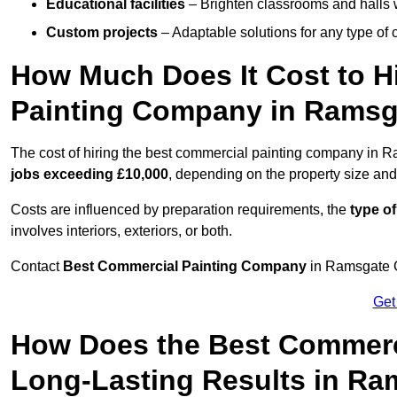
Educational facilities
– Brighten classrooms and halls w
Custom projects
– Adaptable solutions for any type of 
How Much Does It Cost to H
Painting Company in Ramsg
The cost of hiring the best commercial painting company in 
jobs exceeding £10,000
, depending on the property size and
Costs are influenced by preparation requirements, the
type of
involves interiors, exteriors, or both.
Contact
Best Commercial Painting Company
in Ramsgate CT
Get
How Does the Best Commerc
Long-Lasting Results in R