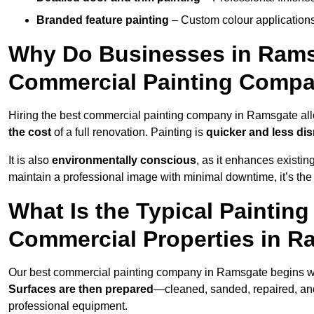
Branded feature painting
– Custom colour applications
Why Do Businesses in Ramsg
Commercial Painting Compa
Hiring the best commercial painting company in Ramsgate al
the cost
of a full renovation. Painting is
quicker and less dis
It is also
environmentally conscious
, as it enhances existi
maintain a professional image with minimal downtime, it’s the 
What Is the Typical Paintin
Commercial Properties in 
Our best commercial painting company in Ramsgate begins w
Surfaces are then prepared
—cleaned, sanded, repaired, an
professional equipment.