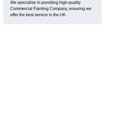
We specialise in providing high-quality
Commercial Painting Company, ensuring we
offer the best service in the UK.