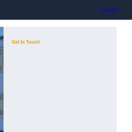
Contact
Get In Touch