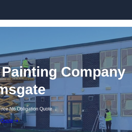
Skip to content
 Painting Company
msgate
Free No Obligation Quote
 Quote