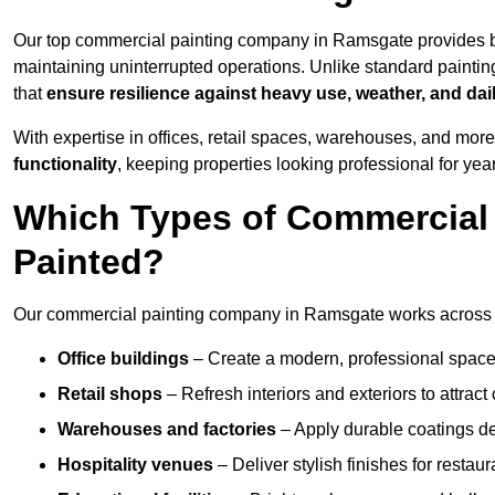
Our top commercial painting company in Ramsgate provides b
maintaining uninterrupted operations. Unlike standard paintin
that
ensure resilience against heavy use, weather, and dai
With expertise in offices, retail spaces, warehouses, and more,
functionality
, keeping properties looking professional for yea
Which Types of Commercial
Painted?
Our commercial painting company in Ramsgate works across a 
Office buildings
– Create a modern, professional space
Retail shops
– Refresh interiors and exteriors to attrac
Warehouses and factories
– Apply durable coatings de
Hospitality venues
– Deliver stylish finishes for restaur