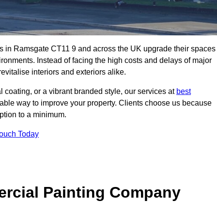
es in Ramsgate CT11 9 and across the UK upgrade their spaces
ironments. Instead of facing the high costs and delays of major
vitalise interiors and exteriors alike.
 coating, or a vibrant branded style, our services at
best
nable way to improve your property. Clients choose us because
ruption to a minimum.
Touch Today
rcial Painting Company