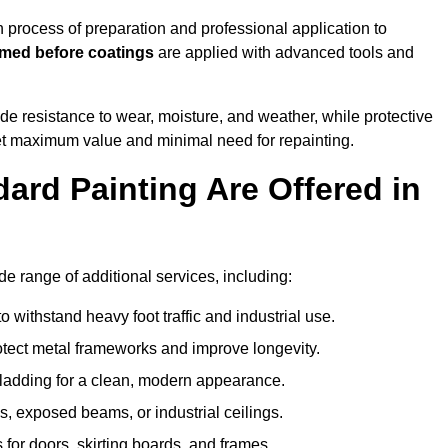
rocess of preparation and professional application to
imed before coatings
are applied with advanced tools and
de resistance to wear, moisture, and weather, while protective
 get maximum value and minimal need for repainting.
ard Painting Are Offered in
 range of additional services, including:
 withstand heavy foot traffic and industrial use.
rotect metal frameworks and improve longevity.
cladding for a clean, modern appearance.
s, exposed beams, or industrial ceilings.
 for doors, skirting boards, and frames.