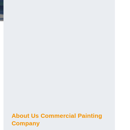
About Us Commercial Painting
Company