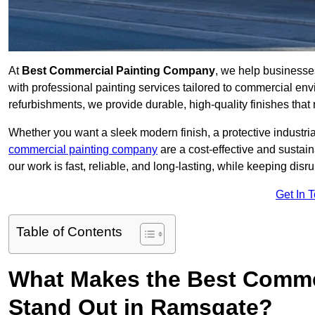
At
Best Commercial Painting Company
, we help business
with professional painting services tailored to commercial env
refurbishments, we provide durable, high-quality finishes that re
Whether you want a sleek modern finish, a protective industrial
commercial painting company
are a cost-effective and sustai
our work is fast, reliable, and long-lasting, while keeping dis
Get In 
Table of Contents
What Makes the Best Comme
Stand Out in Ramsgate?