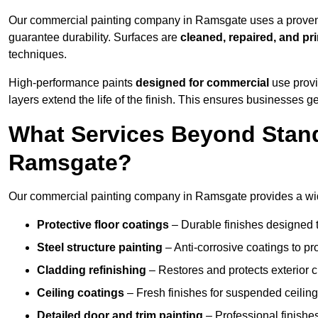
Our commercial painting company in Ramsgate uses a proven p
guarantee durability. Surfaces are
cleaned, repaired, and pr
techniques.
High-performance paints
designed for commercial
use provi
layers extend the life of the finish. This ensures businesses
What Services Beyond Stand
Ramsgate?
Our commercial painting company in Ramsgate provides a wide
Protective floor coatings
– Durable finishes designed to
Steel structure painting
– Anti-corrosive coatings to p
Cladding refinishing
– Restores and protects exterior 
Ceiling coatings
– Fresh finishes for suspended ceiling
Detailed door and trim painting
– Professional finishes