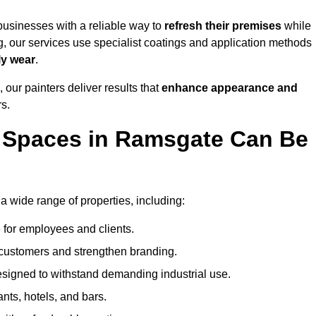
usinesses with a reliable way to
refresh their
premises
while
g, our services use specialist coatings and application methods
ly wear
.
 our painters deliver results that
enhance appearance and
rs.
 Spaces in Ramsgate Can Be
wide range of properties, including:
 for employees and clients.
t customers and strengthen branding.
signed to withstand demanding industrial use.
ants, hotels, and bars.