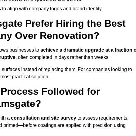
 to align with company logos and brand identity.
ate Prefer Hiring the Best
ny Over Renovation?
lows businesses to
achieve a dramatic upgrade at a fraction o
ruptive
, often completed in days rather than weeks.
ng surfaces instead of replacing them. For companies looking to
most practical solution.
g Process Followed for
Ramsgate?
ith a
consultation and site survey
to assess requirements.
d primed—before coatings are applied with precision using