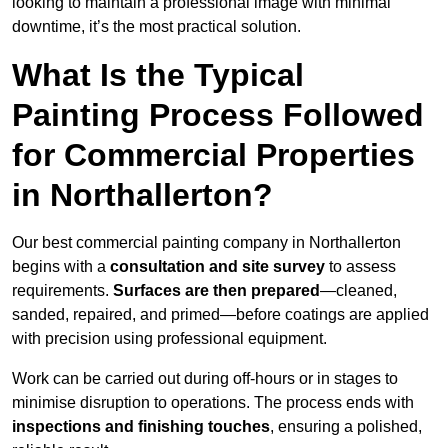
looking to maintain a professional image with minimal
downtime, it’s the most practical solution.
What Is the Typical
Painting Process Followed
for Commercial Properties
in Northallerton?
Our best commercial painting company in Northallerton
begins with a
consultation and site survey
to assess
requirements.
Surfaces are then prepared
—cleaned,
sanded, repaired, and primed—before coatings are applied
with precision using professional equipment.
Work can be carried out during off-hours or in stages to
minimise disruption to operations. The process ends with
inspections and finishing touches
, ensuring a polished,