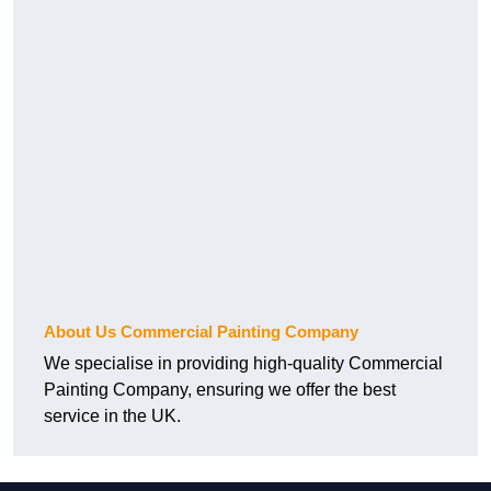
About Us Commercial Painting Company
We specialise in providing high-quality Commercial
Painting Company, ensuring we offer the best
service in the UK.