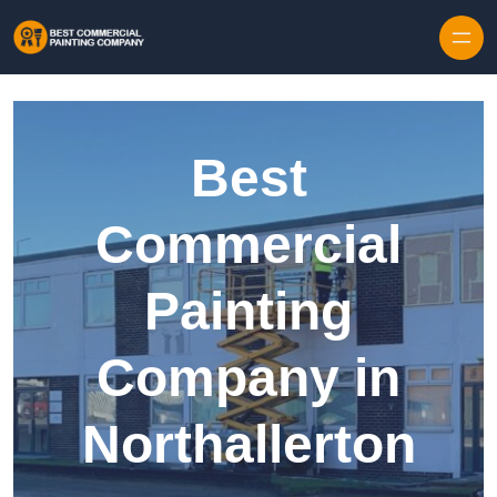
Skip to content
Best
Commercial
Painting
Company in
Northallerton