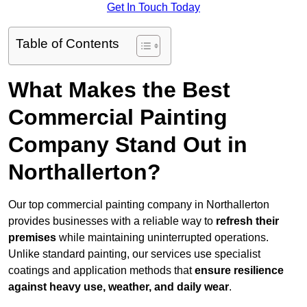
Get In Touch Today
Table of Contents
What Makes the Best
Commercial Painting
Company Stand Out in
Northallerton?
Our top commercial painting company in Northallerton
provides businesses with a reliable way to
refresh their
premises
while maintaining uninterrupted operations.
Unlike standard painting, our services use specialist
coatings and application methods that
ensure resilience
against heavy use, weather, and daily wear
.