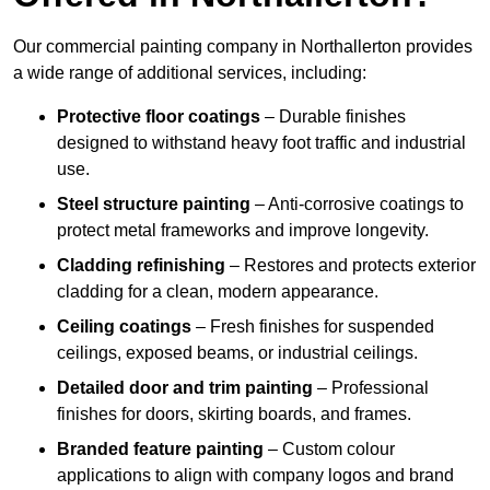
Our commercial painting company in Northallerton provides
a wide range of additional services, including:
Protective floor coatings
– Durable finishes
designed to withstand heavy foot traffic and industrial
use.
Steel structure painting
– Anti-corrosive coatings to
protect metal frameworks and improve longevity.
Cladding refinishing
– Restores and protects exterior
cladding for a clean, modern appearance.
Ceiling coatings
– Fresh finishes for suspended
ceilings, exposed beams, or industrial ceilings.
Detailed door and trim painting
– Professional
finishes for doors, skirting boards, and frames.
Branded feature painting
– Custom colour
applications to align with company logos and brand