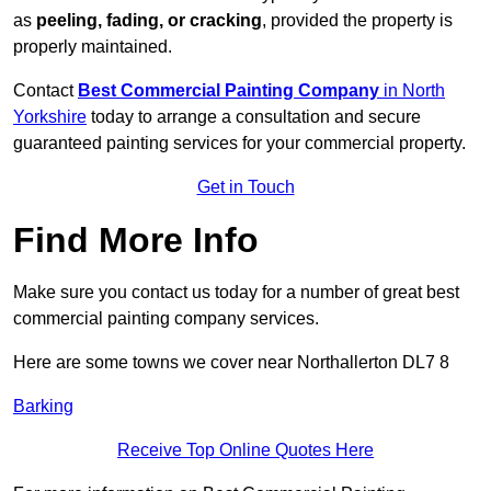
as
peeling, fading, or cracking
, provided the property is
properly maintained.
Contact
Best Commercial Painting Company
in North
Yorkshire
today to arrange a consultation and secure
guaranteed painting services for your commercial property.
Get in Touch
Find More Info
Make sure you contact us today for a number of great best
commercial painting company services.
Here are some towns we cover near Northallerton DL7 8
Barking
Receive Top Online Quotes Here