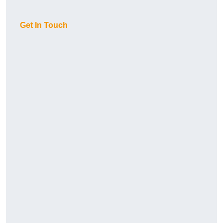
Get In Touch