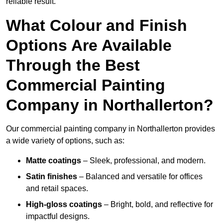
reliable result.
What Colour and Finish
Options Are Available
Through the Best
Commercial Painting
Company in Northallerton?
Our commercial painting company in Northallerton provides
a wide variety of options, such as:
Matte coatings
– Sleek, professional, and modern.
Satin finishes
– Balanced and versatile for offices
and retail spaces.
High-gloss coatings
– Bright, bold, and reflective for
impactful designs.