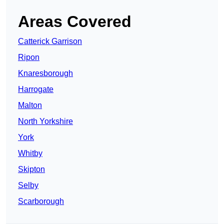
Areas Covered
Catterick Garrison
Ripon
Knaresborough
Harrogate
Malton
North Yorkshire
York
Whitby
Skipton
Selby
Scarborough