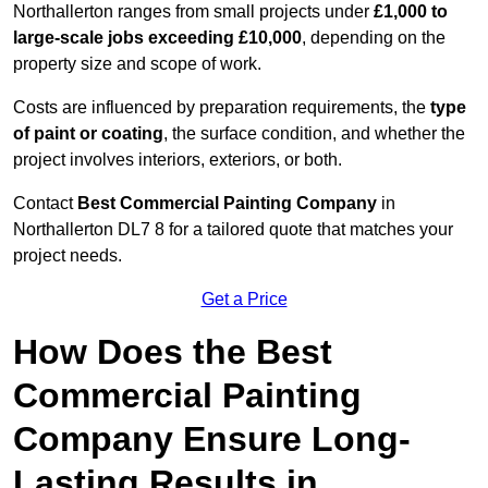
Northallerton ranges from small projects under
£1,000 to
large-scale jobs exceeding £10,000
, depending on the
property size and scope of work.
Costs are influenced by preparation requirements, the
type
of paint or coating
, the surface condition, and whether the
project involves interiors, exteriors, or both.
Contact
Best Commercial Painting Company
in
Northallerton DL7 8 for a tailored quote that matches your
project needs.
Get a Price
How Does the Best
Commercial Painting
Company Ensure Long-
Lasting Results in