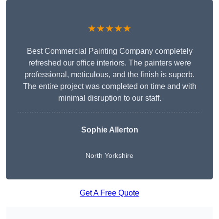
★★★★★
Best Commercial Painting Company completely
refreshed our office interiors. The painters were
professional, meticulous, and the finish is superb.
The entire project was completed on time and with
minimal disruption to our staff.
Sophie Allerton
North Yorkshire
Get A Free Quote