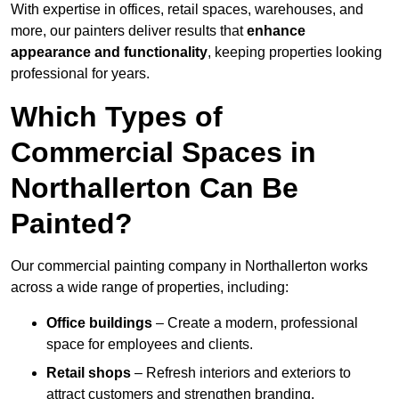
With expertise in offices, retail spaces, warehouses, and
more, our painters deliver results that
enhance
appearance and functionality
, keeping properties looking
professional for years.
Which Types of
Commercial Spaces in
Northallerton Can Be
Painted?
Our commercial painting company in Northallerton works
across a wide range of properties, including:
Office buildings
– Create a modern, professional
space for employees and clients.
Retail shops
– Refresh interiors and exteriors to
attract customers and strengthen branding.