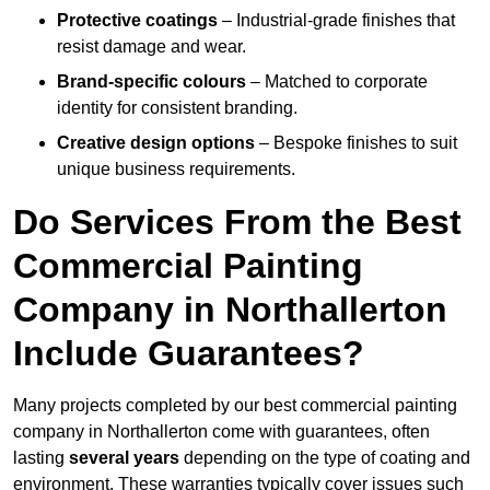
Protective coatings
– Industrial-grade finishes that
resist damage and wear.
Brand-specific colours
– Matched to corporate
identity for consistent branding.
Creative design options
– Bespoke finishes to suit
unique business requirements.
Do Services From the Best
Commercial Painting
Company in Northallerton
Include Guarantees?
Many projects completed by our best commercial painting
company in Northallerton come with guarantees, often
lasting
several years
depending on the type of coating and
environment. These warranties typically cover issues such