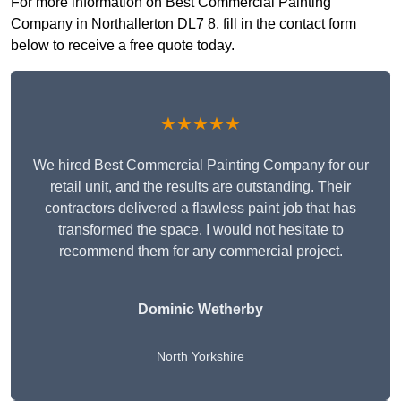
For more information on Best Commercial Painting
Company in Northallerton DL7 8, fill in the contact form
below to receive a free quote today.
★★★★★
We hired Best Commercial Painting Company for our
retail unit, and the results are outstanding. Their
contractors delivered a flawless paint job that has
transformed the space. I would not hesitate to
recommend them for any commercial project.
Dominic Wetherby
North Yorkshire