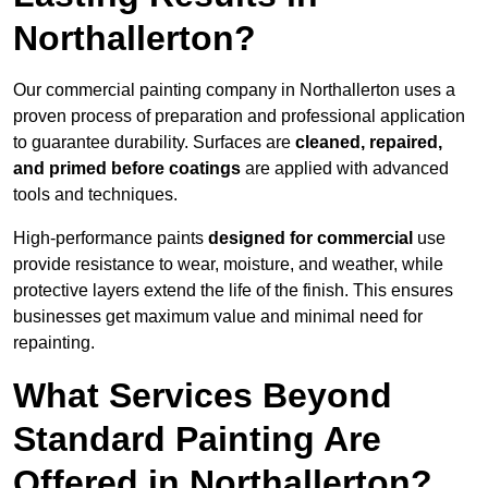
Northallerton?
Our commercial painting company in Northallerton uses a
proven process of preparation and professional application
to guarantee durability. Surfaces are
cleaned, repaired,
and primed before coatings
are applied with advanced
tools and techniques.
High-performance paints
designed for commercial
use
provide resistance to wear, moisture, and weather, while
protective layers extend the life of the finish. This ensures
businesses get maximum value and minimal need for
repainting.
What Services Beyond
Standard Painting Are
Offered in Northallerton?