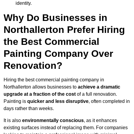
identity.
Why Do Businesses in
Northallerton Prefer Hiring
the Best Commercial
Painting Company Over
Renovation?
Hiring the best commercial painting company in
Northallerton allows businesses to
achieve a dramatic
upgrade at a fraction of the cost
of a full renovation.
Painting is
quicker and less disruptive
, often completed in
days rather than weeks.
It is also
environmentally conscious
, as it enhances
existing surfaces instead of replacing them. For companies