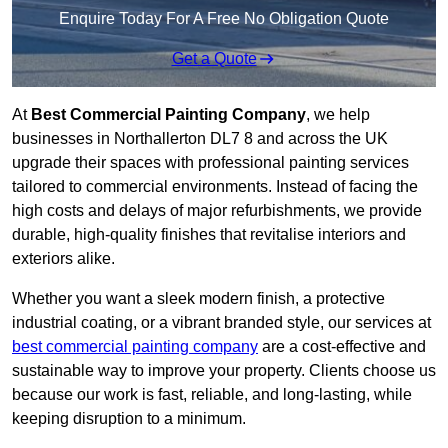
Enquire Today For A Free No Obligation Quote
Get a Quote
At
Best Commercial Painting Company
, we help
businesses in Northallerton DL7 8 and across the UK
upgrade their spaces with professional painting services
tailored to commercial environments. Instead of facing the
high costs and delays of major refurbishments, we provide
durable, high-quality finishes that revitalise interiors and
exteriors alike.
Whether you want a sleek modern finish, a protective
industrial coating, or a vibrant branded style, our services at
best commercial painting company
are a cost-effective and
sustainable way to improve your property. Clients choose us
because our work is fast, reliable, and long-lasting, while
keeping disruption to a minimum.