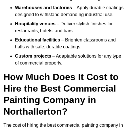
Warehouses and factories
– Apply durable coatings
designed to withstand demanding industrial use.
Hospitality venues
– Deliver stylish finishes for
restaurants, hotels, and bars.
Educational facilities
– Brighten classrooms and
halls with safe, durable coatings.
Custom projects
– Adaptable solutions for any type
of commercial property.
How Much Does It Cost to
Hire the Best Commercial
Painting Company in
Northallerton?
The cost of hiring the best commercial painting company in