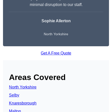
minimal disruption to our staff.
Sophie Allerton
North Yorkshire
Get A Free Quote
Areas Covered
North Yorkshire
Selby
Knaresborough
Malton