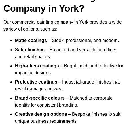
Company in York?
Our commercial painting company in York provides a wide
variety of options, such as:
Matte coatings
– Sleek, professional, and modern.
Satin finishes
– Balanced and versatile for offices
and retail spaces.
High-gloss coatings
– Bright, bold, and reflective for
impactful designs.
Protective coatings
– Industrial-grade finishes that
resist damage and wear.
Brand-specific colours
– Matched to corporate
identity for consistent branding.
Creative design options
– Bespoke finishes to suit
unique business requirements.