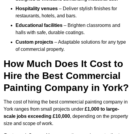
Hospitality venues
– Deliver stylish finishes for
restaurants, hotels, and bars.
Educational facilities
– Brighten classrooms and
halls with safe, durable coatings.
Custom projects
– Adaptable solutions for any type
of commercial property.
How Much Does It Cost to
Hire the Best Commercial
Painting Company in York?
The cost of hiring the best commercial painting company in
York ranges from small projects under
£1,000 to large-
scale jobs exceeding £10,000
, depending on the property
size and scope of work.