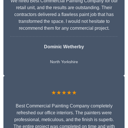
We hired Best Commercial Painting Company for our
retail unit, and the results are outstanding. Their
contractors delivered a flawless paint job that has
transformed the space. I would not hesitate to
recommend them for any commercial project.
Dominic Wetherby
North Yorkshire
★★★★★
Best Commercial Painting Company completely
refreshed our office interiors. The painters were
professional, meticulous, and the finish is superb.
The entire project was completed on time and with