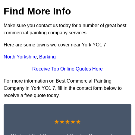
Find More Info
Make sure you contact us today for a number of great best
commercial painting company services.
Here are some towns we cover near York YO1 7
North Yorkshire
,
Barking
Receive Top Online Quotes Here
For more information on Best Commercial Painting
Company in York YO1 7, fill in the contact form below to
receive a free quote today.
★★★★★