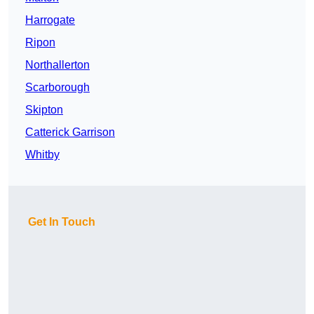
Harrogate
Ripon
Northallerton
Scarborough
Skipton
Catterick Garrison
Whitby
Get In Touch