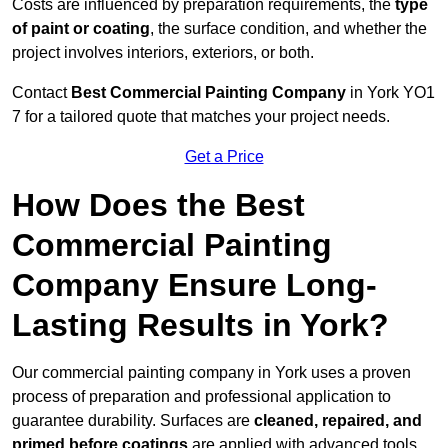
Costs are influenced by preparation requirements, the
type
of paint or coating
, the surface condition, and whether the
project involves interiors, exteriors, or both.
Contact
Best Commercial Painting Company
in York YO1
7 for a tailored quote that matches your project needs.
Get a Price
How Does the Best
Commercial Painting
Company Ensure Long-
Lasting Results in York?
Our commercial painting company in York uses a proven
process of preparation and professional application to
guarantee durability. Surfaces are
cleaned, repaired, and
primed before coatings
are applied with advanced tools