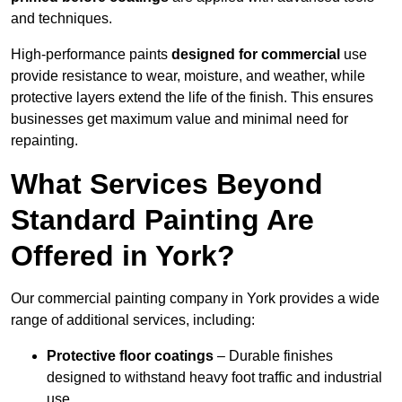
and techniques.
High-performance paints
designed for commercial
use
provide resistance to wear, moisture, and weather, while
protective layers extend the life of the finish. This ensures
businesses get maximum value and minimal need for
repainting.
What Services Beyond
Standard Painting Are
Offered in York?
Our commercial painting company in York provides a wide
range of additional services, including:
Protective floor coatings
– Durable finishes
designed to withstand heavy foot traffic and industrial
use.