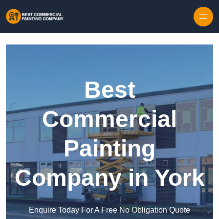
Skip to content
Best
Commercial
Painting
Company in York
Enquire Today For A Free No Obligation Quote