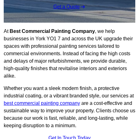
Get a Quote
At
Best Commercial Painting Company
, we help
businesses in York YO1 7 and across the UK upgrade their
spaces with professional painting services tailored to
commercial environments. Instead of facing the high costs
and delays of major refurbishments, we provide durable,
high-quality finishes that revitalise interiors and exteriors
alike.
Whether you want a sleek modern finish, a protective
industrial coating, or a vibrant branded style, our services at
best commercial painting company
are a cost-effective and
sustainable way to improve your property. Clients choose us
because our work is fast, reliable, and long-lasting, while
keeping disruption to a minimum.
Get In Touch Today