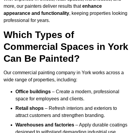
more, our painters deliver results that
enhance
appearance and functionality
, keeping properties looking
professional for years.
Which Types of
Commercial Spaces in York
Can Be Painted?
Our commercial painting company in York works across a
wide range of properties, including:
Office buildings
– Create a modern, professional
space for employees and clients.
Retail shops
– Refresh interiors and exteriors to
attract customers and strengthen branding.
Warehouses and factories
– Apply durable coatings
designed to withstand demanding industrial use.