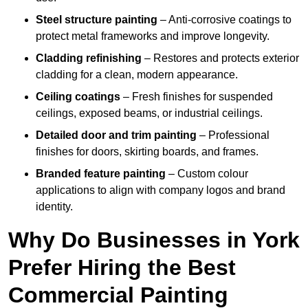
Steel structure painting
– Anti-corrosive coatings to
protect metal frameworks and improve longevity.
Cladding refinishing
– Restores and protects exterior
cladding for a clean, modern appearance.
Ceiling coatings
– Fresh finishes for suspended
ceilings, exposed beams, or industrial ceilings.
Detailed door and trim painting
– Professional
finishes for doors, skirting boards, and frames.
Branded feature painting
– Custom colour
applications to align with company logos and brand
identity.
Why Do Businesses in York
Prefer Hiring the Best
Commercial Painting