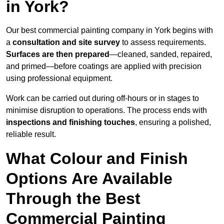
in York?
Our best commercial painting company in York begins with
a
consultation and site survey
to assess requirements.
Surfaces are then prepared
—cleaned, sanded, repaired,
and primed—before coatings are applied with precision
using professional equipment.
Work can be carried out during off-hours or in stages to
minimise disruption to operations. The process ends with
inspections and finishing touches
, ensuring a polished,
reliable result.
What Colour and Finish
Options Are Available
Through the Best
Commercial Painting