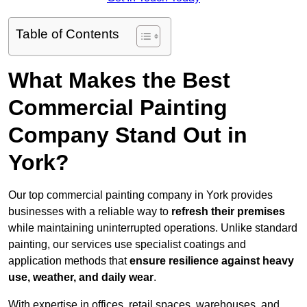
Table of Contents
What Makes the Best
Commercial Painting
Company Stand Out in
York?
Our top commercial painting company in York provides
businesses with a reliable way to
refresh their
premises
while maintaining uninterrupted operations. Unlike standard
painting, our services use specialist coatings and
application methods that
ensure resilience against heavy
use, weather, and daily wear
.
With expertise in offices, retail spaces, warehouses, and