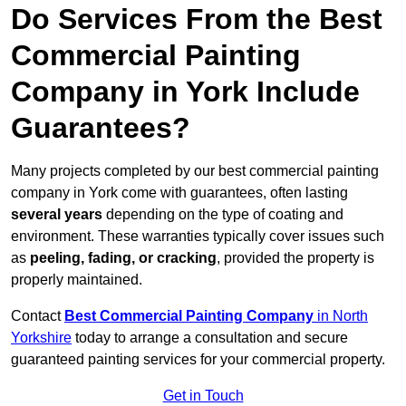
Do Services From the Best
Commercial Painting
Company in York Include
Guarantees?
Many projects completed by our best commercial painting
company in York come with guarantees, often lasting
several years
depending on the type of coating and
environment. These warranties typically cover issues such
as
peeling, fading, or cracking
, provided the property is
properly maintained.
Contact
Best Commercial Painting Company
in North
Yorkshire
today to arrange a consultation and secure
guaranteed painting services for your commercial property.
Get in Touch