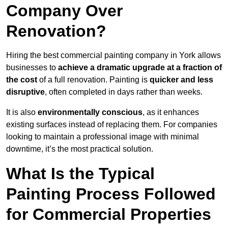
Company Over
Renovation?
Hiring the best commercial painting company in York allows
businesses to
achieve a dramatic upgrade at a fraction of
the cost
of a full renovation. Painting is
quicker and less
disruptive
, often completed in days rather than weeks.
It is also
environmentally conscious
, as it enhances
existing surfaces instead of replacing them. For companies
looking to maintain a professional image with minimal
downtime, it’s the most practical solution.
What Is the Typical
Painting Process Followed
for Commercial Properties