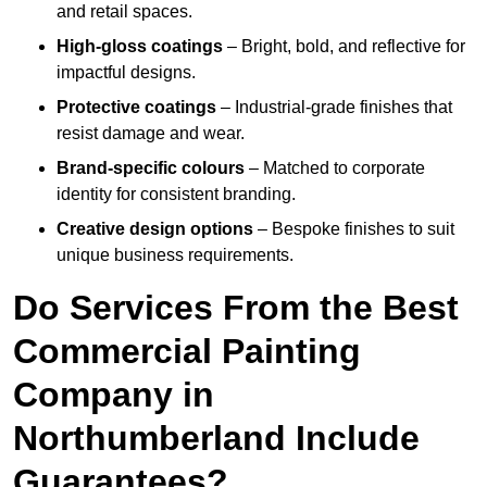
and retail spaces.
High-gloss coatings
– Bright, bold, and reflective for
impactful designs.
Protective coatings
– Industrial-grade finishes that
resist damage and wear.
Brand-specific colours
– Matched to corporate
identity for consistent branding.
Creative design options
– Bespoke finishes to suit
unique business requirements.
Do Services From the Best
Commercial Painting
Company in
Northumberland Include
Guarantees?