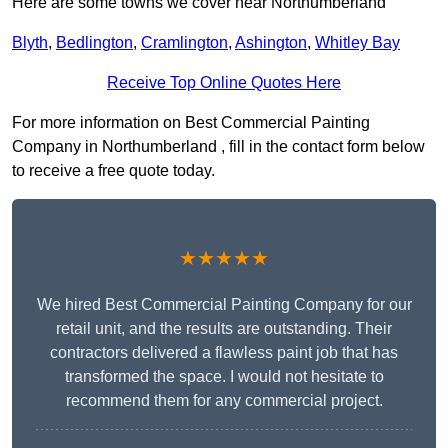
Here are some towns we cover near Northumberland
Blyth
,
Bedlington
,
Cramlington
,
Ashington
,
Whitley Bay
Receive Top Online Quotes Here
For more information on Best Commercial Painting
Company in Northumberland , fill in the contact form below
to receive a free quote today.
★★★★★
We hired Best Commercial Painting Company for our
retail unit, and the results are outstanding. Their
contractors delivered a flawless paint job that has
transformed the space. I would not hesitate to
recommend them for any commercial project.