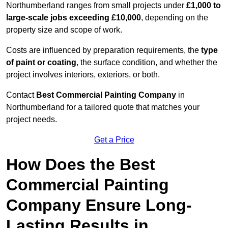
Northumberland ranges from small projects under
£1,000 to
large-scale jobs exceeding £10,000
, depending on the
property size and scope of work.
Costs are influenced by preparation requirements, the
type
of paint or coating
, the surface condition, and whether the
project involves interiors, exteriors, or both.
Contact
Best Commercial Painting Company
in
Northumberland for a tailored quote that matches your
project needs.
Get a Price
How Does the Best
Commercial Painting
Company Ensure Long-
Lasting Results in