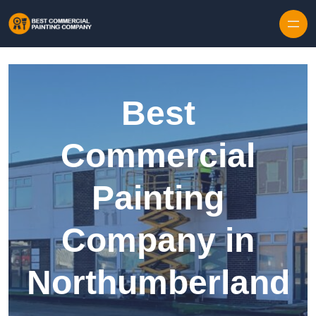
Skip to content
Best
Commercial
Painting
Company in
Northumberland