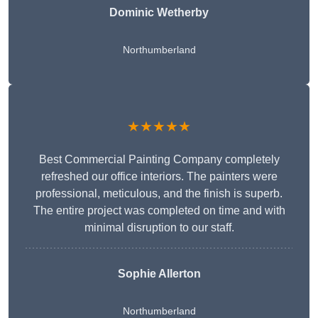
Dominic Wetherby
Northumberland
★★★★★
Best Commercial Painting Company completely
refreshed our office interiors. The painters were
professional, meticulous, and the finish is superb.
The entire project was completed on time and with
minimal disruption to our staff.
Sophie Allerton
Northumberland