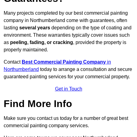
Many projects completed by our best commercial painting
company in Northumberland come with guarantees, often
lasting
several years
depending on the type of coating and
environment. These warranties typically cover issues such
as
peeling, fading, or cracking
, provided the property is
properly maintained.
Contact
Best Commercial Painting Company
in
Northumberland
today to arrange a consultation and secure
guaranteed painting services for your commercial property.
Get in Touch
Find More Info
Make sure you contact us today for a number of great best
commercial painting company services.