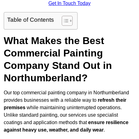
Get In Touch Today
Table of Contents
What Makes the Best
Commercial Painting
Company Stand Out in
Northumberland?
Our top commercial painting company in Northumberland
provides businesses with a reliable way to
refresh their
premises
while maintaining uninterrupted operations.
Unlike standard painting, our services use specialist
coatings and application methods that
ensure resilience
against heavy use, weather, and daily wear
.