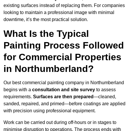
existing surfaces instead of replacing them. For companies
looking to maintain a professional image with minimal
downtime, it’s the most practical solution.
What Is the Typical
Painting Process Followed
for Commercial Properties
in Northumberland?
Our best commercial painting company in Northumberland
begins with a
consultation and site survey
to assess
requirements.
Surfaces are then prepared
—cleaned,
sanded, repaired, and primed—before coatings are applied
with precision using professional equipment.
Work can be carried out during off-hours or in stages to
minimise disruption to operations. The process ends with