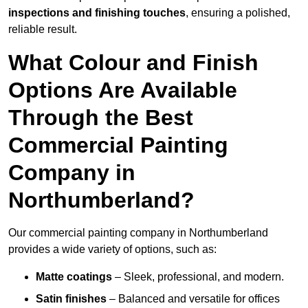
inspections and finishing touches
, ensuring a polished,
reliable result.
What Colour and Finish
Options Are Available
Through the Best
Commercial Painting
Company in
Northumberland?
Our commercial painting company in Northumberland
provides a wide variety of options, such as:
Matte coatings
– Sleek, professional, and modern.
Satin finishes
– Balanced and versatile for offices