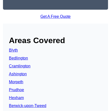
Get A Free Quote
Areas Covered
Blyth
Bedlington
Cramlington
Ashington
Morpeth
Prudhoe
Hexham
Berwick-upon-Tweed