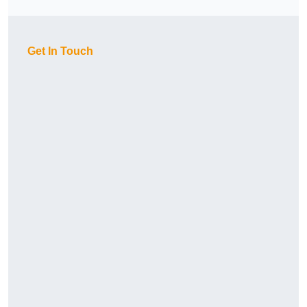
Get In Touch