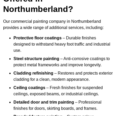
Northumberland?
Our commercial painting company in Northumberland
provides a wide range of additional services, including:
Protective floor coatings
– Durable finishes
designed to withstand heavy foot traffic and industrial
use.
Steel structure painting
– Anti-corrosive coatings to
protect metal frameworks and improve longevity.
Cladding refinishing
– Restores and protects exterior
cladding for a clean, modern appearance.
Ceiling coatings
– Fresh finishes for suspended
ceilings, exposed beams, or industrial ceilings.
Detailed door and trim painting
– Professional
finishes for doors, skirting boards, and frames.