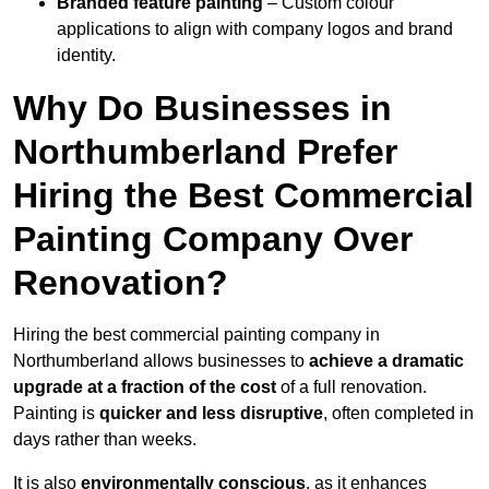
Branded feature painting
– Custom colour
applications to align with company logos and brand
identity.
Why Do Businesses in
Northumberland Prefer
Hiring the Best Commercial
Painting Company Over
Renovation?
Hiring the best commercial painting company in
Northumberland allows businesses to
achieve a dramatic
upgrade at a fraction of the cost
of a full renovation.
Painting is
quicker and less disruptive
, often completed in
days rather than weeks.
It is also
environmentally conscious
, as it enhances