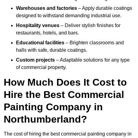
Warehouses and factories
– Apply durable coatings
designed to withstand demanding industrial use.
Hospitality venues
– Deliver stylish finishes for
restaurants, hotels, and bars.
Educational facilities
– Brighten classrooms and
halls with safe, durable coatings.
Custom projects
– Adaptable solutions for any type
of commercial property.
How Much Does It Cost to
Hire the Best Commercial
Painting Company in
Northumberland?
The cost of hiring the best commercial painting company in