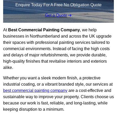
Enquire Today For A Free No Obligation Quote
Get a Quote
At
Best Commercial Painting Company
, we help
businesses in Northumberland and across the UK upgrade
their spaces with professional painting services tailored to
commercial environments. Instead of facing the high costs
and delays of major refurbishments, we provide durable,
high-quality finishes that revitalise interiors and exteriors
alike.
Whether you want a sleek modern finish, a protective
industrial coating, or a vibrant branded style, our services at
best commercial painting company
are a cost-effective and
sustainable way to improve your property. Clients choose us
because our work is fast, reliable, and long-lasting, while
keeping disruption to a minimum.