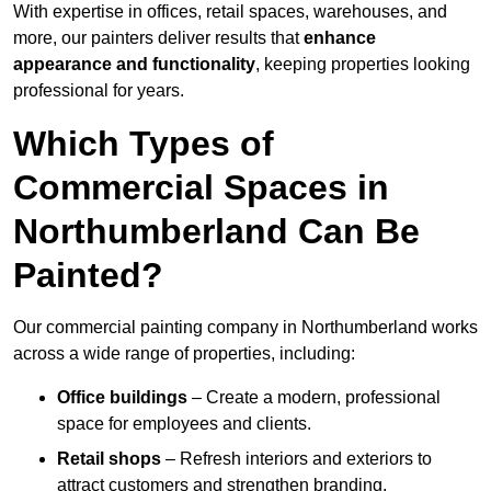
With expertise in offices, retail spaces, warehouses, and
more, our painters deliver results that
enhance
appearance and functionality
, keeping properties looking
professional for years.
Which Types of
Commercial Spaces in
Northumberland Can Be
Painted?
Our commercial painting company in Northumberland works
across a wide range of properties, including:
Office buildings
– Create a modern, professional
space for employees and clients.
Retail shops
– Refresh interiors and exteriors to
attract customers and strengthen branding.