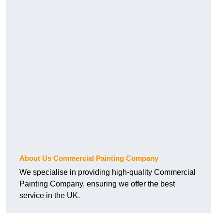
About Us Commercial Painting Company
We specialise in providing high-quality Commercial
Painting Company, ensuring we offer the best
service in the UK.