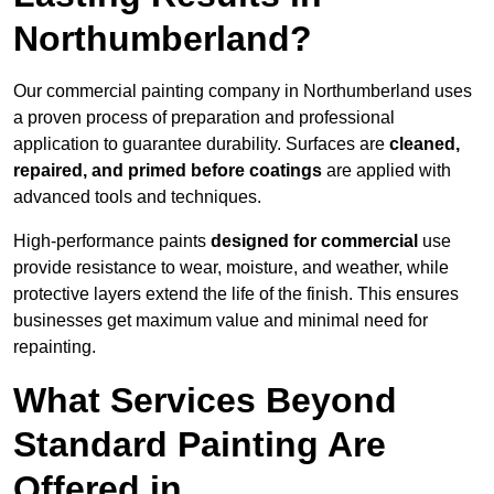
Northumberland?
Our commercial painting company in Northumberland uses
a proven process of preparation and professional
application to guarantee durability. Surfaces are
cleaned,
repaired, and primed before coatings
are applied with
advanced tools and techniques.
High-performance paints
designed for commercial
use
provide resistance to wear, moisture, and weather, while
protective layers extend the life of the finish. This ensures
businesses get maximum value and minimal need for
repainting.
What Services Beyond
Standard Painting Are
Offered in