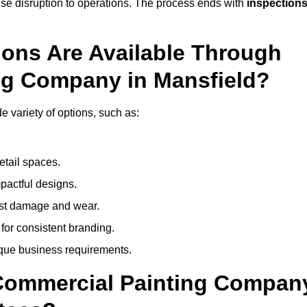
mise disruption to operations. The process ends with
inspection
ions Are Available Through
ng Company in Mansfield?
 variety of options, such as:
etail spaces.
mpactful designs.
sist damage and wear.
for consistent branding.
ique business requirements.
 Commercial Painting Compan