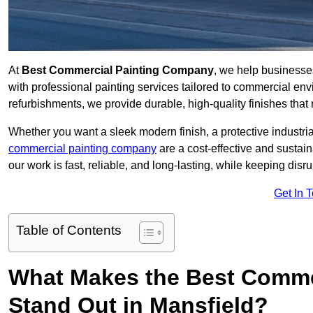
At
Best Commercial Painting Company
, we help businesse
with professional painting services tailored to commercial env
refurbishments, we provide durable, high-quality finishes that re
Whether you want a sleek modern finish, a protective industrial
commercial painting company
are a cost-effective and sustai
our work is fast, reliable, and long-lasting, while keeping dis
Get In 
Table of Contents
What Makes the Best Comme
Stand Out in Mansfield?