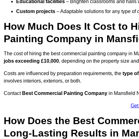
Educational facilities
– Brighten classrooms and halls w
Custom projects
– Adaptable solutions for any type of 
How Much Does It Cost to H
Painting Company in Mansfi
The cost of hiring the best commercial painting company in M
jobs exceeding £10,000
, depending on the property size and
Costs are influenced by preparation requirements, the
type of
involves interiors, exteriors, or both.
Contact
Best Commercial Painting Company
in Mansfield N
Get
How Does the Best Commerc
Long-Lasting Results in Ma