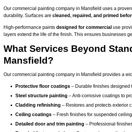
Our commercial painting company in Mansfield uses a proven 
durability. Surfaces are
cleaned, repaired, and primed befo
High-performance paints
designed for commercial
use provi
layers extend the life of the finish. This ensures businesses
What Services Beyond Stand
Mansfield?
Our commercial painting company in Mansfield provides a wide
Protective floor coatings
– Durable finishes designed to
Steel structure painting
– Anti-corrosive coatings to p
Cladding refinishing
– Restores and protects exterior 
Ceiling coatings
– Fresh finishes for suspended ceiling
Detailed door and trim painting
– Professional finishes