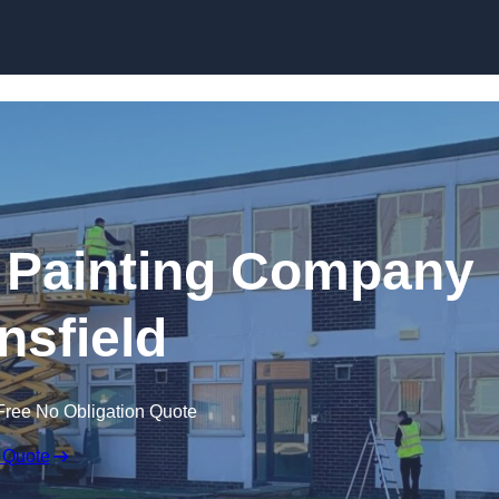
Skip to content
 Painting Company
nsfield
Free No Obligation Quote
 Quote