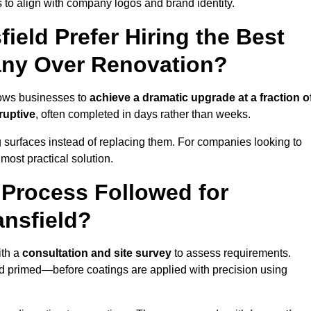
 to align with company logos and brand identity.
eld Prefer Hiring the Best
ny Over Renovation?
lows businesses to
achieve a dramatic upgrade at a fraction o
ruptive
, often completed in days rather than weeks.
ng surfaces instead of replacing them. For companies looking to
most practical solution.
g Process Followed for
ansfield?
ith a
consultation and site survey
to assess requirements.
d primed—before coatings are applied with precision using