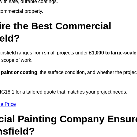
ith safe, durable coatings.
commercial property.
ire the Best Commercial
eld?
ansfield ranges from small projects under
£1,000 to large-scale
 scope of work.
 paint or coating
, the surface condition, and whether the projec
G18 1 for a tailored quote that matches your project needs.
 a Price
ial Painting Company Ensur
nsfield?