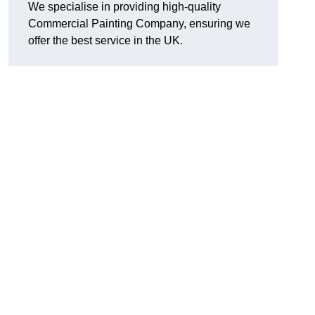
We specialise in providing high-quality
Commercial Painting Company, ensuring we
offer the best service in the UK.