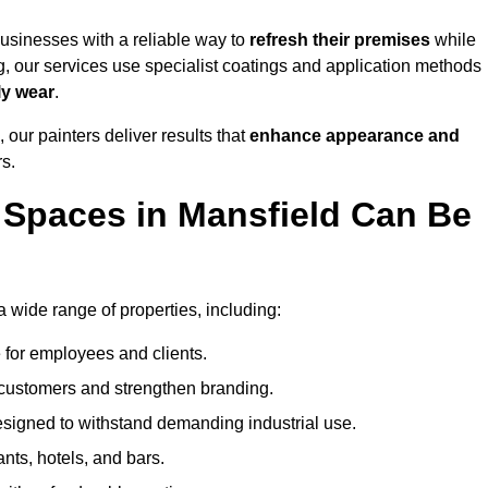
usinesses with a reliable way to
refresh their
premises
while
g, our services use specialist coatings and application methods
ly wear
.
 our painters deliver results that
enhance appearance and
rs.
Spaces in Mansfield Can Be
wide range of properties, including:
 for employees and clients.
t customers and strengthen branding.
signed to withstand demanding industrial use.
ants, hotels, and bars.