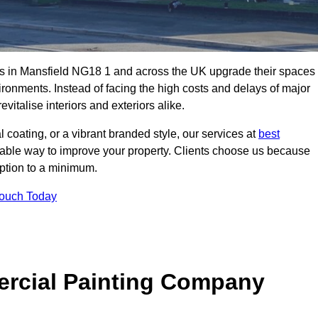
s in Mansfield NG18 1 and across the UK upgrade their spaces
ironments. Instead of facing the high costs and delays of major
vitalise interiors and exteriors alike.
 coating, or a vibrant branded style, our services at
best
nable way to improve your property. Clients choose us because
ruption to a minimum.
Touch Today
rcial Painting Company