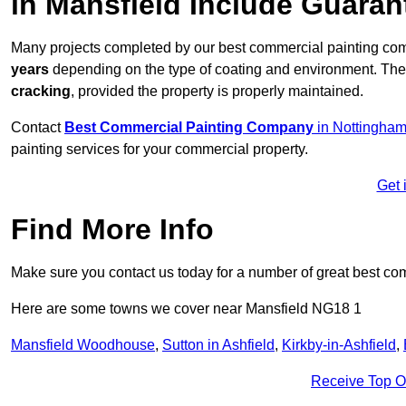
in Mansfield Include Guara
Many projects completed by our best commercial painting com
years
depending on the type of coating and environment. Thes
cracking
, provided the property is properly maintained.
Contact
Best Commercial Painting Company
in Nottingham
painting services for your commercial property.
Get 
Find More Info
Make sure you contact us today for a number of great best co
Here are some towns we cover near Mansfield NG18 1
Mansfield Woodhouse
,
Sutton in Ashfield
,
Kirkby-in-Ashfield
,
Receive Top O