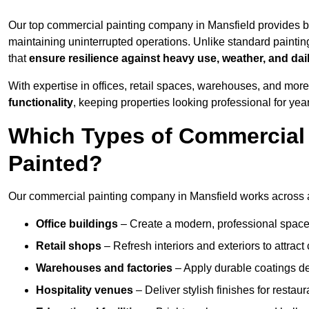
Our top commercial painting company in Mansfield provides b
maintaining uninterrupted operations. Unlike standard paintin
that
ensure resilience against heavy use, weather, and dai
With expertise in offices, retail spaces, warehouses, and more,
functionality
, keeping properties looking professional for yea
Which Types of Commercial 
Painted?
Our commercial painting company in Mansfield works across a 
Office buildings
– Create a modern, professional space
Retail shops
– Refresh interiors and exteriors to attrac
Warehouses and factories
– Apply durable coatings de
Hospitality venues
– Deliver stylish finishes for restaur