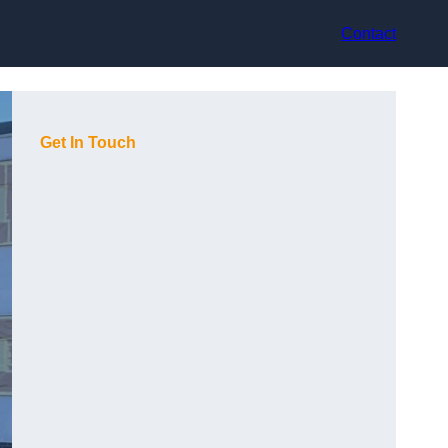
Contact
Get In Touch