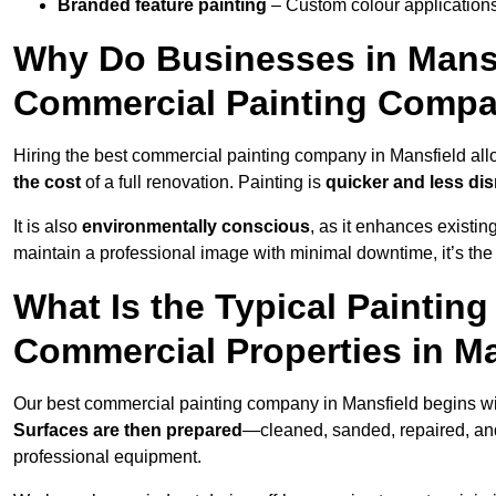
Branded feature painting
– Custom colour applications
Why Do Businesses in Mansfi
Commercial Painting Compa
Hiring the best commercial painting company in Mansfield al
the cost
of a full renovation. Painting is
quicker and less dis
It is also
environmentally conscious
, as it enhances existi
maintain a professional image with minimal downtime, it’s the 
What Is the Typical Paintin
Commercial Properties in M
Our best commercial painting company in Mansfield begins w
Surfaces are then prepared
—cleaned, sanded, repaired, an
professional equipment.