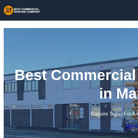
Best Commercial
in Ma
Enquire Today For A 
Get a