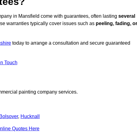
ntees?
pany in Mansfield come with guarantees, often lasting
several
e warranties typically cover issues such as
peeling, fading, o
shire
today to arrange a consultation and secure guaranteed
in Touch
mmercial painting company services.
Bolsover
,
Hucknall
nline Quotes Here