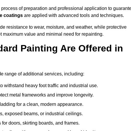
process of preparation and professional application to guarant
re coatings
are applied with advanced tools and techniques.
de resistance to wear, moisture, and weather, while protective
 get maximum value and minimal need for repainting.
ard Painting Are Offered in
 range of additional services, including:
 withstand heavy foot traffic and industrial use.
rotect metal frameworks and improve longevity.
cladding for a clean, modern appearance.
s, exposed beams, or industrial ceilings.
 for doors, skirting boards, and frames.