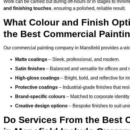
Work can be carried out during off-hours or in stages to mini
and finishing touches
, ensuring a polished, reliable result.
What Colour and Finish Opt
the Best Commercial Painti
Our commercial painting company in Mansfield provides a wide
Matte coatings
– Sleek, professional, and modern.
Satin finishes
– Balanced and versatile for offices and r
High-gloss coatings
– Bright, bold, and reflective for i
Protective coatings
– Industrial-grade finishes that re
Brand-specific colours
– Matched to corporate identity 
Creative design options
– Bespoke finishes to suit un
Do Services From the Best