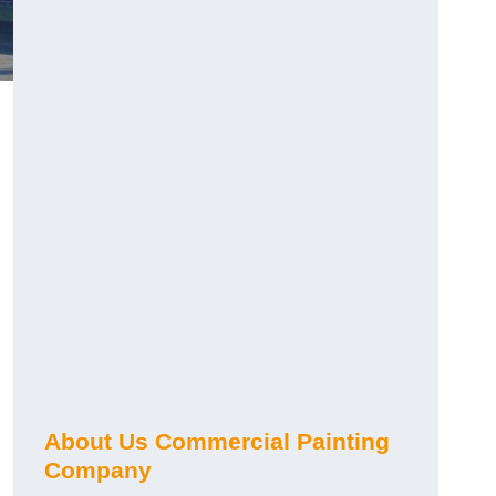
About Us Commercial Painting
Company