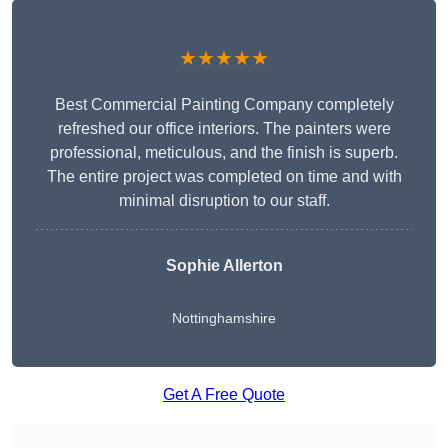
★★★★★
Best Commercial Painting Company completely
refreshed our office interiors. The painters were
professional, meticulous, and the finish is superb.
The entire project was completed on time and with
minimal disruption to our staff.
Sophie Allerton
Nottinghamshire
Get A Free Quote