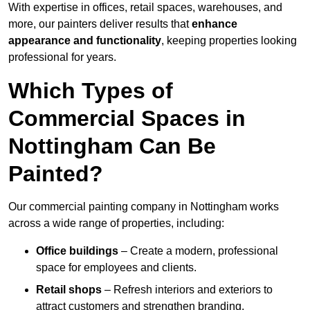
With expertise in offices, retail spaces, warehouses, and
more, our painters deliver results that
enhance
appearance and functionality
, keeping properties looking
professional for years.
Which Types of
Commercial Spaces in
Nottingham Can Be
Painted?
Our commercial painting company in Nottingham works
across a wide range of properties, including:
Office buildings
– Create a modern, professional
space for employees and clients.
Retail shops
– Refresh interiors and exteriors to
attract customers and strengthen branding.