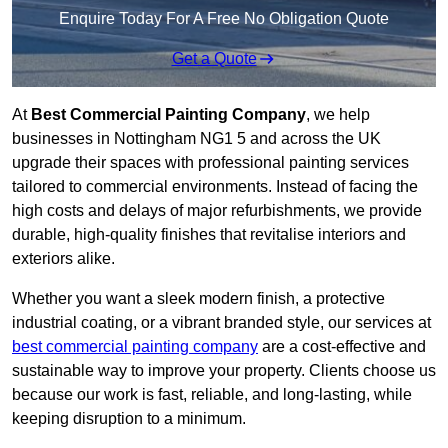
Enquire Today For A Free No Obligation Quote
Get a Quote
At
Best Commercial Painting Company
, we help
businesses in Nottingham NG1 5 and across the UK
upgrade their spaces with professional painting services
tailored to commercial environments. Instead of facing the
high costs and delays of major refurbishments, we provide
durable, high-quality finishes that revitalise interiors and
exteriors alike.
Whether you want a sleek modern finish, a protective
industrial coating, or a vibrant branded style, our services at
best commercial painting company
are a cost-effective and
sustainable way to improve your property. Clients choose us
because our work is fast, reliable, and long-lasting, while
keeping disruption to a minimum.