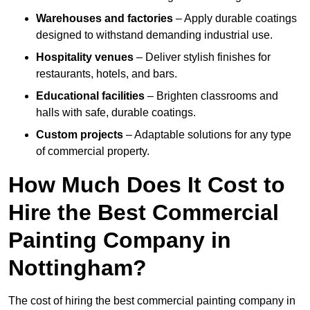
Warehouses and factories
– Apply durable coatings
designed to withstand demanding industrial use.
Hospitality venues
– Deliver stylish finishes for
restaurants, hotels, and bars.
Educational facilities
– Brighten classrooms and
halls with safe, durable coatings.
Custom projects
– Adaptable solutions for any type
of commercial property.
How Much Does It Cost to
Hire the Best Commercial
Painting Company in
Nottingham?
The cost of hiring the best commercial painting company in