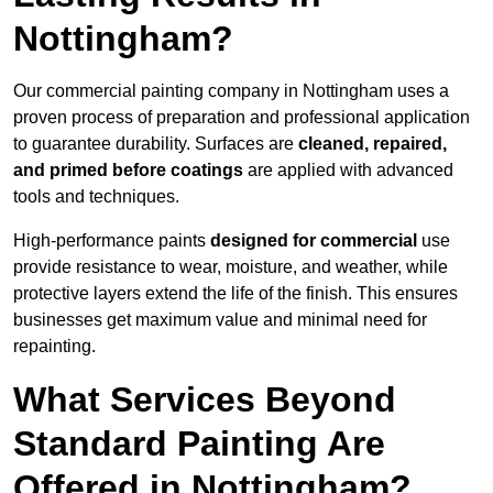
Nottingham?
Our commercial painting company in Nottingham uses a
proven process of preparation and professional application
to guarantee durability. Surfaces are
cleaned, repaired,
and primed before coatings
are applied with advanced
tools and techniques.
High-performance paints
designed for commercial
use
provide resistance to wear, moisture, and weather, while
protective layers extend the life of the finish. This ensures
businesses get maximum value and minimal need for
repainting.
What Services Beyond
Standard Painting Are
Offered in Nottingham?