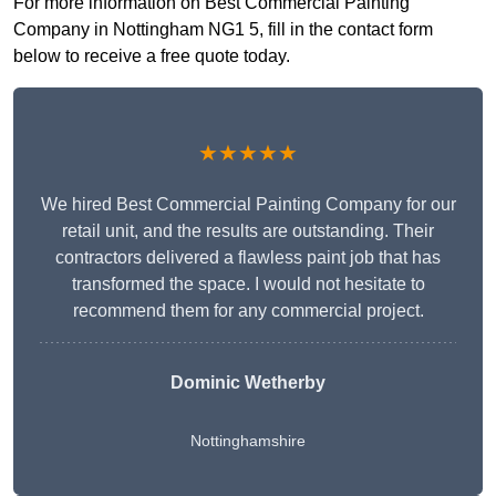
For more information on Best Commercial Painting
Company in Nottingham NG1 5, fill in the contact form
below to receive a free quote today.
★★★★★
We hired Best Commercial Painting Company for our
retail unit, and the results are outstanding. Their
contractors delivered a flawless paint job that has
transformed the space. I would not hesitate to
recommend them for any commercial project.
Dominic Wetherby
Nottinghamshire