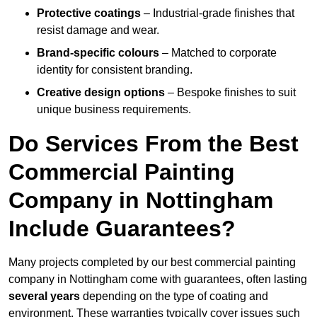
Protective coatings
– Industrial-grade finishes that
resist damage and wear.
Brand-specific colours
– Matched to corporate
identity for consistent branding.
Creative design options
– Bespoke finishes to suit
unique business requirements.
Do Services From the Best
Commercial Painting
Company in Nottingham
Include Guarantees?
Many projects completed by our best commercial painting
company in Nottingham come with guarantees, often lasting
several years
depending on the type of coating and
environment. These warranties typically cover issues such