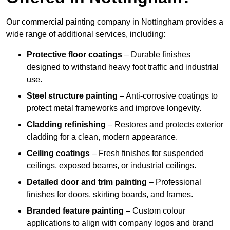
Our commercial painting company in Nottingham provides a
wide range of additional services, including:
Protective floor coatings
– Durable finishes
designed to withstand heavy foot traffic and industrial
use.
Steel structure painting
– Anti-corrosive coatings to
protect metal frameworks and improve longevity.
Cladding refinishing
– Restores and protects exterior
cladding for a clean, modern appearance.
Ceiling coatings
– Fresh finishes for suspended
ceilings, exposed beams, or industrial ceilings.
Detailed door and trim painting
– Professional
finishes for doors, skirting boards, and frames.
Branded feature painting
– Custom colour
applications to align with company logos and brand