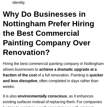
identity.
Why Do Businesses in
Nottingham Prefer Hiring
the Best Commercial
Painting Company Over
Renovation?
Hiring the best commercial painting company in Nottingham
allows businesses to
achieve a dramatic upgrade at a
fraction of the cost
of a full renovation. Painting is
quicker
and less disruptive
, often completed in days rather than
weeks.
It is also
environmentally conscious
, as it enhances
existing surfaces instead of replacing them. For companies