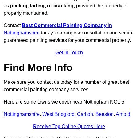
as
peeling, fading, or cracking
, provided the property is
properly maintained.
Contact
Best Commercial Painting Company
in
Nottinghamshire
today to arrange a consultation and secure
guaranteed painting services for your commercial property.
Get in Touch
Find More Info
Make sure you contact us today for a number of great best
commercial painting company services.
Here are some towns we cover near Nottingham NG1 5
Nottinghamshire
,
West Bridgford
,
Carlton
,
Beeston
,
Arnold
Receive Top Online Quotes Here