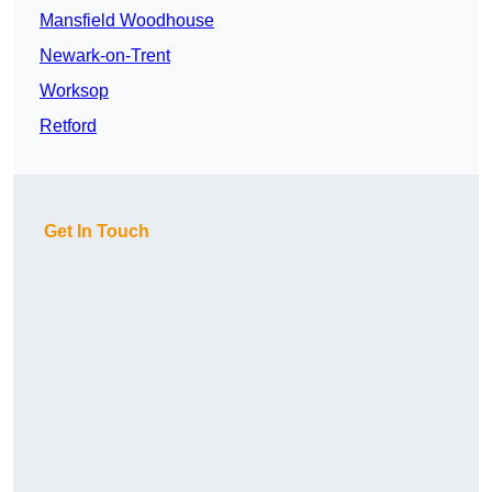
Mansfield Woodhouse
Newark-on-Trent
Worksop
Retford
Get In Touch