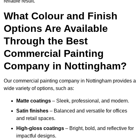
reliable result.
What Colour and Finish
Options Are Available
Through the Best
Commercial Painting
Company in Nottingham?
Our commercial painting company in Nottingham provides a
wide variety of options, such as:
Matte coatings
– Sleek, professional, and modern.
Satin finishes
– Balanced and versatile for offices
and retail spaces.
High-gloss coatings
– Bright, bold, and reflective for
impactful designs.