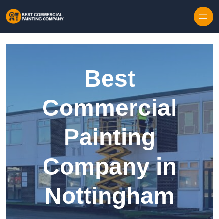
Skip to content
Best
Commercial
Painting
Company in
Nottingham