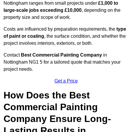
Nottingham ranges from small projects under
£1,000 to
large-scale jobs exceeding £10,000
, depending on the
property size and scope of work.
Costs are influenced by preparation requirements, the
type
of paint or coating
, the surface condition, and whether the
project involves interiors, exteriors, or both.
Contact
Best Commercial Painting Company
in
Nottingham NG1 5 for a tailored quote that matches your
project needs.
Get a Price
How Does the Best
Commercial Painting
Company Ensure Long-
Lasting Results in