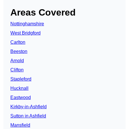
Areas Covered
Nottinghamshire
West Bridgford
Carlton
Beeston
Arnold
Clifton
Stapleford
Hucknall
Eastwood
Kirkby-in-Ashfield
Sutton in Ashfield
Mansfield