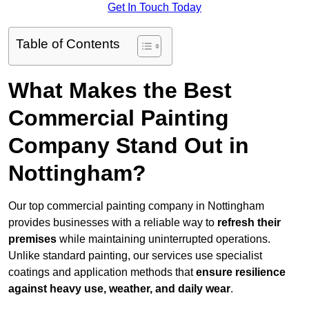
Get In Touch Today
Table of Contents
What Makes the Best
Commercial Painting
Company Stand Out in
Nottingham?
Our top commercial painting company in Nottingham
provides businesses with a reliable way to
refresh their
premises
while maintaining uninterrupted operations.
Unlike standard painting, our services use specialist
coatings and application methods that
ensure resilience
against heavy use, weather, and daily wear
.