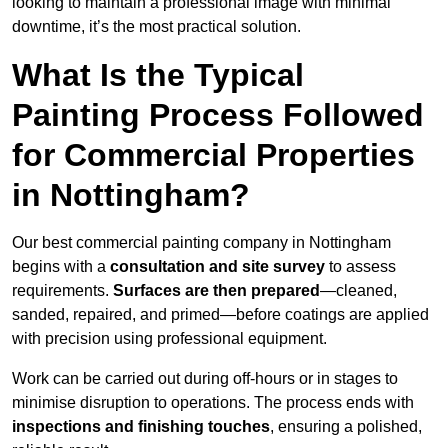
looking to maintain a professional image with minimal
downtime, it’s the most practical solution.
What Is the Typical
Painting Process Followed
for Commercial Properties
in Nottingham?
Our best commercial painting company in Nottingham
begins with a
consultation and site survey
to assess
requirements.
Surfaces are then prepared
—cleaned,
sanded, repaired, and primed—before coatings are applied
with precision using professional equipment.
Work can be carried out during off-hours or in stages to
minimise disruption to operations. The process ends with
inspections and finishing touches
, ensuring a polished,