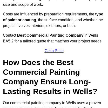
size and scope of work.
Costs are influenced by preparation requirements, the
type
of paint or coating
, the surface condition, and whether the
project involves interiors, exteriors, or both.
Contact
Best Commercial Painting Company
in Wells
BA5 2 for a tailored quote that matches your project needs.
Get a Price
How Does the Best
Commercial Painting
Company Ensure Long-
Lasting Results in Wells?
Our commercial painting company in Wells uses a proven