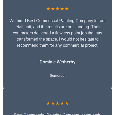
★★★★★
We hired Best Commercial Painting Company for our
retail unit, and the results are outstanding. Their
contractors delivered a flawless paint job that has
transformed the space. I would not hesitate to
recommend them for any commercial project.
Dominic Wetherby
Somerset
★★★★★