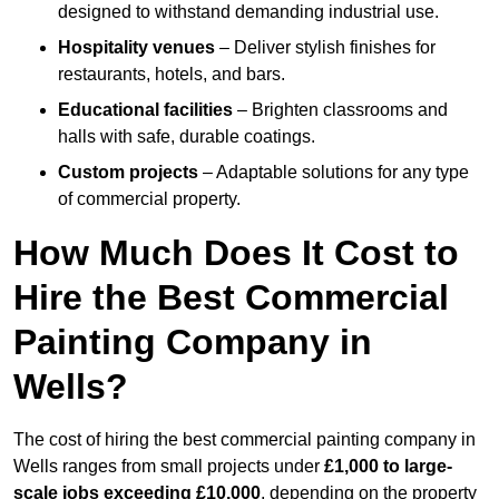
designed to withstand demanding industrial use.
Hospitality venues
– Deliver stylish finishes for
restaurants, hotels, and bars.
Educational facilities
– Brighten classrooms and
halls with safe, durable coatings.
Custom projects
– Adaptable solutions for any type
of commercial property.
How Much Does It Cost to
Hire the Best Commercial
Painting Company in
Wells?
The cost of hiring the best commercial painting company in
Wells ranges from small projects under
£1,000 to large-
scale jobs exceeding £10,000
, depending on the property