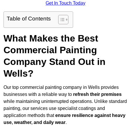
Get In Touch Today
Table of Contents
What Makes the Best
Commercial Painting
Company Stand Out in
Wells?
Our top commercial painting company in Wells provides
businesses with a reliable way to
refresh their
premises
while maintaining uninterrupted operations. Unlike standard
painting, our services use specialist coatings and
application methods that
ensure resilience against heavy
use, weather, and daily wear
.