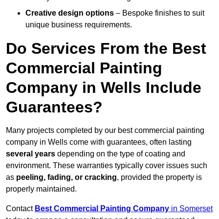
Creative design options
– Bespoke finishes to suit
unique business requirements.
Do Services From the Best
Commercial Painting
Company in Wells Include
Guarantees?
Many projects completed by our best commercial painting
company in Wells come with guarantees, often lasting
several years
depending on the type of coating and
environment. These warranties typically cover issues such
as
peeling, fading, or cracking
, provided the property is
properly maintained.
Contact
Best Commercial Painting Company
in Somerset