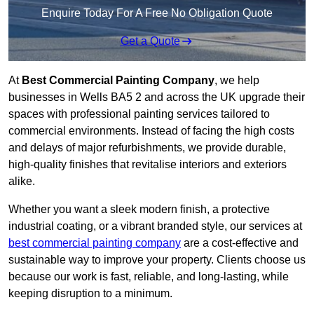
Enquire Today For A Free No Obligation Quote
Get a Quote
At
Best Commercial Painting Company
, we help
businesses in Wells BA5 2 and across the UK upgrade their
spaces with professional painting services tailored to
commercial environments. Instead of facing the high costs
and delays of major refurbishments, we provide durable,
high-quality finishes that revitalise interiors and exteriors
alike.
Whether you want a sleek modern finish, a protective
industrial coating, or a vibrant branded style, our services at
best commercial painting company
are a cost-effective and
sustainable way to improve your property. Clients choose us
because our work is fast, reliable, and long-lasting, while
keeping disruption to a minimum.