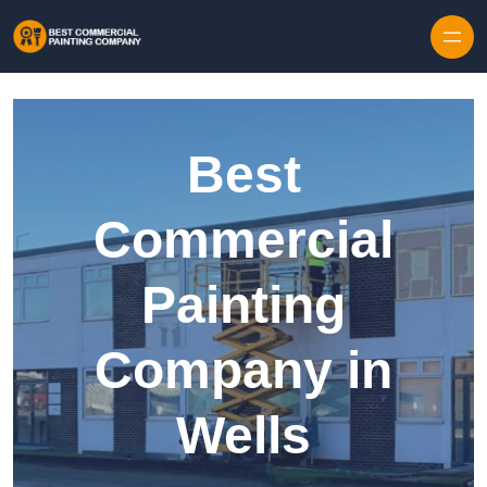
Skip to content
Best
Commercial
Painting
Company in
Wells