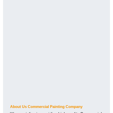
About Us Commercial Painting Company