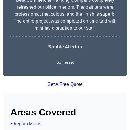
Best Commercial Painting Company completely
refreshed our office interiors. The painters were
professional, meticulous, and the finish is superb.
The entire project was completed on time and with
minimal disruption to our staff.
Sophie Allerton
Somerset
Get A Free Quote
Areas Covered
Shepton Mallet