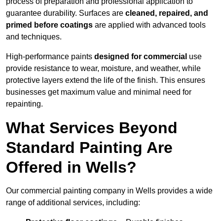
process of preparation and professional application to
guarantee durability. Surfaces are
cleaned, repaired, and
primed before coatings
are applied with advanced tools
and techniques.
High-performance paints
designed for commercial
use
provide resistance to wear, moisture, and weather, while
protective layers extend the life of the finish. This ensures
businesses get maximum value and minimal need for
repainting.
What Services Beyond
Standard Painting Are
Offered in Wells?
Our commercial painting company in Wells provides a wide
range of additional services, including: