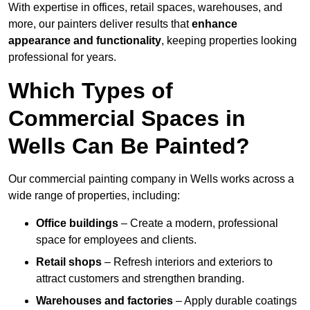
With expertise in offices, retail spaces, warehouses, and
more, our painters deliver results that
enhance
appearance and functionality
, keeping properties looking
professional for years.
Which Types of
Commercial Spaces in
Wells Can Be Painted?
Our commercial painting company in Wells works across a
wide range of properties, including:
Office buildings
– Create a modern, professional
space for employees and clients.
Retail shops
– Refresh interiors and exteriors to
attract customers and strengthen branding.
Warehouses and factories
– Apply durable coatings