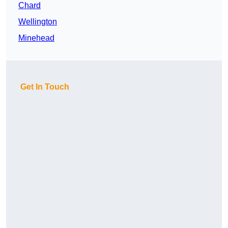
Chard
Wellington
Minehead
Get In Touch