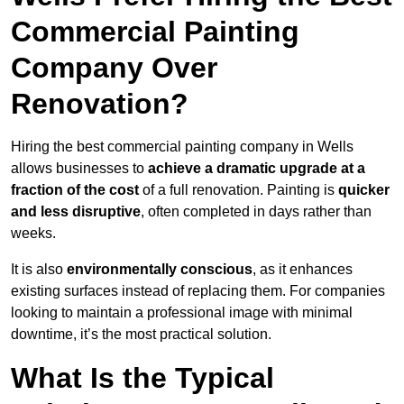
Commercial Painting
Company Over
Renovation?
Hiring the best commercial painting company in Wells
allows businesses to
achieve a dramatic upgrade at a
fraction of the cost
of a full renovation. Painting is
quicker
and less disruptive
, often completed in days rather than
weeks.
It is also
environmentally conscious
, as it enhances
existing surfaces instead of replacing them. For companies
looking to maintain a professional image with minimal
downtime, it’s the most practical solution.
What Is the Typical