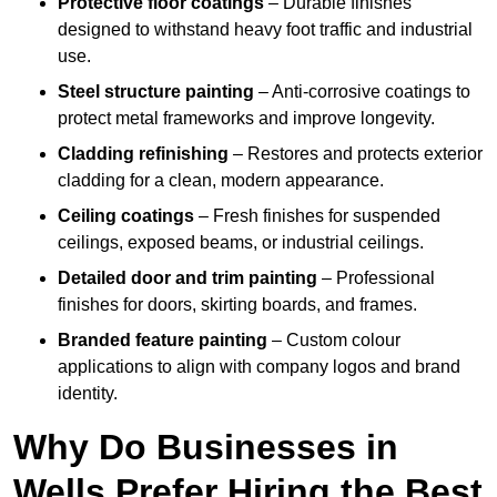
Protective floor coatings
– Durable finishes
designed to withstand heavy foot traffic and industrial
use.
Steel structure painting
– Anti-corrosive coatings to
protect metal frameworks and improve longevity.
Cladding refinishing
– Restores and protects exterior
cladding for a clean, modern appearance.
Ceiling coatings
– Fresh finishes for suspended
ceilings, exposed beams, or industrial ceilings.
Detailed door and trim painting
– Professional
finishes for doors, skirting boards, and frames.
Branded feature painting
– Custom colour
applications to align with company logos and brand
identity.
Why Do Businesses in
Wells Prefer Hiring the Best