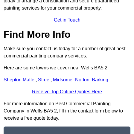
today to arrange a consultation and secure guaranteed
painting services for your commercial property.
Get in Touch
Find More Info
Make sure you contact us today for a number of great best
commercial painting company services.
Here are some towns we cover near Wells BA5 2
Shepton Mallet
,
Street
,
Midsomer Norton
,
Barking
Receive Top Online Quotes Here
For more information on Best Commercial Painting
Company in Wells BA5 2, fill in the contact form below to
receive a free quote today.