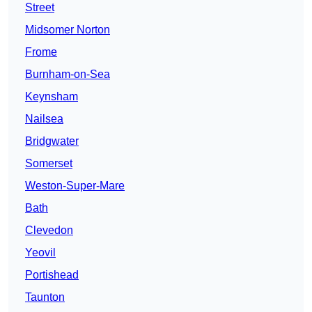
Street
Midsomer Norton
Frome
Burnham-on-Sea
Keynsham
Nailsea
Bridgwater
Somerset
Weston-Super-Mare
Bath
Clevedon
Yeovil
Portishead
Taunton