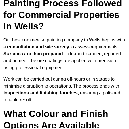
Painting Process Followed
for Commercial Properties
in Wells?
Our best commercial painting company in Wells begins with
a
consultation and site survey
to assess requirements.
Surfaces are then prepared
—cleaned, sanded, repaired,
and primed—before coatings are applied with precision
using professional equipment.
Work can be carried out during off-hours or in stages to
minimise disruption to operations. The process ends with
inspections and finishing touches
, ensuring a polished,
reliable result.
What Colour and Finish
Options Are Available