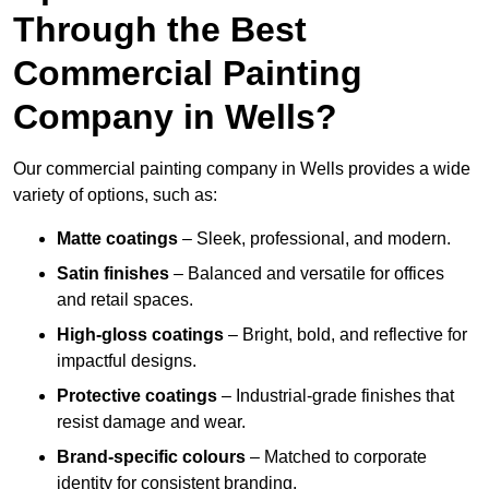
Through the Best
Commercial Painting
Company in Wells?
Our commercial painting company in Wells provides a wide
variety of options, such as:
Matte coatings
– Sleek, professional, and modern.
Satin finishes
– Balanced and versatile for offices
and retail spaces.
High-gloss coatings
– Bright, bold, and reflective for
impactful designs.
Protective coatings
– Industrial-grade finishes that
resist damage and wear.
Brand-specific colours
– Matched to corporate
identity for consistent branding.