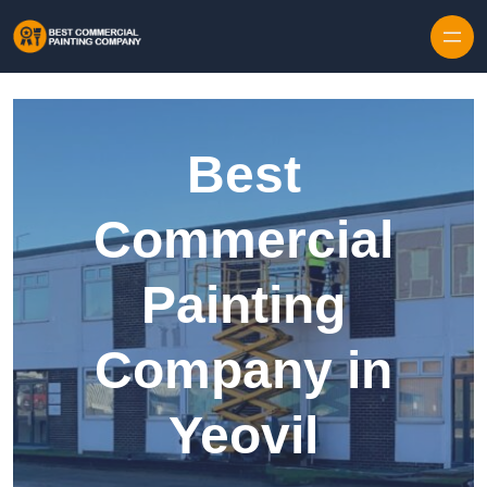
Skip to content
Best
Commercial
Painting
Company in
Yeovil