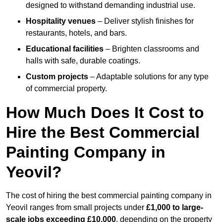
designed to withstand demanding industrial use.
Hospitality venues
– Deliver stylish finishes for
restaurants, hotels, and bars.
Educational facilities
– Brighten classrooms and
halls with safe, durable coatings.
Custom projects
– Adaptable solutions for any type
of commercial property.
How Much Does It Cost to
Hire the Best Commercial
Painting Company in
Yeovil?
The cost of hiring the best commercial painting company in
Yeovil ranges from small projects under
£1,000 to large-
scale jobs exceeding £10,000
, depending on the property