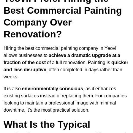
Best Commercial Painting
Company Over
Renovation?
Hiring the best commercial painting company in Yeovil
allows businesses to
achieve a dramatic upgrade at a
fraction of the cost
of a full renovation. Painting is
quicker
and less disruptive
, often completed in days rather than
weeks.
It is also
environmentally conscious
, as it enhances
existing surfaces instead of replacing them. For companies
looking to maintain a professional image with minimal
downtime, it’s the most practical solution.
What Is the Typical