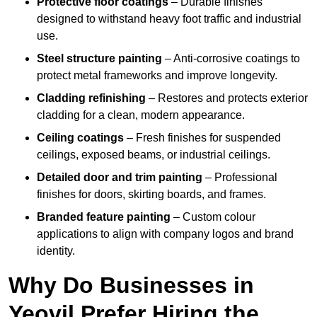
Protective floor coatings
– Durable finishes
designed to withstand heavy foot traffic and industrial
use.
Steel structure painting
– Anti-corrosive coatings to
protect metal frameworks and improve longevity.
Cladding refinishing
– Restores and protects exterior
cladding for a clean, modern appearance.
Ceiling coatings
– Fresh finishes for suspended
ceilings, exposed beams, or industrial ceilings.
Detailed door and trim painting
– Professional
finishes for doors, skirting boards, and frames.
Branded feature painting
– Custom colour
applications to align with company logos and brand
identity.
Why Do Businesses in
Yeovil Prefer Hiring the