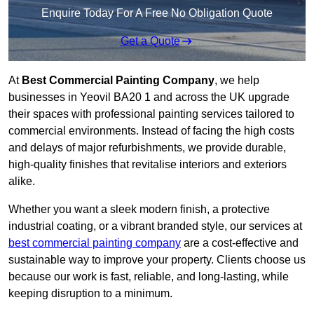
Enquire Today For A Free No Obligation Quote
Get a Quote
At
Best Commercial Painting Company
, we help
businesses in Yeovil BA20 1 and across the UK upgrade
their spaces with professional painting services tailored to
commercial environments. Instead of facing the high costs
and delays of major refurbishments, we provide durable,
high-quality finishes that revitalise interiors and exteriors
alike.
Whether you want a sleek modern finish, a protective
industrial coating, or a vibrant branded style, our services at
best commercial painting company
are a cost-effective and
sustainable way to improve your property. Clients choose us
because our work is fast, reliable, and long-lasting, while
keeping disruption to a minimum.