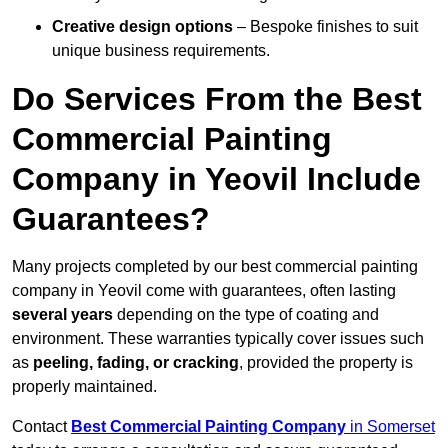
Creative design options
– Bespoke finishes to suit
unique business requirements.
Do Services From the Best
Commercial Painting
Company in Yeovil Include
Guarantees?
Many projects completed by our best commercial painting
company in Yeovil come with guarantees, often lasting
several years
depending on the type of coating and
environment. These warranties typically cover issues such
as
peeling, fading, or cracking
, provided the property is
properly maintained.
Contact
Best Commercial Painting Company
in Somerset