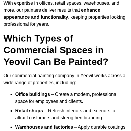
With expertise in offices, retail spaces, warehouses, and
more, our painters deliver results that
enhance
appearance and functionality
, keeping properties looking
professional for years.
Which Types of
Commercial Spaces in
Yeovil Can Be Painted?
Our commercial painting company in Yeovil works across a
wide range of properties, including:
Office buildings
– Create a modern, professional
space for employees and clients.
Retail shops
– Refresh interiors and exteriors to
attract customers and strengthen branding.
Warehouses and factories
– Apply durable coatings