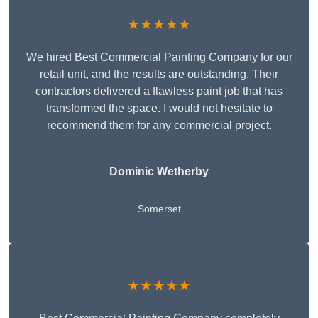
★★★★★
We hired Best Commercial Painting Company for our
retail unit, and the results are outstanding. Their
contractors delivered a flawless paint job that has
transformed the space. I would not hesitate to
recommend them for any commercial project.
Dominic Wetherby
Somerset
★★★★★