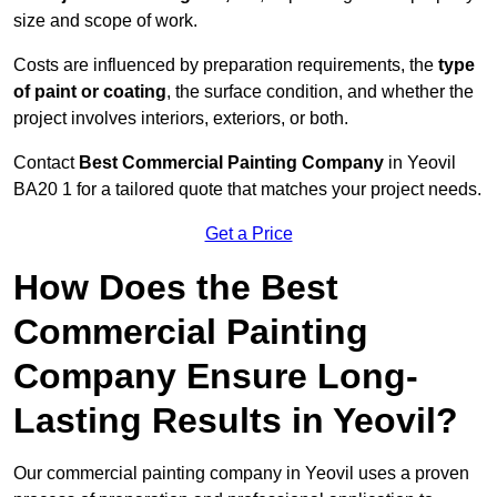
size and scope of work.
Costs are influenced by preparation requirements, the
type
of paint or coating
, the surface condition, and whether the
project involves interiors, exteriors, or both.
Contact
Best Commercial Painting Company
in Yeovil
BA20 1 for a tailored quote that matches your project needs.
Get a Price
How Does the Best
Commercial Painting
Company Ensure Long-
Lasting Results in Yeovil?
Our commercial painting company in Yeovil uses a proven