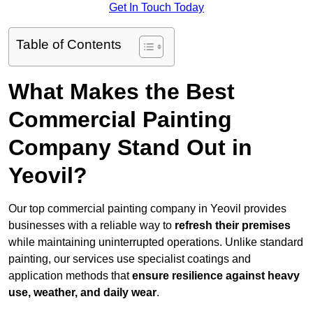
Get In Touch Today
Table of Contents
What Makes the Best
Commercial Painting
Company Stand Out in
Yeovil?
Our top commercial painting company in Yeovil provides
businesses with a reliable way to
refresh their
premises
while maintaining uninterrupted operations. Unlike standard
painting, our services use specialist coatings and
application methods that
ensure resilience against heavy
use, weather, and daily wear
.