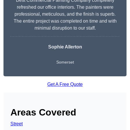
Best Commercial Painting Company completely
refreshed our office interiors. The painters were
professional, meticulous, and the finish is superb.
The entire project was completed on time and with
minimal disruption to our staff.
Sophie Allerton
Somerset
Get A Free Quote
Areas Covered
Street