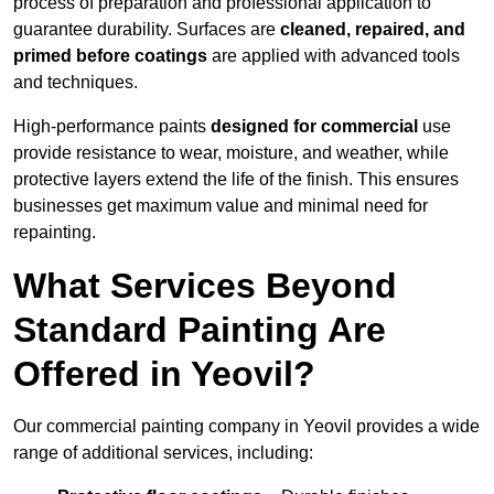
process of preparation and professional application to
guarantee durability. Surfaces are
cleaned, repaired, and
primed before coatings
are applied with advanced tools
and techniques.
High-performance paints
designed for commercial
use
provide resistance to wear, moisture, and weather, while
protective layers extend the life of the finish. This ensures
businesses get maximum value and minimal need for
repainting.
What Services Beyond
Standard Painting Are
Offered in Yeovil?
Our commercial painting company in Yeovil provides a wide
range of additional services, including: