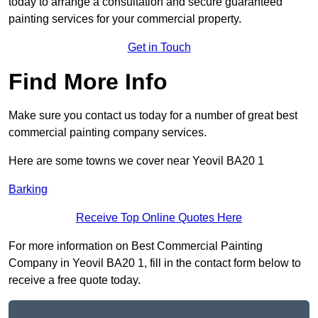
today to arrange a consultation and secure guaranteed
painting services for your commercial property.
Get in Touch
Find More Info
Make sure you contact us today for a number of great best
commercial painting company services.
Here are some towns we cover near Yeovil BA20 1
Barking
Receive Top Online Quotes Here
For more information on Best Commercial Painting
Company in Yeovil BA20 1, fill in the contact form below to
receive a free quote today.