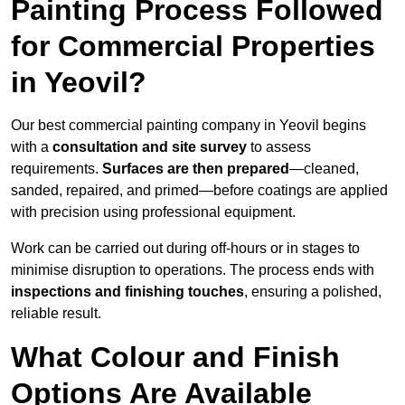
Painting Process Followed
for Commercial Properties
in Yeovil?
Our best commercial painting company in Yeovil begins
with a
consultation and site survey
to assess
requirements.
Surfaces are then prepared
—cleaned,
sanded, repaired, and primed—before coatings are applied
with precision using professional equipment.
Work can be carried out during off-hours or in stages to
minimise disruption to operations. The process ends with
inspections and finishing touches
, ensuring a polished,
reliable result.
What Colour and Finish
Options Are Available