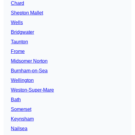
Chard
Shepton Mallet
Wells
Bridgwater
Taunton
Frome
Midsomer Norton
Burnham-on-Sea
Wellington
Weston-Super-Mare
Bath
Somerset
Keynsham
Nailsea