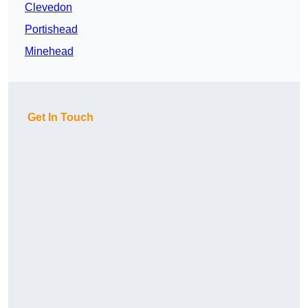
Clevedon
Portishead
Minehead
Get In Touch