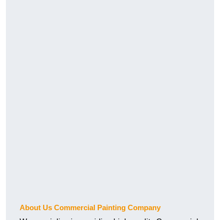
About Us Commercial Painting Company