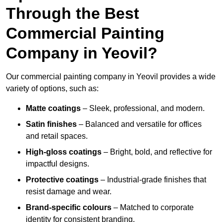
Through the Best
Commercial Painting
Company in Yeovil?
Our commercial painting company in Yeovil provides a wide
variety of options, such as:
Matte coatings
– Sleek, professional, and modern.
Satin finishes
– Balanced and versatile for offices
and retail spaces.
High-gloss coatings
– Bright, bold, and reflective for
impactful designs.
Protective coatings
– Industrial-grade finishes that
resist damage and wear.
Brand-specific colours
– Matched to corporate
identity for consistent branding.