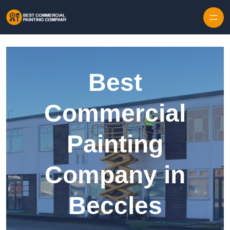
Skip to content
Best
Commercial
Painting
Company in
Beccles