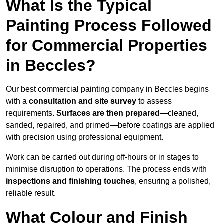
What Is the Typical
Painting Process Followed
for Commercial Properties
in Beccles?
Our best commercial painting company in Beccles begins
with a
consultation and site survey
to assess
requirements.
Surfaces are then prepared
—cleaned,
sanded, repaired, and primed—before coatings are applied
with precision using professional equipment.
Work can be carried out during off-hours or in stages to
minimise disruption to operations. The process ends with
inspections and finishing touches
, ensuring a polished,
reliable result.
What Colour and Finish