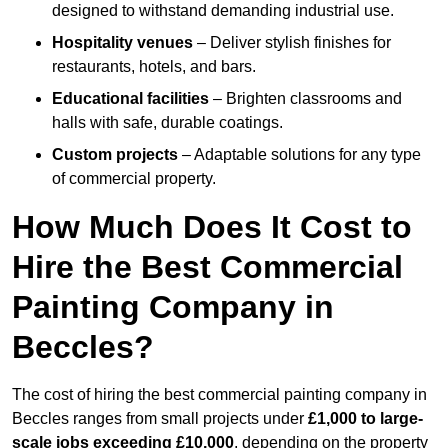
designed to withstand demanding industrial use.
Hospitality venues
– Deliver stylish finishes for
restaurants, hotels, and bars.
Educational facilities
– Brighten classrooms and
halls with safe, durable coatings.
Custom projects
– Adaptable solutions for any type
of commercial property.
How Much Does It Cost to
Hire the Best Commercial
Painting Company in
Beccles?
The cost of hiring the best commercial painting company in
Beccles ranges from small projects under
£1,000 to large-
scale jobs exceeding £10,000
, depending on the property