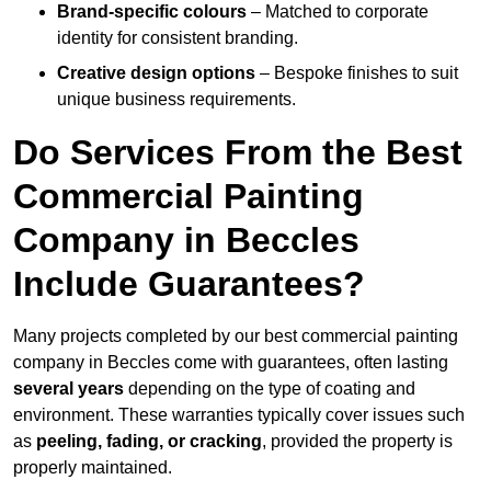
Brand-specific colours
– Matched to corporate
identity for consistent branding.
Creative design options
– Bespoke finishes to suit
unique business requirements.
Do Services From the Best
Commercial Painting
Company in Beccles
Include Guarantees?
Many projects completed by our best commercial painting
company in Beccles come with guarantees, often lasting
several years
depending on the type of coating and
environment. These warranties typically cover issues such
as
peeling, fading, or cracking
, provided the property is
properly maintained.