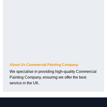
About Us Commercial Painting Company
We specialise in providing high-quality Commercial
Painting Company, ensuring we offer the best
service in the UK.