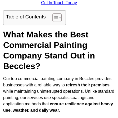
Get In Touch Today
Table of Contents
What Makes the Best
Commercial Painting
Company Stand Out in
Beccles?
Our top commercial painting company in Beccles provides
businesses with a reliable way to
refresh their
premises
while maintaining uninterrupted operations. Unlike standard
painting, our services use specialist coatings and
application methods that
ensure resilience against heavy
use, weather, and daily wear
.