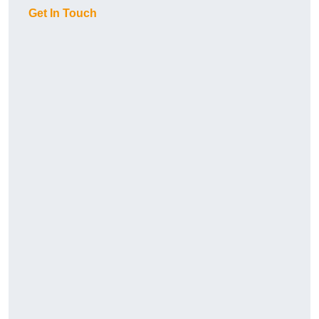
Get In Touch