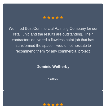
★★★★★
We hired Best Commercial Painting Company for our
retail unit, and the results are outstanding. Their
contractors delivered a flawless paint job that has
transformed the space. I would not hesitate to
recommend them for any commercial project.
Dominic Wetherby
Suffolk
★★★★★