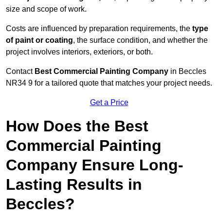
size and scope of work.
Costs are influenced by preparation requirements, the
type
of paint or coating
, the surface condition, and whether the
project involves interiors, exteriors, or both.
Contact
Best Commercial Painting Company
in Beccles
NR34 9 for a tailored quote that matches your project needs.
Get a Price
How Does the Best
Commercial Painting
Company Ensure Long-
Lasting Results in
Beccles?