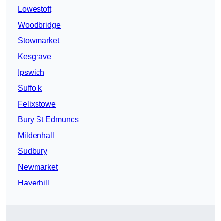
Lowestoft
Woodbridge
Stowmarket
Kesgrave
Ipswich
Suffolk
Felixstowe
Bury St Edmunds
Mildenhall
Sudbury
Newmarket
Haverhill