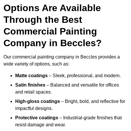
Options Are Available
Through the Best
Commercial Painting
Company in Beccles?
Our commercial painting company in Beccles provides a
wide variety of options, such as:
Matte coatings
– Sleek, professional, and modern.
Satin finishes
– Balanced and versatile for offices
and retail spaces.
High-gloss coatings
– Bright, bold, and reflective for
impactful designs.
Protective coatings
– Industrial-grade finishes that
resist damage and wear.