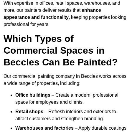
With expertise in offices, retail spaces, warehouses, and
more, our painters deliver results that
enhance
appearance and functionality
, keeping properties looking
professional for years.
Which Types of
Commercial Spaces in
Beccles Can Be Painted?
Our commercial painting company in Beccles works across
a wide range of properties, including:
Office buildings
– Create a modern, professional
space for employees and clients.
Retail shops
– Refresh interiors and exteriors to
attract customers and strengthen branding.
Warehouses and factories
– Apply durable coatings