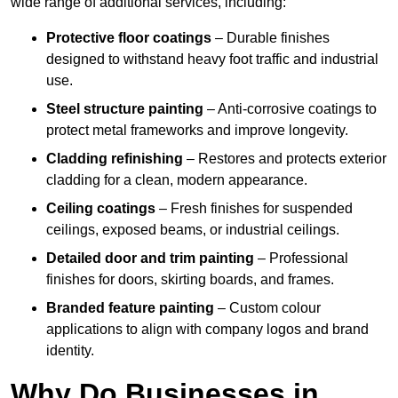
wide range of additional services, including:
Protective floor coatings
– Durable finishes
designed to withstand heavy foot traffic and industrial
use.
Steel structure painting
– Anti-corrosive coatings to
protect metal frameworks and improve longevity.
Cladding refinishing
– Restores and protects exterior
cladding for a clean, modern appearance.
Ceiling coatings
– Fresh finishes for suspended
ceilings, exposed beams, or industrial ceilings.
Detailed door and trim painting
– Professional
finishes for doors, skirting boards, and frames.
Branded feature painting
– Custom colour
applications to align with company logos and brand
identity.
Why Do Businesses in