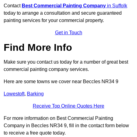
Contact
Best Commercial Painting Company
in Suffolk
today to arrange a consultation and secure guaranteed
painting services for your commercial property.
Get in Touch
Find More Info
Make sure you contact us today for a number of great best
commercial painting company services.
Here are some towns we cover near Beccles NR34 9
Lowestoft
,
Barking
Receive Top Online Quotes Here
For more information on Best Commercial Painting
Company in Beccles NR34 9, fill in the contact form below
to receive a free quote today.