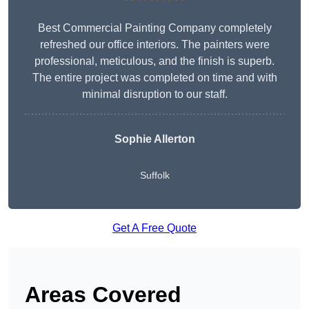
Best Commercial Painting Company completely
refreshed our office interiors. The painters were
professional, meticulous, and the finish is superb.
The entire project was completed on time and with
minimal disruption to our staff.
Sophie Allerton
Suffolk
Get A Free Quote
Areas Covered