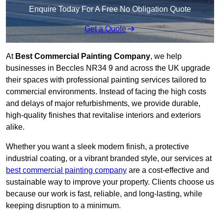
Enquire Today For A Free No Obligation Quote
Get a Quote
At
Best Commercial Painting Company
, we help
businesses in Beccles NR34 9 and across the UK upgrade
their spaces with professional painting services tailored to
commercial environments. Instead of facing the high costs
and delays of major refurbishments, we provide durable,
high-quality finishes that revitalise interiors and exteriors
alike.
Whether you want a sleek modern finish, a protective
industrial coating, or a vibrant branded style, our services at
best commercial painting company
are a cost-effective and
sustainable way to improve your property. Clients choose us
because our work is fast, reliable, and long-lasting, while
keeping disruption to a minimum.