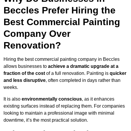
Beccles Prefer Hiring the
Best Commercial Painting
Company Over
Renovation?
Hiring the best commercial painting company in Beccles
allows businesses to
achieve a dramatic upgrade at a
fraction of the cost
of a full renovation. Painting is
quicker
and less disruptive
, often completed in days rather than
weeks.
It is also
environmentally conscious
, as it enhances
existing surfaces instead of replacing them. For companies
looking to maintain a professional image with minimal
downtime, it’s the most practical solution.