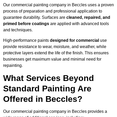
Our commercial painting company in Beccles uses a proven
process of preparation and professional application to
guarantee durability. Surfaces are
cleaned, repaired, and
primed before coatings
are applied with advanced tools
and techniques.
High-performance paints
designed for commercial
use
provide resistance to wear, moisture, and weather, while
protective layers extend the life of the finish. This ensures
businesses get maximum value and minimal need for
repainting.
What Services Beyond
Standard Painting Are
Offered in Beccles?
Our commercial painting company in Beccles provides a