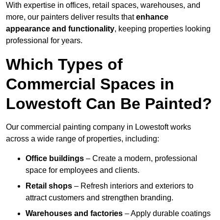
With expertise in offices, retail spaces, warehouses, and
more, our painters deliver results that
enhance
appearance and functionality
, keeping properties looking
professional for years.
Which Types of
Commercial Spaces in
Lowestoft Can Be Painted?
Our commercial painting company in Lowestoft works
across a wide range of properties, including:
Office buildings
– Create a modern, professional
space for employees and clients.
Retail shops
– Refresh interiors and exteriors to
attract customers and strengthen branding.
Warehouses and factories
– Apply durable coatings