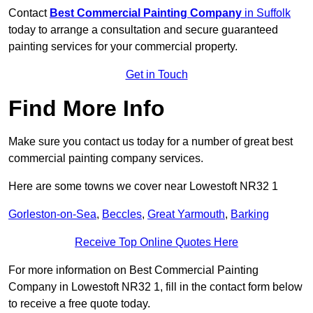
Contact
Best Commercial Painting Company
in Suffolk
today to arrange a consultation and secure guaranteed
painting services for your commercial property.
Get in Touch
Find More Info
Make sure you contact us today for a number of great best
commercial painting company services.
Here are some towns we cover near Lowestoft NR32 1
Gorleston-on-Sea
,
Beccles
,
Great Yarmouth
,
Barking
Receive Top Online Quotes Here
For more information on Best Commercial Painting
Company in Lowestoft NR32 1, fill in the contact form below
to receive a free quote today.