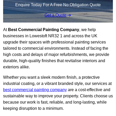
Enquire Today For A Free No Obligation Quote
Get a Quote
At
Best Commercial Painting Company
, we help
businesses in Lowestoft NR32 1 and across the UK
upgrade their spaces with professional painting services
tailored to commercial environments. Instead of facing the
high costs and delays of major refurbishments, we provide
durable, high-quality finishes that revitalise interiors and
exteriors alike.
Whether you want a sleek modern finish, a protective
industrial coating, or a vibrant branded style, our services at
best commercial painting company
are a cost-effective and
sustainable way to improve your property. Clients choose us
because our work is fast, reliable, and long-lasting, while
keeping disruption to a minimum.