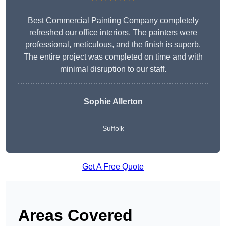
Best Commercial Painting Company completely
refreshed our office interiors. The painters were
professional, meticulous, and the finish is superb.
The entire project was completed on time and with
minimal disruption to our staff.
Sophie Allerton
Suffolk
Get A Free Quote
Areas Covered