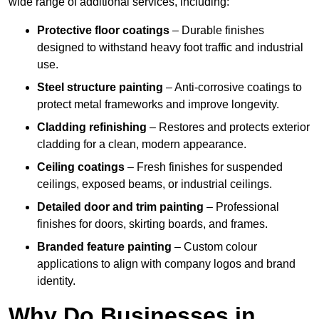
wide range of additional services, including:
Protective floor coatings
– Durable finishes
designed to withstand heavy foot traffic and industrial
use.
Steel structure painting
– Anti-corrosive coatings to
protect metal frameworks and improve longevity.
Cladding refinishing
– Restores and protects exterior
cladding for a clean, modern appearance.
Ceiling coatings
– Fresh finishes for suspended
ceilings, exposed beams, or industrial ceilings.
Detailed door and trim painting
– Professional
finishes for doors, skirting boards, and frames.
Branded feature painting
– Custom colour
applications to align with company logos and brand
identity.
Why Do Businesses in