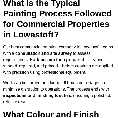
What Is the Typical
Painting Process Followed
for Commercial Properties
in Lowestoft?
Our best commercial painting company in Lowestoft begins
with a
consultation and site survey
to assess
requirements.
Surfaces are then prepared
—cleaned,
sanded, repaired, and primed—before coatings are applied
with precision using professional equipment.
Work can be carried out during off-hours or in stages to
minimise disruption to operations. The process ends with
inspections and finishing touches
, ensuring a polished,
reliable result.
What Colour and Finish