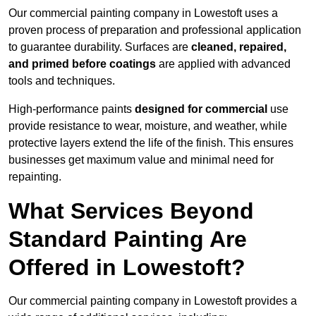
Our commercial painting company in Lowestoft uses a
proven process of preparation and professional application
to guarantee durability. Surfaces are
cleaned, repaired,
and primed before coatings
are applied with advanced
tools and techniques.
High-performance paints
designed for commercial
use
provide resistance to wear, moisture, and weather, while
protective layers extend the life of the finish. This ensures
businesses get maximum value and minimal need for
repainting.
What Services Beyond
Standard Painting Are
Offered in Lowestoft?
Our commercial painting company in Lowestoft provides a