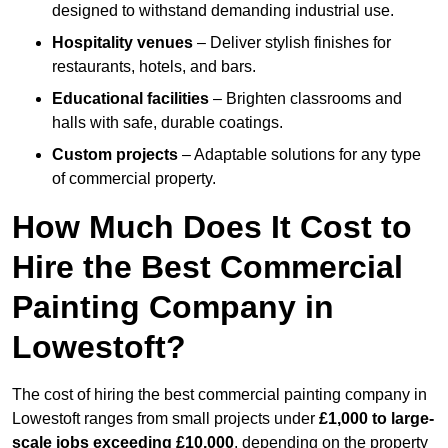
designed to withstand demanding industrial use.
Hospitality venues
– Deliver stylish finishes for
restaurants, hotels, and bars.
Educational facilities
– Brighten classrooms and
halls with safe, durable coatings.
Custom projects
– Adaptable solutions for any type
of commercial property.
How Much Does It Cost to
Hire the Best Commercial
Painting Company in
Lowestoft?
The cost of hiring the best commercial painting company in
Lowestoft ranges from small projects under
£1,000 to large-
scale jobs exceeding £10,000
, depending on the property