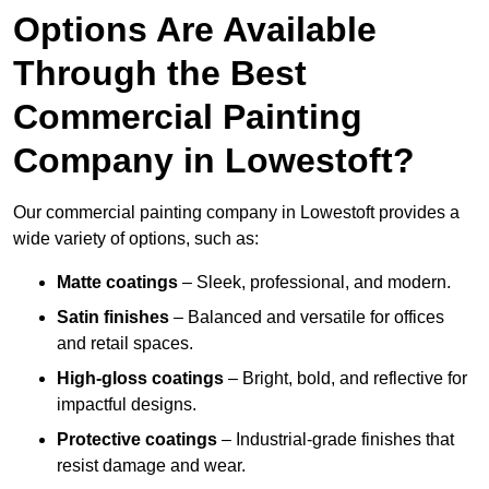
Options Are Available
Through the Best
Commercial Painting
Company in Lowestoft?
Our commercial painting company in Lowestoft provides a
wide variety of options, such as:
Matte coatings
– Sleek, professional, and modern.
Satin finishes
– Balanced and versatile for offices
and retail spaces.
High-gloss coatings
– Bright, bold, and reflective for
impactful designs.
Protective coatings
– Industrial-grade finishes that
resist damage and wear.