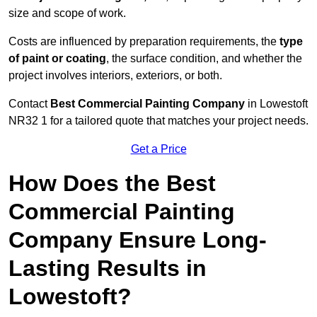
size and scope of work.
Costs are influenced by preparation requirements, the
type
of paint or coating
, the surface condition, and whether the
project involves interiors, exteriors, or both.
Contact
Best Commercial Painting Company
in Lowestoft
NR32 1 for a tailored quote that matches your project needs.
Get a Price
How Does the Best
Commercial Painting
Company Ensure Long-
Lasting Results in
Lowestoft?