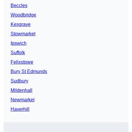
Beccles
Woodbridge
Kesgrave
Stowmarket
Ipswich
Suffolk
Felixstowe
Bury St Edmunds
Sudbury
Mildenhall
Newmarket
Haverhill