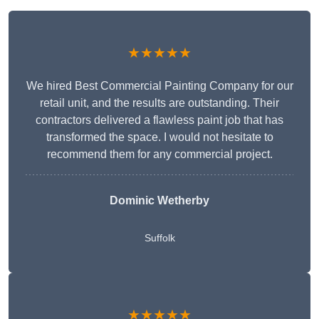
★★★★★
We hired Best Commercial Painting Company for our
retail unit, and the results are outstanding. Their
contractors delivered a flawless paint job that has
transformed the space. I would not hesitate to
recommend them for any commercial project.
Dominic Wetherby
Suffolk
★★★★★