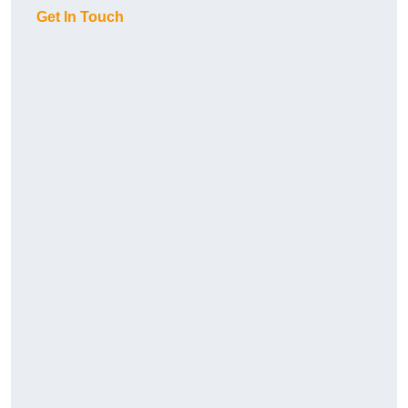
Get In Touch