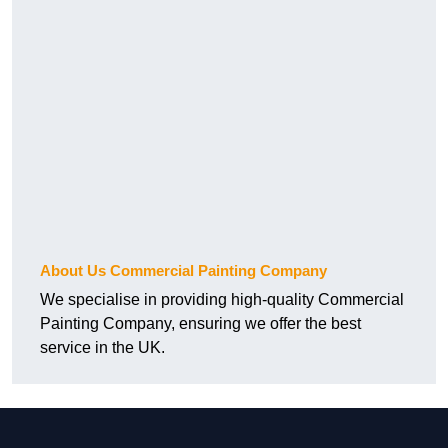
About Us Commercial Painting Company
We specialise in providing high-quality Commercial
Painting Company, ensuring we offer the best
service in the UK.