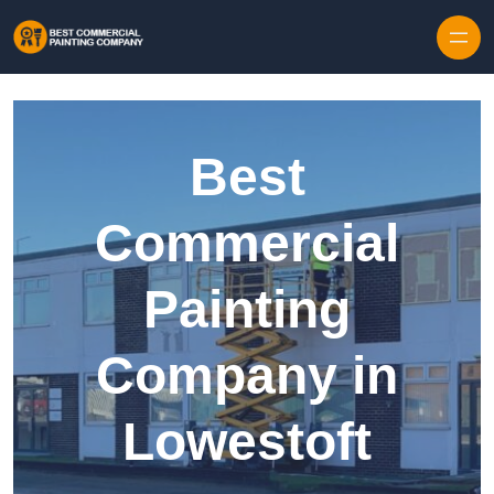
Skip to content
Best
Commercial
Painting
Company in
Lowestoft