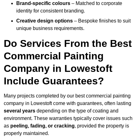
Brand-specific colours
– Matched to corporate
identity for consistent branding.
Creative design options
– Bespoke finishes to suit
unique business requirements.
Do Services From the Best
Commercial Painting
Company in Lowestoft
Include Guarantees?
Many projects completed by our best commercial painting
company in Lowestoft come with guarantees, often lasting
several years
depending on the type of coating and
environment. These warranties typically cover issues such
as
peeling, fading, or cracking
, provided the property is
properly maintained.