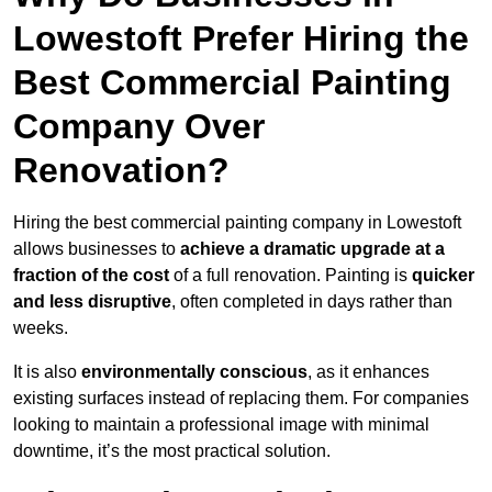
Lowestoft Prefer Hiring the
Best Commercial Painting
Company Over
Renovation?
Hiring the best commercial painting company in Lowestoft
allows businesses to
achieve a dramatic upgrade at a
fraction of the cost
of a full renovation. Painting is
quicker
and less disruptive
, often completed in days rather than
weeks.
It is also
environmentally conscious
, as it enhances
existing surfaces instead of replacing them. For companies
looking to maintain a professional image with minimal
downtime, it’s the most practical solution.