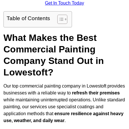
Get In Touch Today
Table of Contents
What Makes the Best
Commercial Painting
Company Stand Out in
Lowestoft?
Our top commercial painting company in Lowestoft provides
businesses with a reliable way to
refresh their
premises
while maintaining uninterrupted operations. Unlike standard
painting, our services use specialist coatings and
application methods that
ensure resilience against heavy
use, weather, and daily wear
.