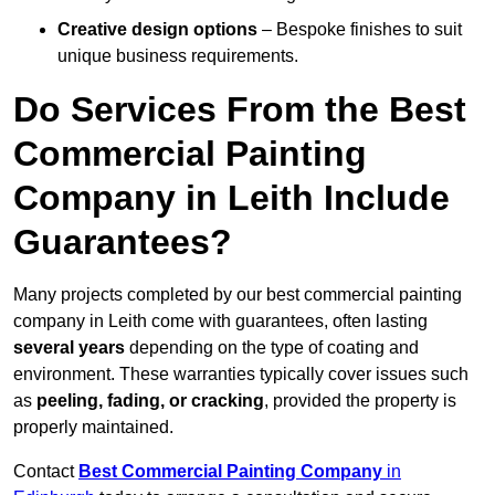
Creative design options
– Bespoke finishes to suit
unique business requirements.
Do Services From the Best
Commercial Painting
Company in Leith Include
Guarantees?
Many projects completed by our best commercial painting
company in Leith come with guarantees, often lasting
several years
depending on the type of coating and
environment. These warranties typically cover issues such
as
peeling, fading, or cracking
, provided the property is
properly maintained.
Contact
Best Commercial Painting Company
in