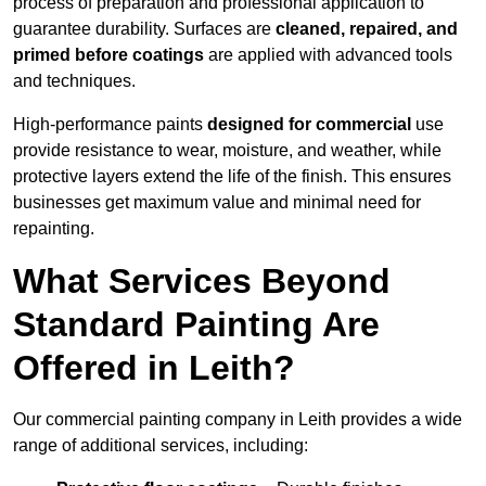
process of preparation and professional application to
guarantee durability. Surfaces are
cleaned, repaired, and
primed before coatings
are applied with advanced tools
and techniques.
High-performance paints
designed for commercial
use
provide resistance to wear, moisture, and weather, while
protective layers extend the life of the finish. This ensures
businesses get maximum value and minimal need for
repainting.
What Services Beyond
Standard Painting Are
Offered in Leith?
Our commercial painting company in Leith provides a wide
range of additional services, including: