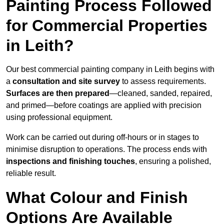
Painting Process Followed
for Commercial Properties
in Leith?
Our best commercial painting company in Leith begins with
a
consultation and site survey
to assess requirements.
Surfaces are then prepared
—cleaned, sanded, repaired,
and primed—before coatings are applied with precision
using professional equipment.
Work can be carried out during off-hours or in stages to
minimise disruption to operations. The process ends with
inspections and finishing touches
, ensuring a polished,
reliable result.
What Colour and Finish
Options Are Available