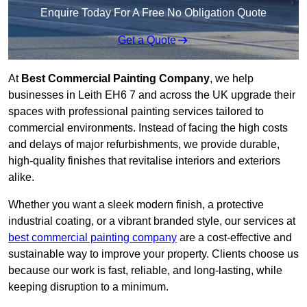
Enquire Today For A Free No Obligation Quote
Get a Quote
At
Best Commercial Painting Company
, we help
businesses in Leith EH6 7 and across the UK upgrade their
spaces with professional painting services tailored to
commercial environments. Instead of facing the high costs
and delays of major refurbishments, we provide durable,
high-quality finishes that revitalise interiors and exteriors
alike.
Whether you want a sleek modern finish, a protective
industrial coating, or a vibrant branded style, our services at
best commercial painting company
are a cost-effective and
sustainable way to improve your property. Clients choose us
because our work is fast, reliable, and long-lasting, while
keeping disruption to a minimum.