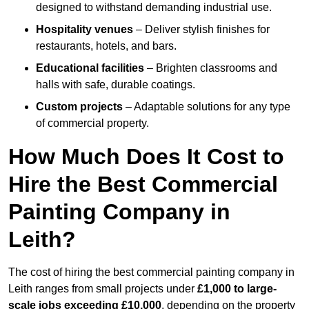
designed to withstand demanding industrial use.
Hospitality venues
– Deliver stylish finishes for
restaurants, hotels, and bars.
Educational facilities
– Brighten classrooms and
halls with safe, durable coatings.
Custom projects
– Adaptable solutions for any type
of commercial property.
How Much Does It Cost to
Hire the Best Commercial
Painting Company in
Leith?
The cost of hiring the best commercial painting company in
Leith ranges from small projects under
£1,000 to large-
scale jobs exceeding £10,000
, depending on the property