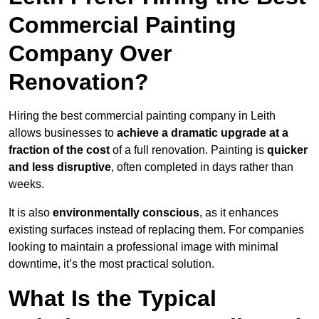
Commercial Painting
Company Over
Renovation?
Hiring the best commercial painting company in Leith
allows businesses to
achieve a dramatic upgrade at a
fraction of the cost
of a full renovation. Painting is
quicker
and less disruptive
, often completed in days rather than
weeks.
It is also
environmentally conscious
, as it enhances
existing surfaces instead of replacing them. For companies
looking to maintain a professional image with minimal
downtime, it’s the most practical solution.
What Is the Typical