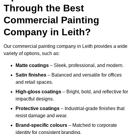
Through the Best
Commercial Painting
Company in Leith?
Our commercial painting company in Leith provides a wide
variety of options, such as:
Matte coatings
– Sleek, professional, and modern.
Satin finishes
– Balanced and versatile for offices
and retail spaces.
High-gloss coatings
– Bright, bold, and reflective for
impactful designs.
Protective coatings
– Industrial-grade finishes that
resist damage and wear.
Brand-specific colours
– Matched to corporate
identity for consistent branding.