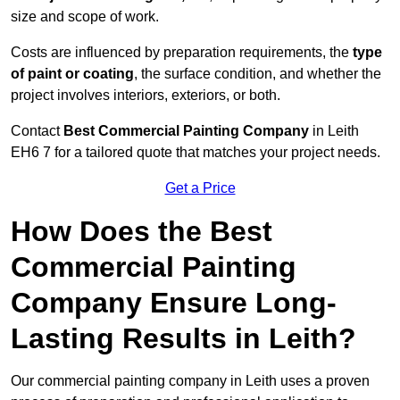
size and scope of work.
Costs are influenced by preparation requirements, the
type
of paint or coating
, the surface condition, and whether the
project involves interiors, exteriors, or both.
Contact
Best Commercial Painting Company
in Leith
EH6 7 for a tailored quote that matches your project needs.
Get a Price
How Does the Best
Commercial Painting
Company Ensure Long-
Lasting Results in Leith?
Our commercial painting company in Leith uses a proven