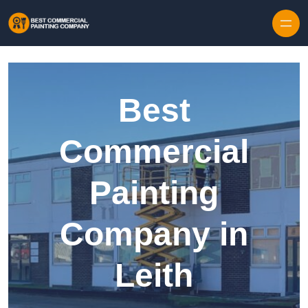
Skip to content
Best
Commercial
Painting
Company in
Leith