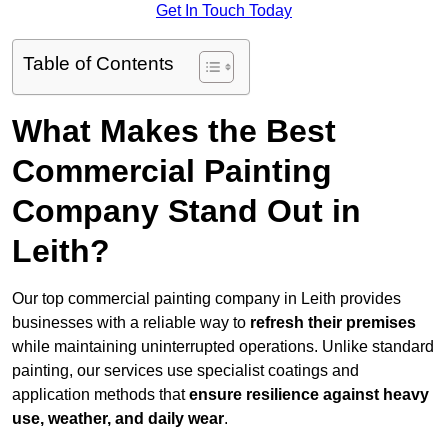
Get In Touch Today
Table of Contents
What Makes the Best
Commercial Painting
Company Stand Out in
Leith?
Our top commercial painting company in Leith provides
businesses with a reliable way to
refresh their
premises
while maintaining uninterrupted operations. Unlike standard
painting, our services use specialist coatings and
application methods that
ensure resilience against heavy
use, weather, and daily wear
.