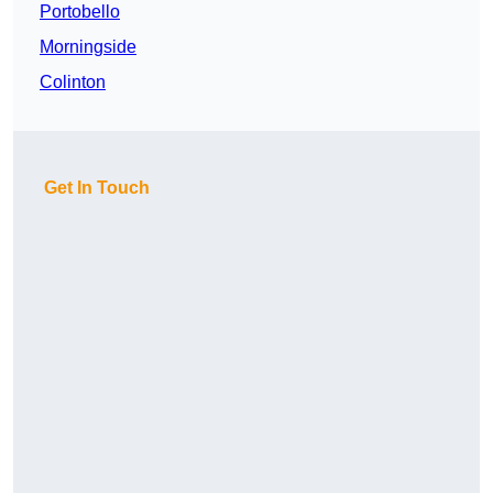
Portobello
Morningside
Colinton
Get In Touch