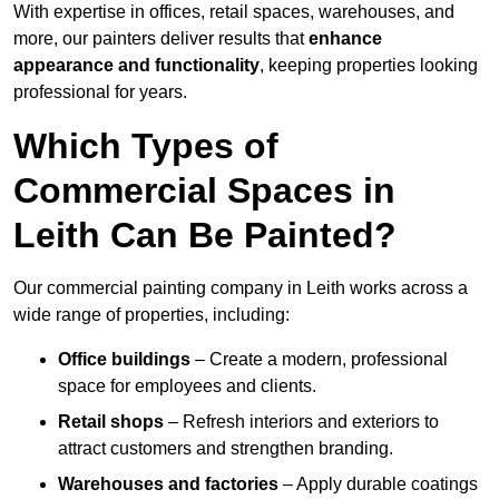
With expertise in offices, retail spaces, warehouses, and
more, our painters deliver results that
enhance
appearance and functionality
, keeping properties looking
professional for years.
Which Types of
Commercial Spaces in
Leith Can Be Painted?
Our commercial painting company in Leith works across a
wide range of properties, including:
Office buildings
– Create a modern, professional
space for employees and clients.
Retail shops
– Refresh interiors and exteriors to
attract customers and strengthen branding.
Warehouses and factories
– Apply durable coatings