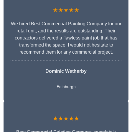
★★★★★
We hired Best Commercial Painting Company for our
retail unit, and the results are outstanding. Their
contractors delivered a flawless paint job that has
transformed the space. I would not hesitate to
recommend them for any commercial project.
Dominic Wetherby
Edinburgh
★★★★★