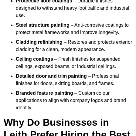
Protective floor coatings
– Durable finishes
designed to withstand heavy foot traffic and industrial
use.
Steel structure painting
– Anti-corrosive coatings to
protect metal frameworks and improve longevity.
Cladding refinishing
– Restores and protects exterior
cladding for a clean, modern appearance.
Ceiling coatings
– Fresh finishes for suspended
ceilings, exposed beams, or industrial ceilings.
Detailed door and trim painting
– Professional
finishes for doors, skirting boards, and frames.
Branded feature painting
– Custom colour
applications to align with company logos and brand
identity.
Why Do Businesses in
Leith Prefer Hiring the Best