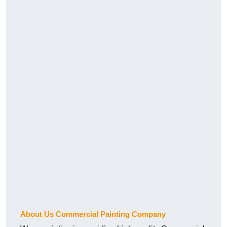
About Us Commercial Painting Company