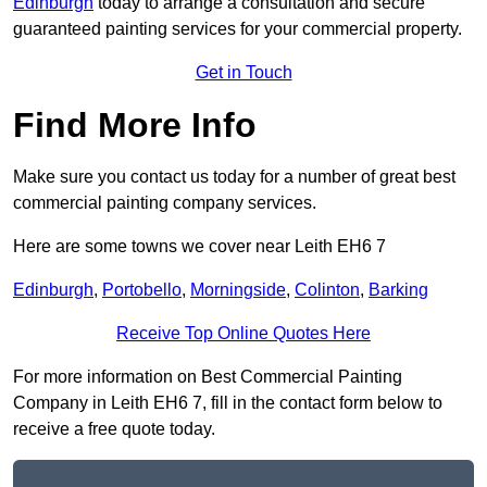
Edinburgh
today to arrange a consultation and secure
guaranteed painting services for your commercial property.
Get in Touch
Find More Info
Make sure you contact us today for a number of great best
commercial painting company services.
Here are some towns we cover near Leith EH6 7
Edinburgh
,
Portobello
,
Morningside
,
Colinton
,
Barking
Receive Top Online Quotes Here
For more information on Best Commercial Painting
Company in Leith EH6 7, fill in the contact form below to
receive a free quote today.