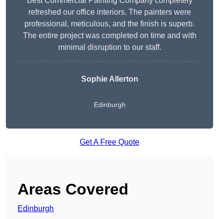
Best Commercial Painting Company completely
refreshed our office interiors. The painters were
professional, meticulous, and the finish is superb.
The entire project was completed on time and with
minimal disruption to our staff.
Sophie Allerton
Edinburgh
Get A Free Quote
Areas Covered
Edinburgh