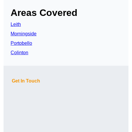
Areas Covered
Leith
Morningside
Portobello
Colinton
Get In Touch