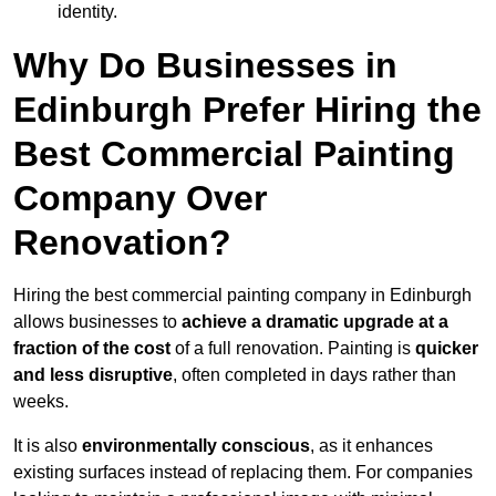
identity.
Why Do Businesses in
Edinburgh Prefer Hiring the
Best Commercial Painting
Company Over
Renovation?
Hiring the best commercial painting company in Edinburgh
allows businesses to
achieve a dramatic upgrade at a
fraction of the cost
of a full renovation. Painting is
quicker
and less disruptive
, often completed in days rather than
weeks.
It is also
environmentally conscious
, as it enhances
existing surfaces instead of replacing them. For companies