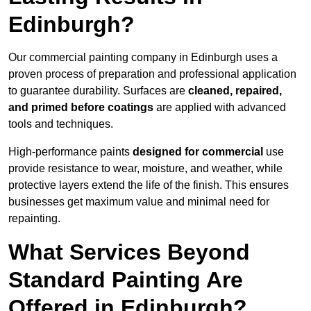
Edinburgh?
Our commercial painting company in Edinburgh uses a
proven process of preparation and professional application
to guarantee durability. Surfaces are
cleaned, repaired,
and primed before coatings
are applied with advanced
tools and techniques.
High-performance paints
designed for commercial
use
provide resistance to wear, moisture, and weather, while
protective layers extend the life of the finish. This ensures
businesses get maximum value and minimal need for
repainting.
What Services Beyond
Standard Painting Are
Offered in Edinburgh?