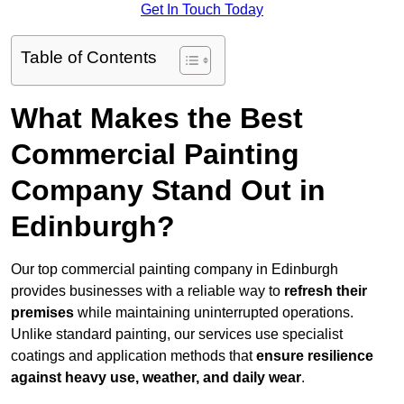
Get In Touch Today
Table of Contents
What Makes the Best
Commercial Painting
Company Stand Out in
Edinburgh?
Our top commercial painting company in Edinburgh
provides businesses with a reliable way to
refresh their
premises
while maintaining uninterrupted operations.
Unlike standard painting, our services use specialist
coatings and application methods that
ensure resilience
against heavy use, weather, and daily wear
.