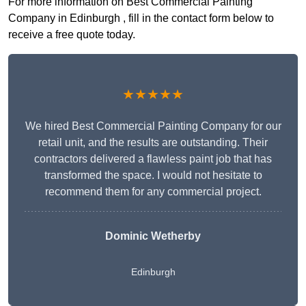
For more information on Best Commercial Painting
Company in Edinburgh , fill in the contact form below to
receive a free quote today.
★★★★★
We hired Best Commercial Painting Company for our
retail unit, and the results are outstanding. Their
contractors delivered a flawless paint job that has
transformed the space. I would not hesitate to
recommend them for any commercial project.
Dominic Wetherby
Edinburgh