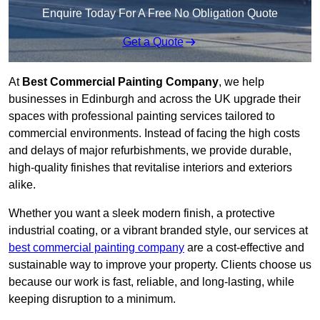
Enquire Today For A Free No Obligation Quote
Get a Quote
At
Best Commercial Painting Company
, we help
businesses in Edinburgh and across the UK upgrade their
spaces with professional painting services tailored to
commercial environments. Instead of facing the high costs
and delays of major refurbishments, we provide durable,
high-quality finishes that revitalise interiors and exteriors
alike.
Whether you want a sleek modern finish, a protective
industrial coating, or a vibrant branded style, our services at
best commercial painting company
are a cost-effective and
sustainable way to improve your property. Clients choose us
because our work is fast, reliable, and long-lasting, while
keeping disruption to a minimum.