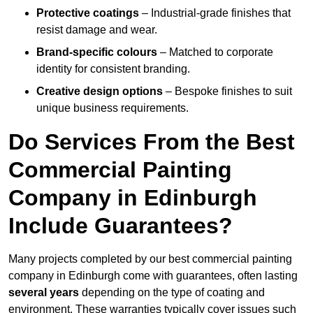
Protective coatings
– Industrial-grade finishes that
resist damage and wear.
Brand-specific colours
– Matched to corporate
identity for consistent branding.
Creative design options
– Bespoke finishes to suit
unique business requirements.
Do Services From the Best
Commercial Painting
Company in Edinburgh
Include Guarantees?
Many projects completed by our best commercial painting
company in Edinburgh come with guarantees, often lasting
several years
depending on the type of coating and
environment. These warranties typically cover issues such