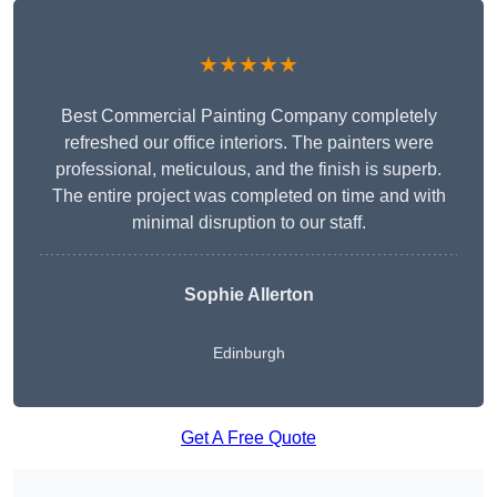
★★★★★
Best Commercial Painting Company completely
refreshed our office interiors. The painters were
professional, meticulous, and the finish is superb.
The entire project was completed on time and with
minimal disruption to our staff.
Sophie Allerton
Edinburgh
Get A Free Quote