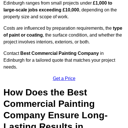
Edinburgh ranges from small projects under
£1,000 to
large-scale jobs exceeding £10,000
, depending on the
property size and scope of work.
Costs are influenced by preparation requirements, the
type
of paint or coating
, the surface condition, and whether the
project involves interiors, exteriors, or both.
Contact
Best Commercial Painting Company
in
Edinburgh for a tailored quote that matches your project
needs.
Get a Price
How Does the Best
Commercial Painting
Company Ensure Long-
Lasting Results in