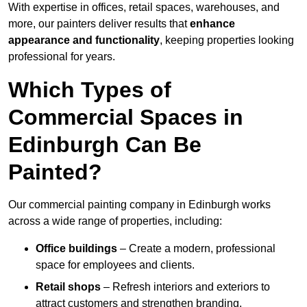
With expertise in offices, retail spaces, warehouses, and
more, our painters deliver results that
enhance
appearance and functionality
, keeping properties looking
professional for years.
Which Types of
Commercial Spaces in
Edinburgh Can Be
Painted?
Our commercial painting company in Edinburgh works
across a wide range of properties, including:
Office buildings
– Create a modern, professional
space for employees and clients.
Retail shops
– Refresh interiors and exteriors to
attract customers and strengthen branding.