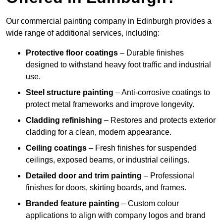
Our commercial painting company in Edinburgh provides a
wide range of additional services, including:
Protective floor coatings
– Durable finishes
designed to withstand heavy foot traffic and industrial
use.
Steel structure painting
– Anti-corrosive coatings to
protect metal frameworks and improve longevity.
Cladding refinishing
– Restores and protects exterior
cladding for a clean, modern appearance.
Ceiling coatings
– Fresh finishes for suspended
ceilings, exposed beams, or industrial ceilings.
Detailed door and trim painting
– Professional
finishes for doors, skirting boards, and frames.
Branded feature painting
– Custom colour
applications to align with company logos and brand