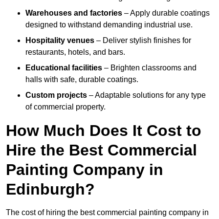
Warehouses and factories
– Apply durable coatings
designed to withstand demanding industrial use.
Hospitality venues
– Deliver stylish finishes for
restaurants, hotels, and bars.
Educational facilities
– Brighten classrooms and
halls with safe, durable coatings.
Custom projects
– Adaptable solutions for any type
of commercial property.
How Much Does It Cost to
Hire the Best Commercial
Painting Company in
Edinburgh?
The cost of hiring the best commercial painting company in