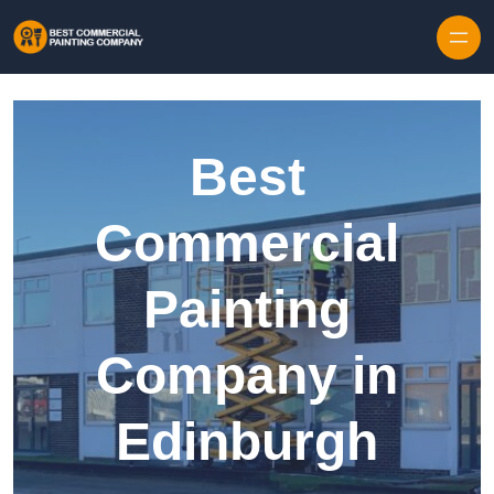
Skip to content
Best
Commercial
Painting
Company in
Edinburgh