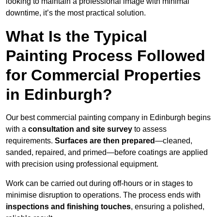
looking to maintain a professional image with minimal
downtime, it’s the most practical solution.
What Is the Typical
Painting Process Followed
for Commercial Properties
in Edinburgh?
Our best commercial painting company in Edinburgh begins
with a
consultation and site survey
to assess
requirements.
Surfaces are then prepared
—cleaned,
sanded, repaired, and primed—before coatings are applied
with precision using professional equipment.
Work can be carried out during off-hours or in stages to
minimise disruption to operations. The process ends with
inspections and finishing touches
, ensuring a polished,