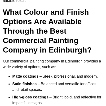
reliable result.
What Colour and Finish
Options Are Available
Through the Best
Commercial Painting
Company in Edinburgh?
Our commercial painting company in Edinburgh provides a
wide variety of options, such as:
Matte coatings
– Sleek, professional, and modern.
Satin finishes
– Balanced and versatile for offices
and retail spaces.
High-gloss coatings
– Bright, bold, and reflective for
impactful designs.