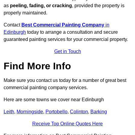
as
peeling, fading, or cracking
, provided the property is
properly maintained.
Contact
Best Commercial Painting Company
in
Edinburgh
today to arrange a consultation and secure
guaranteed painting services for your commercial property.
Get in Touch
Find More Info
Make sure you contact us today for a number of great best
commercial painting company services.
Here are some towns we cover near Edinburgh
Leith
,
Morningside
,
Portobello
,
Colinton
,
Barking
Receive Top Online Quotes Here