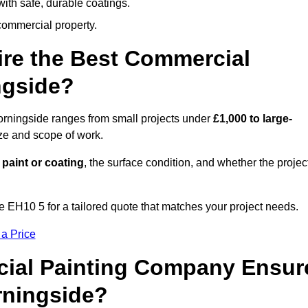
ith safe, durable coatings.
commercial property.
ire the Best Commercial
ngside?
orningside ranges from small projects under
£1,000 to large-
ize and scope of work.
 paint or coating
, the surface condition, and whether the projec
 EH10 5 for a tailored quote that matches your project needs.
 a Price
ial Painting Company Ensur
rningside?