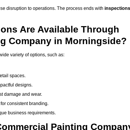
mise disruption to operations. The process ends with
inspection
ions Are Available Through
ing Company in Morningside?
de variety of options, such as:
etail spaces.
mpactful designs.
sist damage and wear.
for consistent branding.
ique business requirements.
 Commercial Painting Compan