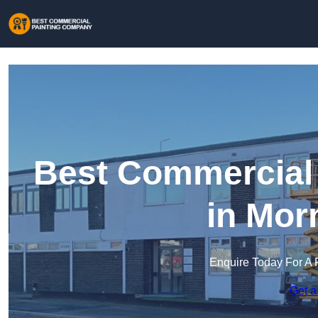
Best Commercial
in Mor
Enquire Today For A 
Get a