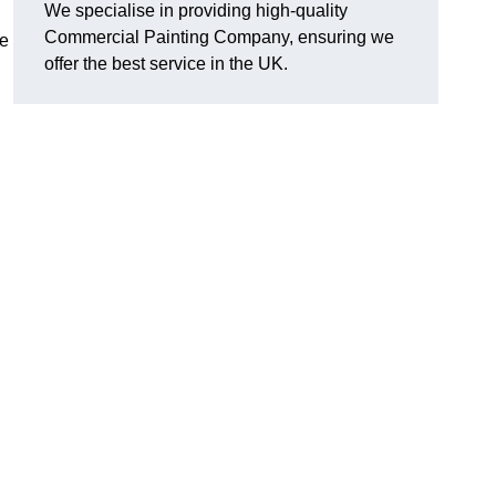
We specialise in providing high-quality
Commercial Painting Company, ensuring we
e
offer the best service in the UK.