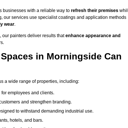
 businesses with a reliable way to
refresh their
premises
whil
g, our services use specialist coatings and application methods
ly wear
.
 our painters deliver results that
enhance appearance and
rs.
 Spaces in Morningside Can
 a wide range of properties, including:
 for employees and clients.
t customers and strengthen branding.
signed to withstand demanding industrial use.
ants, hotels, and bars.