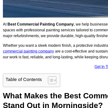
At
Best Commercial Painting Company
, we help businesse
spaces with professional painting services tailored to commerc
major refurbishments, we provide durable, high-quality finishes 
Whether you want a sleek modern finish, a protective industrial
commercial painting company
are a cost-effective and sustai
our work is fast, reliable, and long-lasting, while keeping dis
Get In 
Table of Contents
What Makes the Best Comme
Stand Out in Morningside?