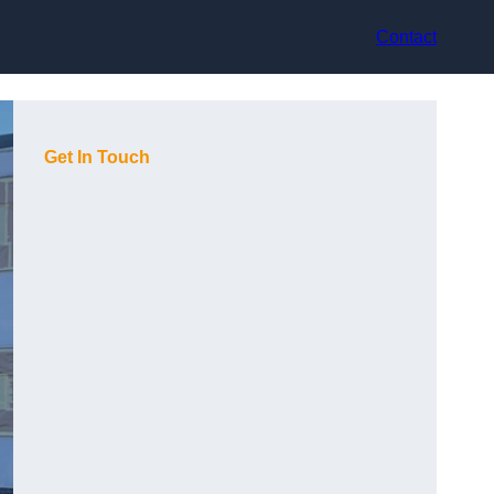
Contact
Get In Touch