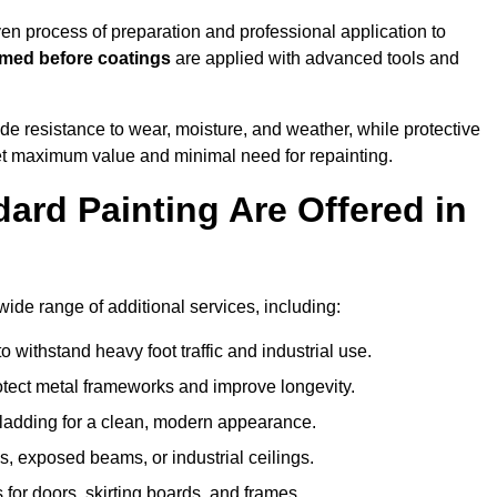
n process of preparation and professional application to
imed before coatings
are applied with advanced tools and
de resistance to wear, moisture, and weather, while protective
 get maximum value and minimal need for repainting.
ard Painting Are Offered in
de range of additional services, including:
 withstand heavy foot traffic and industrial use.
rotect metal frameworks and improve longevity.
cladding for a clean, modern appearance.
s, exposed beams, or industrial ceilings.
 for doors, skirting boards, and frames.