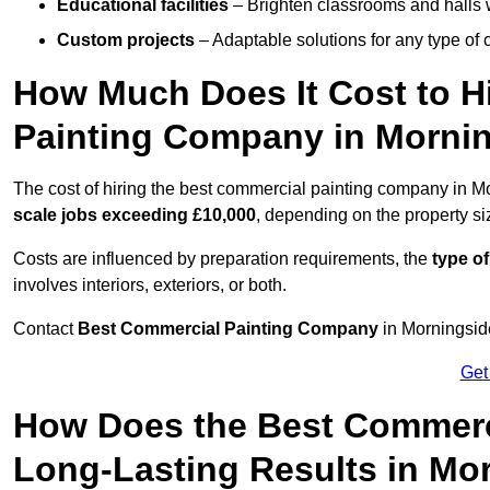
Educational facilities
– Brighten classrooms and halls w
Custom projects
– Adaptable solutions for any type of 
How Much Does It Cost to H
Painting Company in Morni
The cost of hiring the best commercial painting company in M
scale jobs exceeding £10,000
, depending on the property s
Costs are influenced by preparation requirements, the
type of
involves interiors, exteriors, or both.
Contact
Best Commercial Painting Company
in Morningside
Get
How Does the Best Commerc
Long-Lasting Results in Mo