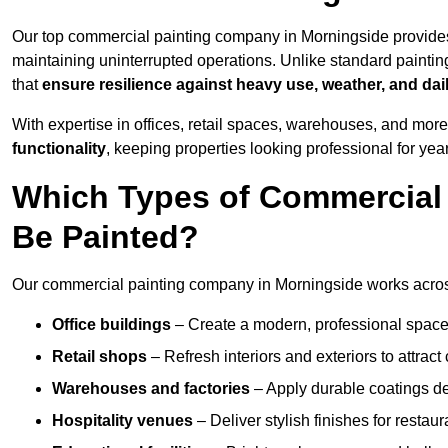
Our top commercial painting company in Morningside provides
maintaining uninterrupted operations. Unlike standard paintin
that
ensure resilience against heavy use, weather, and dai
With expertise in offices, retail spaces, warehouses, and more,
functionality
, keeping properties looking professional for yea
Which Types of Commercial
Be Painted?
Our commercial painting company in Morningside works across
Office buildings
– Create a modern, professional space
Retail shops
– Refresh interiors and exteriors to attrac
Warehouses and factories
– Apply durable coatings de
Hospitality venues
– Deliver stylish finishes for restaur