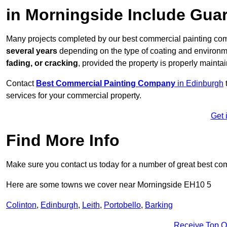
in Morningside Include Gua
Many projects completed by our best commercial painting com
several years
depending on the type of coating and environm
fading, or cracking
, provided the property is properly mainta
Contact
Best Commercial Painting Company
in Edinburgh
services for your commercial property.
Get 
Find More Info
Make sure you contact us today for a number of great best co
Here are some towns we cover near Morningside EH10 5
Colinton
,
Edinburgh
,
Leith
,
Portobello
,
Barking
Receive Top O