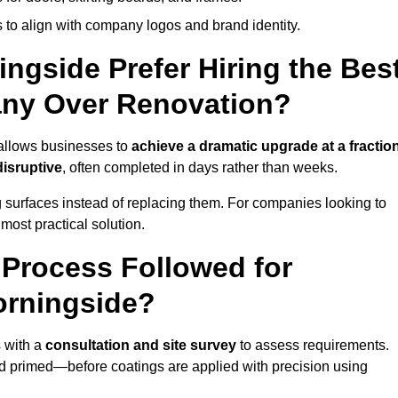
 to align with company logos and brand identity.
ngside Prefer Hiring the Bes
ny Over Renovation?
 allows businesses to
achieve a dramatic upgrade at a fractio
disruptive
, often completed in days rather than weeks.
ng surfaces instead of replacing them. For companies looking to
most practical solution.
g Process Followed for
orningside?
 with a
consultation and site survey
to assess requirements.
d primed—before coatings are applied with precision using