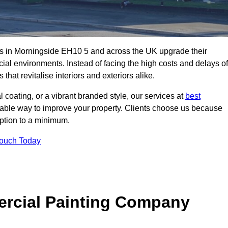
s in Morningside EH10 5 and across the UK upgrade their
ial environments. Instead of facing the high costs and delays of
that revitalise interiors and exteriors alike.
 coating, or a vibrant branded style, our services at
best
nable way to improve your property. Clients choose us because
ruption to a minimum.
Touch Today
rcial Painting Company