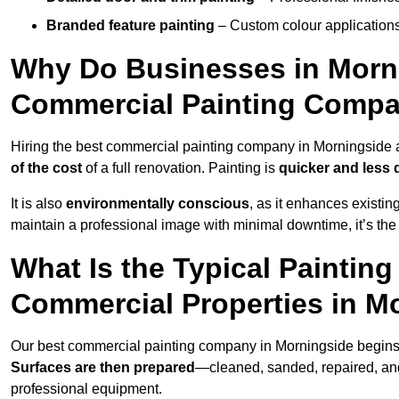
Branded feature painting
– Custom colour applications
Why Do Businesses in Morni
Commercial Painting Compa
Hiring the best commercial painting company in Morningside
of the cost
of a full renovation. Painting is
quicker and less 
It is also
environmentally conscious
, as it enhances existi
maintain a professional image with minimal downtime, it’s the 
What Is the Typical Paintin
Commercial Properties in M
Our best commercial painting company in Morningside begins
Surfaces are then prepared
—cleaned, sanded, repaired, an
professional equipment.