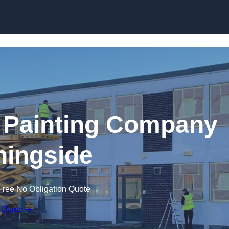
Skip to content
 Painting Company
ningside
Free No Obligation Quote
 Quote