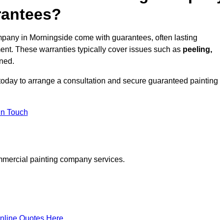
rantees?
pany in Morningside come with guarantees, often lasting
ent. These warranties typically cover issues such as
peeling,
ined.
today to arrange a consultation and secure guaranteed painting
in Touch
mmercial painting company services.
nline Quotes Here