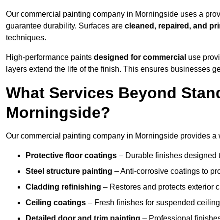
Our commercial painting company in Morningside uses a prove
guarantee durability. Surfaces are
cleaned, repaired, and pr
techniques.
High-performance paints
designed for commercial
use provi
layers extend the life of the finish. This ensures businesses
What Services Beyond Stand
Morningside?
Our commercial painting company in Morningside provides a wi
Protective floor coatings
– Durable finishes designed to
Steel structure painting
– Anti-corrosive coatings to p
Cladding refinishing
– Restores and protects exterior 
Ceiling coatings
– Fresh finishes for suspended ceiling
Detailed door and trim painting
– Professional finishes