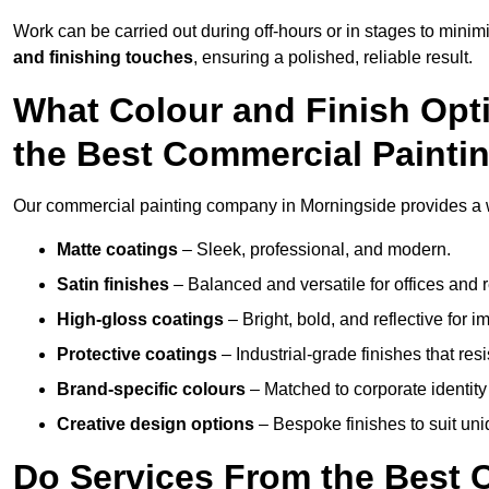
Work can be carried out during off-hours or in stages to mini
and finishing touches
, ensuring a polished, reliable result.
What Colour and Finish Opt
the Best Commercial Paint
Our commercial painting company in Morningside provides a wi
Matte coatings
– Sleek, professional, and modern.
Satin finishes
– Balanced and versatile for offices and r
High-gloss coatings
– Bright, bold, and reflective for i
Protective coatings
– Industrial-grade finishes that re
Brand-specific colours
– Matched to corporate identity 
Creative design options
– Bespoke finishes to suit un
Do Services From the Best