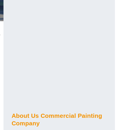
About Us Commercial Painting
Company