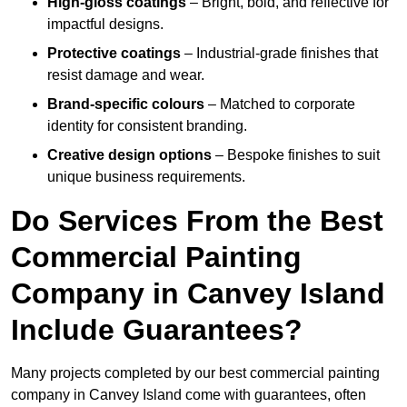
High-gloss coatings
– Bright, bold, and reflective for
impactful designs.
Protective coatings
– Industrial-grade finishes that
resist damage and wear.
Brand-specific colours
– Matched to corporate
identity for consistent branding.
Creative design options
– Bespoke finishes to suit
unique business requirements.
Do Services From the Best
Commercial Painting
Company in Canvey Island
Include Guarantees?
Many projects completed by our best commercial painting
company in Canvey Island come with guarantees, often