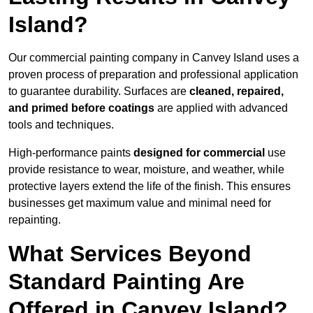
Island?
Our commercial painting company in Canvey Island uses a
proven process of preparation and professional application
to guarantee durability. Surfaces are
cleaned, repaired,
and primed before coatings
are applied with advanced
tools and techniques.
High-performance paints
designed for commercial
use
provide resistance to wear, moisture, and weather, while
protective layers extend the life of the finish. This ensures
businesses get maximum value and minimal need for
repainting.
What Services Beyond
Standard Painting Are
Offered in Canvey Island?