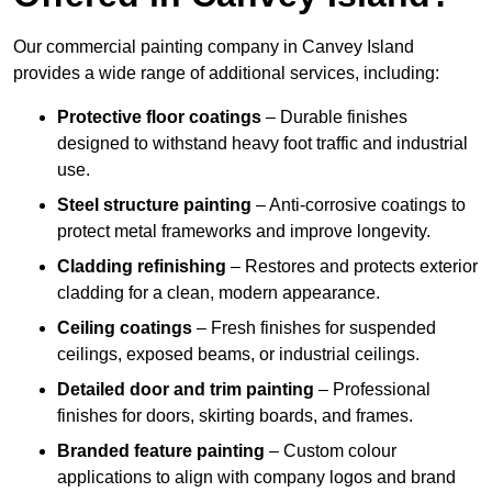
Our commercial painting company in Canvey Island
provides a wide range of additional services, including:
Protective floor coatings
– Durable finishes
designed to withstand heavy foot traffic and industrial
use.
Steel structure painting
– Anti-corrosive coatings to
protect metal frameworks and improve longevity.
Cladding refinishing
– Restores and protects exterior
cladding for a clean, modern appearance.
Ceiling coatings
– Fresh finishes for suspended
ceilings, exposed beams, or industrial ceilings.
Detailed door and trim painting
– Professional
finishes for doors, skirting boards, and frames.
Branded feature painting
– Custom colour
applications to align with company logos and brand