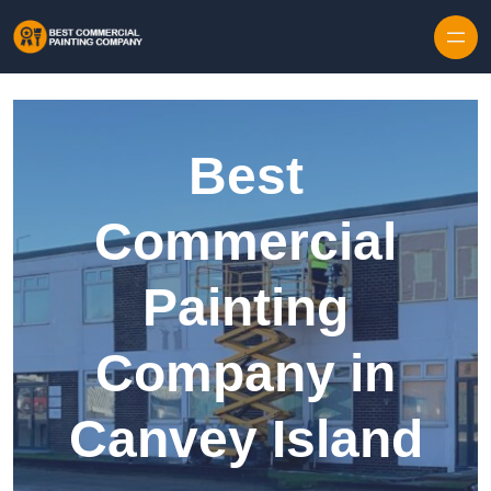
Skip to content
Best
Commercial
Painting
Company in
Canvey Island