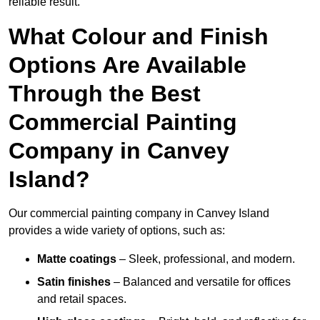
reliable result.
What Colour and Finish
Options Are Available
Through the Best
Commercial Painting
Company in Canvey
Island?
Our commercial painting company in Canvey Island
provides a wide variety of options, such as:
Matte coatings
– Sleek, professional, and modern.
Satin finishes
– Balanced and versatile for offices
and retail spaces.