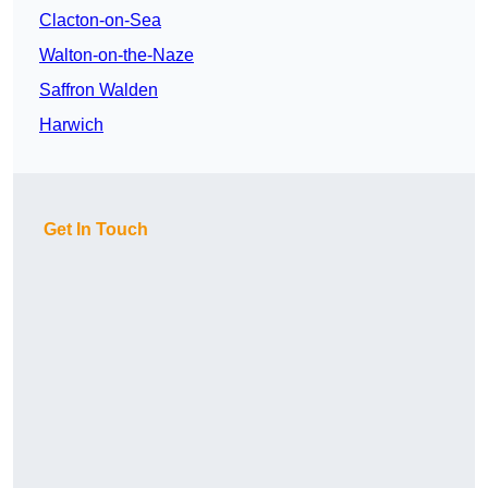
Clacton-on-Sea
Walton-on-the-Naze
Saffron Walden
Harwich
Get In Touch