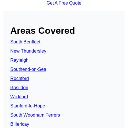
Get A Free Quote
Areas Covered
South Benfleet
New Thundersley
Rayleigh
Southend-on-Sea
Rochford
Basildon
Wickford
Stanford-le-Hope
South Woodham Ferrers
Billericay