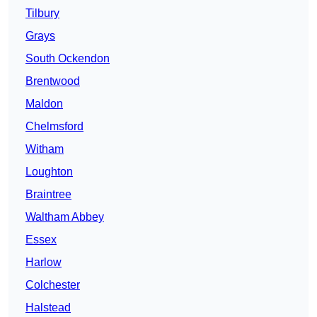
Tilbury
Grays
South Ockendon
Brentwood
Maldon
Chelmsford
Witham
Loughton
Braintree
Waltham Abbey
Essex
Harlow
Colchester
Halstead