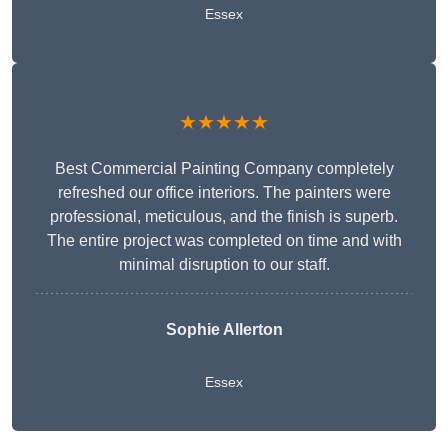
Essex
★★★★★
Best Commercial Painting Company completely
refreshed our office interiors. The painters were
professional, meticulous, and the finish is superb.
The entire project was completed on time and with
minimal disruption to our staff.
Sophie Allerton
Essex