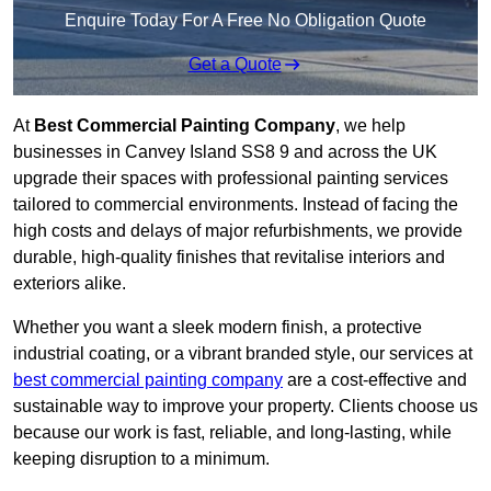
Enquire Today For A Free No Obligation Quote
Get a Quote
At
Best Commercial Painting Company
, we help
businesses in Canvey Island SS8 9 and across the UK
upgrade their spaces with professional painting services
tailored to commercial environments. Instead of facing the
high costs and delays of major refurbishments, we provide
durable, high-quality finishes that revitalise interiors and
exteriors alike.
Whether you want a sleek modern finish, a protective
industrial coating, or a vibrant branded style, our services at
best commercial painting company
are a cost-effective and
sustainable way to improve your property. Clients choose us
because our work is fast, reliable, and long-lasting, while
keeping disruption to a minimum.