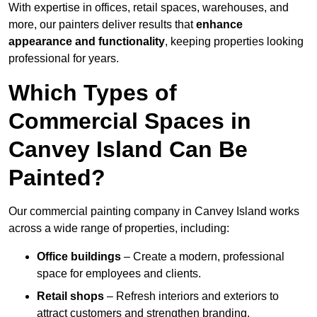
With expertise in offices, retail spaces, warehouses, and
more, our painters deliver results that
enhance
appearance and functionality
, keeping properties looking
professional for years.
Which Types of
Commercial Spaces in
Canvey Island Can Be
Painted?
Our commercial painting company in Canvey Island works
across a wide range of properties, including:
Office buildings
– Create a modern, professional
space for employees and clients.
Retail shops
– Refresh interiors and exteriors to
attract customers and strengthen branding.