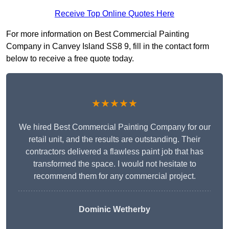
Receive Top Online Quotes Here
For more information on Best Commercial Painting
Company in Canvey Island SS8 9, fill in the contact form
below to receive a free quote today.
★★★★★
We hired Best Commercial Painting Company for our
retail unit, and the results are outstanding. Their
contractors delivered a flawless paint job that has
transformed the space. I would not hesitate to
recommend them for any commercial project.
Dominic Wetherby