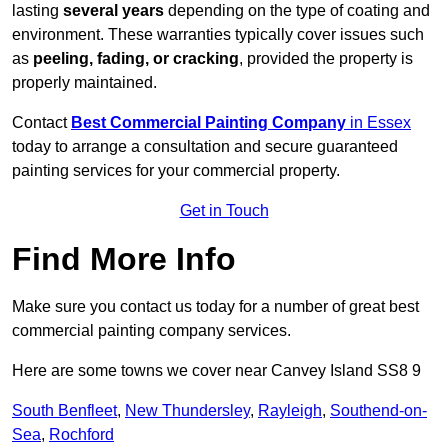
lasting
several years
depending on the type of coating and
environment. These warranties typically cover issues such
as
peeling, fading, or cracking
, provided the property is
properly maintained.
Contact
Best Commercial Painting Company
in Essex
today to arrange a consultation and secure guaranteed
painting services for your commercial property.
Get in Touch
Find More Info
Make sure you contact us today for a number of great best
commercial painting company services.
Here are some towns we cover near Canvey Island SS8 9
South Benfleet
,
New Thundersley
,
Rayleigh
,
Southend-on-
Sea
,
Rochford