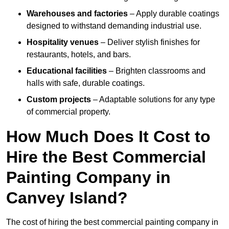
Warehouses and factories
– Apply durable coatings
designed to withstand demanding industrial use.
Hospitality venues
– Deliver stylish finishes for
restaurants, hotels, and bars.
Educational facilities
– Brighten classrooms and
halls with safe, durable coatings.
Custom projects
– Adaptable solutions for any type
of commercial property.
How Much Does It Cost to
Hire the Best Commercial
Painting Company in
Canvey Island?
The cost of hiring the best commercial painting company in