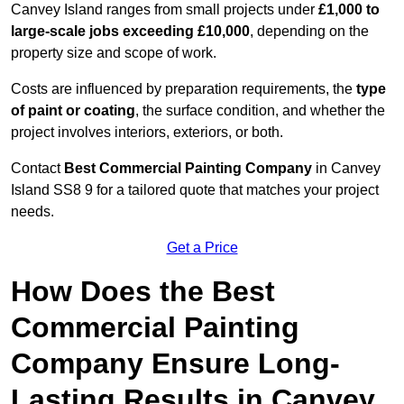
Canvey Island ranges from small projects under
£1,000 to
large-scale jobs exceeding £10,000
, depending on the
property size and scope of work.
Costs are influenced by preparation requirements, the
type
of paint or coating
, the surface condition, and whether the
project involves interiors, exteriors, or both.
Contact
Best Commercial Painting Company
in Canvey
Island SS8 9 for a tailored quote that matches your project
needs.
Get a Price
How Does the Best
Commercial Painting
Company Ensure Long-
Lasting Results in Canvey