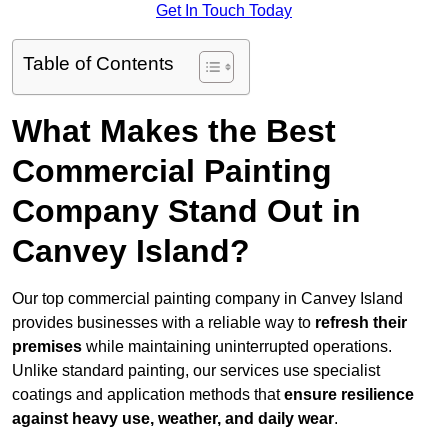
Get In Touch Today
Table of Contents
What Makes the Best
Commercial Painting
Company Stand Out in
Canvey Island?
Our top commercial painting company in Canvey Island
provides businesses with a reliable way to
refresh their
premises
while maintaining uninterrupted operations.
Unlike standard painting, our services use specialist
coatings and application methods that
ensure resilience
against heavy use, weather, and daily wear
.