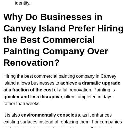
identity.
Why Do Businesses in
Canvey Island Prefer Hiring
the Best Commercial
Painting Company Over
Renovation?
Hiring the best commercial painting company in Canvey
Island allows businesses to
achieve a dramatic upgrade
at a fraction of the cost
of a full renovation. Painting is
quicker and less disruptive
, often completed in days
rather than weeks.
It is also
environmentally conscious
, as it enhances
existing surfaces instead of replacing them. For companies