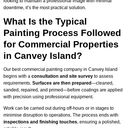
looking to maintain a professional image with minimal
downtime, it’s the most practical solution.
What Is the Typical
Painting Process Followed
for Commercial Properties
in Canvey Island?
Our best commercial painting company in Canvey Island
begins with a
consultation and site survey
to assess
requirements.
Surfaces are then prepared
—cleaned,
sanded, repaired, and primed—before coatings are applied
with precision using professional equipment.
Work can be carried out during off-hours or in stages to
minimise disruption to operations. The process ends with
inspections and finishing touches
, ensuring a polished,