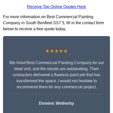
Receive Top Online Quotes Here
For more information on Best Commercial Painting
Company in South Benfleet SS7 5, fill in the contact form
below to receive a free quote today.
★★★★★
We hired Best Commercial Painting Company for our
retail unit, and the results are outstanding. Their
contractors delivered a flawless paint job that has
transformed the space. I would not hesitate to
recommend them for any commercial project.
Dominic Wetherby