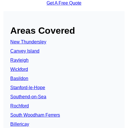
Get A Free Quote
Areas Covered
New Thundersley
Canvey Island
Rayleigh
Wickford
Basildon
Stanford-le-Hope
Southend-on-Sea
Rochford
South Woodham Ferrers
Billericay