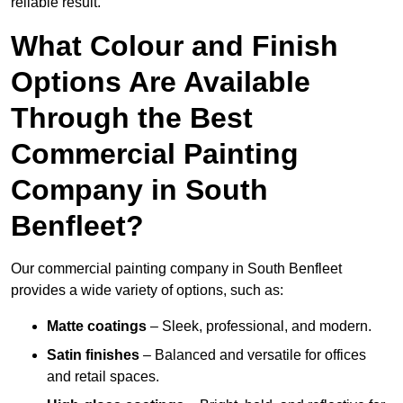
reliable result.
What Colour and Finish
Options Are Available
Through the Best
Commercial Painting
Company in South
Benfleet?
Our commercial painting company in South Benfleet
provides a wide variety of options, such as:
Matte coatings
– Sleek, professional, and modern.
Satin finishes
– Balanced and versatile for offices
and retail spaces.