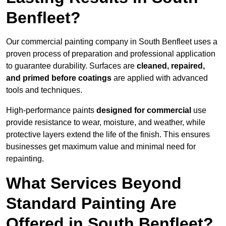
Benfleet?
Our commercial painting company in South Benfleet uses a
proven process of preparation and professional application
to guarantee durability. Surfaces are
cleaned, repaired,
and primed before coatings
are applied with advanced
tools and techniques.
High-performance paints
designed for commercial
use
provide resistance to wear, moisture, and weather, while
protective layers extend the life of the finish. This ensures
businesses get maximum value and minimal need for
repainting.
What Services Beyond
Standard Painting Are
Offered in South Benfleet?