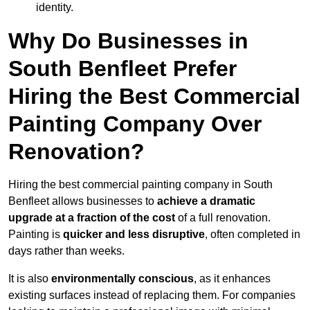
identity.
Why Do Businesses in
South Benfleet Prefer
Hiring the Best Commercial
Painting Company Over
Renovation?
Hiring the best commercial painting company in South
Benfleet allows businesses to
achieve a dramatic
upgrade at a fraction of the cost
of a full renovation.
Painting is
quicker and less disruptive
, often completed in
days rather than weeks.
It is also
environmentally conscious
, as it enhances
existing surfaces instead of replacing them. For companies