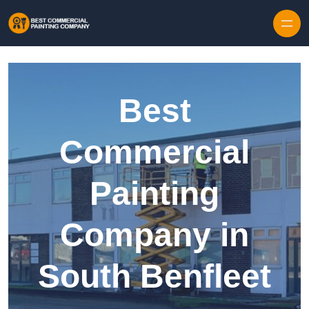
Skip to content
Best
Commercial
Painting
Company in
South Benfleet