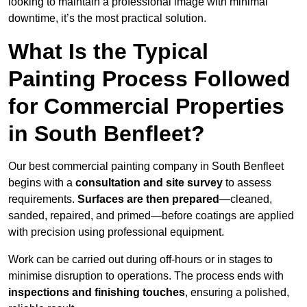
looking to maintain a professional image with minimal
downtime, it’s the most practical solution.
What Is the Typical
Painting Process Followed
for Commercial Properties
in South Benfleet?
Our best commercial painting company in South Benfleet
begins with a
consultation and site survey
to assess
requirements.
Surfaces are then prepared
—cleaned,
sanded, repaired, and primed—before coatings are applied
with precision using professional equipment.
Work can be carried out during off-hours or in stages to
minimise disruption to operations. The process ends with
inspections and finishing touches
, ensuring a polished,