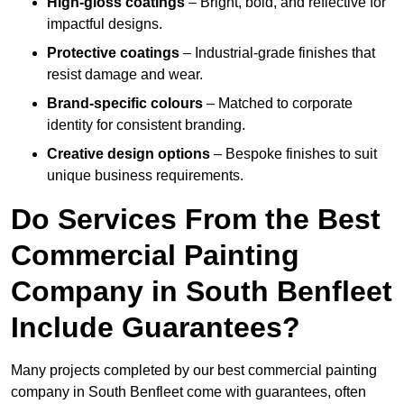
High-gloss coatings
– Bright, bold, and reflective for
impactful designs.
Protective coatings
– Industrial-grade finishes that
resist damage and wear.
Brand-specific colours
– Matched to corporate
identity for consistent branding.
Creative design options
– Bespoke finishes to suit
unique business requirements.
Do Services From the Best
Commercial Painting
Company in South Benfleet
Include Guarantees?
Many projects completed by our best commercial painting
company in South Benfleet come with guarantees, often