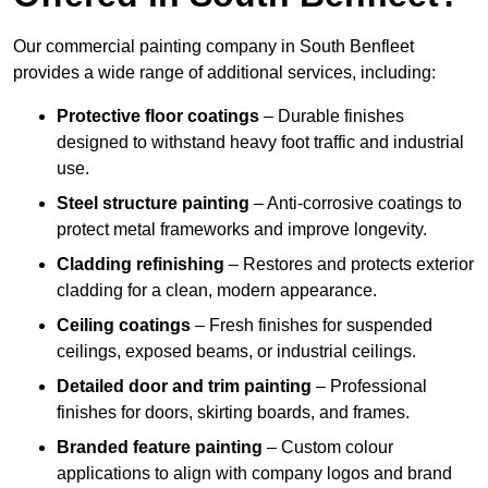
Our commercial painting company in South Benfleet
provides a wide range of additional services, including:
Protective floor coatings
– Durable finishes
designed to withstand heavy foot traffic and industrial
use.
Steel structure painting
– Anti-corrosive coatings to
protect metal frameworks and improve longevity.
Cladding refinishing
– Restores and protects exterior
cladding for a clean, modern appearance.
Ceiling coatings
– Fresh finishes for suspended
ceilings, exposed beams, or industrial ceilings.
Detailed door and trim painting
– Professional
finishes for doors, skirting boards, and frames.
Branded feature painting
– Custom colour
applications to align with company logos and brand