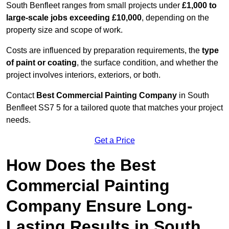
South Benfleet ranges from small projects under
£1,000 to
large-scale jobs exceeding £10,000
, depending on the
property size and scope of work.
Costs are influenced by preparation requirements, the
type
of paint or coating
, the surface condition, and whether the
project involves interiors, exteriors, or both.
Contact
Best Commercial Painting Company
in South
Benfleet SS7 5 for a tailored quote that matches your project
needs.
Get a Price
How Does the Best
Commercial Painting
Company Ensure Long-
Lasting Results in South