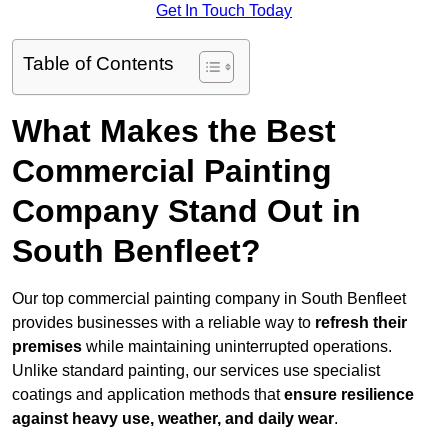
Get In Touch Today
Table of Contents
What Makes the Best
Commercial Painting
Company Stand Out in
South Benfleet?
Our top commercial painting company in South Benfleet
provides businesses with a reliable way to
refresh their
premises
while maintaining uninterrupted operations.
Unlike standard painting, our services use specialist
coatings and application methods that
ensure resilience
against heavy use, weather, and daily wear
.