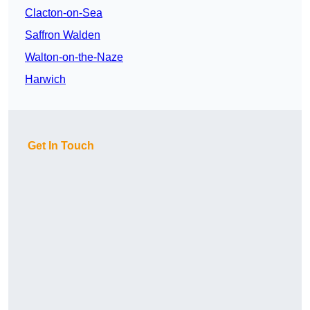
Clacton-on-Sea
Saffron Walden
Walton-on-the-Naze
Harwich
Get In Touch