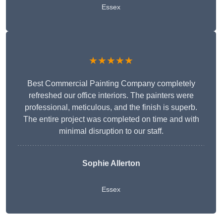
Essex
★★★★★
Best Commercial Painting Company completely
refreshed our office interiors. The painters were
professional, meticulous, and the finish is superb.
The entire project was completed on time and with
minimal disruption to our staff.
Sophie Allerton
Essex