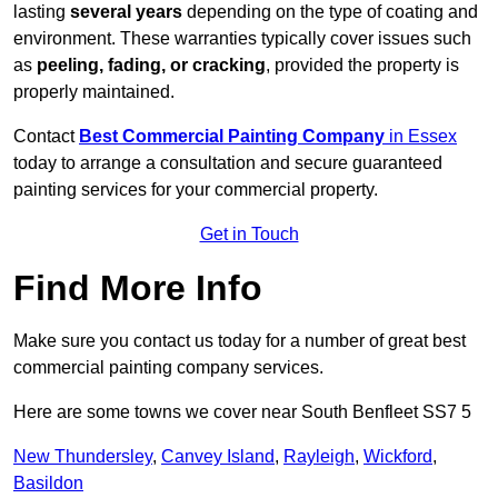
lasting
several years
depending on the type of coating and
environment. These warranties typically cover issues such
as
peeling, fading, or cracking
, provided the property is
properly maintained.
Contact
Best Commercial Painting Company
in Essex
today to arrange a consultation and secure guaranteed
painting services for your commercial property.
Get in Touch
Find More Info
Make sure you contact us today for a number of great best
commercial painting company services.
Here are some towns we cover near South Benfleet SS7 5
New Thundersley
,
Canvey Island
,
Rayleigh
,
Wickford
,
Basildon