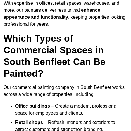
With expertise in offices, retail spaces, warehouses, and
more, our painters deliver results that
enhance
appearance and functionality
, keeping properties looking
professional for years.
Which Types of
Commercial Spaces in
South Benfleet Can Be
Painted?
Our commercial painting company in South Benfleet works
across a wide range of properties, including:
Office buildings
– Create a modern, professional
space for employees and clients.
Retail shops
– Refresh interiors and exteriors to
attract customers and strengthen branding.