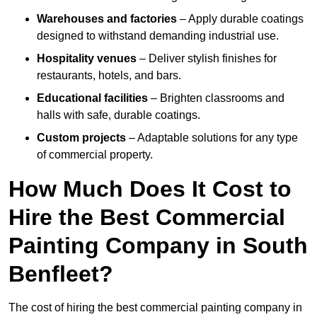
Warehouses and factories
– Apply durable coatings
designed to withstand demanding industrial use.
Hospitality venues
– Deliver stylish finishes for
restaurants, hotels, and bars.
Educational facilities
– Brighten classrooms and
halls with safe, durable coatings.
Custom projects
– Adaptable solutions for any type
of commercial property.
How Much Does It Cost to
Hire the Best Commercial
Painting Company in South
Benfleet?
The cost of hiring the best commercial painting company in