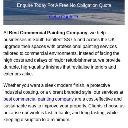
Enquire Today For A Free No Obligation Quote
Get a Quote
At
Best Commercial Painting Company
, we help
businesses in South Benfleet SS7 5 and across the UK
upgrade their spaces with professional painting services
tailored to commercial environments. Instead of facing the
high costs and delays of major refurbishments, we provide
durable, high-quality finishes that revitalise interiors and
exteriors alike.
Whether you want a sleek modern finish, a protective
industrial coating, or a vibrant branded style, our services at
best commercial painting company
are a cost-effective and
sustainable way to improve your property. Clients choose us
because our work is fast, reliable, and long-lasting, while
keeping disruption to a minimum.