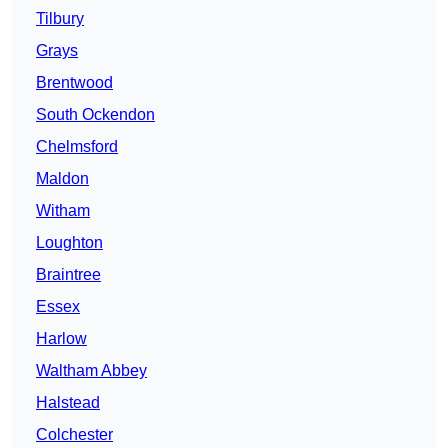
Tilbury
Grays
Brentwood
South Ockendon
Chelmsford
Maldon
Witham
Loughton
Braintree
Essex
Harlow
Waltham Abbey
Halstead
Colchester