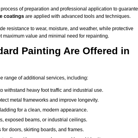
rocess of preparation and professional application to guarant
re coatings
are applied with advanced tools and techniques.
de resistance to wear, moisture, and weather, while protective
 get maximum value and minimal need for repainting.
ard Painting Are Offered in
range of additional services, including:
 withstand heavy foot traffic and industrial use.
rotect metal frameworks and improve longevity.
cladding for a clean, modern appearance.
s, exposed beams, or industrial ceilings.
 for doors, skirting boards, and frames.