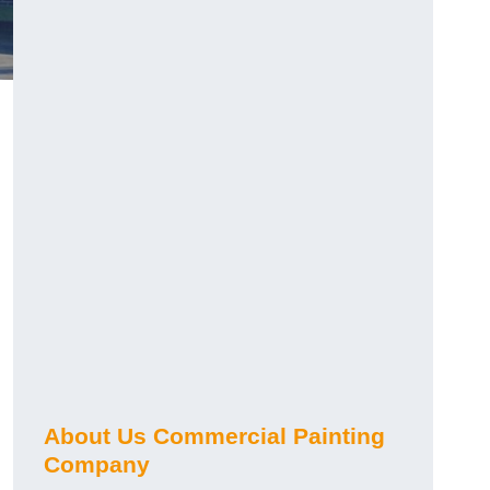
About Us Commercial Painting
Company