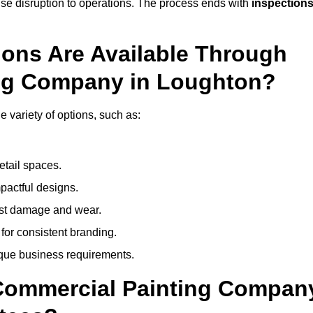
mise disruption to operations. The process ends with
inspection
ions Are Available Through
ing Company in Loughton?
variety of options, such as:
etail spaces.
mpactful designs.
sist damage and wear.
for consistent branding.
ique business requirements.
 Commercial Painting Compan