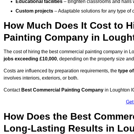
Educational facilities
– Brighten classrooms and halls w
Custom projects
– Adaptable solutions for any type of 
How Much Does It Cost to H
Painting Company in Lough
The cost of hiring the best commercial painting company in L
jobs exceeding £10,000
, depending on the property size and
Costs are influenced by preparation requirements, the
type of
involves interiors, exteriors, or both.
Contact
Best Commercial Painting Company
in Loughton IG
Get
How Does the Best Commerc
Long-Lasting Results in Lo