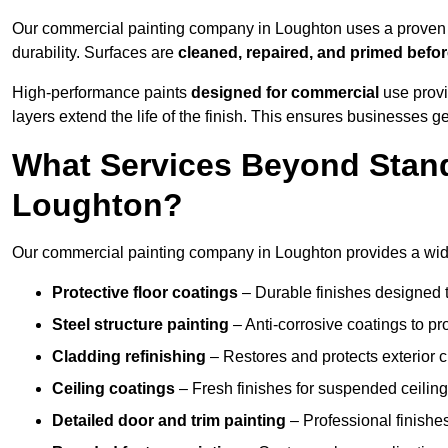
Our commercial painting company in Loughton uses a proven p
durability. Surfaces are
cleaned, repaired, and primed befo
High-performance paints
designed for commercial
use provi
layers extend the life of the finish. This ensures businesses
What Services Beyond Stand
Loughton?
Our commercial painting company in Loughton provides a wide 
Protective floor coatings
– Durable finishes designed to
Steel structure painting
– Anti-corrosive coatings to p
Cladding refinishing
– Restores and protects exterior 
Ceiling coatings
– Fresh finishes for suspended ceiling
Detailed door and trim painting
– Professional finishes