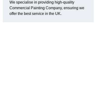
We specialise in providing high-quality
Commercial Painting Company, ensuring we
offer the best service in the UK.