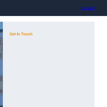
Contact
Get In Touch