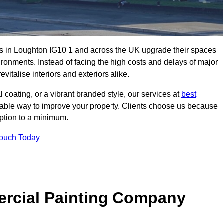
s in Loughton IG10 1 and across the UK upgrade their spaces
ironments. Instead of facing the high costs and delays of major
vitalise interiors and exteriors alike.
 coating, or a vibrant branded style, our services at
best
nable way to improve your property. Clients choose us because
ruption to a minimum.
Touch Today
rcial Painting Company