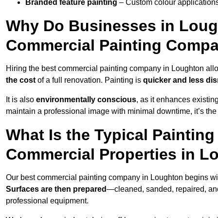
Branded feature painting
– Custom colour applications
Why Do Businesses in Lough
Commercial Painting Compa
Hiring the best commercial painting company in Loughton al
the cost
of a full renovation. Painting is
quicker and less dis
It is also
environmentally conscious
, as it enhances existi
maintain a professional image with minimal downtime, it’s the 
What Is the Typical Paintin
Commercial Properties in L
Our best commercial painting company in Loughton begins wi
Surfaces are then prepared
—cleaned, sanded, repaired, an
professional equipment.