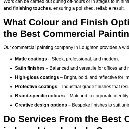
Work can be carried out during off-hours or in stages to mini
and finishing touches
, ensuring a polished, reliable result.
What Colour and Finish Opt
the Best Commercial Paint
Our commercial painting company in Loughton provides a wide 
Matte coatings
– Sleek, professional, and modern.
Satin finishes
– Balanced and versatile for offices and r
High-gloss coatings
– Bright, bold, and reflective for i
Protective coatings
– Industrial-grade finishes that re
Brand-specific colours
– Matched to corporate identity 
Creative design options
– Bespoke finishes to suit un
Do Services From the Best