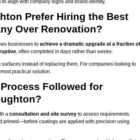
 to align with company logos and brand identity.
ton Prefer Hiring the Best
ny Over Renovation?
lows businesses to
achieve a dramatic upgrade at a fraction o
ruptive
, often completed in days rather than weeks.
ng surfaces instead of replacing them. For companies looking to
most practical solution.
g Process Followed for
oughton?
th a
consultation and site survey
to assess requirements.
d primed—before coatings are applied with precision using