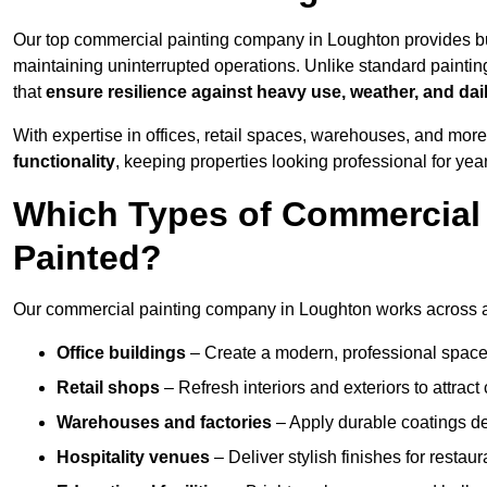
Our top commercial painting company in Loughton provides bu
maintaining uninterrupted operations. Unlike standard paintin
that
ensure resilience against heavy use, weather, and dai
With expertise in offices, retail spaces, warehouses, and more,
functionality
, keeping properties looking professional for yea
Which Types of Commercial
Painted?
Our commercial painting company in Loughton works across a 
Office buildings
– Create a modern, professional space
Retail shops
– Refresh interiors and exteriors to attrac
Warehouses and factories
– Apply durable coatings de
Hospitality venues
– Deliver stylish finishes for restaur