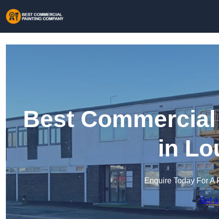
Best Commercial
in Lo
Enquire Today For A 
Get a