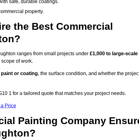
ith safe, durable coatings.
commercial property.
ire the Best Commercial
ton?
oughton ranges from small projects under
£1,000 to large-scale
 scope of work.
 paint or coating
, the surface condition, and whether the projec
10 1 for a tailored quote that matches your project needs.
 a Price
ial Painting Company Ensur
ughton?