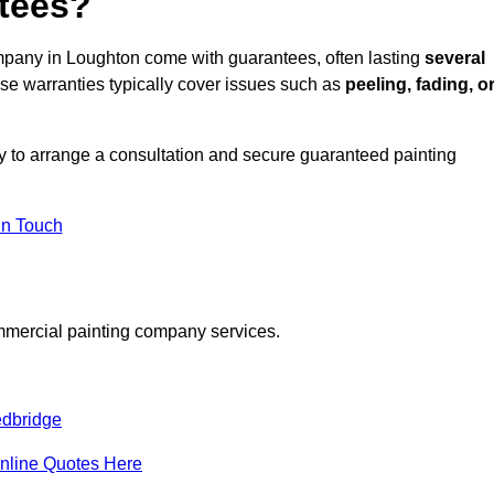
tees?
mpany in Loughton come with guarantees, often lasting
several
e warranties typically cover issues such as
peeling, fading, o
 to arrange a consultation and secure guaranteed painting
in Touch
mmercial painting company services.
dbridge
nline Quotes Here