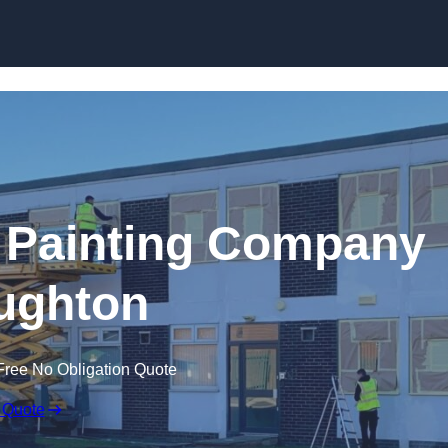
Skip to content
 Painting Company
ughton
Free No Obligation Quote
 Quote