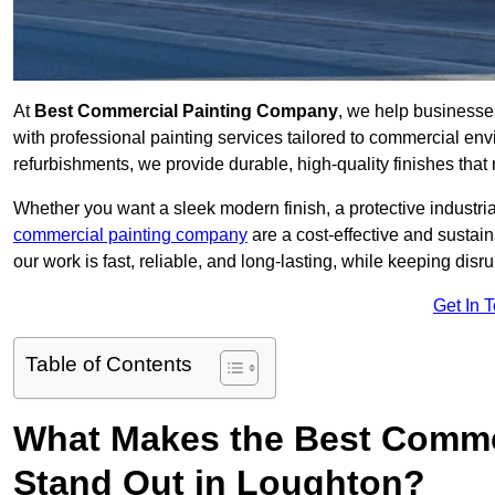
At
Best Commercial Painting Company
, we help businesse
with professional painting services tailored to commercial env
refurbishments, we provide durable, high-quality finishes that re
Whether you want a sleek modern finish, a protective industrial
commercial painting company
are a cost-effective and sustai
our work is fast, reliable, and long-lasting, while keeping dis
Get In 
Table of Contents
What Makes the Best Comme
Stand Out in Loughton?