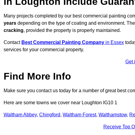
in Loughton Include Guaran
Many projects completed by our best commercial painting co
years
depending on the type of coating and environment. Thes
cracking
, provided the property is properly maintained.
Contact
Best Commercial Painting Company
in Essex
today
services for your commercial property.
Get 
Find More Info
Make sure you contact us today for a number of great best co
Here are some towns we cover near Loughton IG10 1
Waltham Abbey
,
Chingford
,
Waltham Forest
,
Walthamstow
,
Re
Receive Top O