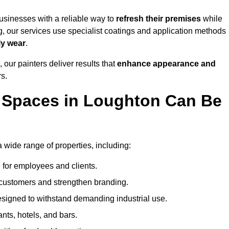
sinesses with a reliable way to
refresh their
premises
while
g, our services use specialist coatings and application methods
ly wear
.
 our painters deliver results that
enhance appearance and
rs.
 Spaces in Loughton Can Be
wide range of properties, including:
 for employees and clients.
t customers and strengthen branding.
signed to withstand demanding industrial use.
ants, hotels, and bars.