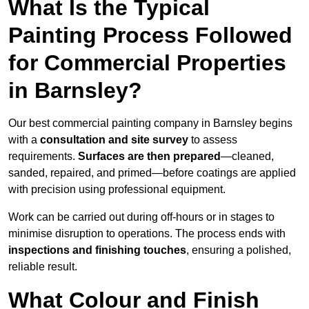
What Is the Typical
Painting Process Followed
for Commercial Properties
in Barnsley?
Our best commercial painting company in Barnsley begins
with a
consultation and site survey
to assess
requirements.
Surfaces are then prepared
—cleaned,
sanded, repaired, and primed—before coatings are applied
with precision using professional equipment.
Work can be carried out during off-hours or in stages to
minimise disruption to operations. The process ends with
inspections and finishing touches
, ensuring a polished,
reliable result.
What Colour and Finish