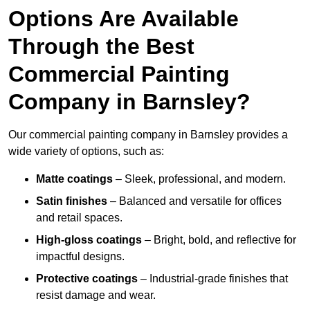
Options Are Available
Through the Best
Commercial Painting
Company in Barnsley?
Our commercial painting company in Barnsley provides a
wide variety of options, such as:
Matte coatings
– Sleek, professional, and modern.
Satin finishes
– Balanced and versatile for offices
and retail spaces.
High-gloss coatings
– Bright, bold, and reflective for
impactful designs.
Protective coatings
– Industrial-grade finishes that
resist damage and wear.