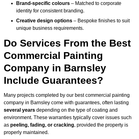
Brand-specific colours
– Matched to corporate
identity for consistent branding.
Creative design options
– Bespoke finishes to suit
unique business requirements.
Do Services From the Best
Commercial Painting
Company in Barnsley
Include Guarantees?
Many projects completed by our best commercial painting
company in Barnsley come with guarantees, often lasting
several years
depending on the type of coating and
environment. These warranties typically cover issues such
as
peeling, fading, or cracking
, provided the property is
properly maintained.