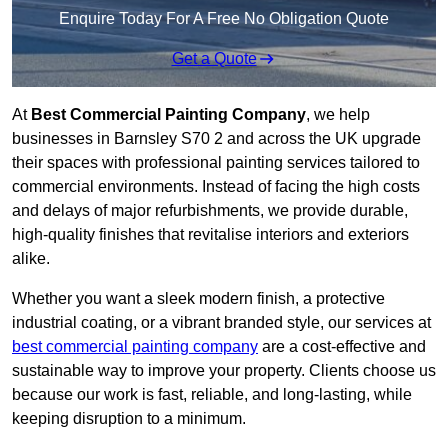
Enquire Today For A Free No Obligation Quote
Get a Quote
At
Best Commercial Painting Company
, we help
businesses in Barnsley S70 2 and across the UK upgrade
their spaces with professional painting services tailored to
commercial environments. Instead of facing the high costs
and delays of major refurbishments, we provide durable,
high-quality finishes that revitalise interiors and exteriors
alike.
Whether you want a sleek modern finish, a protective
industrial coating, or a vibrant branded style, our services at
best commercial painting company
are a cost-effective and
sustainable way to improve your property. Clients choose us
because our work is fast, reliable, and long-lasting, while
keeping disruption to a minimum.