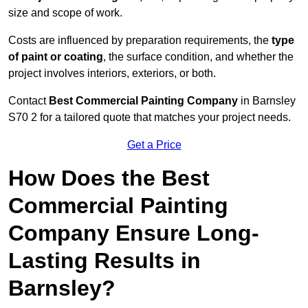
size and scope of work.
Costs are influenced by preparation requirements, the
type
of paint or coating
, the surface condition, and whether the
project involves interiors, exteriors, or both.
Contact
Best Commercial Painting Company
in Barnsley
S70 2 for a tailored quote that matches your project needs.
Get a Price
How Does the Best
Commercial Painting
Company Ensure Long-
Lasting Results in
Barnsley?