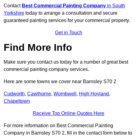
Contact
Best Commercial Painting Company
in South
Yorkshire
today to arrange a consultation and secure
guaranteed painting services for your commercial property.
Get in Touch
Find More Info
Make sure you contact us today for a number of great best
commercial painting company services.
Here are some towns we cover near Barnsley S70 2
Cudworth
,
Cawthorne
,
Wombwell
,
High Hoyland
,
Chapeltown
Receive Top Online Quotes Here
For more information on Best Commercial Painting
Company in Barnsley S70 2, fill in the contact form below to