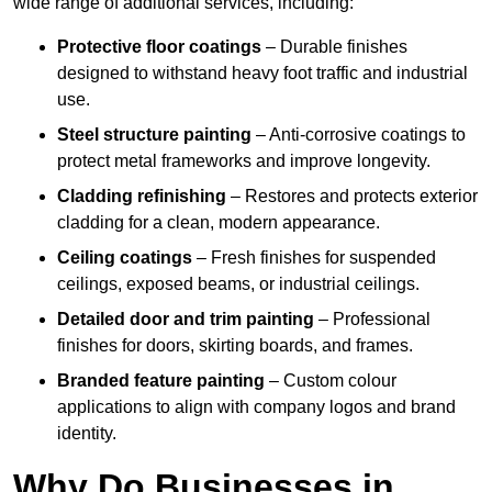
wide range of additional services, including:
Protective floor coatings
– Durable finishes
designed to withstand heavy foot traffic and industrial
use.
Steel structure painting
– Anti-corrosive coatings to
protect metal frameworks and improve longevity.
Cladding refinishing
– Restores and protects exterior
cladding for a clean, modern appearance.
Ceiling coatings
– Fresh finishes for suspended
ceilings, exposed beams, or industrial ceilings.
Detailed door and trim painting
– Professional
finishes for doors, skirting boards, and frames.
Branded feature painting
– Custom colour
applications to align with company logos and brand
identity.
Why Do Businesses in