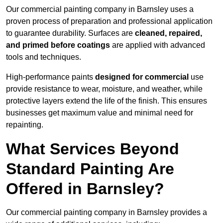
Our commercial painting company in Barnsley uses a
proven process of preparation and professional application
to guarantee durability. Surfaces are
cleaned, repaired,
and primed before coatings
are applied with advanced
tools and techniques.
High-performance paints
designed for commercial
use
provide resistance to wear, moisture, and weather, while
protective layers extend the life of the finish. This ensures
businesses get maximum value and minimal need for
repainting.
What Services Beyond
Standard Painting Are
Offered in Barnsley?
Our commercial painting company in Barnsley provides a