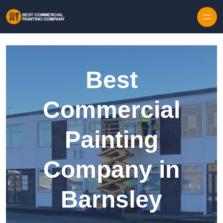
Skip to content
Best
Commercial
Painting
Company in
Barnsley