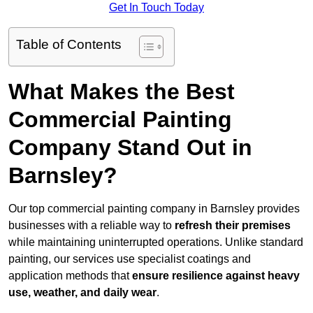
Get In Touch Today
Table of Contents
What Makes the Best
Commercial Painting
Company Stand Out in
Barnsley?
Our top commercial painting company in Barnsley provides
businesses with a reliable way to
refresh their
premises
while maintaining uninterrupted operations. Unlike standard
painting, our services use specialist coatings and
application methods that
ensure resilience against heavy
use, weather, and daily wear
.