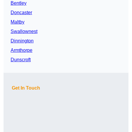
Bentley
Doncaster
Maltby
Swallownest
Dinnington
Armthorpe
Dunscroft
Get In Touch