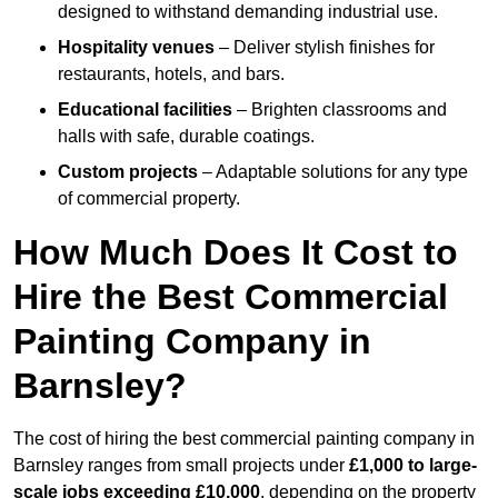
designed to withstand demanding industrial use.
Hospitality venues
– Deliver stylish finishes for
restaurants, hotels, and bars.
Educational facilities
– Brighten classrooms and
halls with safe, durable coatings.
Custom projects
– Adaptable solutions for any type
of commercial property.
How Much Does It Cost to
Hire the Best Commercial
Painting Company in
Barnsley?
The cost of hiring the best commercial painting company in
Barnsley ranges from small projects under
£1,000 to large-
scale jobs exceeding £10,000
, depending on the property