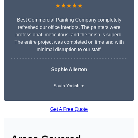
★★★★★
Best Commercial Painting Company completely
refreshed our office interiors. The painters were
professional, meticulous, and the finish is superb.
The entire project was completed on time and with
minimal disruption to our staff.
Sophie Allerton
South Yorkshire
Get A Free Quote