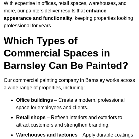
With expertise in offices, retail spaces, warehouses, and
more, our painters deliver results that
enhance
appearance and functionality
, keeping properties looking
professional for years.
Which Types of
Commercial Spaces in
Barnsley Can Be Painted?
Our commercial painting company in Barnsley works across
a wide range of properties, including:
Office buildings
– Create a modern, professional
space for employees and clients.
Retail shops
– Refresh interiors and exteriors to
attract customers and strengthen branding.
Warehouses and factories
– Apply durable coatings