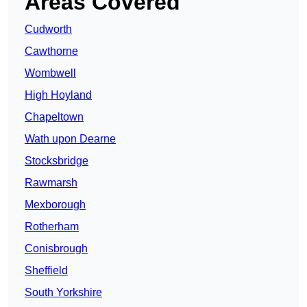
Areas Covered
Cudworth
Cawthorne
Wombwell
High Hoyland
Chapeltown
Wath upon Dearne
Stocksbridge
Rawmarsh
Mexborough
Rotherham
Conisbrough
Sheffield
South Yorkshire