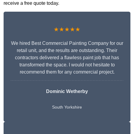
receive a free quote today.
★★★★★
We hired Best Commercial Painting Company for our
retail unit, and the results are outstanding. Their
contractors delivered a flawless paint job that has
transformed the space. I would not hesitate to
recommend them for any commercial project.
Dominic Wetherby
South Yorkshire