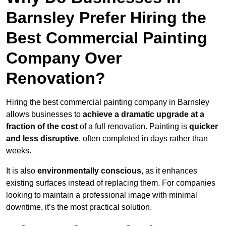
Barnsley Prefer Hiring the
Best Commercial Painting
Company Over
Renovation?
Hiring the best commercial painting company in Barnsley
allows businesses to
achieve a dramatic upgrade at a
fraction of the cost
of a full renovation. Painting is
quicker
and less disruptive
, often completed in days rather than
weeks.
It is also
environmentally conscious
, as it enhances
existing surfaces instead of replacing them. For companies
looking to maintain a professional image with minimal
downtime, it’s the most practical solution.