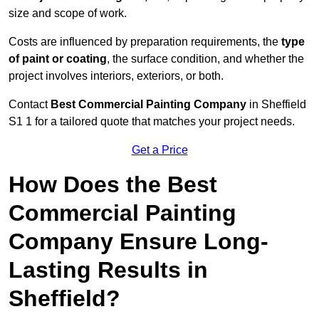
size and scope of work.
Costs are influenced by preparation requirements, the
type
of paint or coating
, the surface condition, and whether the
project involves interiors, exteriors, or both.
Contact
Best Commercial Painting Company
in Sheffield
S1 1 for a tailored quote that matches your project needs.
Get a Price
How Does the Best
Commercial Painting
Company Ensure Long-
Lasting Results in
Sheffield?