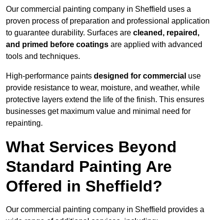
Our commercial painting company in Sheffield uses a
proven process of preparation and professional application
to guarantee durability. Surfaces are
cleaned, repaired,
and primed before coatings
are applied with advanced
tools and techniques.
High-performance paints
designed for commercial
use
provide resistance to wear, moisture, and weather, while
protective layers extend the life of the finish. This ensures
businesses get maximum value and minimal need for
repainting.
What Services Beyond
Standard Painting Are
Offered in Sheffield?
Our commercial painting company in Sheffield provides a