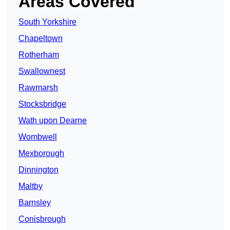
Areas Covered
South Yorkshire
Chapeltown
Rotherham
Swallownest
Rawmarsh
Stocksbridge
Wath upon Dearne
Wombwell
Mexborough
Dinnington
Maltby
Barnsley
Conisbrough