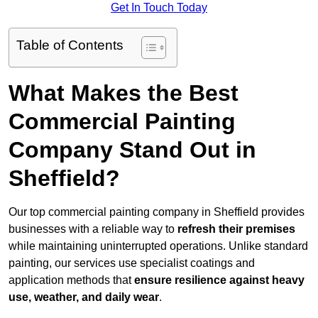
Get In Touch Today
Table of Contents
What Makes the Best
Commercial Painting
Company Stand Out in
Sheffield?
Our top commercial painting company in Sheffield provides
businesses with a reliable way to
refresh their
premises
while maintaining uninterrupted operations. Unlike standard
painting, our services use specialist coatings and
application methods that
ensure resilience against heavy
use, weather, and daily wear
.