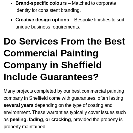
Brand-specific colours
– Matched to corporate
identity for consistent branding.
Creative design options
– Bespoke finishes to suit
unique business requirements.
Do Services From the Best
Commercial Painting
Company in Sheffield
Include Guarantees?
Many projects completed by our best commercial painting
company in Sheffield come with guarantees, often lasting
several years
depending on the type of coating and
environment. These warranties typically cover issues such
as
peeling, fading, or cracking
, provided the property is
properly maintained.