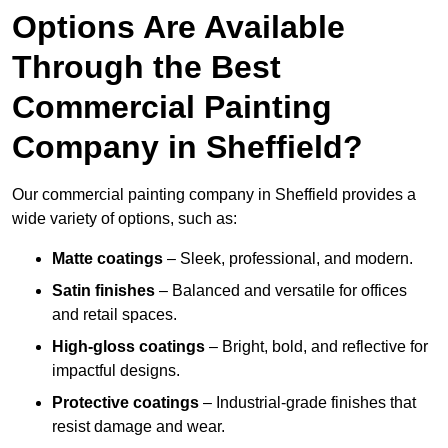
Options Are Available
Through the Best
Commercial Painting
Company in Sheffield?
Our commercial painting company in Sheffield provides a
wide variety of options, such as:
Matte coatings
– Sleek, professional, and modern.
Satin finishes
– Balanced and versatile for offices
and retail spaces.
High-gloss coatings
– Bright, bold, and reflective for
impactful designs.
Protective coatings
– Industrial-grade finishes that
resist damage and wear.