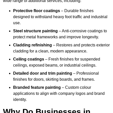
wide range of additional services, including:
Protective floor coatings
– Durable finishes
designed to withstand heavy foot traffic and industrial
use.
Steel structure painting
– Anti-corrosive coatings to
protect metal frameworks and improve longevity.
Cladding refinishing
– Restores and protects exterior
cladding for a clean, modern appearance.
Ceiling coatings
– Fresh finishes for suspended
ceilings, exposed beams, or industrial ceilings.
Detailed door and trim painting
– Professional
finishes for doors, skirting boards, and frames.
Branded feature painting
– Custom colour
applications to align with company logos and brand
identity.
Why Do Businesses in