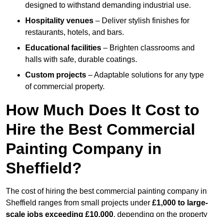
designed to withstand demanding industrial use.
Hospitality venues
– Deliver stylish finishes for
restaurants, hotels, and bars.
Educational facilities
– Brighten classrooms and
halls with safe, durable coatings.
Custom projects
– Adaptable solutions for any type
of commercial property.
How Much Does It Cost to
Hire the Best Commercial
Painting Company in
Sheffield?
The cost of hiring the best commercial painting company in
Sheffield ranges from small projects under
£1,000 to large-
scale jobs exceeding £10,000
, depending on the property