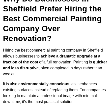
Sheffield Prefer Hiring the
Best Commercial Painting
Company Over
Renovation?
Hiring the best commercial painting company in Sheffield
allows businesses to
achieve a dramatic upgrade at a
fraction of the cost
of a full renovation. Painting is
quicker
and less disruptive
, often completed in days rather than
weeks.
It is also
environmentally conscious
, as it enhances
existing surfaces instead of replacing them. For companies
looking to maintain a professional image with minimal
downtime, it’s the most practical solution.