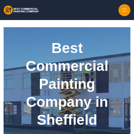
Skip to content
Best
Commercial
Painting
Company in
Sheffield