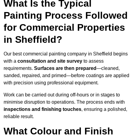
What Is the Typical
Painting Process Followed
for Commercial Properties
in Sheffield?
Our best commercial painting company in Sheffield begins
with a
consultation and site survey
to assess
requirements.
Surfaces are then prepared
—cleaned,
sanded, repaired, and primed—before coatings are applied
with precision using professional equipment.
Work can be carried out during off-hours or in stages to
minimise disruption to operations. The process ends with
inspections and finishing touches
, ensuring a polished,
reliable result.
What Colour and Finish