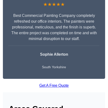
★★★★★
Best Commercial Painting Company completely
refreshed our office interiors. The painters were
professional, meticulous, and the finish is superb.
The entire project was completed on time and with
minimal disruption to our staff.
Sophie Allerton
South Yorkshire
Get A Free Quote