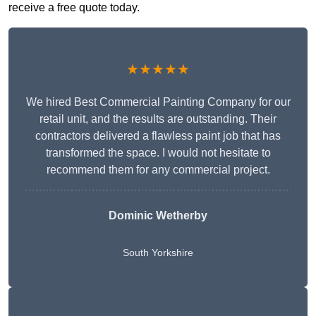
receive a free quote today.
★★★★★
We hired Best Commercial Painting Company for our
retail unit, and the results are outstanding. Their
contractors delivered a flawless paint job that has
transformed the space. I would not hesitate to
recommend them for any commercial project.
Dominic Wetherby
South Yorkshire