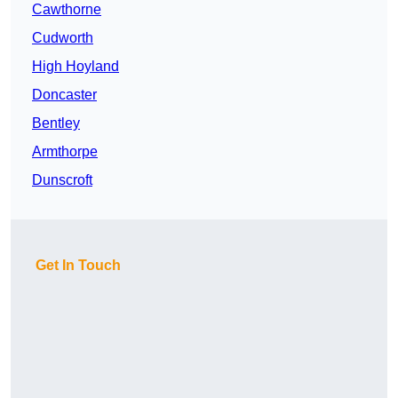
Cawthorne
Cudworth
High Hoyland
Doncaster
Bentley
Armthorpe
Dunscroft
Get In Touch