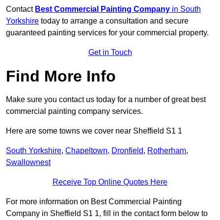
Contact
Best Commercial Painting Company
in South
Yorkshire
today to arrange a consultation and secure
guaranteed painting services for your commercial property.
Get in Touch
Find More Info
Make sure you contact us today for a number of great best
commercial painting company services.
Here are some towns we cover near Sheffield S1 1
South Yorkshire
,
Chapeltown
,
Dronfield
,
Rotherham
,
Swallownest
Receive Top Online Quotes Here
For more information on Best Commercial Painting
Company in Sheffield S1 1, fill in the contact form below to