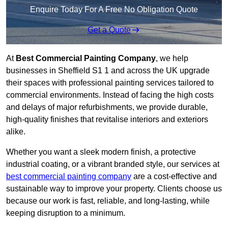
Enquire Today For A Free No Obligation Quote
Get a Quote
At
Best Commercial Painting Company
, we help
businesses in Sheffield S1 1 and across the UK upgrade
their spaces with professional painting services tailored to
commercial environments. Instead of facing the high costs
and delays of major refurbishments, we provide durable,
high-quality finishes that revitalise interiors and exteriors
alike.
Whether you want a sleek modern finish, a protective
industrial coating, or a vibrant branded style, our services at
best commercial painting company
are a cost-effective and
sustainable way to improve your property. Clients choose us
because our work is fast, reliable, and long-lasting, while
keeping disruption to a minimum.