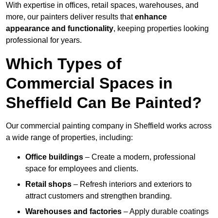
With expertise in offices, retail spaces, warehouses, and
more, our painters deliver results that
enhance
appearance and functionality
, keeping properties looking
professional for years.
Which Types of
Commercial Spaces in
Sheffield Can Be Painted?
Our commercial painting company in Sheffield works across
a wide range of properties, including:
Office buildings
– Create a modern, professional
space for employees and clients.
Retail shops
– Refresh interiors and exteriors to
attract customers and strengthen branding.
Warehouses and factories
– Apply durable coatings