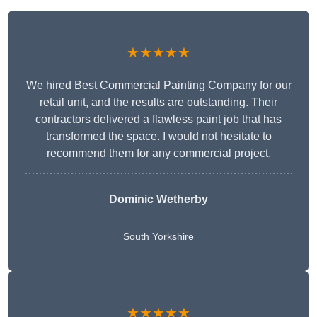
★★★★★
We hired Best Commercial Painting Company for our
retail unit, and the results are outstanding. Their
contractors delivered a flawless paint job that has
transformed the space. I would not hesitate to
recommend them for any commercial project.
Dominic Wetherby
South Yorkshire
★★★★★