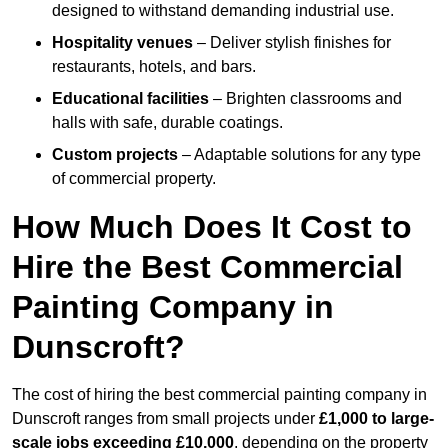
designed to withstand demanding industrial use.
Hospitality venues
– Deliver stylish finishes for
restaurants, hotels, and bars.
Educational facilities
– Brighten classrooms and
halls with safe, durable coatings.
Custom projects
– Adaptable solutions for any type
of commercial property.
How Much Does It Cost to
Hire the Best Commercial
Painting Company in
Dunscroft?
The cost of hiring the best commercial painting company in
Dunscroft ranges from small projects under
£1,000 to large-
scale jobs exceeding £10,000
, depending on the property