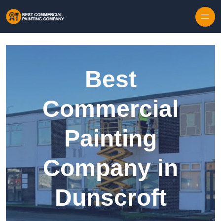
Skip to content
Best
Commercial
Painting
Company in
Dunscroft