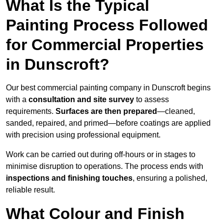
What Is the Typical
Painting Process Followed
for Commercial Properties
in Dunscroft?
Our best commercial painting company in Dunscroft begins
with a
consultation and site survey
to assess
requirements.
Surfaces are then prepared
—cleaned,
sanded, repaired, and primed—before coatings are applied
with precision using professional equipment.
Work can be carried out during off-hours or in stages to
minimise disruption to operations. The process ends with
inspections and finishing touches
, ensuring a polished,
reliable result.
What Colour and Finish