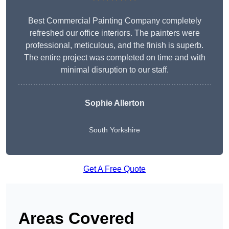
Best Commercial Painting Company completely
refreshed our office interiors. The painters were
professional, meticulous, and the finish is superb.
The entire project was completed on time and with
minimal disruption to our staff.
Sophie Allerton
South Yorkshire
Get A Free Quote
Areas Covered