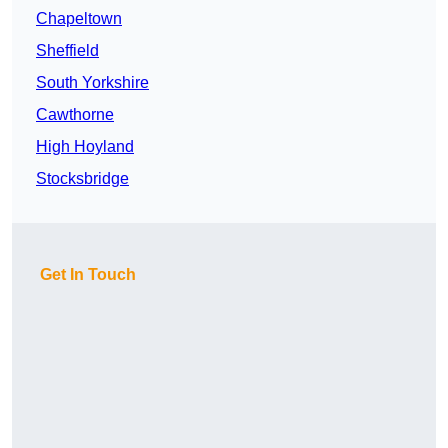
Chapeltown
Sheffield
South Yorkshire
Cawthorne
High Hoyland
Stocksbridge
Get In Touch