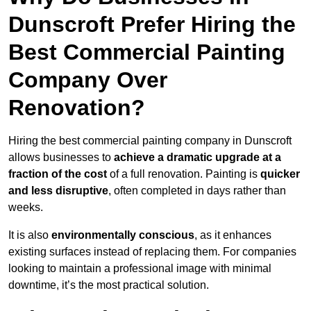
Dunscroft Prefer Hiring the
Best Commercial Painting
Company Over
Renovation?
Hiring the best commercial painting company in Dunscroft
allows businesses to
achieve a dramatic upgrade at a
fraction of the cost
of a full renovation. Painting is
quicker
and less disruptive
, often completed in days rather than
weeks.
It is also
environmentally conscious
, as it enhances
existing surfaces instead of replacing them. For companies
looking to maintain a professional image with minimal
downtime, it’s the most practical solution.