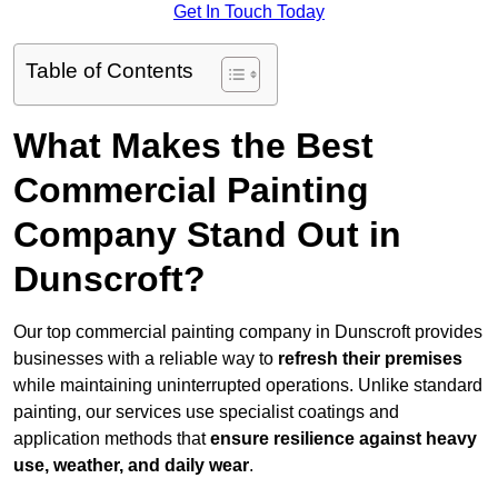
Get In Touch Today
Table of Contents
What Makes the Best
Commercial Painting
Company Stand Out in
Dunscroft?
Our top commercial painting company in Dunscroft provides
businesses with a reliable way to
refresh their
premises
while maintaining uninterrupted operations. Unlike standard
painting, our services use specialist coatings and
application methods that
ensure resilience against heavy
use, weather, and daily wear
.