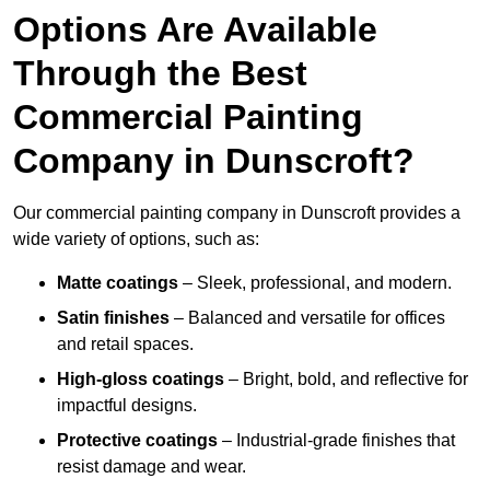
Options Are Available
Through the Best
Commercial Painting
Company in Dunscroft?
Our commercial painting company in Dunscroft provides a
wide variety of options, such as:
Matte coatings
– Sleek, professional, and modern.
Satin finishes
– Balanced and versatile for offices
and retail spaces.
High-gloss coatings
– Bright, bold, and reflective for
impactful designs.
Protective coatings
– Industrial-grade finishes that
resist damage and wear.