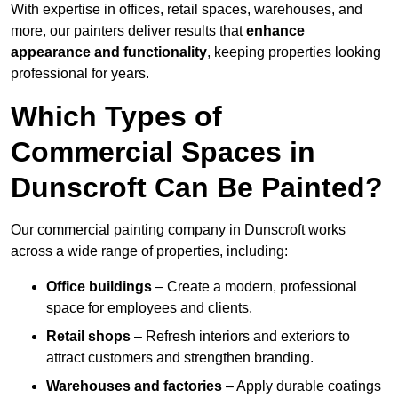
With expertise in offices, retail spaces, warehouses, and
more, our painters deliver results that
enhance
appearance and functionality
, keeping properties looking
professional for years.
Which Types of
Commercial Spaces in
Dunscroft Can Be Painted?
Our commercial painting company in Dunscroft works
across a wide range of properties, including:
Office buildings
– Create a modern, professional
space for employees and clients.
Retail shops
– Refresh interiors and exteriors to
attract customers and strengthen branding.
Warehouses and factories
– Apply durable coatings