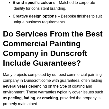
Brand-specific colours
– Matched to corporate
identity for consistent branding.
Creative design options
– Bespoke finishes to suit
unique business requirements.
Do Services From the Best
Commercial Painting
Company in Dunscroft
Include Guarantees?
Many projects completed by our best commercial painting
company in Dunscroft come with guarantees, often lasting
several years
depending on the type of coating and
environment. These warranties typically cover issues such
as
peeling, fading, or cracking
, provided the property is
properly maintained.