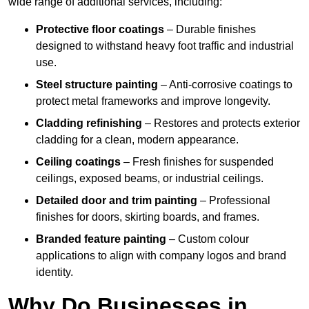
wide range of additional services, including:
Protective floor coatings
– Durable finishes
designed to withstand heavy foot traffic and industrial
use.
Steel structure painting
– Anti-corrosive coatings to
protect metal frameworks and improve longevity.
Cladding refinishing
– Restores and protects exterior
cladding for a clean, modern appearance.
Ceiling coatings
– Fresh finishes for suspended
ceilings, exposed beams, or industrial ceilings.
Detailed door and trim painting
– Professional
finishes for doors, skirting boards, and frames.
Branded feature painting
– Custom colour
applications to align with company logos and brand
identity.
Why Do Businesses in