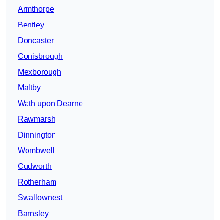
Armthorpe
Bentley
Doncaster
Conisbrough
Mexborough
Maltby
Wath upon Dearne
Rawmarsh
Dinnington
Wombwell
Cudworth
Rotherham
Swallownest
Barnsley