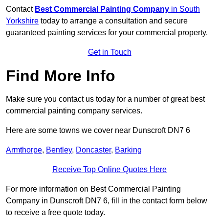
Contact
Best Commercial Painting Company
in South
Yorkshire
today to arrange a consultation and secure
guaranteed painting services for your commercial property.
Get in Touch
Find More Info
Make sure you contact us today for a number of great best
commercial painting company services.
Here are some towns we cover near Dunscroft DN7 6
Armthorpe
,
Bentley
,
Doncaster
,
Barking
Receive Top Online Quotes Here
For more information on Best Commercial Painting
Company in Dunscroft DN7 6, fill in the contact form below
to receive a free quote today.