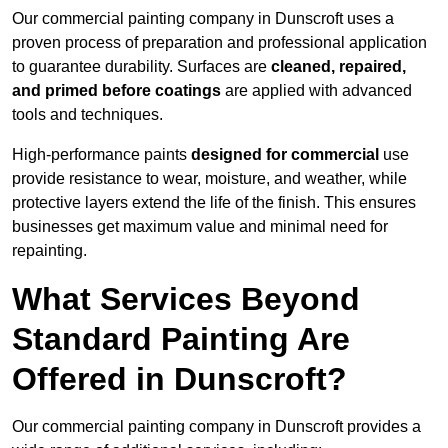
Our commercial painting company in Dunscroft uses a
proven process of preparation and professional application
to guarantee durability. Surfaces are
cleaned, repaired,
and primed before coatings
are applied with advanced
tools and techniques.
High-performance paints
designed for commercial
use
provide resistance to wear, moisture, and weather, while
protective layers extend the life of the finish. This ensures
businesses get maximum value and minimal need for
repainting.
What Services Beyond
Standard Painting Are
Offered in Dunscroft?
Our commercial painting company in Dunscroft provides a