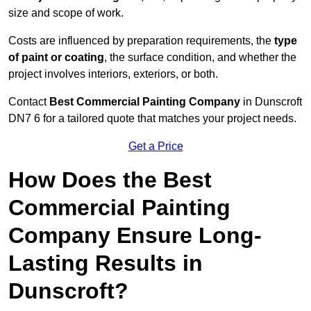
size and scope of work.
Costs are influenced by preparation requirements, the
type
of paint or coating
, the surface condition, and whether the
project involves interiors, exteriors, or both.
Contact
Best Commercial Painting Company
in Dunscroft
DN7 6 for a tailored quote that matches your project needs.
Get a Price
How Does the Best
Commercial Painting
Company Ensure Long-
Lasting Results in
Dunscroft?