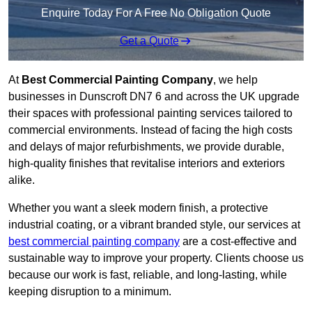
Enquire Today For A Free No Obligation Quote
Get a Quote
At
Best Commercial Painting Company
, we help
businesses in Dunscroft DN7 6 and across the UK upgrade
their spaces with professional painting services tailored to
commercial environments. Instead of facing the high costs
and delays of major refurbishments, we provide durable,
high-quality finishes that revitalise interiors and exteriors
alike.
Whether you want a sleek modern finish, a protective
industrial coating, or a vibrant branded style, our services at
best commercial painting company
are a cost-effective and
sustainable way to improve your property. Clients choose us
because our work is fast, reliable, and long-lasting, while
keeping disruption to a minimum.